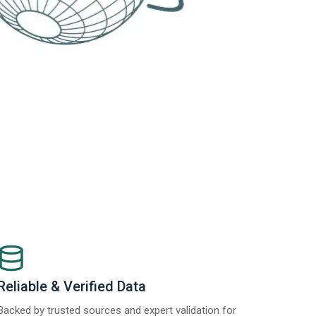
Reliable & Verified Data
Backed by trusted sources and expert validation for