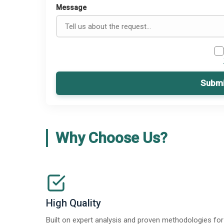
Message
Submi
Why Choose Us?
High Quality
Built on expert analysis and proven methodologies for