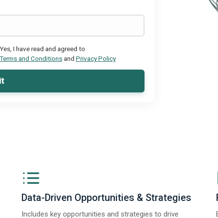
Yes, I have read and agreed to
Terms and Conditions
and
Privacy Policy
t
Data-Driven Opportunities & Strategies
Includes key opportunities and strategies to drive