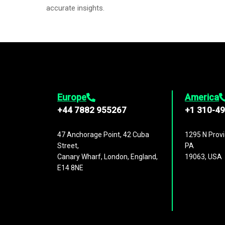
accurate insights.
Europe
America
+44 7882 955267
+1 310-4
47 Anchorage Point, 42 Cuba
1295 N Provi
Street,
PA
Canary Wharf, London, England,
19063, USA
E14 8NE