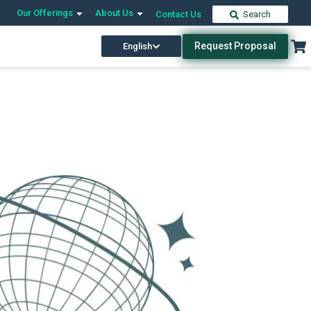
Our Offerings
About Us
Contact Us
Search
Request Proposal
English