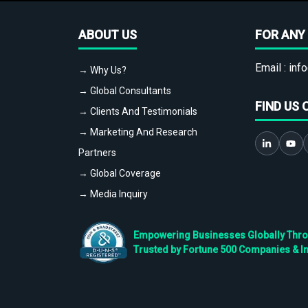
ABOUT US
FOR ANY 
Email :
info
→ Why Us?
→ Global Consultants
FIND US 
→ Clients And Testimonials
→ Marketing And Research
Partners
→ Global Coverage
→ Media Inquiry
Empowering Businesses Globally Throug
Trusted by Fortune 500 Companies & I