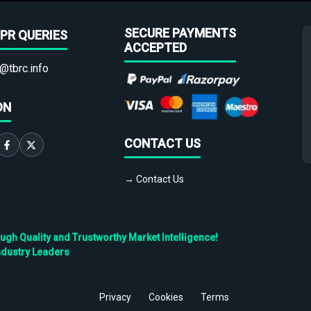
SECURE PAYMENTS
PR QUERIES
ACCEPTED
@tbrc.info
ON
CONTACT US
→ Contact Us
h Quality and Trustworthy Market Intelligence!
ndustry Leaders
Privacy
Cookies
Terms