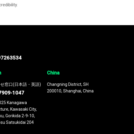
credibility.
97263534
n
China
せ窓口(日本語・英語)
Changning District, SH
200010, Shanghai, China
7909-1047
025 Kanagawa
ture, Kawasaki City,
u, Gorikida 2-9-10,
su Satsukidai 204