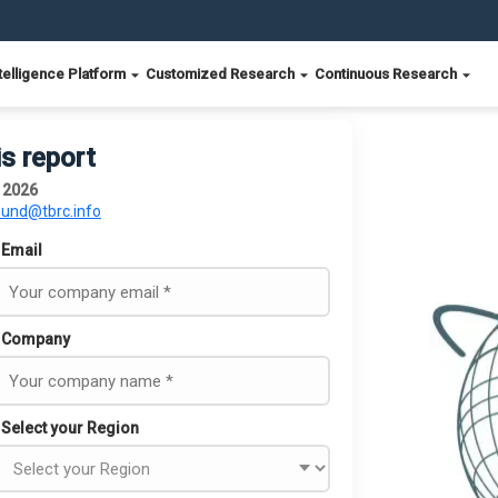
telligence Platform
Customized Research
Continuous Research
is report
t 2026
ound@tbrc.info
Email
Company
Select your Region