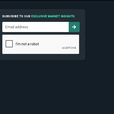
SUBSCRIBE TO OUR
EXCLUSIVE MARKET INSIGHTS