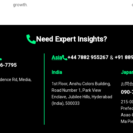
growth.
Need Expert Insights?
Asia
+44 7882 955267
&
+91 88
96-7795
India
Japa
dence Rd, Media,
1st Floor, Anshu Colors Building,
お問合
Road Number 1, Park View
090-
Enclave, Jubilee Hills, Hyderabad
215-0
(India), 500033
Prefec
Asao-k
Ma Pie