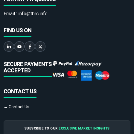
Email :
info@tbrc.info
FIND US ON
SECURE PAYMENTS
ACCEPTED
CONTACT US
→ Contact Us
SUBSCRIBE TO OUR
EXCLUSIVE MARKET INSIGHTS