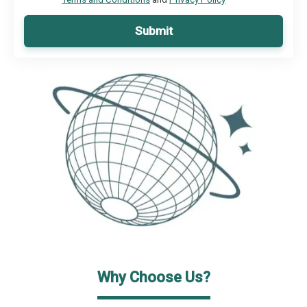
Submit
Why Choose Us?