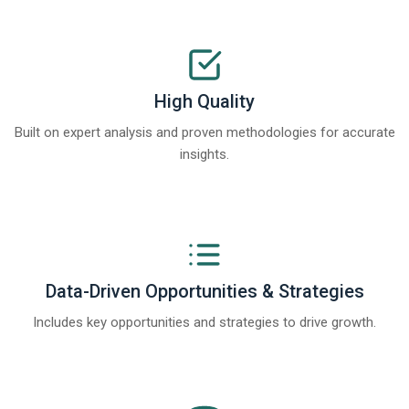
High Quality
Built on expert analysis and proven methodologies for accurate
insights.
Data-Driven Opportunities & Strategies
Includes key opportunities and strategies to drive growth.