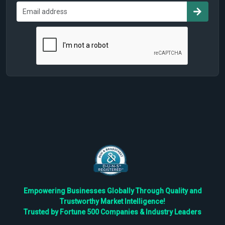
Empowering Businesses Globally Through Quality and
Trustworthy Market Intelligence!
Trusted by Fortune 500 Companies & Industry Leaders