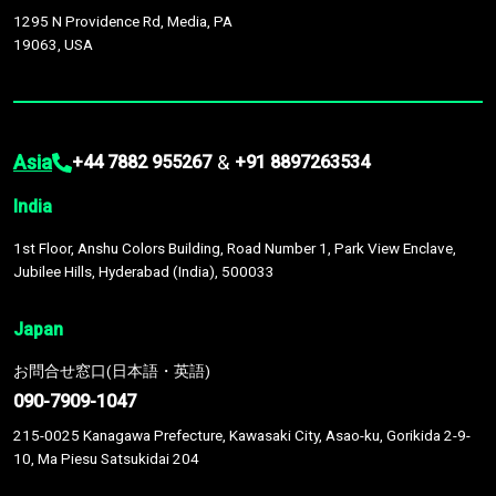
1295 N Providence Rd, Media, PA
19063, USA
Asia
&
+44 7882 955267
+91 8897263534
India
1st Floor, Anshu Colors Building, Road Number 1, Park View Enclave,
Jubilee Hills, Hyderabad (India), 500033
Japan
お問合せ窓口(日本語・英語)
090-7909-1047
215-0025 Kanagawa Prefecture, Kawasaki City, Asao-ku, Gorikida 2-9-
10, Ma Piesu Satsukidai 204