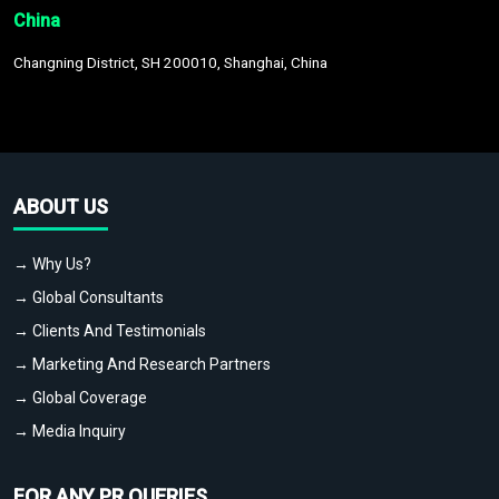
China
Changning District, SH 200010, Shanghai, China
ABOUT US
→ Why Us?
→ Global Consultants
→ Clients And Testimonials
→ Marketing And Research Partners
→ Global Coverage
→ Media Inquiry
FOR ANY PR QUERIES