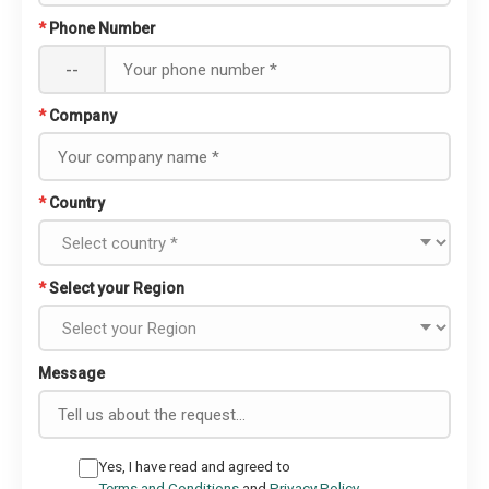
*
Phone Number
--
*
Company
*
Country
*
Select your Region
Message
Yes, I have read and agreed to
Terms and Conditions
and
Privacy Policy