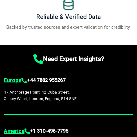
Reliable & Verified Data
Backed by trusted sources and expert validation for credibility.
Need Expert Insights?
Europe
+44 7882 955267
47 Anchorage Point, 42 Cuba Street,
Canary Wharf, London, England, E14 8NE
America
+1 310-496-7795