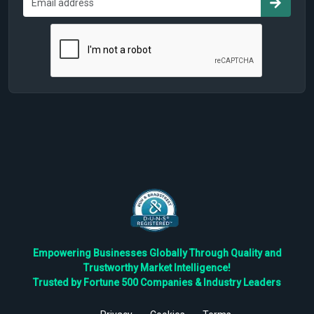
Empowering Businesses Globally Through Quality and
Trustworthy Market Intelligence!
Trusted by Fortune 500 Companies & Industry Leaders