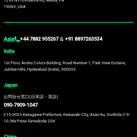
1295 N Providence Rd, Media, PA
19063, USA
Asia
&
+44 7882 955267
+91 8897263534
India
1st Floor, Anshu Colors Building, Road Number 1, Park View Enclave,
Jubilee Hills, Hyderabad (India), 500033
Japan
お問合せ窓口(日本語・英語)
090-7909-1047
215-0025 Kanagawa Prefecture, Kawasaki City, Asao-ku, Gorikida 2-9-
10, Ma Piesu Satsukidai 204
China