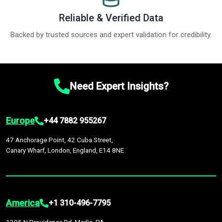
Reliable & Verified Data
Backed by trusted sources and expert validation for credibility.
Need Expert Insights?
Europe
+44 7882 955267
47 Anchorage Point, 42 Cuba Street,
Canary Wharf, London, England, E14 8NE
America
+1 310-496-7795