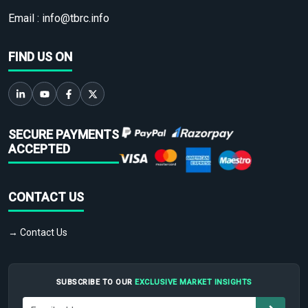
Email :
info@tbrc.info
FIND US ON
SECURE PAYMENTS
ACCEPTED
CONTACT US
→ Contact Us
SUBSCRIBE TO OUR
EXCLUSIVE MARKET INSIGHTS