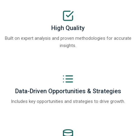
High Quality
Built on expert analysis and proven methodologies for accurate
insights.
Data-Driven Opportunities & Strategies
Includes key opportunities and strategies to drive growth.