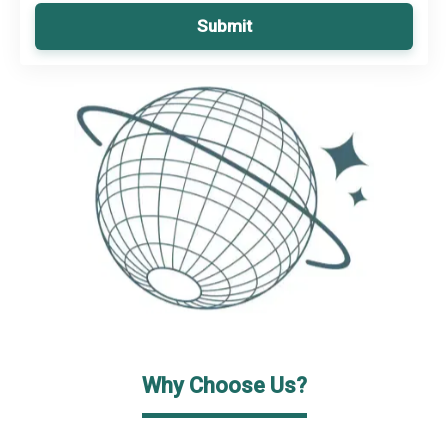
Submit
Why Choose Us?