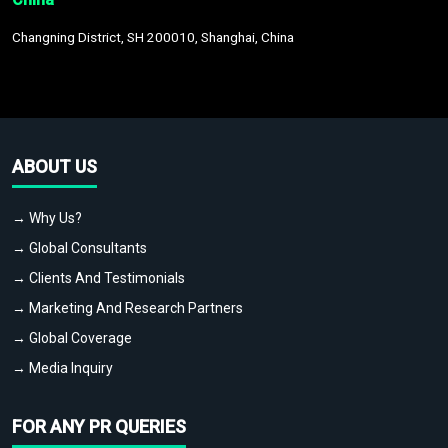
Changning District, SH 200010, Shanghai, China
ABOUT US
→ Why Us?
→ Global Consultants
→ Clients And Testimonials
→ Marketing And Research Partners
→ Global Coverage
→ Media Inquiry
FOR ANY PR QUERIES