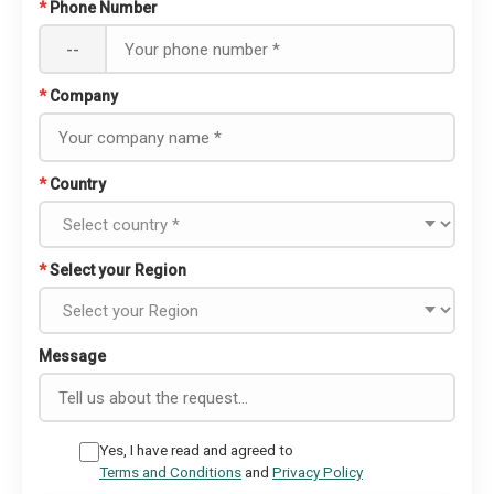
*
Phone Number
--
*
Company
*
Country
*
Select your Region
Message
Yes, I have read and agreed to
Terms and Conditions
and
Privacy Policy