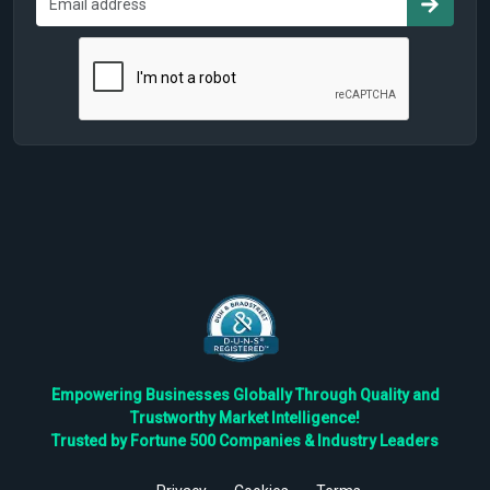
Empowering Businesses Globally Through Quality and
Trustworthy Market Intelligence!
Trusted by Fortune 500 Companies & Industry Leaders