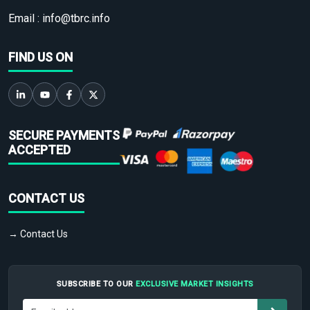
Email :
info@tbrc.info
FIND US ON
SECURE PAYMENTS
ACCEPTED
CONTACT US
→ Contact Us
SUBSCRIBE TO OUR
EXCLUSIVE MARKET INSIGHTS