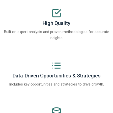
High Quality
Built on expert analysis and proven methodologies for accurate
insights.
Data-Driven Opportunities & Strategies
Includes key opportunities and strategies to drive growth.