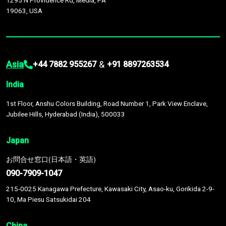
1295 N Providence Rd, Media, PA
19063, USA
Asia
&
+44 7882 955267
+91 8897263534
India
1st Floor, Anshu Colors Building, Road Number 1, Park View Enclave,
Jubilee Hills, Hyderabad (India), 500033
Japan
お問合せ窓口(日本語・英語)
090-7909-1047
215-0025 Kanagawa Prefecture, Kawasaki City, Asao-ku, Gorikida 2-9-
10, Ma Piesu Satsukidai 204
China