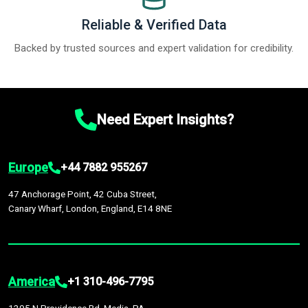
Reliable & Verified Data
Backed by trusted sources and expert validation for credibility.
Need Expert Insights?
Europe
+44 7882 955267
47 Anchorage Point, 42 Cuba Street,
Canary Wharf, London, England, E14 8NE
America
+1 310-496-7795