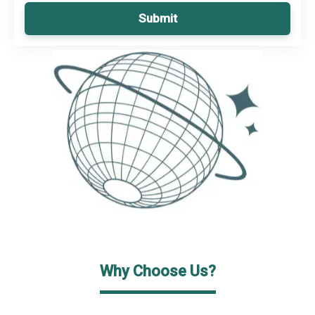
Submit
Why Choose Us?