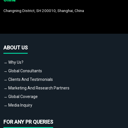
Changning District, SH 200010, Shanghai, China
ABOUT US
→ Why Us?
→ Global Consultants
→ Clients And Testimonials
→ Marketing And Research Partners
→ Global Coverage
→ Media Inquiry
FOR ANY PR QUERIES