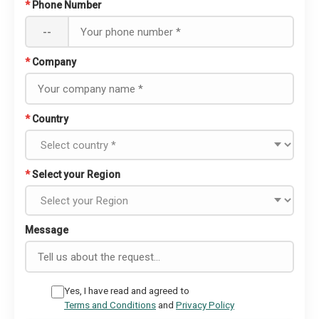
*
Phone Number
--
*
Company
*
Country
*
Select your Region
Message
Yes, I have read and agreed to
Terms and Conditions
and
Privacy Policy