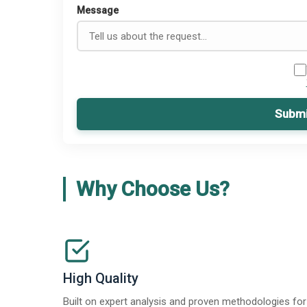
Message
Submi
Why Choose Us?
High Quality
Built on expert analysis and proven methodologies for