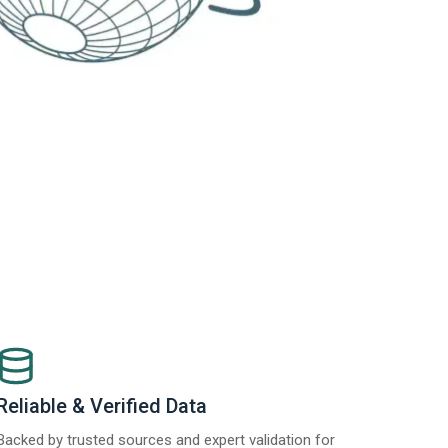
Reliable & Verified Data
Backed by trusted sources and expert validation for