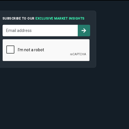
SUBSCRIBE TO OUR
EXCLUSIVE MARKET INSIGHTS