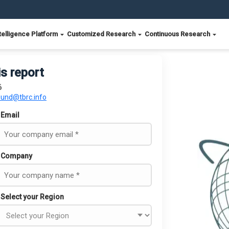
telligence Platform
Customized Research
Continuous Research
is report
6
ound@tbrc.info
Email
Company
Select your Region