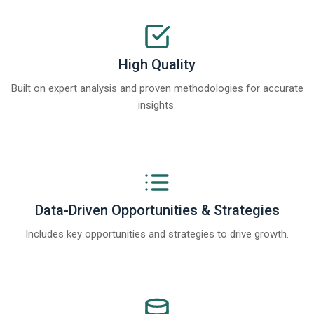
High Quality
Built on expert analysis and proven methodologies for accurate
insights.
Data-Driven Opportunities & Strategies
Includes key opportunities and strategies to drive growth.