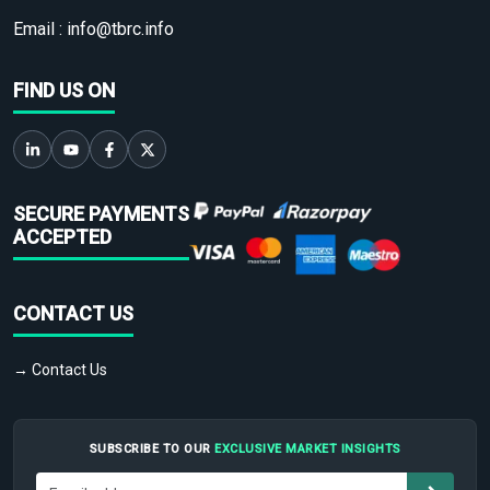
Email :
info@tbrc.info
FIND US ON
SECURE PAYMENTS
ACCEPTED
CONTACT US
→ Contact Us
SUBSCRIBE TO OUR
EXCLUSIVE MARKET INSIGHTS