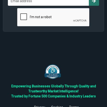
Empowering Businesses Globally Through Quality and
Trustworthy Market Intelligence!
Trusted by Fortune 500 Companies & Industry Leaders