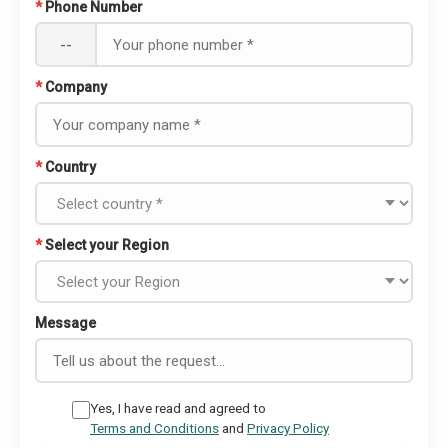
*
Phone Number
--
*
Company
*
Country
*
Select your Region
Message
Yes, I have read and agreed to
Terms and Conditions
and
Privacy Policy