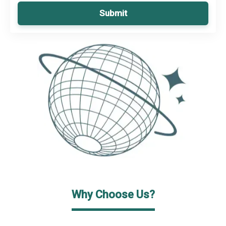
Submit
Why Choose Us?