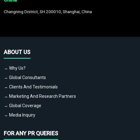
Changning District, SH 200010, Shanghai, China
ABOUT US
→ Why Us?
→ Global Consultants
→ Clients And Testimonials
→ Marketing And Research Partners
→ Global Coverage
→ Media Inquiry
FOR ANY PR QUERIES