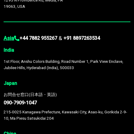
1295 N Providence Rd, Media, PA
19063, USA
Asia
&
+44 7882 955267
+91 8897263534
India
1st Floor, Anshu Colors Building, Road Number 1, Park View Enclave,
Jubilee Hills, Hyderabad (India), 500033
Japan
お問合せ窓口(日本語・英語)
090-7909-1047
215-0025 Kanagawa Prefecture, Kawasaki City, Asao-ku, Gorikida 2-9-
10, Ma Piesu Satsukidai 204
China