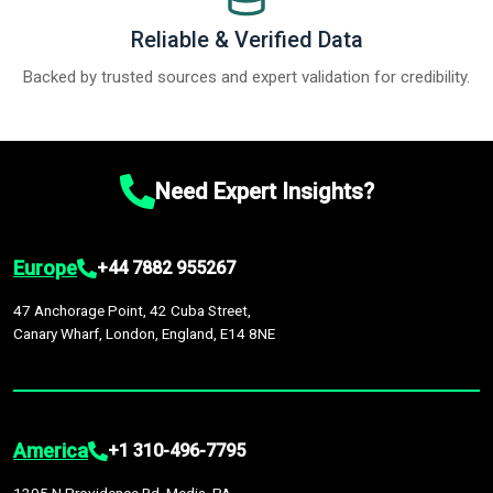
Reliable & Verified Data
Backed by trusted sources and expert validation for credibility.
Need Expert Insights?
Europe
+44 7882 955267
47 Anchorage Point, 42 Cuba Street,
Canary Wharf, London, England, E14 8NE
America
+1 310-496-7795