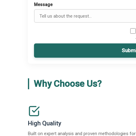
Message
Submi
Why Choose Us?
High Quality
Built on expert analysis and proven methodologies for