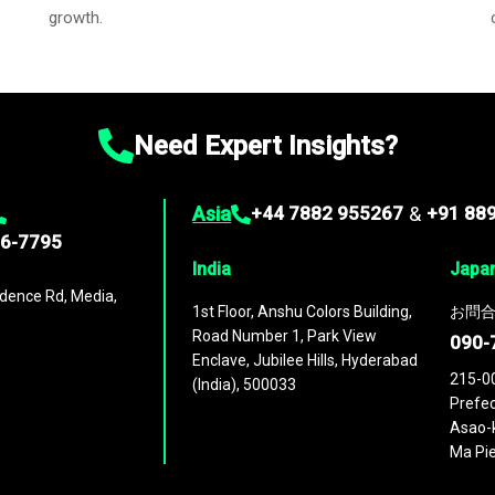
growth.
Need Expert Insights?
Asia
+44 7882 955267
&
+91 88
96-7795
India
Japa
dence Rd, Media,
1st Floor, Anshu Colors Building,
お問合
Road Number 1, Park View
090-
Enclave, Jubilee Hills, Hyderabad
215-0
(India), 500033
Prefec
Asao-k
Ma Pie