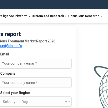
telligence Platform
Customized Research
Continuous Research
is report
tions Treatment Market Report 2026
ound@tbrc.info
Email
Company
Select your Region