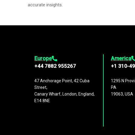
accurate insights.
Europe
America
+44 7882 955267
+1 310-4
47 Anchorage Point, 42 Cuba
1295 N Provi
Street,
PA
Canary Wharf, London, England,
19063, USA
E14 8NE