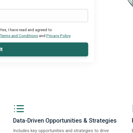
Yes, I have read and agreed to
Terms and Conditions
and
Privacy Policy
t
Data-Driven Opportunities & Strategies
Includes key opportunities and strategies to drive