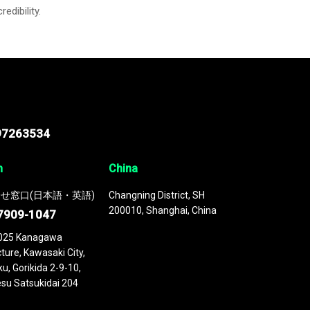
credibility.
97263534
n
China
せ窓口(日本語・英語)
Changning District, SH
200010, Shanghai, China
7909-1047
025 Kanagawa
ture, Kawasaki City,
u, Gorikida 2-9-10,
su Satsukidai 204