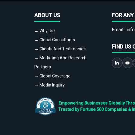
ABOUT US
FOR ANY 
Email :
info
→ Why Us?
→ Global Consultants
FIND US 
→ Clients And Testimonials
→ Marketing And Research
Partners
→ Global Coverage
→ Media Inquiry
Empowering Businesses Globally Throug
Trusted by Fortune 500 Companies & I