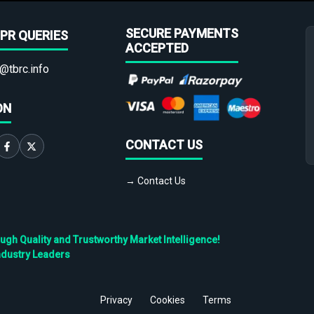
SECURE PAYMENTS
PR QUERIES
ACCEPTED
@tbrc.info
ON
CONTACT US
→ Contact Us
h Quality and Trustworthy Market Intelligence!
ndustry Leaders
Privacy
Cookies
Terms