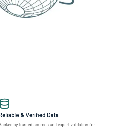
Reliable & Verified Data
Backed by trusted sources and expert validation for