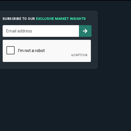
SUBSCRIBE TO OUR
EXCLUSIVE MARKET INSIGHTS