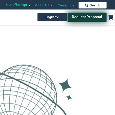
Our Offerings
About Us
Contact Us
Search
Request Proposal
English