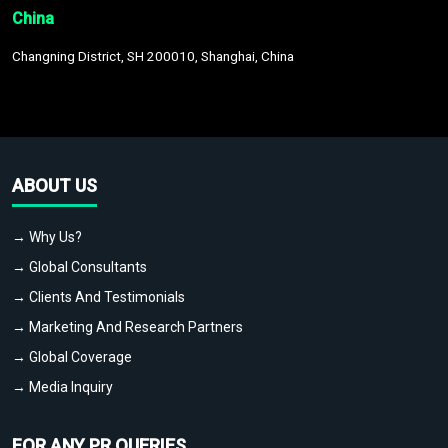
China
Changning District, SH 200010, Shanghai, China
ABOUT US
→ Why Us?
→ Global Consultants
→ Clients And Testimonials
→ Marketing And Research Partners
→ Global Coverage
→ Media Inquiry
FOR ANY PR QUERIES