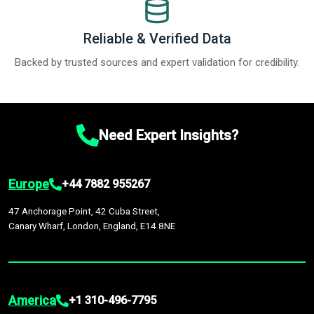
Reliable & Verified Data
Backed by trusted sources and expert validation for credibility.
Need Expert Insights?
Europe
+44 7882 955267
47 Anchorage Point, 42 Cuba Street,
Canary Wharf, London, England, E14 8NE
America
+1 310-496-7795