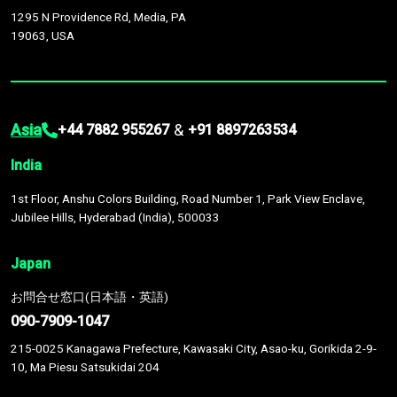
1295 N Providence Rd, Media, PA
19063, USA
Asia
&
+44 7882 955267
+91 8897263534
India
1st Floor, Anshu Colors Building, Road Number 1, Park View Enclave,
Jubilee Hills, Hyderabad (India), 500033
Japan
お問合せ窓口(日本語・英語)
090-7909-1047
215-0025 Kanagawa Prefecture, Kawasaki City, Asao-ku, Gorikida 2-9-
10, Ma Piesu Satsukidai 204