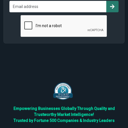
Empowering Businesses Globally Through Quality and
Trustworthy Market Intelligence!
Trusted by Fortune 500 Companies & Industry Leaders