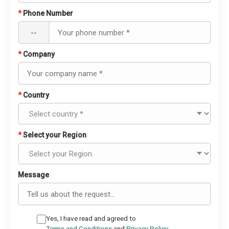
*
Phone Number
--
*
Company
*
Country
*
Select your Region
Message
Yes, I have read and agreed to
Terms and Conditions
and
Privacy Policy