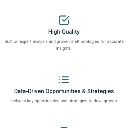
High Quality
Built on expert analysis and proven methodologies for accurate
insights.
Data-Driven Opportunities & Strategies
Includes key opportunities and strategies to drive growth.