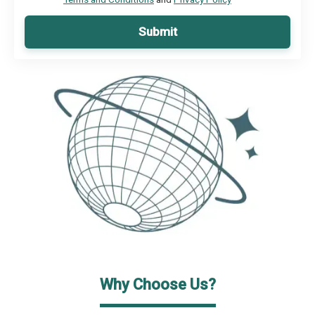
Submit
Why Choose Us?