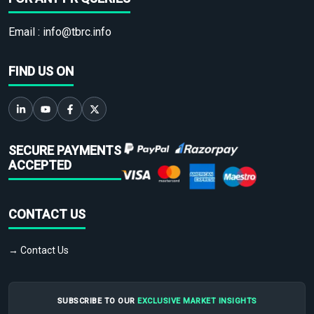
Email :
info@tbrc.info
FIND US ON
SECURE PAYMENTS
ACCEPTED
CONTACT US
→ Contact Us
SUBSCRIBE TO OUR
EXCLUSIVE MARKET INSIGHTS