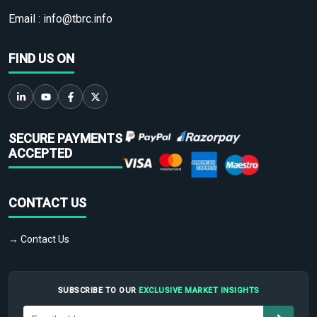
Email :
info@tbrc.info
FIND US ON
SECURE PAYMENTS
ACCEPTED
CONTACT US
→ Contact Us
SUBSCRIBE TO OUR
EXCLUSIVE MARKET INSIGHTS