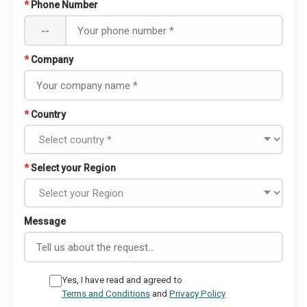
*
Phone Number
--
*
Company
*
Country
*
Select your Region
Message
Yes, I have read and agreed to
Terms and Conditions
and
Privacy Policy