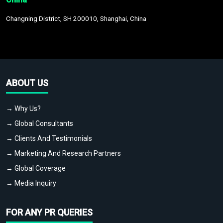
Changning District, SH 200010, Shanghai, China
ABOUT US
→ Why Us?
→ Global Consultants
→ Clients And Testimonials
→ Marketing And Research Partners
→ Global Coverage
→ Media Inquiry
FOR ANY PR QUERIES