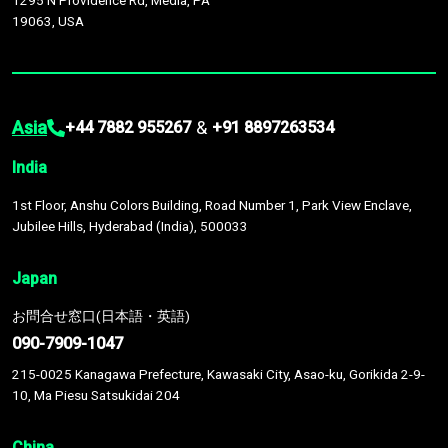
1295 N Providence Rd, Media, PA
19063, USA
Asia
&
+44 7882 955267
+91 8897263534
India
1st Floor, Anshu Colors Building, Road Number 1, Park View Enclave,
Jubilee Hills, Hyderabad (India), 500033
Japan
お問合せ窓口(日本語・英語)
090-7909-1047
215-0025 Kanagawa Prefecture, Kawasaki City, Asao-ku, Gorikida 2-9-
10, Ma Piesu Satsukidai 204
China