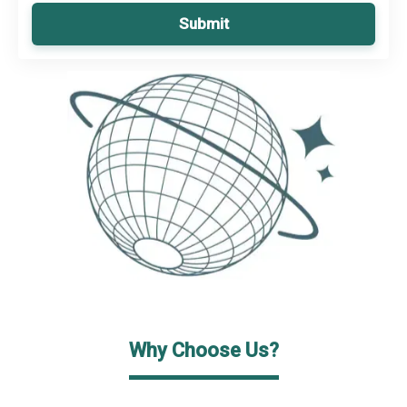
Submit
Why Choose Us?