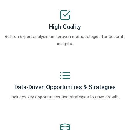
High Quality
Built on expert analysis and proven methodologies for accurate
insights.
Data-Driven Opportunities & Strategies
Includes key opportunities and strategies to drive growth.