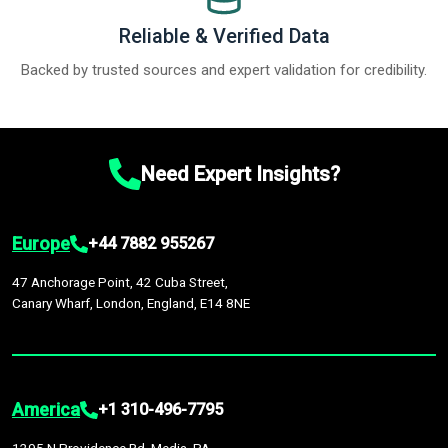
Reliable & Verified Data
Backed by trusted sources and expert validation for credibility.
Need Expert Insights?
Europe
+44 7882 955267
47 Anchorage Point, 42 Cuba Street,
Canary Wharf, London, England, E14 8NE
America
+1 310-496-7795