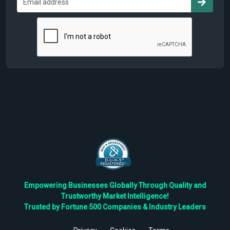
Empowering Businesses Globally Through Quality and
Trustworthy Market Intelligence!
Trusted by Fortune 500 Companies & Industry Leaders