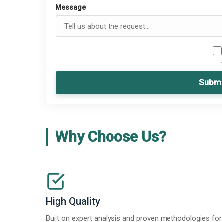
Message
Submi
Why Choose Us?
High Quality
Built on expert analysis and proven methodologies for