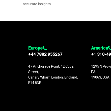
accurate insights.
Europe
America
+44 7882 955267
+1 310-4
47 Anchorage Point, 42 Cuba
1295 N Provi
Street,
PA
Canary Wharf, London, England,
19063, USA
E14 8NE