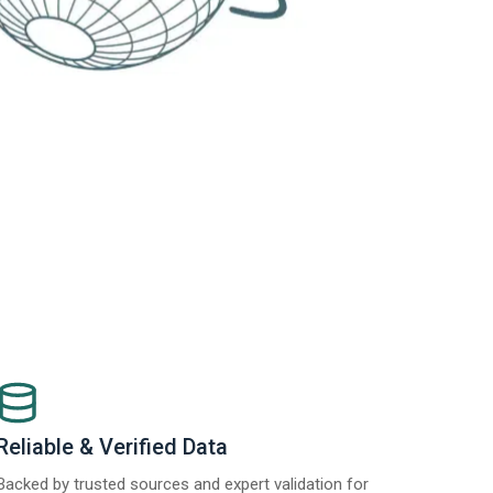
Reliable & Verified Data
Backed by trusted sources and expert validation for