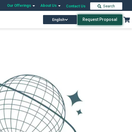
Our Offerings
About Us
Contact Us
Search
Request Proposal
English