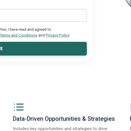
Yes, I have read and agreed to
Terms and Conditions
and
Privacy Policy
t
Data-Driven Opportunities & Strategies
Includes key opportunities and strategies to drive