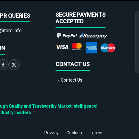
SECURE PAYMENTS
PR QUERIES
ACCEPTED
@tbrc.info
ON
CONTACT US
→ Contact Us
h Quality and Trustworthy Market Intelligence!
ndustry Leaders
Privacy
Cookies
Terms