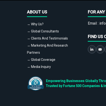
ABOUT US
FOR ANY 
Email :
info
→ Why Us?
→ Global Consultants
FIND US 
→ Clients And Testimonials
→ Marketing And Research
Partners
→ Global Coverage
→ Media Inquiry
Empowering Businesses Globally Throug
Trusted by Fortune 500 Companies & I