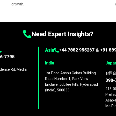
growth.
Need Expert Insights?
Asia
+44 7882 955267
&
+91 88
96-7795
India
Japa
dence Rd, Media,
1st Floor, Anshu Colors Building,
お問合
Road Number 1, Park View
090-
Enclave, Jubilee Hills, Hyderabad
215-0
(India), 500033
Prefec
Asao-k
Ma Pie