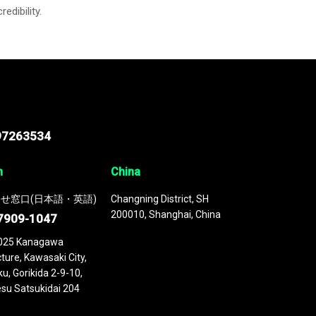
credibility.
97263534
n
China
せ窓口(日本語・英語)
Changning District, SH
200010, Shanghai, China
7909-1047
025 Kanagawa
ture, Kawasaki City,
u, Gorikida 2-9-10,
su Satsukidai 204