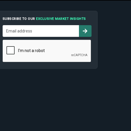
SUBSCRIBE TO OUR
EXCLUSIVE MARKET INSIGHTS