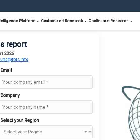
telligence Platform
Customized Research
Continuous Research
is report
rt 2026
ound@tbrc.info
Email
Company
Select your Region