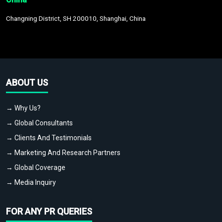
Changning District, SH 200010, Shanghai, China
ABOUT US
→ Why Us?
→ Global Consultants
→ Clients And Testimonials
→ Marketing And Research Partners
→ Global Coverage
→ Media Inquiry
FOR ANY PR QUERIES