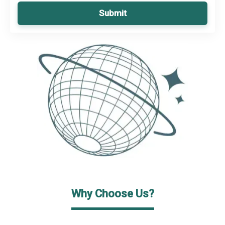
Submit
Why Choose Us?