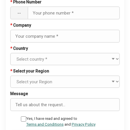
*
Phone Number
--
*
Company
*
Country
*
Select your Region
Message
Yes, I have read and agreed to
Terms and Conditions
and
Privacy Policy