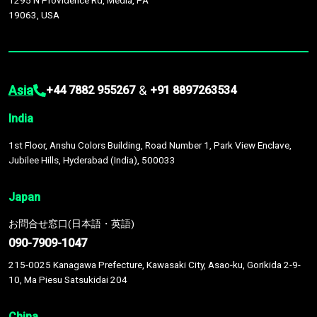
1295 N Providence Rd, Media, PA
19063, USA
Asia
&
+44 7882 955267
+91 8897263534
India
1st Floor, Anshu Colors Building, Road Number 1, Park View Enclave,
Jubilee Hills, Hyderabad (India), 500033
Japan
お問合せ窓口(日本語・英語)
090-7909-1047
215-0025 Kanagawa Prefecture, Kawasaki City, Asao-ku, Gorikida 2-9-
10, Ma Piesu Satsukidai 204
China