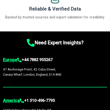
Reliable & Verified Data
Backed by trusted sources and expert validation for credibility.
Need Expert Insights?
Europe
+44 7882 955267
47 Anchorage Point, 42 Cuba Street,
Canary Wharf, London, England, E14 8NE
America
+1 310-496-7795