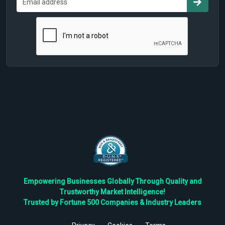
Empowering Businesses Globally Through Quality and
Trustworthy Market Intelligence!
Trusted by Fortune 500 Companies & Industry Leaders