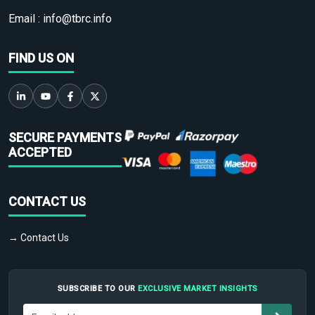
Email :
info@tbrc.info
FIND US ON
SECURE PAYMENTS
ACCEPTED
CONTACT US
→ Contact Us
SUBSCRIBE TO OUR
EXCLUSIVE MARKET INSIGHTS