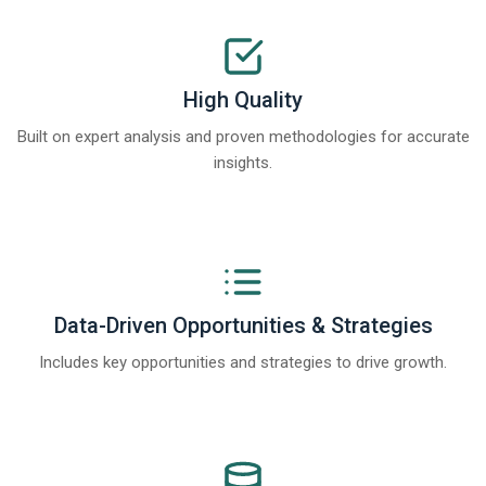
High Quality
Built on expert analysis and proven methodologies for accurate
insights.
Data-Driven Opportunities & Strategies
Includes key opportunities and strategies to drive growth.