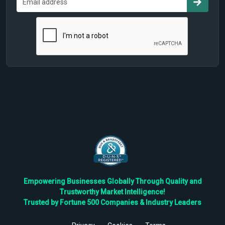
Empowering Businesses Globally Through Quality and
Trustworthy Market Intelligence!
Trusted by Fortune 500 Companies & Industry Leaders