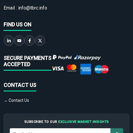
Email :
info@tbrc.info
FIND US ON
SECURE PAYMENTS
ACCEPTED
CONTACT US
→ Contact Us
SUBSCRIBE TO OUR
EXCLUSIVE MARKET INSIGHTS