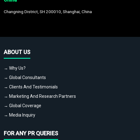
Changning District, SH 200010, Shanghai, China
ABOUT US
→ Why Us?
→ Global Consultants
→ Clients And Testimonials
→ Marketing And Research Partners
→ Global Coverage
→ Media Inquiry
FOR ANY PR QUERIES