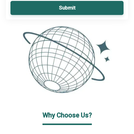
Submit
Why Choose Us?