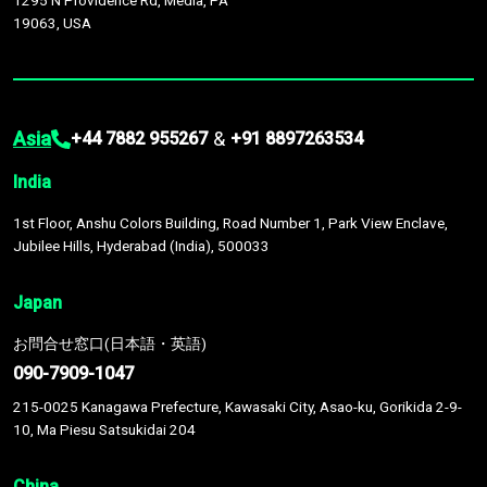
1295 N Providence Rd, Media, PA
19063, USA
Asia
&
+44 7882 955267
+91 8897263534
India
1st Floor, Anshu Colors Building, Road Number 1, Park View Enclave,
Jubilee Hills, Hyderabad (India), 500033
Japan
お問合せ窓口(日本語・英語)
090-7909-1047
215-0025 Kanagawa Prefecture, Kawasaki City, Asao-ku, Gorikida 2-9-
10, Ma Piesu Satsukidai 204
China