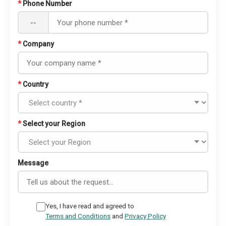
*
Phone Number
--
*
Company
*
Country
*
Select your Region
Message
Yes, I have read and agreed to
Terms and Conditions
and
Privacy Policy