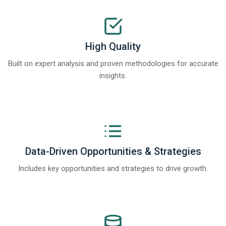
High Quality
Built on expert analysis and proven methodologies for accurate
insights.
Data-Driven Opportunities & Strategies
Includes key opportunities and strategies to drive growth.