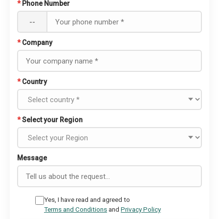
*
Phone Number
--
*
Company
*
Country
*
Select your Region
Message
Yes, I have read and agreed to
Terms and Conditions
and
Privacy Policy