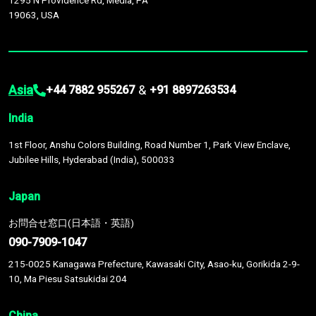
1295 N Providence Rd, Media, PA
19063, USA
Asia
&
+44 7882 955267
+91 8897263534
India
1st Floor, Anshu Colors Building, Road Number 1, Park View Enclave,
Jubilee Hills, Hyderabad (India), 500033
Japan
お問合せ窓口(日本語・英語)
090-7909-1047
215-0025 Kanagawa Prefecture, Kawasaki City, Asao-ku, Gorikida 2-9-
10, Ma Piesu Satsukidai 204
China