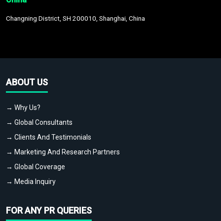
Changning District, SH 200010, Shanghai, China
ABOUT US
→ Why Us?
→ Global Consultants
→ Clients And Testimonials
→ Marketing And Research Partners
→ Global Coverage
→ Media Inquiry
FOR ANY PR QUERIES