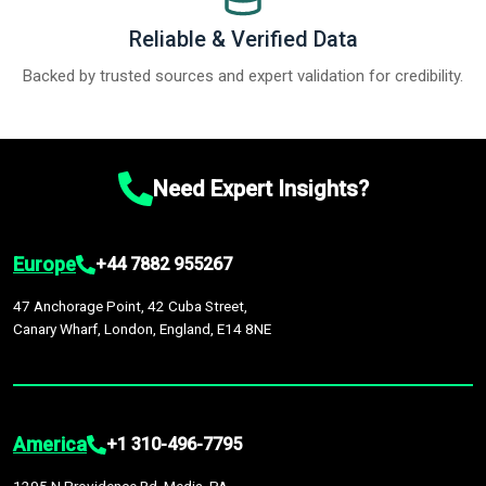
Reliable & Verified Data
Backed by trusted sources and expert validation for credibility.
Need Expert Insights?
Europe
+44 7882 955267
47 Anchorage Point, 42 Cuba Street,
Canary Wharf, London, England, E14 8NE
America
+1 310-496-7795