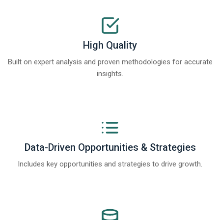
High Quality
Built on expert analysis and proven methodologies for accurate
insights.
Data-Driven Opportunities & Strategies
Includes key opportunities and strategies to drive growth.