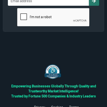
Empowering Businesses Globally Through Quality and
Trustworthy Market Intelligence!
Trusted by Fortune 500 Companies & Industry Leaders