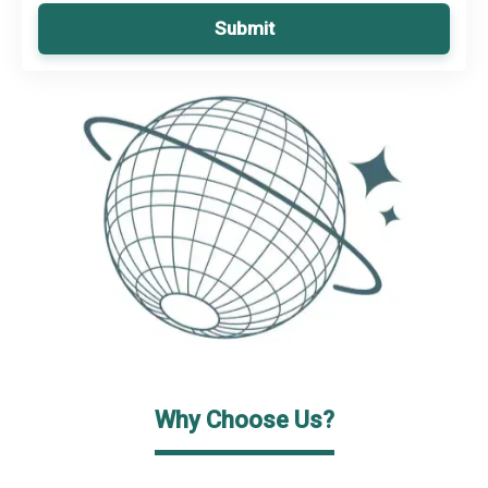
Submit
Why Choose Us?