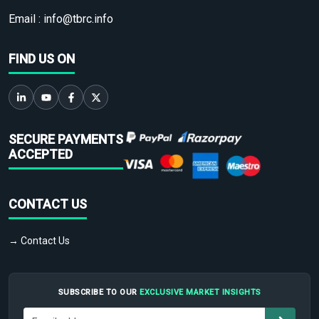
Email :
info@tbrc.info
FIND US ON
SECURE PAYMENTS
ACCEPTED
CONTACT US
→ Contact Us
SUBSCRIBE TO OUR
EXCLUSIVE MARKET INSIGHTS