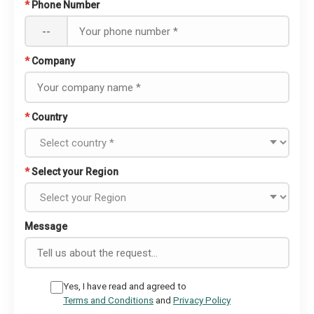
*
Phone Number
--
*
Company
*
Country
*
Select your Region
Message
Yes, I have read and agreed to
Terms and Conditions
and
Privacy Policy