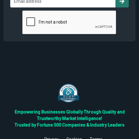
Empowering Businesses Globally Through Quality and
Trustworthy Market Intelligence!
Trusted by Fortune 500 Companies & Industry Leaders