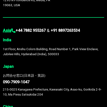
1295 N Providence Rd, Media, PA
19063, USA
Asia
&
+44 7882 955267
+91 8897263534
India
1st Floor, Anshu Colors Building, Road Number 1, Park View Enclave,
Jubilee Hills, Hyderabad (India), 500033
Japan
お問合せ窓口(日本語・英語)
090-7909-1047
215-0025 Kanagawa Prefecture, Kawasaki City, Asao-ku, Gorikida 2-9-
10, Ma Piesu Satsukidai 204
China