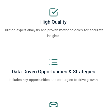
High Quality
Built on expert analysis and proven methodologies for accurate
insights.
Data-Driven Opportunities & Strategies
Includes key opportunities and strategies to drive growth.