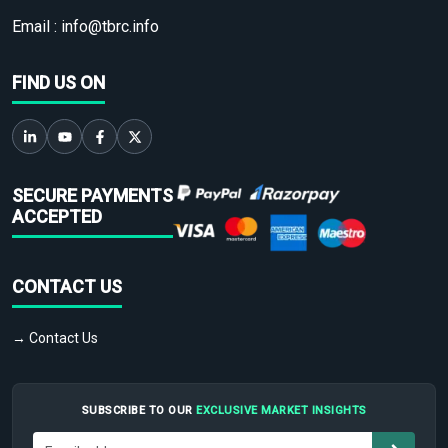
Email :
info@tbrc.info
FIND US ON
SECURE PAYMENTS
ACCEPTED
CONTACT US
→ Contact Us
SUBSCRIBE TO OUR
EXCLUSIVE MARKET INSIGHTS