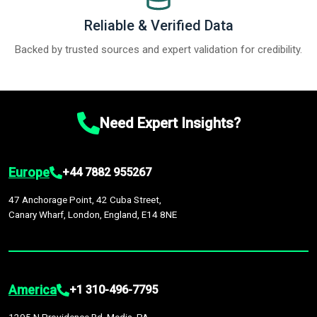
Reliable & Verified Data
Backed by trusted sources and expert validation for credibility.
Need Expert Insights?
Europe
+44 7882 955267
47 Anchorage Point, 42 Cuba Street,
Canary Wharf, London, England, E14 8NE
America
+1 310-496-7795