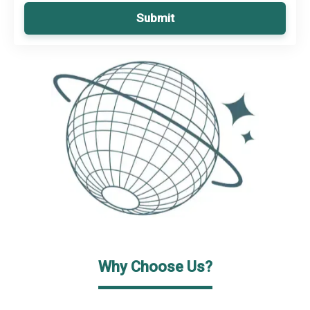
Submit
Why Choose Us?