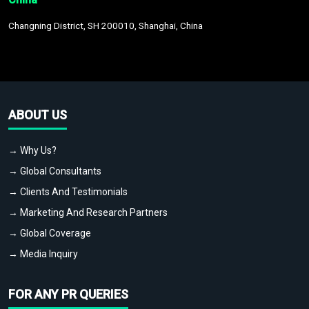
Changning District, SH 200010, Shanghai, China
ABOUT US
→ Why Us?
→ Global Consultants
→ Clients And Testimonials
→ Marketing And Research Partners
→ Global Coverage
→ Media Inquiry
FOR ANY PR QUERIES