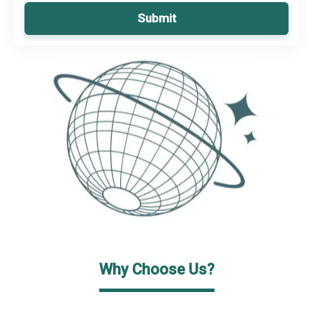
Submit
Why Choose Us?