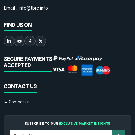
Email :
info@tbrc.info
FIND US ON
SECURE PAYMENTS
ACCEPTED
CONTACT US
→ Contact Us
SUBSCRIBE TO OUR
EXCLUSIVE MARKET INSIGHTS