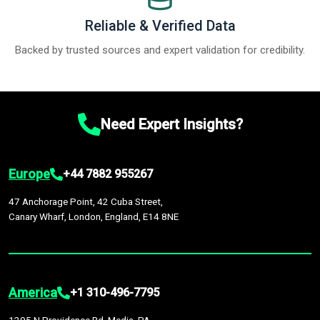
Reliable & Verified Data
Backed by trusted sources and expert validation for credibility.
Need Expert Insights?
Europe
+44 7882 955267
47 Anchorage Point, 42 Cuba Street,
Canary Wharf, London, England, E14 8NE
America
+1 310-496-7795