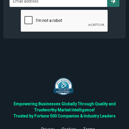
Empowering Businesses Globally Through Quality and
Trustworthy Market Intelligence!
Trusted by Fortune 500 Companies & Industry Leaders