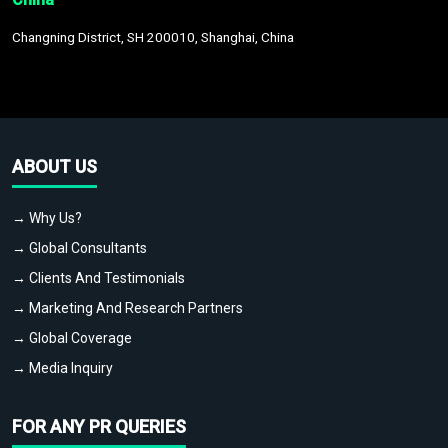
Changning District, SH 200010, Shanghai, China
ABOUT US
→ Why Us?
→ Global Consultants
→ Clients And Testimonials
→ Marketing And Research Partners
→ Global Coverage
→ Media Inquiry
FOR ANY PR QUERIES