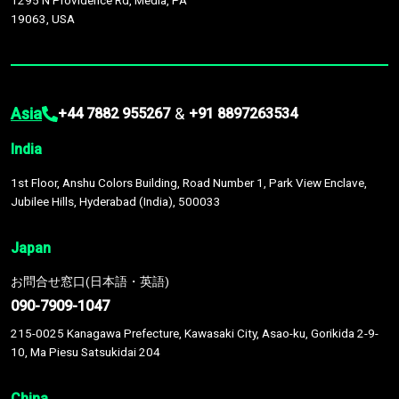
1295 N Providence Rd, Media, PA
19063, USA
Asia
&
+44 7882 955267
+91 8897263534
India
1st Floor, Anshu Colors Building, Road Number 1, Park View Enclave,
Jubilee Hills, Hyderabad (India), 500033
Japan
お問合せ窓口(日本語・英語)
090-7909-1047
215-0025 Kanagawa Prefecture, Kawasaki City, Asao-ku, Gorikida 2-9-
10, Ma Piesu Satsukidai 204
China