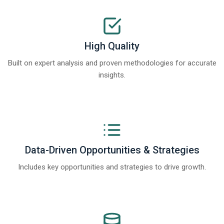
High Quality
Built on expert analysis and proven methodologies for accurate
insights.
Data-Driven Opportunities & Strategies
Includes key opportunities and strategies to drive growth.