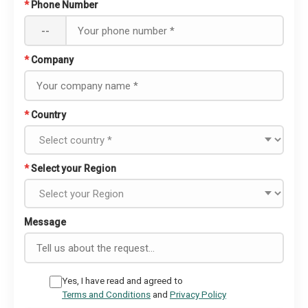
*
Phone Number
--
*
Company
*
Country
*
Select your Region
Message
Yes, I have read and agreed to
Terms and Conditions
and
Privacy Policy