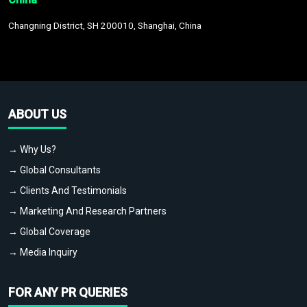
Changning District, SH 200010, Shanghai, China
ABOUT US
→ Why Us?
→ Global Consultants
→ Clients And Testimonials
→ Marketing And Research Partners
→ Global Coverage
→ Media Inquiry
FOR ANY PR QUERIES