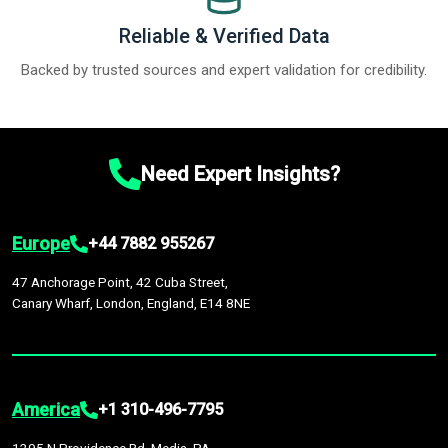
Reliable & Verified Data
Backed by trusted sources and expert validation for credibility.
Need Expert Insights?
Europe
+44 7882 955267
47 Anchorage Point, 42 Cuba Street,
Canary Wharf, London, England, E14 8NE
America
+1 310-496-7795