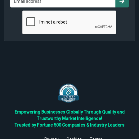
Empowering Businesses Globally Through Quality and
Trustworthy Market Intelligence!
Trusted by Fortune 500 Companies & Industry Leaders