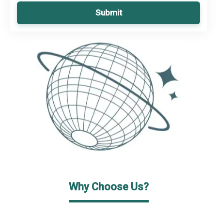
Submit
Why Choose Us?