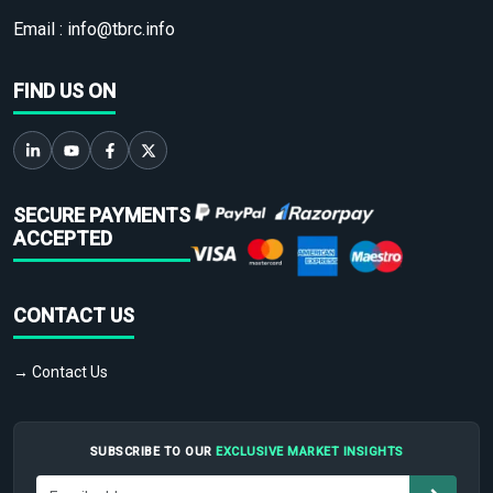
Email :
info@tbrc.info
FIND US ON
SECURE PAYMENTS
ACCEPTED
CONTACT US
→ Contact Us
SUBSCRIBE TO OUR
EXCLUSIVE MARKET INSIGHTS