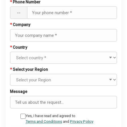
*
Phone Number
--
*
Company
*
Country
*
Select your Region
Message
Yes, I have read and agreed to
Terms and Conditions
and
Privacy Policy