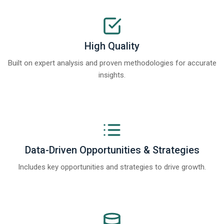
High Quality
Built on expert analysis and proven methodologies for accurate
insights.
Data-Driven Opportunities & Strategies
Includes key opportunities and strategies to drive growth.