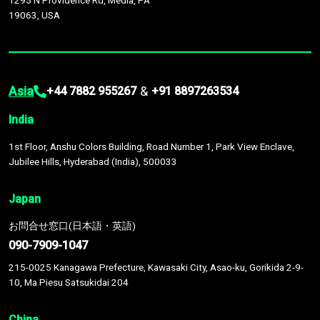
1295 N Providence Rd, Media, PA
19063, USA
Asia
&
+44 7882 955267
+91 8897263534
India
1st Floor, Anshu Colors Building, Road Number 1, Park View Enclave,
Jubilee Hills, Hyderabad (India), 500033
Japan
お問合せ窓口(日本語・英語)
090-7909-1047
215-0025 Kanagawa Prefecture, Kawasaki City, Asao-ku, Gorikida 2-9-
10, Ma Piesu Satsukidai 204
China