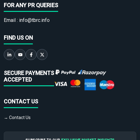
FOR ANY PR QUERIES
Email :
info@tbrc.info
FIND US ON
SECURE PAYMENTS
ACCEPTED
CONTACT US
→ Contact Us