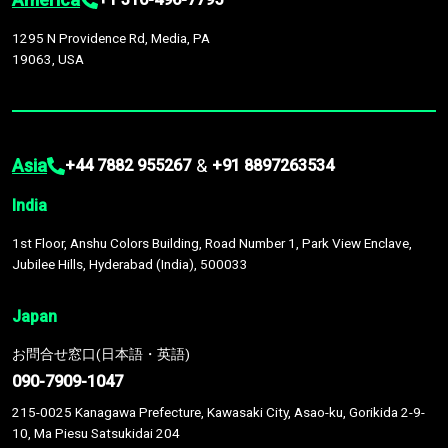
1295 N Providence Rd, Media, PA
19063, USA
Asia
&
+44 7882 955267
+91 8897263534
India
1st Floor, Anshu Colors Building, Road Number 1, Park View Enclave,
Jubilee Hills, Hyderabad (India), 500033
Japan
お問合せ窓口(日本語・英語)
090-7909-1047
215-0025 Kanagawa Prefecture, Kawasaki City, Asao-ku, Gorikida 2-9-
10, Ma Piesu Satsukidai 204