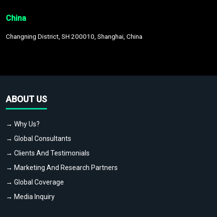
China
Changning District, SH 200010, Shanghai, China
ABOUT US
→ Why Us?
→ Global Consultants
→ Clients And Testimonials
→ Marketing And Research Partners
→ Global Coverage
→ Media Inquiry