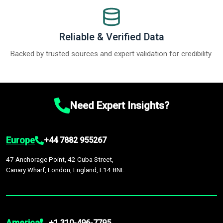
Reliable & Verified Data
Backed by trusted sources and expert validation for credibility.
Need Expert Insights?
Europe
+44 7882 955267
47 Anchorage Point, 42 Cuba Street,
Canary Wharf, London, England, E14 8NE
America
+1 310-496-7795