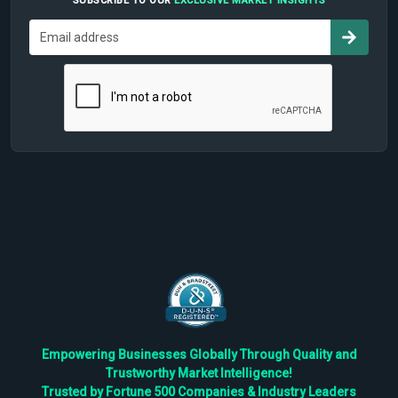
SUBSCRIBE TO OUR
EXCLUSIVE MARKET INSIGHTS
Empowering Businesses Globally Through Quality and
Trustworthy Market Intelligence!
Trusted by Fortune 500 Companies & Industry Leaders