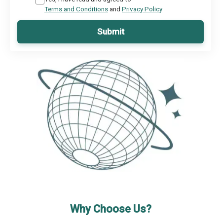
Terms and Conditions
and
Privacy Policy
Submit
Why Choose Us?