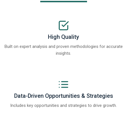
High Quality
Built on expert analysis and proven methodologies for accurate
insights.
Data-Driven Opportunities & Strategies
Includes key opportunities and strategies to drive growth.