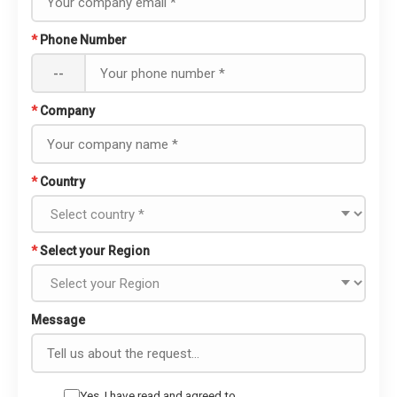
*
Phone Number
--
*
Company
*
Country
*
Select your Region
Message
Yes, I have read and agreed to