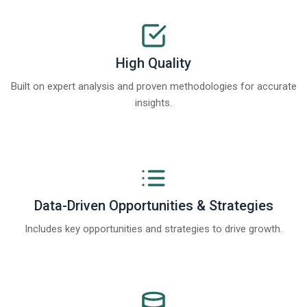
High Quality
Built on expert analysis and proven methodologies for accurate
insights.
Data-Driven Opportunities & Strategies
Includes key opportunities and strategies to drive growth.