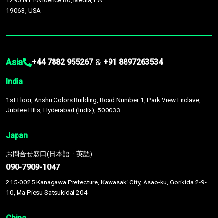
1295 N Providence Rd, Media, PA
19063, USA
Asia
&
+44 7882 955267
+91 8897263534
India
1st Floor, Anshu Colors Building, Road Number 1, Park View Enclave,
Jubilee Hills, Hyderabad (India), 500033
Japan
お問合せ窓口(日本語・英語)
090-7909-1047
215-0025 Kanagawa Prefecture, Kawasaki City, Asao-ku, Gorikida 2-9-
10, Ma Piesu Satsukidai 204
China