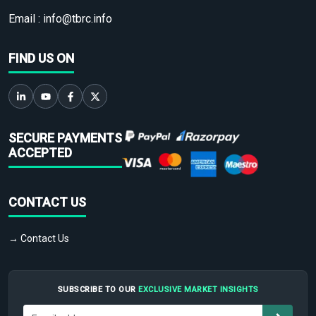
Email :
info@tbrc.info
FIND US ON
SECURE PAYMENTS
ACCEPTED
CONTACT US
→ Contact Us
SUBSCRIBE TO OUR
EXCLUSIVE MARKET INSIGHTS