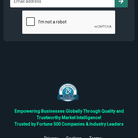
Empowering Businesses Globally Through Quality and
Trustworthy Market Intelligence!
Trusted by Fortune 500 Companies & Industry Leaders