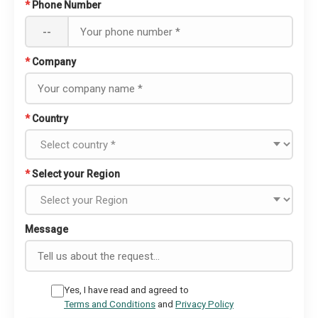
*
Phone Number
--
*
Company
*
Country
*
Select your Region
Message
Yes, I have read and agreed to
Terms and Conditions
and
Privacy Policy