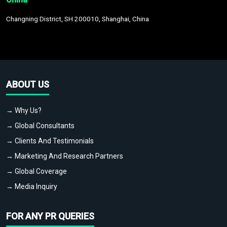
Changning District, SH 200010, Shanghai, China
ABOUT US
→ Why Us?
→ Global Consultants
→ Clients And Testimonials
→ Marketing And Research Partners
→ Global Coverage
→ Media Inquiry
FOR ANY PR QUERIES