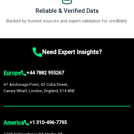
Reliable & Verified Data
Backed by trusted sources and expert validation for credibility.
Need Expert Insights?
Europe
+44 7882 955267
47 Anchorage Point, 42 Cuba Street,
Canary Wharf, London, England, E14 8NE
America
+1 310-496-7795