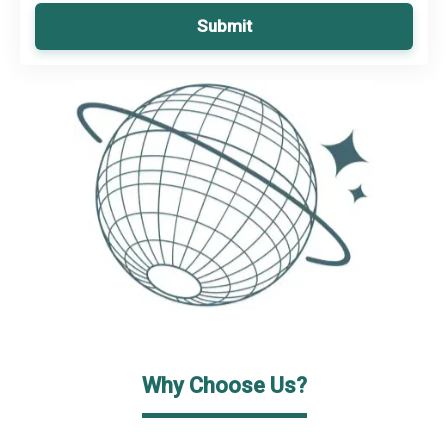
Submit
Why Choose Us?