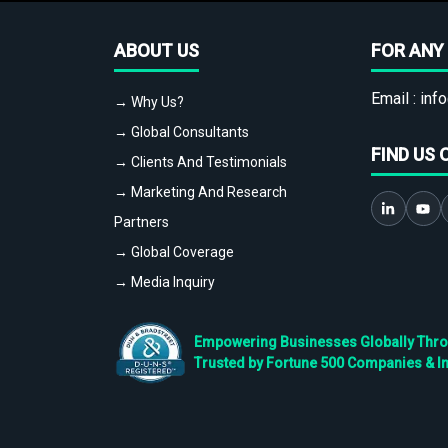
ABOUT US
FOR ANY 
Email :
info
→ Why Us?
→ Global Consultants
FIND US 
→ Clients And Testimonials
→ Marketing And Research
Partners
→ Global Coverage
→ Media Inquiry
Empowering Businesses Globally Throug
Trusted by Fortune 500 Companies & I