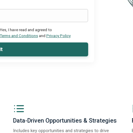
Yes, I have read and agreed to
Terms and Conditions
and
Privacy Policy
t
Data-Driven Opportunities & Strategies
Includes key opportunities and strategies to drive