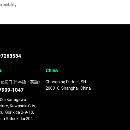
credibility.
97263534
n
China
せ窓口(日本語・英語)
Changning District, SH
200010, Shanghai, China
7909-1047
025 Kanagawa
ture, Kawasaki City,
u, Gorikida 2-9-10,
su Satsukidai 204