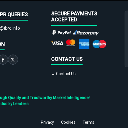
SECURE PAYMENTS
PR QUERIES
ACCEPTED
@tbrc.info
ON
CONTACT US
→ Contact Us
h Quality and Trustworthy Market Intelligence!
ndustry Leaders
Privacy
Cookies
Terms