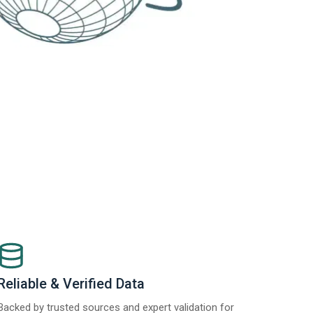
Reliable & Verified Data
Backed by trusted sources and expert validation for