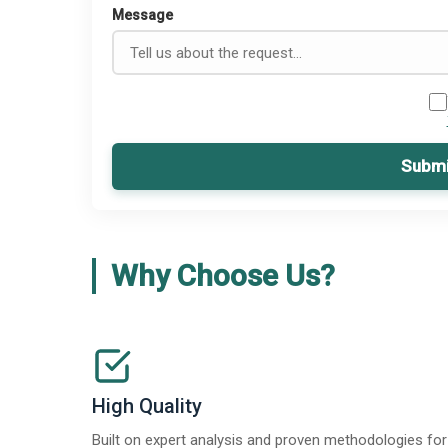
Message
Submi
Why Choose Us?
High Quality
Built on expert analysis and proven methodologies for