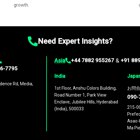
growth.
Need Expert Insights?
Asia
+44 7882 955267
&
+91 88
96-7795
India
Japa
dence Rd, Media,
1st Floor, Anshu Colors Building,
お問合
Road Number 1, Park View
090-
Enclave, Jubilee Hills, Hyderabad
215-0
(India), 500033
Prefec
Asao-k
Ma Pie