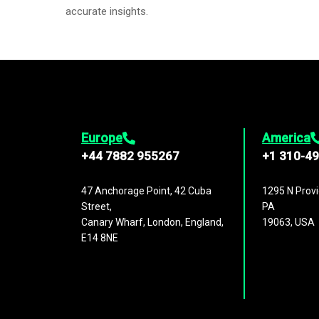
accurate insights.
Europe
America
+44 7882 955267
+1 310-4
47 Anchorage Point, 42 Cuba
1295 N Provi
Street,
PA
Canary Wharf, London, England,
19063, USA
E14 8NE