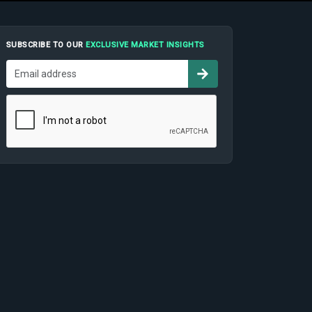
SUBSCRIBE TO OUR
EXCLUSIVE MARKET INSIGHTS