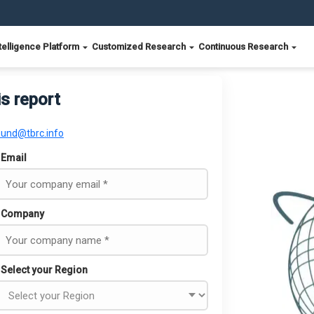
telligence Platform
Customized Research
Continuous Research
is report
ound@tbrc.info
Email
Company
Select your Region