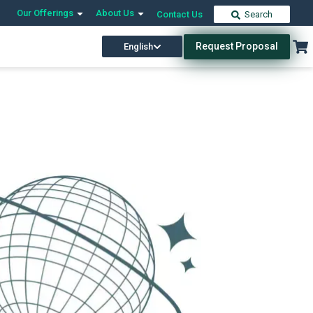
Our Offerings
About Us
Contact Us
Search
Request Proposal
English