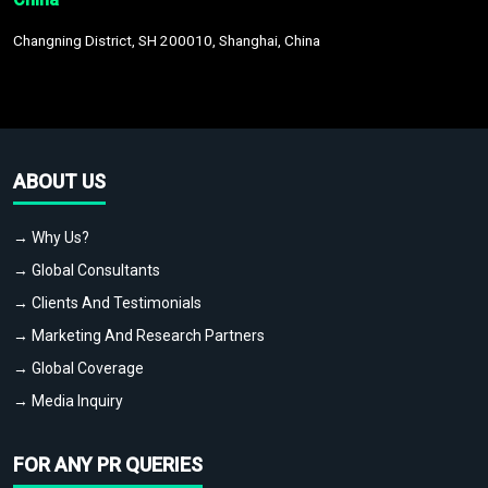
Changning District, SH 200010, Shanghai, China
ABOUT US
→ Why Us?
→ Global Consultants
→ Clients And Testimonials
→ Marketing And Research Partners
→ Global Coverage
→ Media Inquiry
FOR ANY PR QUERIES