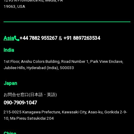
1295 N Providence Rd, Media, PA
19063, USA
Asia
&
+44 7882 955267
+91 8897263534
India
1st Floor, Anshu Colors Building, Road Number 1, Park View Enclave,
Jubilee Hills, Hyderabad (India), 500033
Japan
お問合せ窓口(日本語・英語)
090-7909-1047
215-0025 Kanagawa Prefecture, Kawasaki City, Asao-ku, Gorikida 2-9-
10, Ma Piesu Satsukidai 204
China