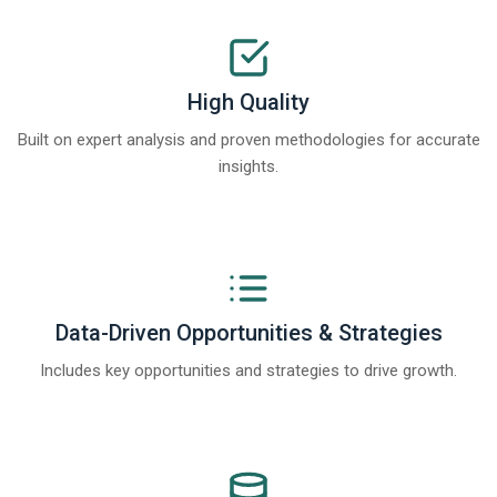
High Quality
Built on expert analysis and proven methodologies for accurate
insights.
Data-Driven Opportunities & Strategies
Includes key opportunities and strategies to drive growth.