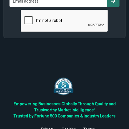
Empowering Businesses Globally Through Quality and
Trustworthy Market Intelligence!
Trusted by Fortune 500 Companies & Industry Leaders