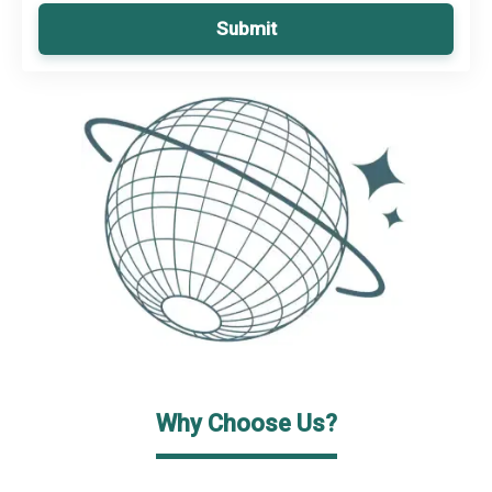
Submit
Why Choose Us?