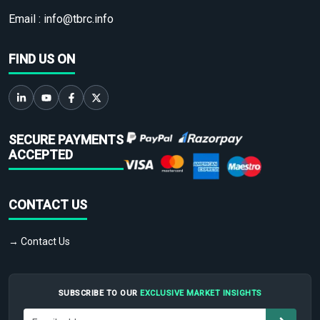
Email :
info@tbrc.info
FIND US ON
SECURE PAYMENTS
ACCEPTED
CONTACT US
→ Contact Us
SUBSCRIBE TO OUR
EXCLUSIVE MARKET INSIGHTS