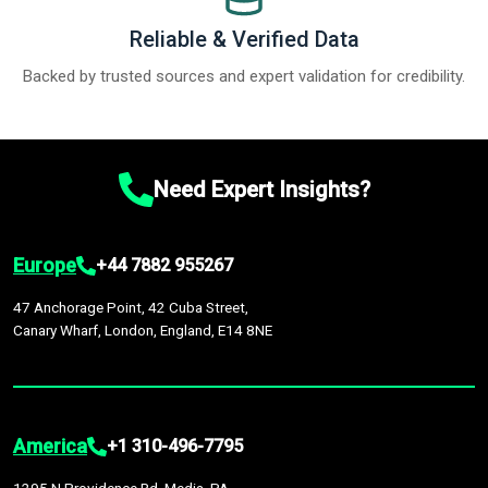
Reliable & Verified Data
Backed by trusted sources and expert validation for credibility.
Need Expert Insights?
Europe
+44 7882 955267
47 Anchorage Point, 42 Cuba Street,
Canary Wharf, London, England, E14 8NE
America
+1 310-496-7795