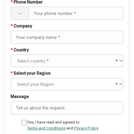
*
Phone Number
--
*
Company
*
Country
*
Select your Region
Message
Yes, I have read and agreed to
Terms and Conditions
and
Privacy Policy