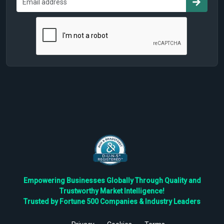
Empowering Businesses Globally Through Quality and
Trustworthy Market Intelligence!
Trusted by Fortune 500 Companies & Industry Leaders