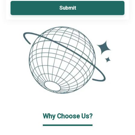
Submit
Why Choose Us?