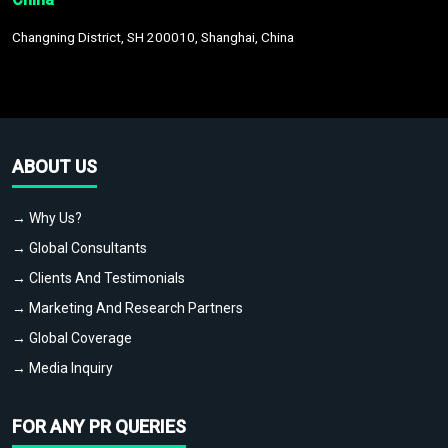
Changning District, SH 200010, Shanghai, China
ABOUT US
→ Why Us?
→ Global Consultants
→ Clients And Testimonials
→ Marketing And Research Partners
→ Global Coverage
→ Media Inquiry
FOR ANY PR QUERIES