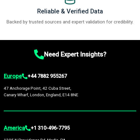
Reliable & Verified Data
Backed by trusted sources and expert validation for credibility.
Need Expert Insights?
Europe
+44 7882 955267
47 Anchorage Point, 42 Cuba Street,
Canary Wharf, London, England, E14 8NE
America
+1 310-496-7795