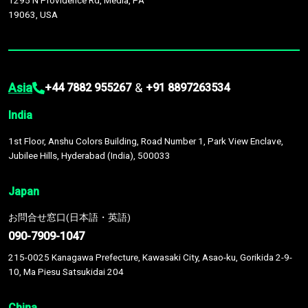
1295 N Providence Rd, Media, PA
19063, USA
Asia
&
+44 7882 955267
+91 8897263534
India
1st Floor, Anshu Colors Building, Road Number 1, Park View Enclave,
Jubilee Hills, Hyderabad (India), 500033
Japan
お問合せ窓口(日本語・英語)
090-7909-1047
215-0025 Kanagawa Prefecture, Kawasaki City, Asao-ku, Gorikida 2-9-
10, Ma Piesu Satsukidai 204
China