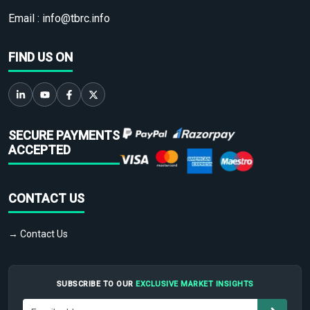
Email :
info@tbrc.info
FIND US ON
SECURE PAYMENTS
ACCEPTED
CONTACT US
→ Contact Us
SUBSCRIBE TO OUR
EXCLUSIVE MARKET INSIGHTS