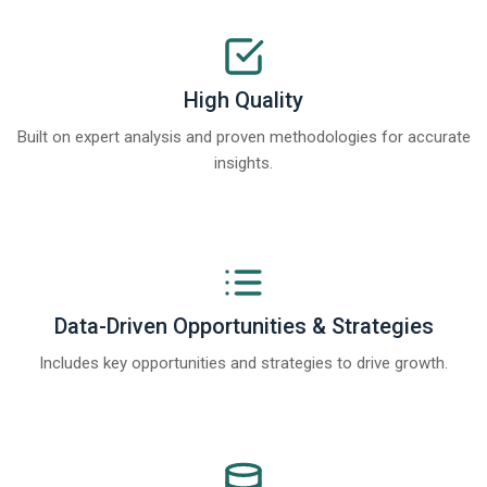
High Quality
Built on expert analysis and proven methodologies for accurate
insights.
Data-Driven Opportunities & Strategies
Includes key opportunities and strategies to drive growth.