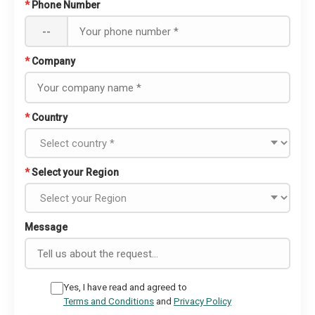
*
Phone Number
--
*
Company
*
Country
*
Select your Region
Message
Yes, I have read and agreed to
Terms and Conditions
and
Privacy Policy