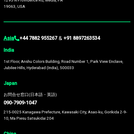
1295 N Providence Rd, Media, PA
19063, USA
Asia
&
+44 7882 955267
+91 8897263534
India
1st Floor, Anshu Colors Building, Road Number 1, Park View Enclave,
Jubilee Hills, Hyderabad (India), 500033
Japan
お問合せ窓口(日本語・英語)
090-7909-1047
215-0025 Kanagawa Prefecture, Kawasaki City, Asao-ku, Gorikida 2-9-
10, Ma Piesu Satsukidai 204
China