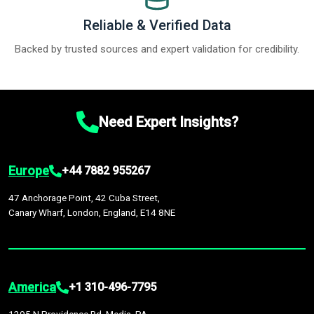
Reliable & Verified Data
Backed by trusted sources and expert validation for credibility.
Need Expert Insights?
Europe
+44 7882 955267
47 Anchorage Point, 42 Cuba Street,
Canary Wharf, London, England, E14 8NE
America
+1 310-496-7795