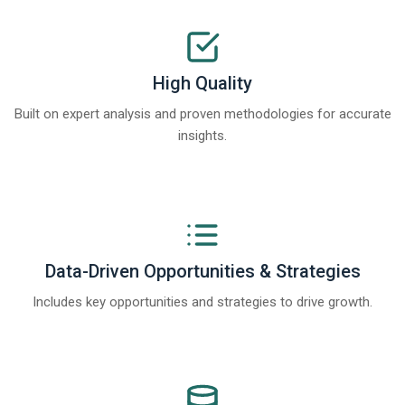
High Quality
Built on expert analysis and proven methodologies for accurate
insights.
Data-Driven Opportunities & Strategies
Includes key opportunities and strategies to drive growth.