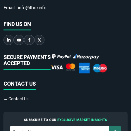
Email :
info@tbrc.info
FIND US ON
SECURE PAYMENTS
ACCEPTED
CONTACT US
→ Contact Us
SUBSCRIBE TO OUR
EXCLUSIVE MARKET INSIGHTS