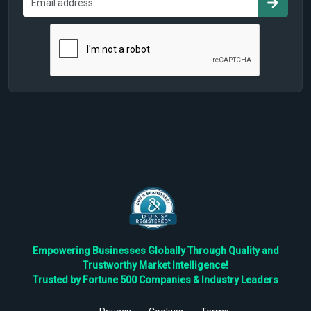
Empowering Businesses Globally Through Quality and
Trustworthy Market Intelligence!
Trusted by Fortune 500 Companies & Industry Leaders