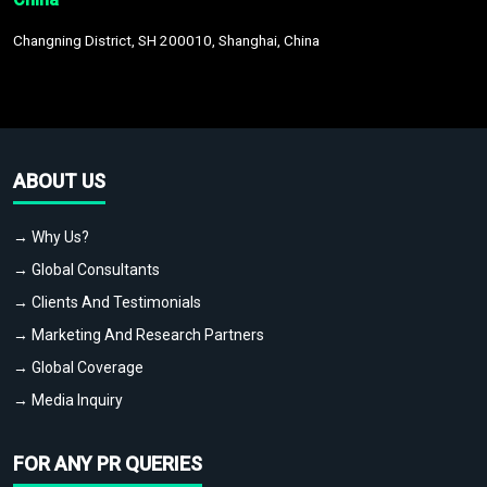
Changning District, SH 200010, Shanghai, China
ABOUT US
→ Why Us?
→ Global Consultants
→ Clients And Testimonials
→ Marketing And Research Partners
→ Global Coverage
→ Media Inquiry
FOR ANY PR QUERIES