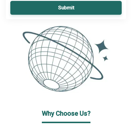
Submit
Why Choose Us?