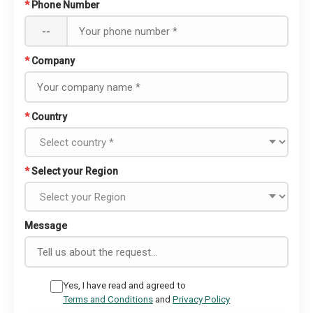
*
Phone Number
--
*
Company
*
Country
*
Select your Region
Message
Yes, I have read and agreed to
Terms and Conditions
and
Privacy Policy