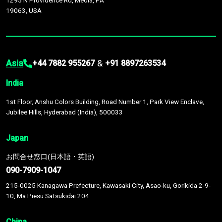
1295 N Providence Rd, Media, PA
19063, USA
Asia
&
+44 7882 955267
+91 8897263534
India
1st Floor, Anshu Colors Building, Road Number 1, Park View Enclave,
Jubilee Hills, Hyderabad (India), 500033
Japan
お問合せ窓口(日本語・英語)
090-7909-1047
215-0025 Kanagawa Prefecture, Kawasaki City, Asao-ku, Gorikida 2-9-
10, Ma Piesu Satsukidai 204
China