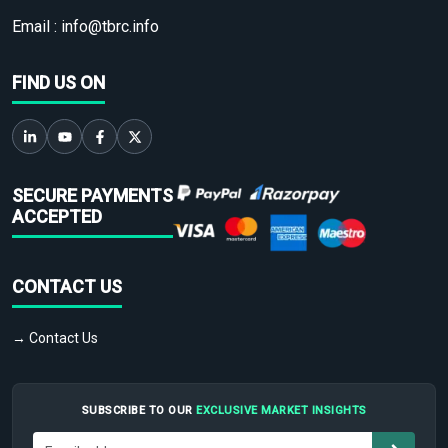
Email :
info@tbrc.info
FIND US ON
SECURE PAYMENTS
ACCEPTED
CONTACT US
→ Contact Us
SUBSCRIBE TO OUR
EXCLUSIVE MARKET INSIGHTS