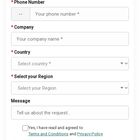
*
Phone Number
--
*
Company
*
Country
*
Select your Region
Message
Yes, I have read and agreed to
Terms and Conditions
and
Privacy Policy