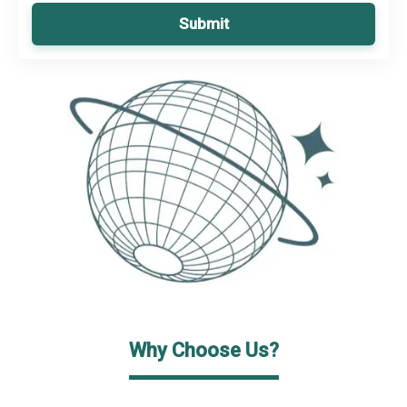
Submit
Why Choose Us?