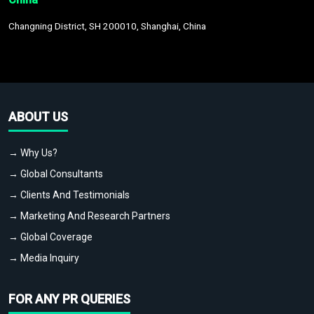
Changning District, SH 200010, Shanghai, China
ABOUT US
→ Why Us?
→ Global Consultants
→ Clients And Testimonials
→ Marketing And Research Partners
→ Global Coverage
→ Media Inquiry
FOR ANY PR QUERIES