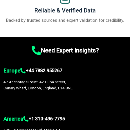
Reliable & Verified Data
Backed by trusted sources and expert validation for credibility.
Need Expert Insights?
Europe
+44 7882 955267
47 Anchorage Point, 42 Cuba Street,
Canary Wharf, London, England, E14 8NE
America
+1 310-496-7795