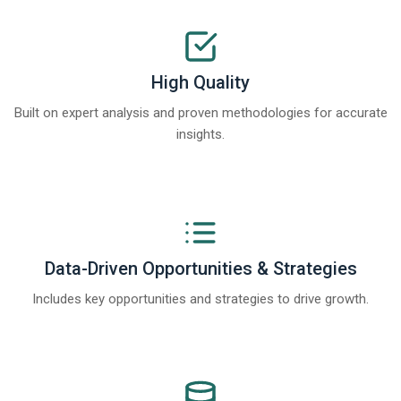
High Quality
Built on expert analysis and proven methodologies for accurate
insights.
Data-Driven Opportunities & Strategies
Includes key opportunities and strategies to drive growth.