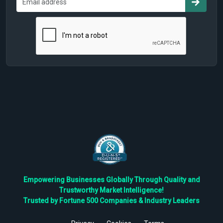
Empowering Businesses Globally Through Quality and
Trustworthy Market Intelligence!
Trusted by Fortune 500 Companies & Industry Leaders