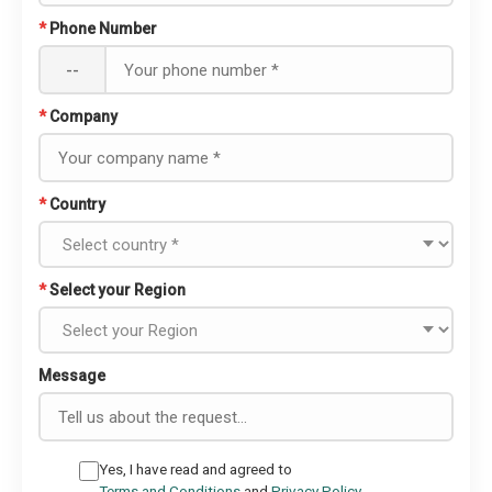
*
Phone Number
--
*
Company
*
Country
*
Select your Region
Message
Yes, I have read and agreed to
Terms and Conditions
and
Privacy Policy