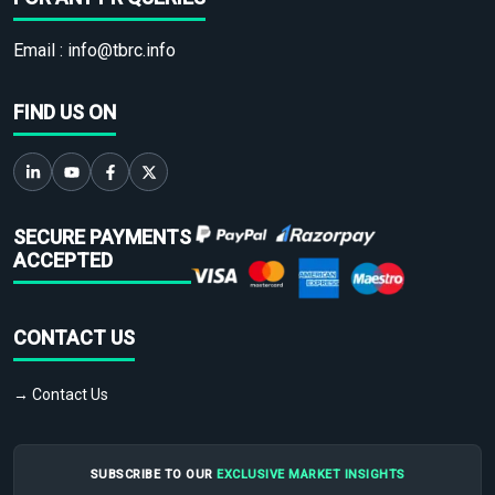
Email :
info@tbrc.info
FIND US ON
SECURE PAYMENTS
ACCEPTED
CONTACT US
→ Contact Us
SUBSCRIBE TO OUR
EXCLUSIVE MARKET INSIGHTS