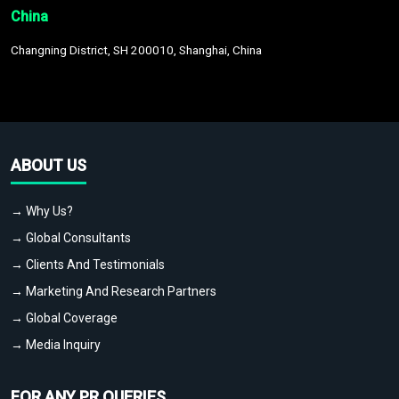
China
Changning District, SH 200010, Shanghai, China
ABOUT US
→ Why Us?
→ Global Consultants
→ Clients And Testimonials
→ Marketing And Research Partners
→ Global Coverage
→ Media Inquiry
FOR ANY PR QUERIES