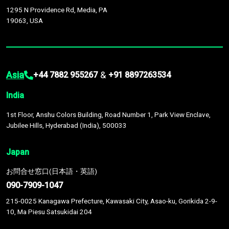
1295 N Providence Rd, Media, PA
19063, USA
Asia
&
+44 7882 955267
+91 8897263534
India
1st Floor, Anshu Colors Building, Road Number 1, Park View Enclave,
Jubilee Hills, Hyderabad (India), 500033
Japan
お問合せ窓口(日本語・英語)
090-7909-1047
215-0025 Kanagawa Prefecture, Kawasaki City, Asao-ku, Gorikida 2-9-
10, Ma Piesu Satsukidai 204