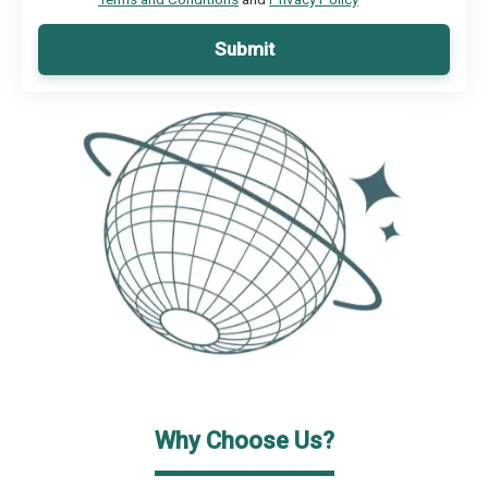
Submit
Why Choose Us?