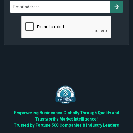
Empowering Businesses Globally Through Quality and
Trustworthy Market Intelligence!
Trusted by Fortune 500 Companies & Industry Leaders