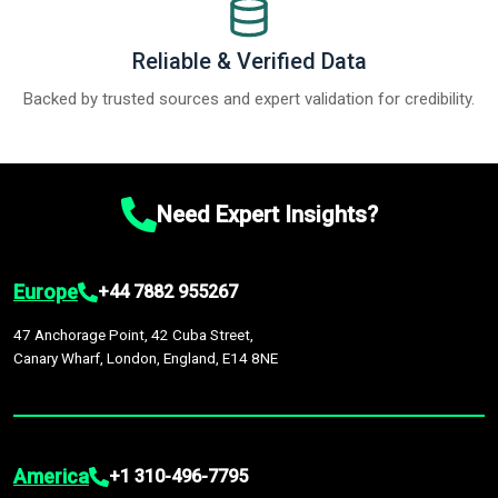
Reliable & Verified Data
Backed by trusted sources and expert validation for credibility.
Need Expert Insights?
Europe
+44 7882 955267
47 Anchorage Point, 42 Cuba Street,
Canary Wharf, London, England, E14 8NE
America
+1 310-496-7795