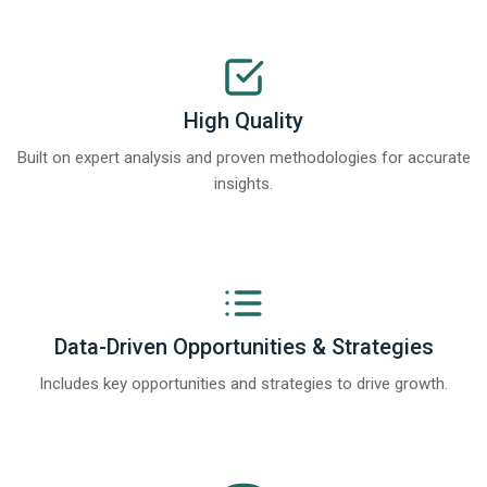
High Quality
Built on expert analysis and proven methodologies for accurate
insights.
Data-Driven Opportunities & Strategies
Includes key opportunities and strategies to drive growth.