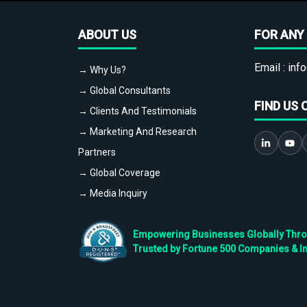
ABOUT US
FOR ANY 
Email :
info
→ Why Us?
→ Global Consultants
FIND US 
→ Clients And Testimonials
→ Marketing And Research
Partners
→ Global Coverage
→ Media Inquiry
Empowering Businesses Globally Throug
Trusted by Fortune 500 Companies & I