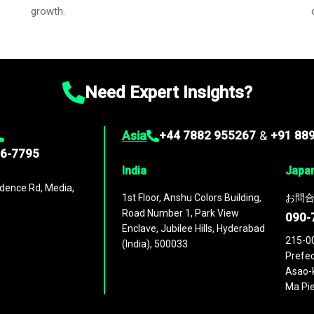
growth.
Need Expert Insights?
Asia
+44 7882 955267
&
+91 88
96-7795
India
Japa
dence Rd, Media,
1st Floor, Anshu Colors Building,
お問合
Road Number 1, Park View
090-
Enclave, Jubilee Hills, Hyderabad
215-0
(India), 500033
Prefec
Asao-k
Ma Pie