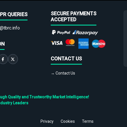
SECURE PAYMENTS
PR QUERIES
ACCEPTED
@tbrc.info
ON
CONTACT US
→ Contact Us
h Quality and Trustworthy Market Intelligence!
ndustry Leaders
Privacy
Cookies
Terms