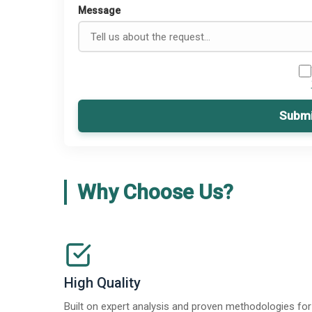
Message
Submi
Why Choose Us?
High Quality
Built on expert analysis and proven methodologies for