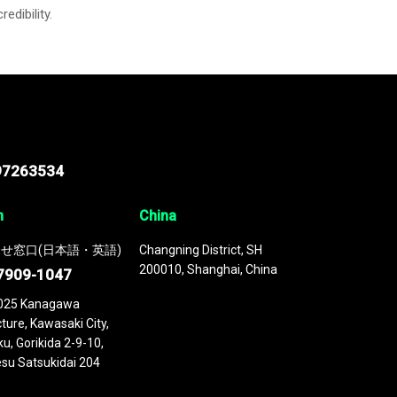
credibility.
97263534
n
China
せ窓口(日本語・英語)
Changning District, SH
200010, Shanghai, China
7909-1047
025 Kanagawa
ture, Kawasaki City,
u, Gorikida 2-9-10,
su Satsukidai 204