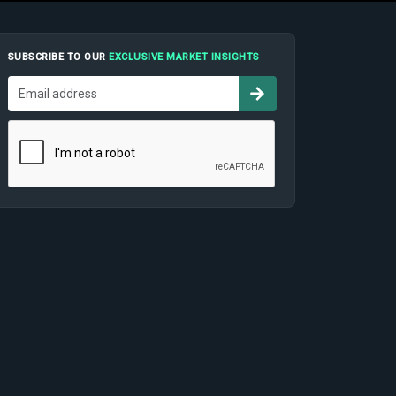
SUBSCRIBE TO OUR
EXCLUSIVE MARKET INSIGHTS