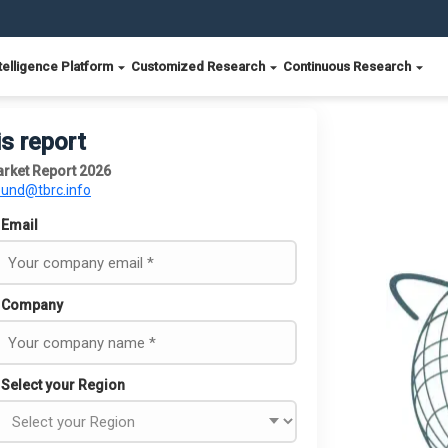
telligence Platform
Customized Research
Continuous Research
is report
arket Report 2026
ound@tbrc.info
Email
Company
Select your Region