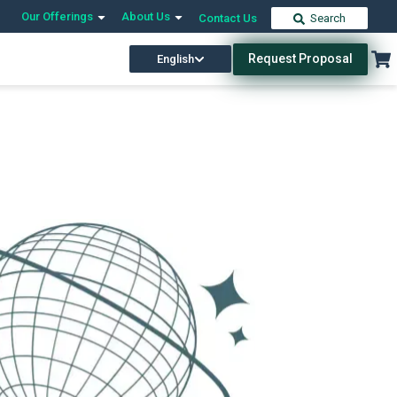
Our Offerings
About Us
Contact Us
Search
Request Proposal
English