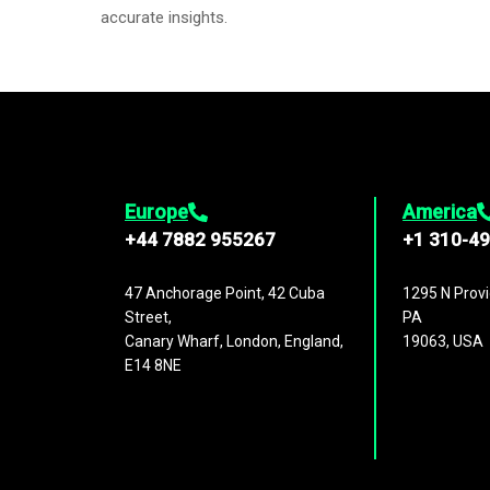
accurate insights.
Europe
America
+44 7882 955267
+1 310-4
47 Anchorage Point, 42 Cuba
1295 N Provi
Street,
PA
Canary Wharf, London, England,
19063, USA
E14 8NE