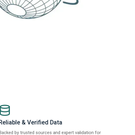
Reliable & Verified Data
Backed by trusted sources and expert validation for