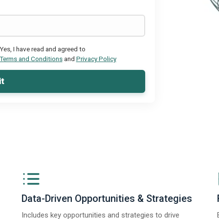
Yes, I have read and agreed to
Terms and Conditions
and
Privacy Policy
t
Data-Driven Opportunities & Strategies
Includes key opportunities and strategies to drive