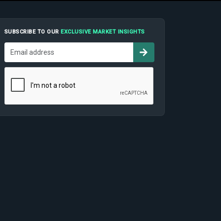
SUBSCRIBE TO OUR
EXCLUSIVE MARKET INSIGHTS