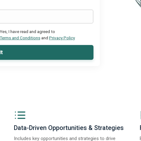
Yes, I have read and agreed to
Terms and Conditions
and
Privacy Policy
t
Data-Driven Opportunities & Strategies
Includes key opportunities and strategies to drive