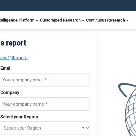
telligence Platform
Customized Research
Continuous Research
is report
ound@tbrc.info
Email
Company
Select your Region