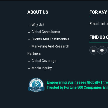
ABOUT US
FOR ANY 
Email :
info
→ Why Us?
→ Global Consultants
FIND US 
→ Clients And Testimonials
→ Marketing And Research
Partners
→ Global Coverage
→ Media Inquiry
Empowering Businesses Globally Throug
Trusted by Fortune 500 Companies & I