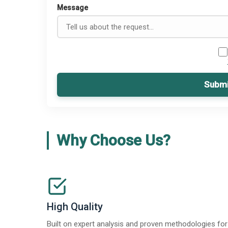
Message
Submi
Why Choose Us?
High Quality
Built on expert analysis and proven methodologies for