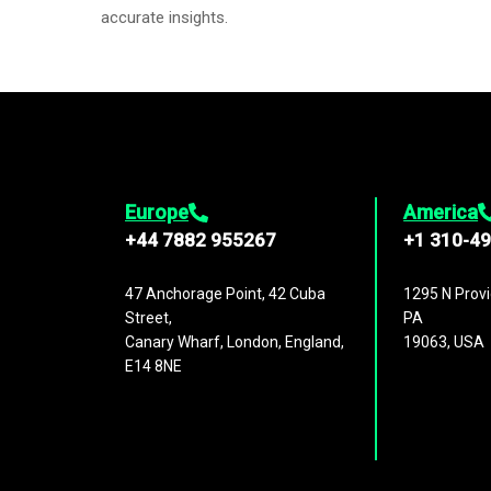
accurate insights.
Europe
America
+44 7882 955267
+1 310-4
47 Anchorage Point, 42 Cuba
1295 N Provi
Street,
PA
Canary Wharf, London, England,
19063, USA
E14 8NE