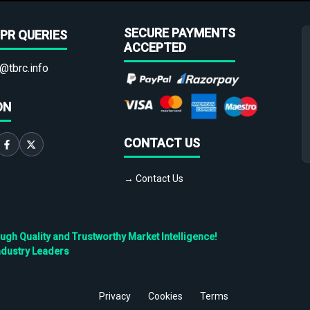
SECURE PAYMENTS
PR QUERIES
ACCEPTED
@tbrc.info
ON
CONTACT US
→ Contact Us
h Quality and Trustworthy Market Intelligence!
ndustry Leaders
Privacy
Cookies
Terms