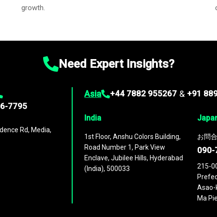
growth.
Need Expert Insights?
Asia
+44 7882 955267
&
+91 88
96-7795
India
Japa
dence Rd, Media,
1st Floor, Anshu Colors Building,
お問合
Road Number 1, Park View
090-
Enclave, Jubilee Hills, Hyderabad
215-0
(India), 500033
Prefec
Asao-k
Ma Pie