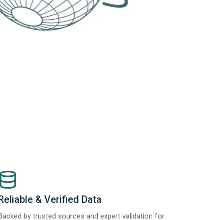
Reliable & Verified Data
Backed by trusted sources and expert validation for