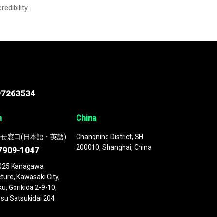
credibility.
97263534
n
China
せ窓口(日本語・英語)
Changning District, SH
200010, Shanghai, China
7909-1047
025 Kanagawa
ture, Kawasaki City,
u, Gorikida 2-9-10,
su Satsukidai 204