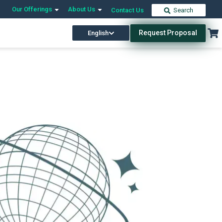
Our Offerings
About Us
Contact Us
Search
Request Proposal
English