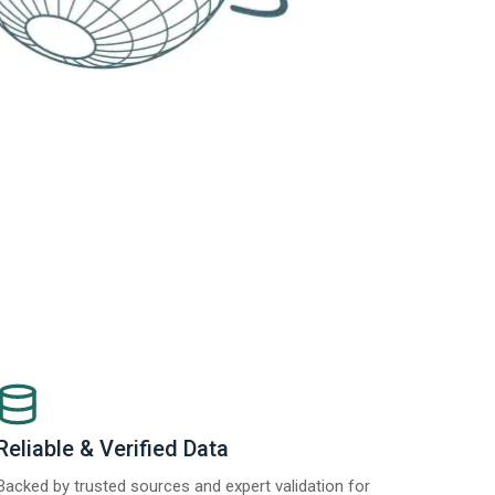
Reliable & Verified Data
Backed by trusted sources and expert validation for