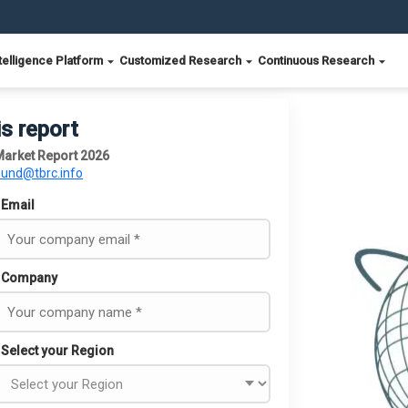
telligence Platform
Customized Research
Continuous Research
is report
Market Report 2026
ound@tbrc.info
Email
Company
Select your Region