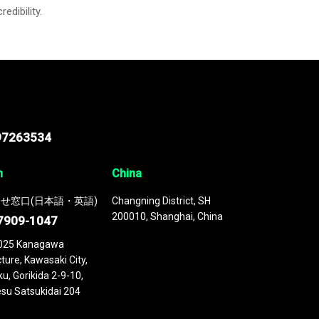
credibility.
97263534
n
China
せ窓口(日本語・英語)
Changning District, SH
200010, Shanghai, China
7909-1047
025 Kanagawa
ture, Kawasaki City,
u, Gorikida 2-9-10,
su Satsukidai 204