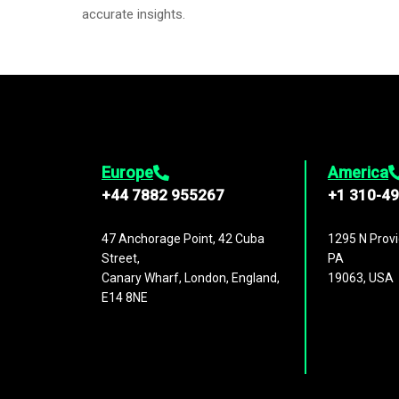
accurate insights.
Europe
America
+44 7882 955267
+1 310-4
47 Anchorage Point, 42 Cuba
1295 N Provi
Street,
PA
Canary Wharf, London, England,
19063, USA
E14 8NE