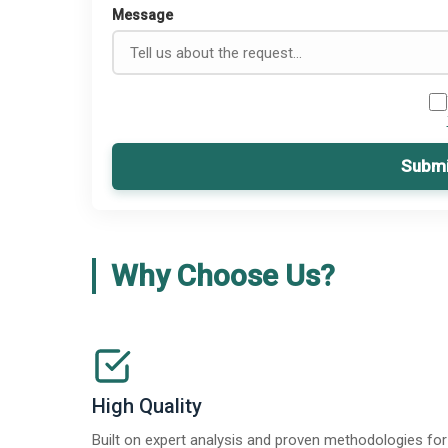
Message
Submi
Why Choose Us?
High Quality
Built on expert analysis and proven methodologies for