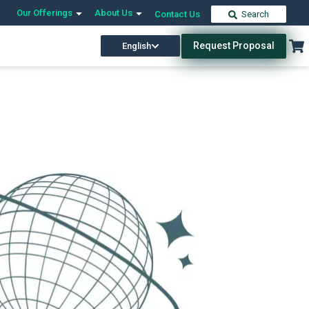
Our Offerings
About Us
Contact Us
Search
Request Proposal
English