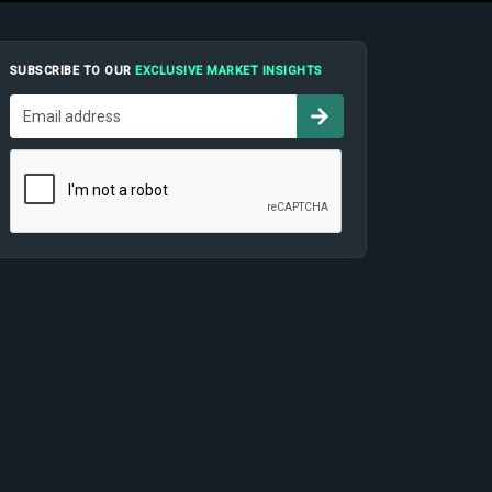
SUBSCRIBE TO OUR
EXCLUSIVE MARKET INSIGHTS