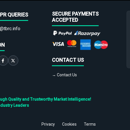
SECURE PAYMENTS
PR QUERIES
ACCEPTED
@tbrc.info
ON
CONTACT US
→ Contact Us
h Quality and Trustworthy Market Intelligence!
ndustry Leaders
Privacy
Cookies
Terms