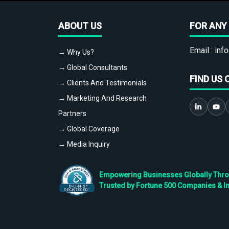
ABOUT US
FOR ANY 
Email :
info
→ Why Us?
→ Global Consultants
FIND US 
→ Clients And Testimonials
→ Marketing And Research
Partners
→ Global Coverage
→ Media Inquiry
Empowering Businesses Globally Throug
Trusted by Fortune 500 Companies & I