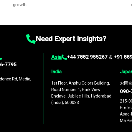
growth.
Need Expert Insights?
Asia
+44 7882 955267
&
+91 88
96-7795
India
Japa
dence Rd, Media,
1st Floor, Anshu Colors Building,
お問合
Road Number 1, Park View
090-
Enclave, Jubilee Hills, Hyderabad
215-0
(India), 500033
Prefec
Asao-k
Ma Pie