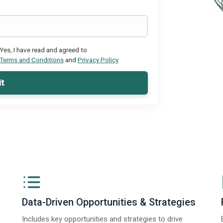
Yes, I have read and agreed to
Terms and Conditions
and
Privacy Policy
t
Data-Driven Opportunities & Strategies
Includes key opportunities and strategies to drive