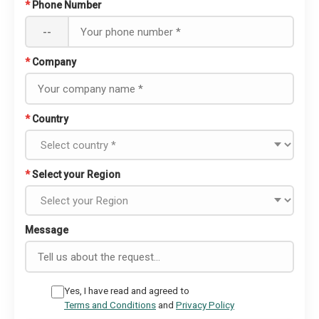
*
Phone Number
--
*
Company
*
Country
*
Select your Region
Message
Yes, I have read and agreed to
Terms and Conditions
and
Privacy Policy