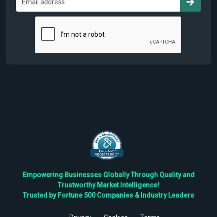
Empowering Businesses Globally Through Quality and
Trustworthy Market Intelligence!
Trusted by Fortune 500 Companies & Industry Leaders