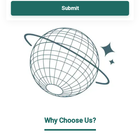
Submit
Why Choose Us?