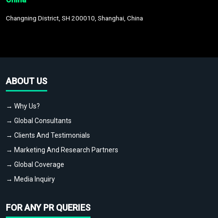
Changning District, SH 200010, Shanghai, China
ABOUT US
→ Why Us?
→ Global Consultants
→ Clients And Testimonials
→ Marketing And Research Partners
→ Global Coverage
→ Media Inquiry
FOR ANY PR QUERIES