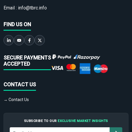
Email :
info@tbrc.info
FIND US ON
SECURE PAYMENTS
ACCEPTED
CONTACT US
→ Contact Us
SUBSCRIBE TO OUR
EXCLUSIVE MARKET INSIGHTS