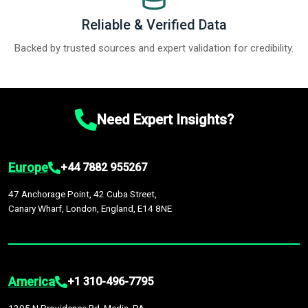
Reliable & Verified Data
Backed by trusted sources and expert validation for credibility.
Need Expert Insights?
Europe
+44 7882 955267
47 Anchorage Point, 42 Cuba Street,
Canary Wharf, London, England, E14 8NE
America
+1 310-496-7795