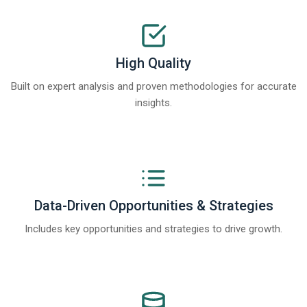
High Quality
Built on expert analysis and proven methodologies for accurate
insights.
Data-Driven Opportunities & Strategies
Includes key opportunities and strategies to drive growth.