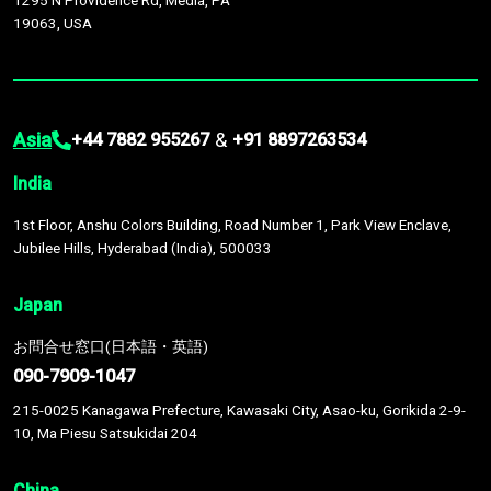
1295 N Providence Rd, Media, PA
19063, USA
Asia
&
+44 7882 955267
+91 8897263534
India
1st Floor, Anshu Colors Building, Road Number 1, Park View Enclave,
Jubilee Hills, Hyderabad (India), 500033
Japan
お問合せ窓口(日本語・英語)
090-7909-1047
215-0025 Kanagawa Prefecture, Kawasaki City, Asao-ku, Gorikida 2-9-
10, Ma Piesu Satsukidai 204
China