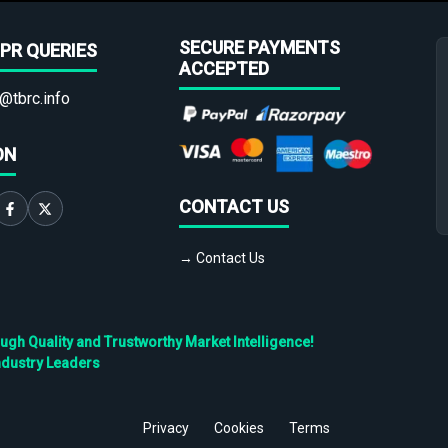
SECURE PAYMENTS
PR QUERIES
ACCEPTED
@tbrc.info
ON
CONTACT US
→ Contact Us
h Quality and Trustworthy Market Intelligence!
ndustry Leaders
Privacy
Cookies
Terms