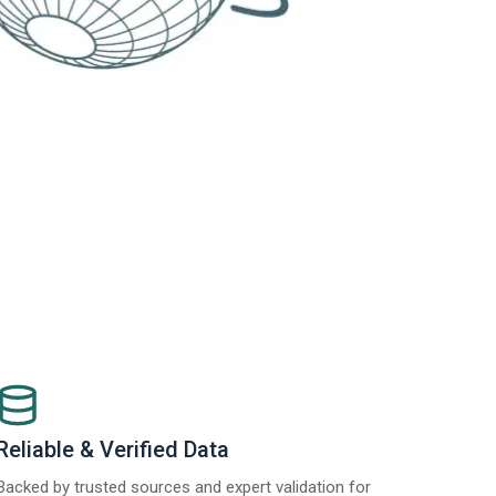
Reliable & Verified Data
Backed by trusted sources and expert validation for