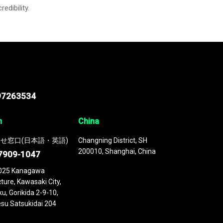
credibility.
97263534
n
China
せ窓口(日本語・英語)
Changning District, SH
200010, Shanghai, China
7909-1047
025 Kanagawa
ture, Kawasaki City,
u, Gorikida 2-9-10,
su Satsukidai 204