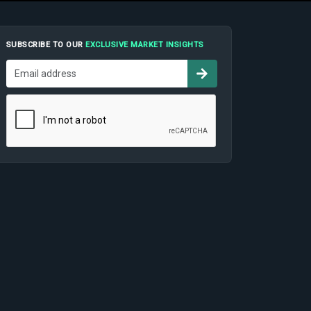
SUBSCRIBE TO OUR
EXCLUSIVE MARKET INSIGHTS