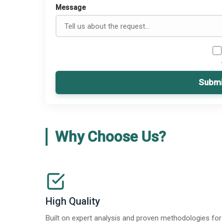
Message
Submi
Why Choose Us?
High Quality
Built on expert analysis and proven methodologies for