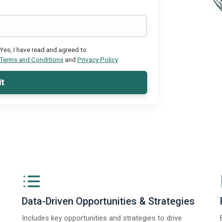
Yes, I have read and agreed to
Terms and Conditions
and
Privacy Policy
t
Data-Driven Opportunities & Strategies
Includes key opportunities and strategies to drive