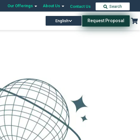
Our Offerings
About Us
Contact Us
Search
Request Proposal
English