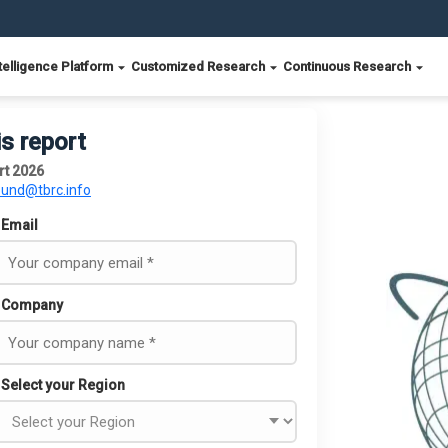
telligence Platform
Customized Research
Continuous Research
is report
rt 2026
ound@tbrc.info
Email
Company
Select your Region