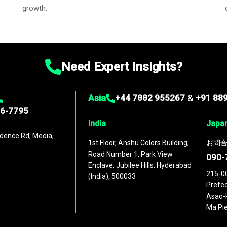
growth.
Need Expert Insights?
Asia
+44 7882 955267
&
+91 88
96-7795
India
Japa
dence Rd, Media,
1st Floor, Anshu Colors Building,
お問合
Road Number 1, Park View
090-
Enclave, Jubilee Hills, Hyderabad
215-0
(India), 500033
Prefec
Asao-k
Ma Pie