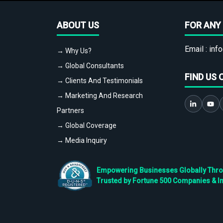
ABOUT US
FOR ANY 
Email :
info
→ Why Us?
→ Global Consultants
FIND US 
→ Clients And Testimonials
→ Marketing And Research
Partners
→ Global Coverage
→ Media Inquiry
Empowering Businesses Globally Throug
Trusted by Fortune 500 Companies & I