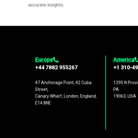
accurate insights.
Europe
America
+44 7882 955267
+1 310-4
47 Anchorage Point, 42 Cuba
1295 N Provi
Street,
PA
Canary Wharf, London, England,
19063, USA
E14 8NE