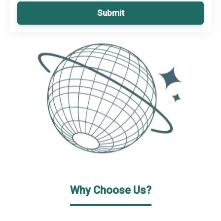
Submit
Why Choose Us?