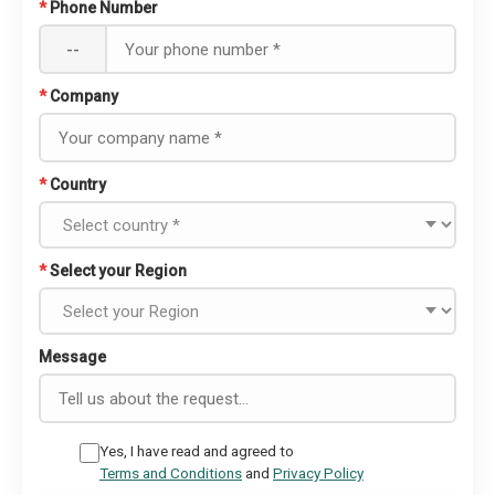
*
Phone Number
--
*
Company
*
Country
*
Select your Region
Message
Yes, I have read and agreed to
Terms and Conditions
and
Privacy Policy