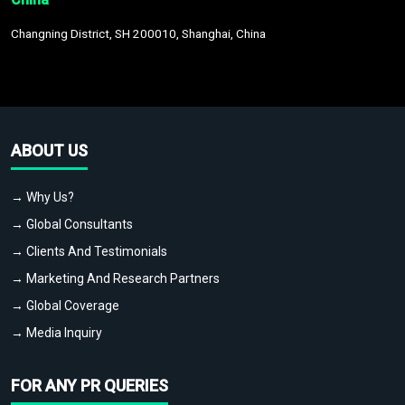
Changning District, SH 200010, Shanghai, China
ABOUT US
→ Why Us?
→ Global Consultants
→ Clients And Testimonials
→ Marketing And Research Partners
→ Global Coverage
→ Media Inquiry
FOR ANY PR QUERIES