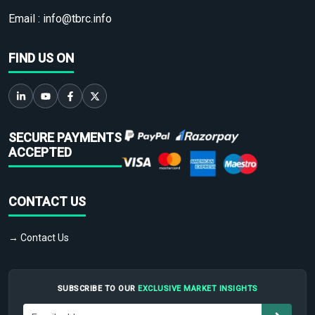
Email :
info@tbrc.info
FIND US ON
SECURE PAYMENTS
ACCEPTED
CONTACT US
→ Contact Us
SUBSCRIBE TO OUR
EXCLUSIVE MARKET INSIGHTS