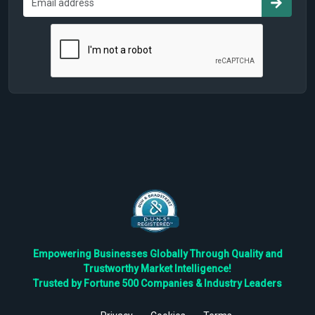
Empowering Businesses Globally Through Quality and
Trustworthy Market Intelligence!
Trusted by Fortune 500 Companies & Industry Leaders