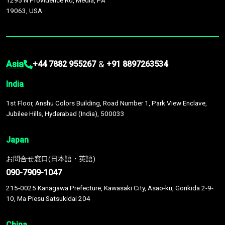
1295 N Providence Rd, Media, PA
19063, USA
Asia
&
+44 7882 955267
+91 8897263534
India
1st Floor, Anshu Colors Building, Road Number 1, Park View Enclave,
Jubilee Hills, Hyderabad (India), 500033
Japan
お問合せ窓口(日本語・英語)
090-7909-1047
215-0025 Kanagawa Prefecture, Kawasaki City, Asao-ku, Gorikida 2-9-
10, Ma Piesu Satsukidai 204
China