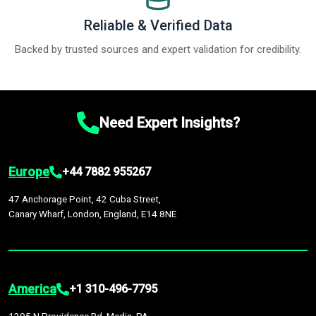
Reliable & Verified Data
Backed by trusted sources and expert validation for credibility.
Need Expert Insights?
Europe
+44 7882 955267
47 Anchorage Point, 42 Cuba Street,
Canary Wharf, London, England, E14 8NE
America
+1 310-496-7795