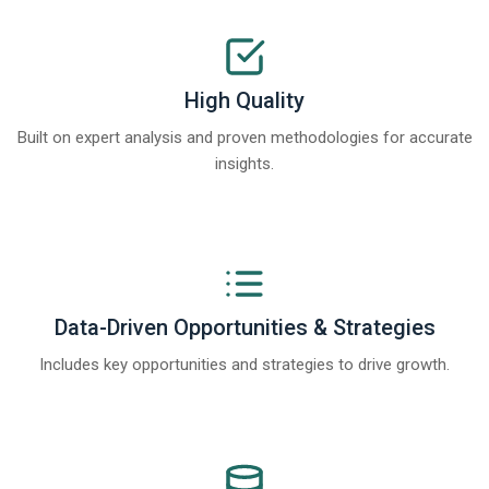
High Quality
Built on expert analysis and proven methodologies for accurate
insights.
Data-Driven Opportunities & Strategies
Includes key opportunities and strategies to drive growth.