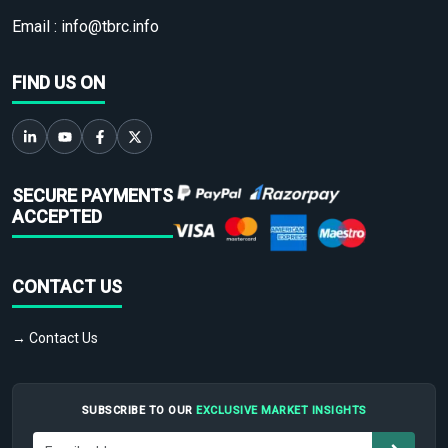
Email :
info@tbrc.info
FIND US ON
SECURE PAYMENTS
ACCEPTED
CONTACT US
→ Contact Us
SUBSCRIBE TO OUR
EXCLUSIVE MARKET INSIGHTS