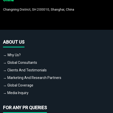
Changning District, SH 200010, Shanghai, China
ABOUT US
→ Why Us?
→ Global Consultants
→ Clients And Testimonials
→ Marketing And Research Partners
→ Global Coverage
→ Media Inquiry
FOR ANY PR QUERIES