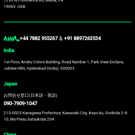
1295 N Providence Rd, Media, PA
19063, USA
Asia
&
+44 7882 955267
+91 8897263534
India
1st Floor, Anshu Colors Building, Road Number 1, Park View Enclave,
Jubilee Hills, Hyderabad (India), 500033
Japan
お問合せ窓口(日本語・英語)
090-7909-1047
215-0025 Kanagawa Prefecture, Kawasaki City, Asao-ku, Gorikida 2-9-
10, Ma Piesu Satsukidai 204
China