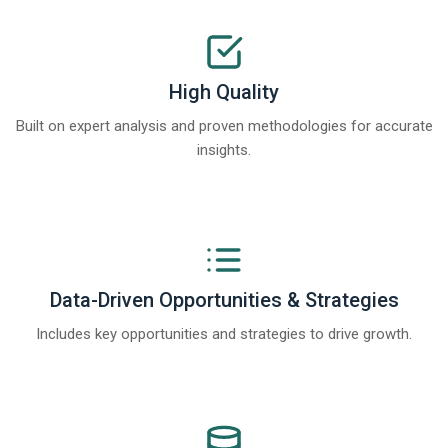
High Quality
Built on expert analysis and proven methodologies for accurate
insights.
Data-Driven Opportunities & Strategies
Includes key opportunities and strategies to drive growth.