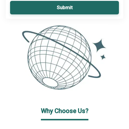
Submit
Why Choose Us?