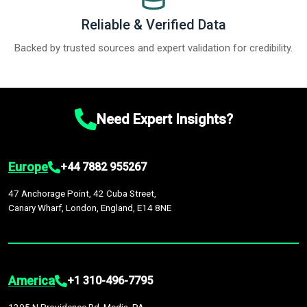
Reliable & Verified Data
Backed by trusted sources and expert validation for credibility.
Need Expert Insights?
Europe
+44 7882 955267
47 Anchorage Point, 42 Cuba Street,
Canary Wharf, London, England, E14 8NE
America
+1 310-496-7795