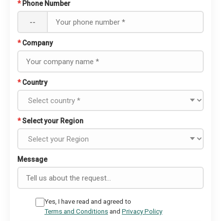
*
Phone Number
--
*
Company
*
Country
*
Select your Region
Message
Yes, I have read and agreed to
Terms and Conditions
and
Privacy Policy