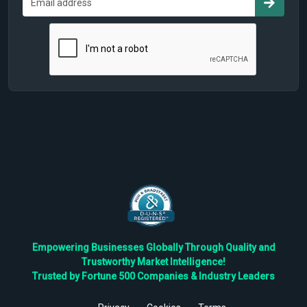
Empowering Businesses Globally Through Quality and
Trustworthy Market Intelligence!
Trusted by Fortune 500 Companies & Industry Leaders