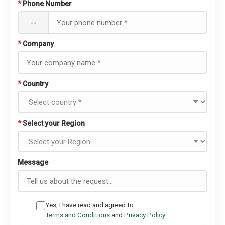
*
Phone Number
--
*
Company
*
Country
*
Select your Region
Message
Yes, I have read and agreed to
Terms and Conditions
and
Privacy Policy