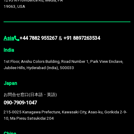
1295 N Providence Rd, Media, PA
19063, USA
Asia
&
+44 7882 955267
+91 8897263534
India
1st Floor, Anshu Colors Building, Road Number 1, Park View Enclave,
Jubilee Hills, Hyderabad (India), 500033
Japan
お問合せ窓口(日本語・英語)
090-7909-1047
215-0025 Kanagawa Prefecture, Kawasaki City, Asao-ku, Gorikida 2-9-
10, Ma Piesu Satsukidai 204
China