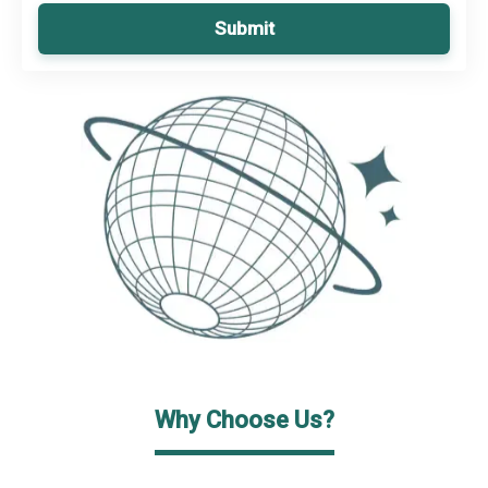
Submit
Why Choose Us?