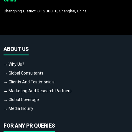
Changning District, SH 200010, Shanghai, China
ABOUT US
→ Why Us?
→ Global Consultants
→ Clients And Testimonials
→ Marketing And Research Partners
→ Global Coverage
→ Media Inquiry
FOR ANY PR QUERIES