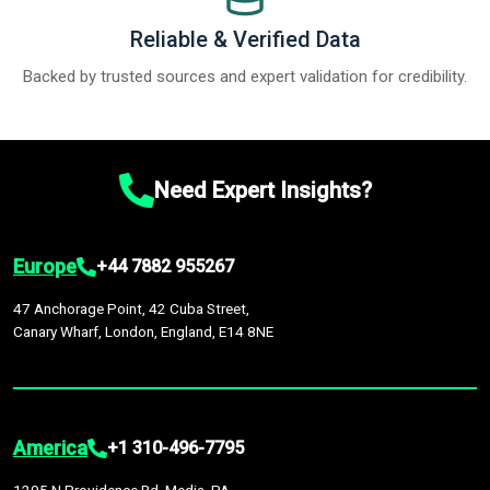
Reliable & Verified Data
Backed by trusted sources and expert validation for credibility.
Need Expert Insights?
Europe
+44 7882 955267
47 Anchorage Point, 42 Cuba Street,
Canary Wharf, London, England, E14 8NE
America
+1 310-496-7795