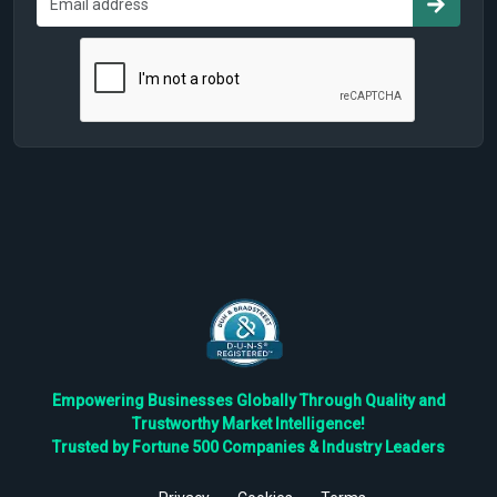
Empowering Businesses Globally Through Quality and
Trustworthy Market Intelligence!
Trusted by Fortune 500 Companies & Industry Leaders