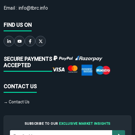
Email :
info@tbrc.info
FIND US ON
SECURE PAYMENTS
ACCEPTED
CONTACT US
→ Contact Us
SUBSCRIBE TO OUR
EXCLUSIVE MARKET INSIGHTS