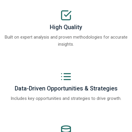
High Quality
Built on expert analysis and proven methodologies for accurate
insights.
Data-Driven Opportunities & Strategies
Includes key opportunities and strategies to drive growth.