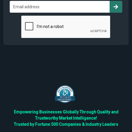
Empowering Businesses Globally Through Quality and
Trustworthy Market Intelligence!
Trusted by Fortune 500 Companies & Industry Leaders