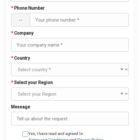
*
Phone Number
--
*
Company
*
Country
*
Select your Region
Message
Yes, I have read and agreed to
Terms and Conditions
and
Privacy Policy