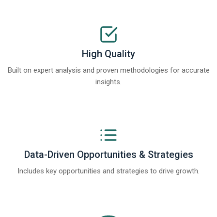
High Quality
Built on expert analysis and proven methodologies for accurate
insights.
Data-Driven Opportunities & Strategies
Includes key opportunities and strategies to drive growth.