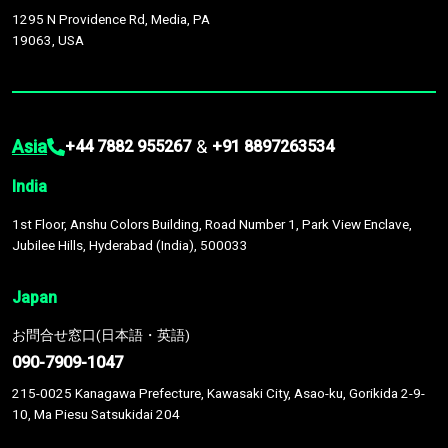
1295 N Providence Rd, Media, PA
19063, USA
Asia
&
+44 7882 955267
+91 8897263534
India
1st Floor, Anshu Colors Building, Road Number 1, Park View Enclave,
Jubilee Hills, Hyderabad (India), 500033
Japan
お問合せ窓口(日本語・英語)
090-7909-1047
215-0025 Kanagawa Prefecture, Kawasaki City, Asao-ku, Gorikida 2-9-
10, Ma Piesu Satsukidai 204