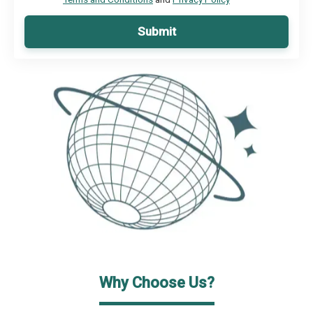
Submit
Why Choose Us?