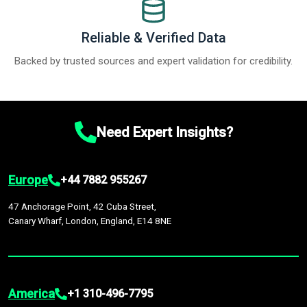
Reliable & Verified Data
Backed by trusted sources and expert validation for credibility.
Need Expert Insights?
Europe
+44 7882 955267
47 Anchorage Point, 42 Cuba Street,
Canary Wharf, London, England, E14 8NE
America
+1 310-496-7795