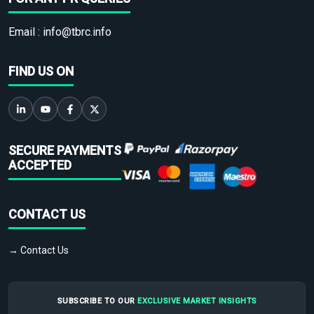
Email :
info@tbrc.info
FIND US ON
SECURE PAYMENTS
ACCEPTED
CONTACT US
→ Contact Us
SUBSCRIBE TO OUR
EXCLUSIVE MARKET INSIGHTS