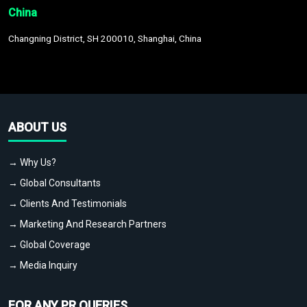
China
Changning District, SH 200010, Shanghai, China
ABOUT US
→ Why Us?
→ Global Consultants
→ Clients And Testimonials
→ Marketing And Research Partners
→ Global Coverage
→ Media Inquiry
FOR ANY PR QUERIES