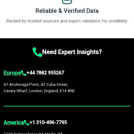
Reliable & Verified Data
Backed by trusted sources and expert validation for credibility.
Need Expert Insights?
Europe
+44 7882 955267
47 Anchorage Point, 42 Cuba Street,
Canary Wharf, London, England, E14 8NE
America
+1 310-496-7795