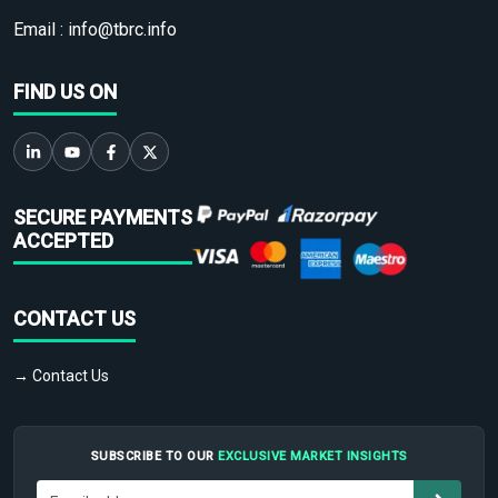
Email :
info@tbrc.info
FIND US ON
SECURE PAYMENTS
ACCEPTED
CONTACT US
→ Contact Us
SUBSCRIBE TO OUR
EXCLUSIVE MARKET INSIGHTS