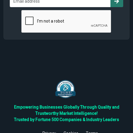
Empowering Businesses Globally Through Quality and
Trustworthy Market Intelligence!
Trusted by Fortune 500 Companies & Industry Leaders