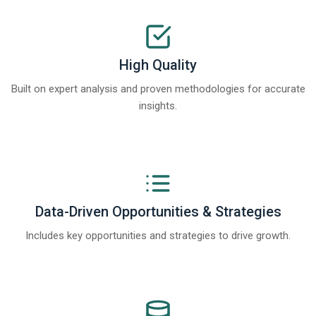
High Quality
Built on expert analysis and proven methodologies for accurate
insights.
Data-Driven Opportunities & Strategies
Includes key opportunities and strategies to drive growth.