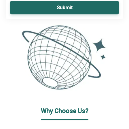
Submit
Why Choose Us?