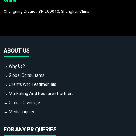
Changning District, SH 200010, Shanghai, China
ABOUT US
→ Why Us?
→ Global Consultants
→ Clients And Testimonials
→ Marketing And Research Partners
→ Global Coverage
→ Media Inquiry
FOR ANY PR QUERIES