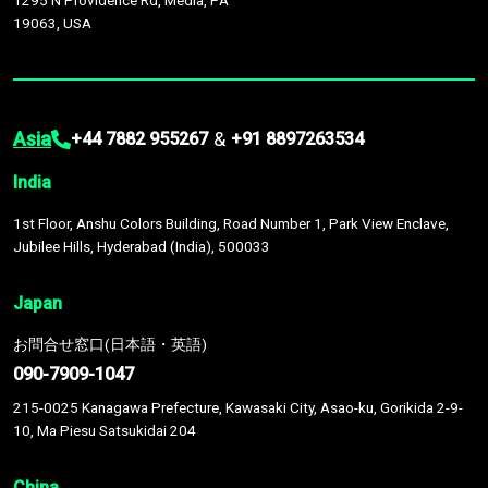
1295 N Providence Rd, Media, PA
19063, USA
Asia
&
+44 7882 955267
+91 8897263534
India
1st Floor, Anshu Colors Building, Road Number 1, Park View Enclave,
Jubilee Hills, Hyderabad (India), 500033
Japan
お問合せ窓口(日本語・英語)
090-7909-1047
215-0025 Kanagawa Prefecture, Kawasaki City, Asao-ku, Gorikida 2-9-
10, Ma Piesu Satsukidai 204
China