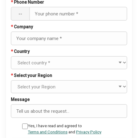
*
Phone Number
--
*
Company
*
Country
*
Select your Region
Message
Yes, I have read and agreed to
Terms and Conditions
and
Privacy Policy