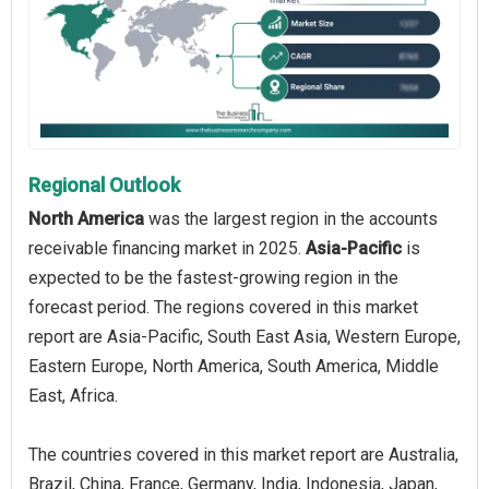
Regional Outlook
North America
was the largest region in the accounts
receivable financing market in 2025.
Asia-Pacific
is
expected to be the fastest-growing region in the
forecast period. The regions covered in this market
report are Asia-Pacific, South East Asia, Western Europe,
Eastern Europe, North America, South America, Middle
East, Africa.
The countries covered in this market report are Australia,
Brazil, China, France, Germany, India, Indonesia, Japan,