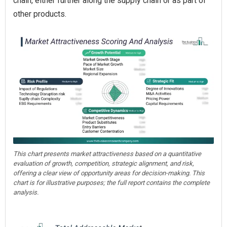
chain, either further along the supply chain or as part of
other products.
This chart presents market attractiveness based on a quantitative
evaluation of growth, competition, strategic alignment, and risk,
offering a clear view of opportunity areas for decision-making. This
chart is for illustrative purposes; the full report contains the complete
analysis.