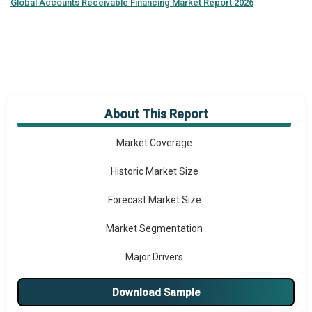
Global
Accounts Receivable Financing Market Report 2026
About This Report
Market Overview
Market Coverage
Historic Market Size
Forecast Market Size
Market Segmentation
Major Drivers
Major Players
Download Sample