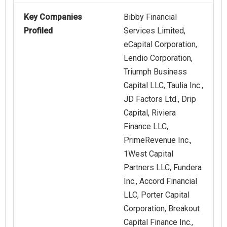
Key Companies
Bibby Financial
Profiled
Services Limited,
eCapital Corporation,
Lendio Corporation,
Triumph Business
Capital LLC, Taulia Inc.,
JD Factors Ltd., Drip
Capital, Riviera
Finance LLC,
PrimeRevenue Inc.,
1West Capital
Partners LLC, Fundera
Inc., Accord Financial
LLC, Porter Capital
Corporation, Breakout
Capital Finance Inc.,