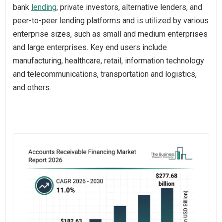
bank
lending
, private investors, alternative lenders, and
peer-to-peer lending platforms and is utilized by various
enterprise sizes, such as small and medium enterprises
and large enterprises. Key end users include
manufacturing, healthcare, retail, information technology
and telecommunications, transportation and logistics,
and others.