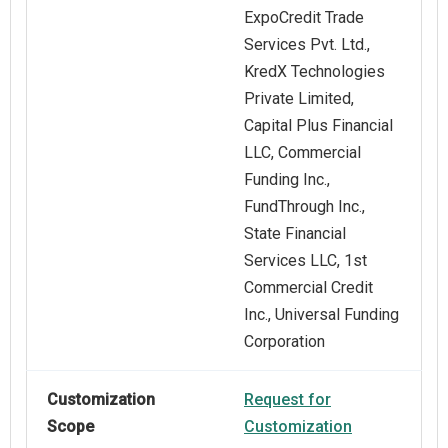
ExpoCredit Trade
Services Pvt. Ltd.,
KredX Technologies
Private Limited,
Capital Plus Financial
LLC, Commercial
Funding Inc.,
FundThrough Inc.,
State Financial
Services LLC, 1st
Commercial Credit
Inc., Universal Funding
Corporation
Customization
Request for
Scope
Customization