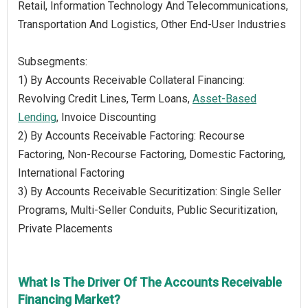
Retail, Information Technology And Telecommunications,
Transportation And Logistics, Other End-User Industries
Subsegments:
1) By Accounts Receivable Collateral Financing:
Revolving Credit Lines, Term Loans,
Asset-Based
Lending
, Invoice Discounting
2) By Accounts Receivable Factoring: Recourse
Factoring, Non-Recourse Factoring, Domestic Factoring,
International Factoring
3) By Accounts Receivable Securitization: Single Seller
Programs, Multi-Seller Conduits, Public Securitization,
Private Placements
What Is The Driver Of The Accounts Receivable
Financing Market?