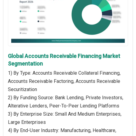
Global Accounts Receivable Financing Market
Segmentation
1) By Type: Accounts Receivable Collateral Financing,
Accounts Receivable Factoring, Accounts Receivable
Securitization
2) By Funding Source: Bank Lending, Private Investors,
Alterative Lenders, Peer-To-Peer Lending Platforms
3) By Enterprise Size: Small And Medium Enterprises,
Large Enterprises
4) By End-User Industry: Manufacturing, Healthcare,