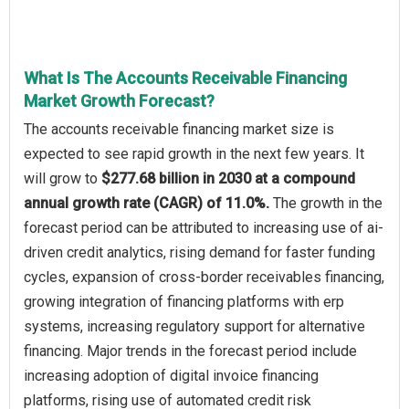
What Is The Accounts Receivable Financing
Market Growth Forecast?
The accounts receivable financing market size is
expected to see rapid growth in the next few years. It
will grow to
$277.68 billion in 2030 at a compound
annual growth rate (CAGR) of 11.0%.
The growth in the
forecast period can be attributed to increasing use of ai-
driven credit analytics, rising demand for faster funding
cycles, expansion of cross-border receivables financing,
growing integration of financing platforms with erp
systems, increasing regulatory support for alternative
financing. Major trends in the forecast period include
increasing adoption of digital invoice financing
platforms, rising use of automated credit risk