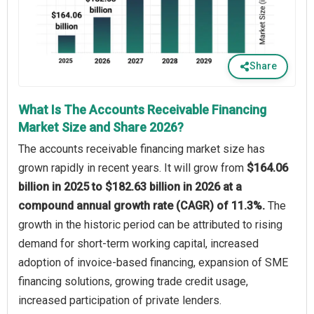
Share
What Is The Accounts Receivable Financing
Market Size and Share 2026?
The accounts receivable financing market size has
grown rapidly in recent years. It will grow from
$164.06
billion in 2025 to $182.63 billion in 2026 at a
compound annual growth rate (CAGR) of 11.3%.
The
growth in the historic period can be attributed to rising
demand for short-term working capital, increased
adoption of invoice-based financing, expansion of SME
financing solutions, growing trade credit usage,
increased participation of private lenders.