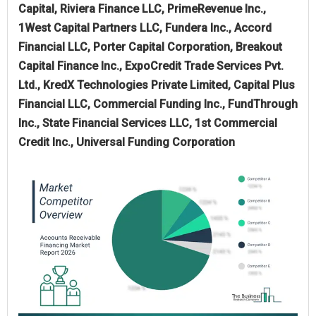
Capital, Riviera Finance LLC, PrimeRevenue Inc.,
1West Capital Partners LLC, Fundera Inc., Accord
Financial LLC, Porter Capital Corporation, Breakout
Capital Finance Inc., ExpoCredit Trade Services Pvt.
Ltd., KredX Technologies Private Limited, Capital Plus
Financial LLC, Commercial Funding Inc., FundThrough
Inc., State Financial Services LLC, 1st Commercial
Credit Inc., Universal Funding Corporation