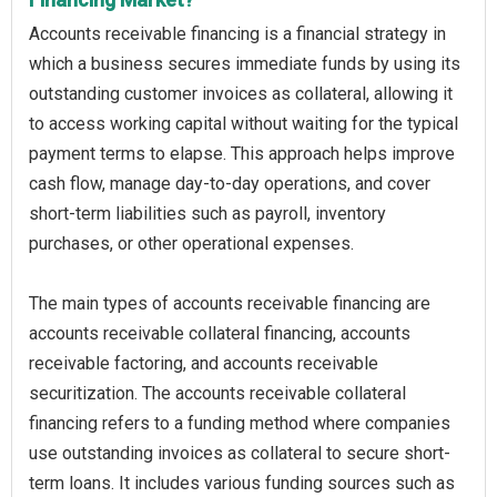
Accounts receivable financing is a financial strategy in
which a business secures immediate funds by using its
outstanding customer invoices as collateral, allowing it
to access working capital without waiting for the typical
payment terms to elapse. This approach helps improve
cash flow, manage day-to-day operations, and cover
short-term liabilities such as payroll, inventory
purchases, or other operational expenses.
The main types of accounts receivable financing are
accounts receivable collateral financing, accounts
receivable factoring, and accounts receivable
securitization. The accounts receivable collateral
financing refers to a funding method where companies
use outstanding invoices as collateral to secure short-
term loans. It includes various funding sources such as