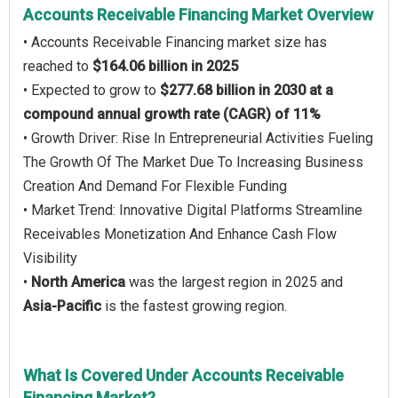
Accounts Receivable Financing Market Overview
• Accounts Receivable Financing market size has
reached to
$164.06 billion in 2025
• Expected to grow to
$277.68 billion in 2030 at a
compound annual growth rate (CAGR) of 11%
• Growth Driver: Rise In Entrepreneurial Activities Fueling
The Growth Of The Market Due To Increasing Business
Creation And Demand For Flexible Funding
• Market Trend: Innovative Digital Platforms Streamline
Receivables Monetization And Enhance Cash Flow
Visibility
•
North America
was the largest region in 2025 and
Asia-Pacific
is the fastest growing region.
What Is Covered Under Accounts Receivable
Financing Market?