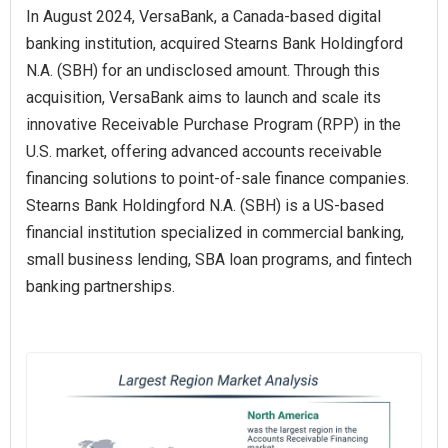
In August 2024, VersaBank, a Canada-based digital
banking institution, acquired Stearns Bank Holdingford
N.A. (SBH) for an undisclosed amount. Through this
acquisition, VersaBank aims to launch and scale its
innovative Receivable Purchase Program (RPP) in the
U.S. market, offering advanced accounts receivable
financing solutions to point-of-sale finance companies.
Stearns Bank Holdingford N.A. (SBH) is a US-based
financial institution specialized in commercial banking,
small business lending, SBA loan programs, and fintech
banking partnerships.