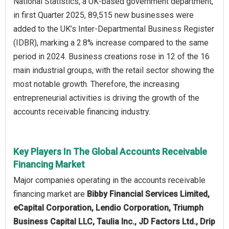
National Statistics, a UK-based government department,
in first Quarter 2025, 89,515 new businesses were
added to the UK’s Inter-Departmental Business Register
(IDBR), marking a 2.8% increase compared to the same
period in 2024. Business creations rose in 12 of the 16
main industrial groups, with the retail sector showing the
most notable growth. Therefore, the increasing
entrepreneurial activities is driving the growth of the
accounts receivable financing industry.
Key Players In The Global Accounts Receivable
Financing Market
Major companies operating in the accounts receivable
financing market are
Bibby Financial Services Limited,
eCapital Corporation, Lendio Corporation, Triumph
Business Capital LLC, Taulia Inc., JD Factors Ltd., Drip