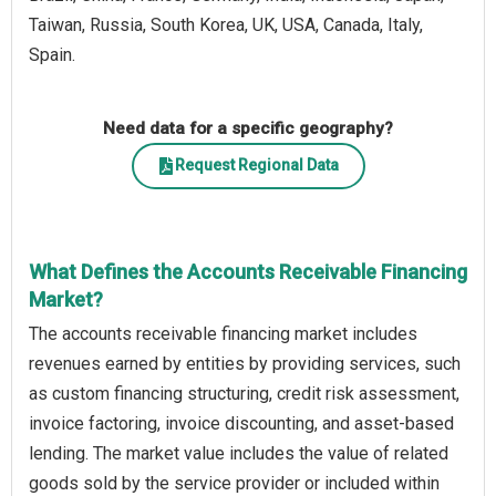
Taiwan, Russia, South Korea, UK, USA, Canada, Italy,
Spain.
Need data for a specific geography?
Request Regional Data
What Defines the Accounts Receivable Financing
Market?
The accounts receivable financing market includes
revenues earned by entities by providing services, such
as custom financing structuring, credit risk assessment,
invoice factoring, invoice discounting, and asset-based
lending. The market value includes the value of related
goods sold by the service provider or included within