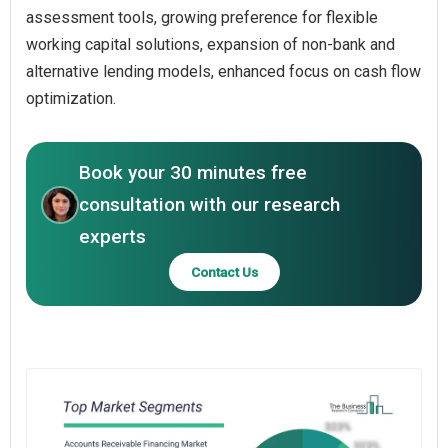
assessment tools, growing preference for flexible
working capital solutions, expansion of non-bank and
alternative lending models, enhanced focus on cash flow
optimization.
Book your 30 minutes free
consultation with our research
experts
Contact Us