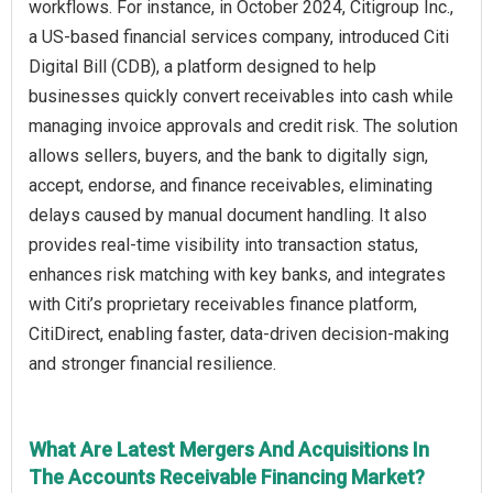
workflows. For instance, in October 2024, Citigroup Inc.,
a US-based financial services company, introduced Citi
Digital Bill (CDB), a platform designed to help
businesses quickly convert receivables into cash while
managing invoice approvals and credit risk. The solution
allows sellers, buyers, and the bank to digitally sign,
accept, endorse, and finance receivables, eliminating
delays caused by manual document handling. It also
provides real-time visibility into transaction status,
enhances risk matching with key banks, and integrates
with Citi’s proprietary receivables finance platform,
CitiDirect, enabling faster, data-driven decision-making
and stronger financial resilience.
What Are Latest Mergers And Acquisitions In
The Accounts Receivable Financing Market?