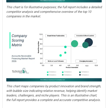
This chart is for illustrative purposes; the full report includes a detailed
competitor analysis and comprehensive overview of the top 10
companies in the market.
This chart maps companies by product innovation and brand strength,
with bubble size indicating relative revenue, helping identify market
leaders, challengers, and niche players. This is an illustrative chart;
the full report provides a complete and accurate competitive analysis.