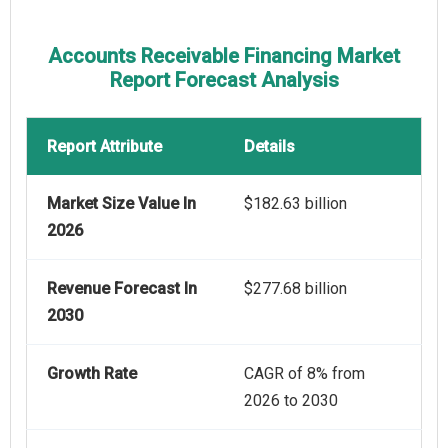
Accounts Receivable Financing Market
Report Forecast Analysis
Report Attribute
Details
Market Size Value In
$182.63 billion
2026
Revenue Forecast In
$277.68 billion
2030
Growth Rate
CAGR of 8% from
2026 to 2030