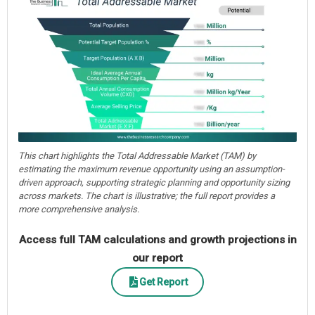
This chart highlights the Total Addressable Market (TAM) by
estimating the maximum revenue opportunity using an assumption-
driven approach, supporting strategic planning and opportunity sizing
across markets. The chart is illustrative; the full report provides a
more comprehensive analysis.
Access full TAM calculations and growth projections in
our report
Get Report