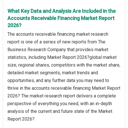
What Key Data and Analysis Are Included in the
Accounts Receivable Financing Market Report
2026?
The accounts receivable financing market research
report is one of a series of new reports from The
Business Research Company that provides market
statistics, including Market Report 2026?global market
size, regional shares, competitors with the market share,
detailed market segments, market trends and
opportunities, and any further data you may need to
thrive in the accounts receivable financing Market Report
2026? The market research report delivers a complete
perspective of everything you need, with an in-depth
analysis of the current and future state of the Market
Report 2026?