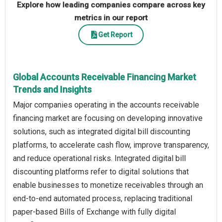
Explore how leading companies compare across key
metrics in our report
Get Report
Global Accounts Receivable Financing Market
Trends and Insights
Major companies operating in the accounts receivable
financing market are focusing on developing innovative
solutions, such as integrated digital bill discounting
platforms, to accelerate cash flow, improve transparency,
and reduce operational risks. Integrated digital bill
discounting platforms refer to digital solutions that
enable businesses to monetize receivables through an
end-to-end automated process, replacing traditional
paper-based Bills of Exchange with fully digital