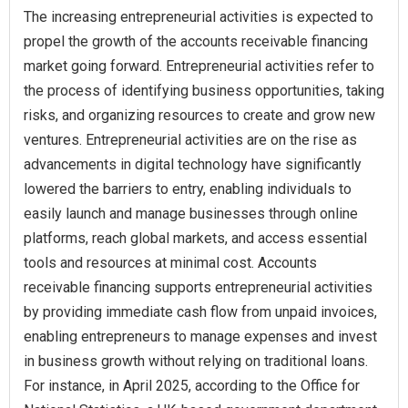
The increasing entrepreneurial activities is expected to
propel the growth of the accounts receivable financing
market going forward. Entrepreneurial activities refer to
the process of identifying business opportunities, taking
risks, and organizing resources to create and grow new
ventures. Entrepreneurial activities are on the rise as
advancements in digital technology have significantly
lowered the barriers to entry, enabling individuals to
easily launch and manage businesses through online
platforms, reach global markets, and access essential
tools and resources at minimal cost. Accounts
receivable financing supports entrepreneurial activities
by providing immediate cash flow from unpaid invoices,
enabling entrepreneurs to manage expenses and invest
in business growth without relying on traditional loans.
For instance, in April 2025, according to the Office for