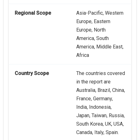
Regional Scope
Asia-Pacific, Western
Europe, Eastern
Europe, North
America, South
America, Middle East,
Africa
Country Scope
The countries covered
in the report are
Australia, Brazil, China,
France, Germany,
India, Indonesia,
Japan, Taiwan, Russia,
South Korea, UK, USA,
Canada, Italy, Spain.