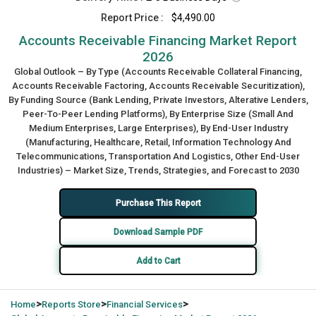
Report Price :
$4,490.00
Accounts Receivable Financing Market Report
2026
Global Outlook – By Type (Accounts Receivable Collateral Financing,
Accounts Receivable Factoring, Accounts Receivable Securitization),
By Funding Source (Bank Lending, Private Investors, Alterative Lenders,
Peer-To-Peer Lending Platforms), By Enterprise Size (Small And
Medium Enterprises, Large Enterprises), By End-User Industry
(Manufacturing, Healthcare, Retail, Information Technology And
Telecommunications, Transportation And Logistics, Other End-User
Industries) – Market Size, Trends, Strategies, and Forecast to 2030
Purchase This Report
Download Sample PDF
Add to Cart
>
>
>
Home
Reports Store
Financial Services