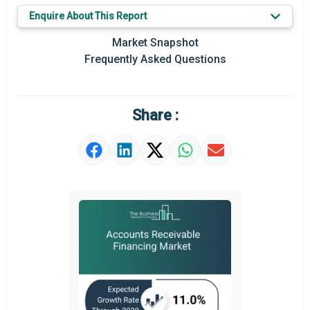
Key Market Trends
Enquire About This Report
Prominent M&A
Market Snapshot
Frequently Asked Questions
Regional Outlook
Market Definition
Share :
Market Value Definition
Strategic Outlook