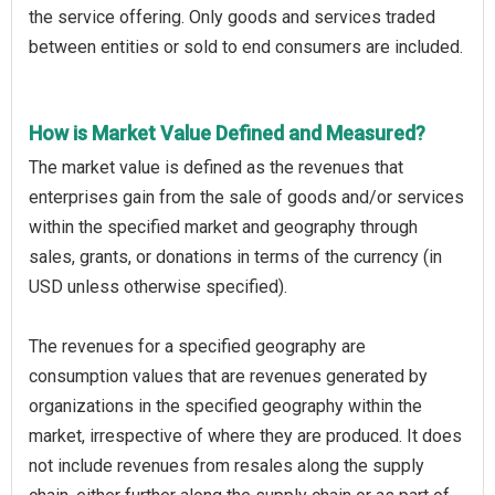
the service offering. Only goods and services traded
between entities or sold to end consumers are included.
How is Market Value Defined and Measured?
The market value is defined as the revenues that
enterprises gain from the sale of goods and/or services
within the specified market and geography through
sales, grants, or donations in terms of the currency (in
USD unless otherwise specified).
The revenues for a specified geography are
consumption values that are revenues generated by
organizations in the specified geography within the
market, irrespective of where they are produced. It does
not include revenues from resales along the supply