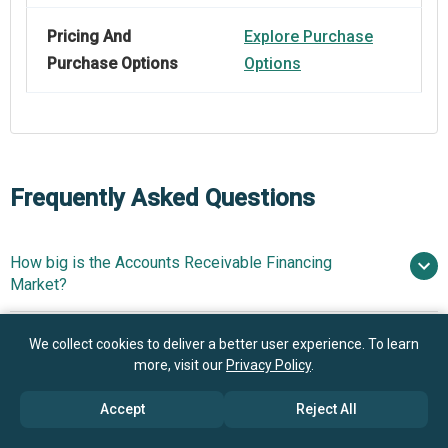
Pricing And
Explore Purchase
Purchase Options
Options
Frequently Asked Questions
How big is the Accounts Receivable Financing
Market?
What is the Accounts Receivable Financing market
We collect cookies to deliver a better user experience. To learn
$164.06 billion in 2025
$182.63 billion in
growth?
more, visit our
Privacy Policy
.
2026
$277.68 billion by 2030
Accept
Reject All
Who are the key players in Accounts Receivable
11.0% from 2026 to 2030
Financing market?