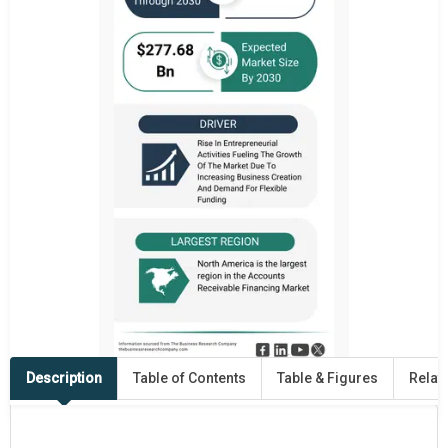
Description
Table of Contents
Table & Figures
Relat