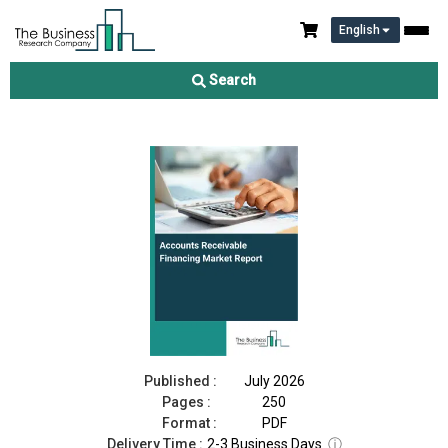
English
Accounts Receivable Financing Market Report 2026
Search
Download Free Sample
Buy Now
Published :
July 2026
Pages :
250
Format :
PDF
Delivery Time :
2-3 Business Days
ⓘ