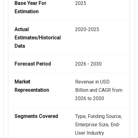
Base Year For
2025
Estimation
Actual
2020-2025
Estimates/Historical
Data
Forecast Period
2026 - 2030
Market
Revenue in USD
Representation
Billion and CAGR from
2026 to 2030
Segments Covered
Type, Funding Source,
Enterprise Size, End-
User Industry