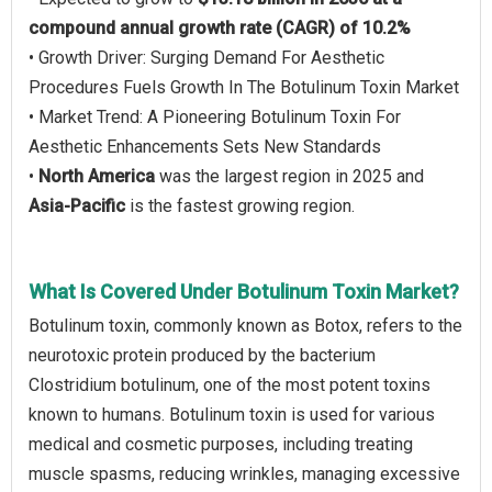
compound annual growth rate (CAGR) of 10.2%
• Growth Driver: Surging Demand For Aesthetic
Procedures Fuels Growth In The Botulinum Toxin Market
• Market Trend: A Pioneering Botulinum Toxin For
Aesthetic Enhancements Sets New Standards
•
North America
was the largest region in 2025 and
Asia-Pacific
is the fastest growing region.
What Is Covered Under Botulinum Toxin Market?
Botulinum toxin, commonly known as Botox, refers to the
neurotoxic protein produced by the bacterium
Clostridium botulinum, one of the most potent toxins
known to humans. Botulinum toxin is used for various
medical and cosmetic purposes, including treating
muscle spasms, reducing wrinkles, managing excessive