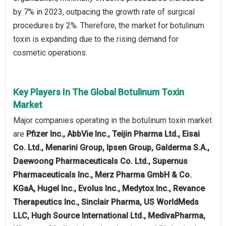
by 7% in 2023, outpacing the growth rate of surgical
procedures by 2%. Therefore, the market for botulinum
toxin is expanding due to the rising demand for
cosmetic operations.
Key Players In The Global Botulinum Toxin
Market
Major companies operating in the botulinum toxin market
are
Pfizer Inc., AbbVie Inc., Teijin Pharma Ltd., Eisai
Co. Ltd., Menarini Group, Ipsen Group, Galderma S.A.,
Daewoong Pharmaceuticals Co. Ltd., Supernus
Pharmaceuticals Inc., Merz Pharma GmbH & Co.
KGaA, Hugel Inc., Evolus Inc., Medytox Inc., Revance
Therapeutics Inc., Sinclair Pharma, US WorldMeds
LLC, Hugh Source International Ltd., MedivaPharma,