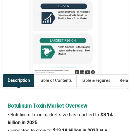
Description
Table of Contents
Table & Figures
Relat
Botulinum Toxin Market Overview
• Botulinum Toxin market size has reached to
$8.14
billion in 2025
• Expected to grow to
$13.18 billion in 2030 at a