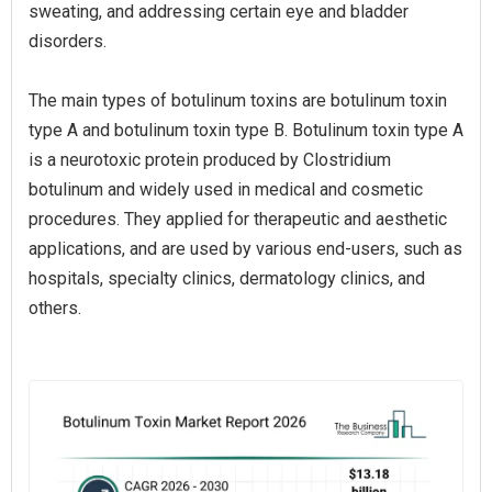
sweating, and addressing certain eye and bladder
disorders.
The main types of botulinum toxins are botulinum toxin
type A and botulinum toxin type B. Botulinum toxin type A
is a neurotoxic protein produced by Clostridium
botulinum and widely used in medical and cosmetic
procedures. They applied for therapeutic and aesthetic
applications, and are used by various end-users, such as
hospitals, specialty clinics, dermatology clinics, and
others.