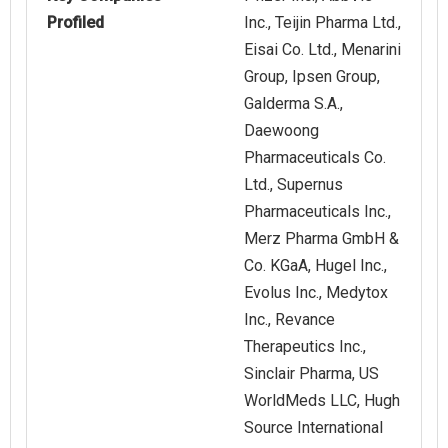
Profiled
Inc., Teijin Pharma Ltd.,
Eisai Co. Ltd., Menarini
Group, Ipsen Group,
Galderma S.A.,
Daewoong
Pharmaceuticals Co.
Ltd., Supernus
Pharmaceuticals Inc.,
Merz Pharma GmbH &
Co. KGaA, Hugel Inc.,
Evolus Inc., Medytox
Inc., Revance
Therapeutics Inc.,
Sinclair Pharma, US
WorldMeds LLC, Hugh
Source International