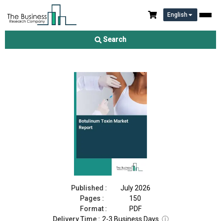
English
Botulinum Toxin Market Report 2026
Search
Download Free Sample
Buy Now
Published :
July 2026
Pages :
150
Format :
PDF
Delivery Time :
2-3 Business Days
ⓘ