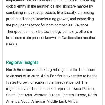
global entity in the aesthetics and skincare market by
combining innovative products like Daxxify, enhancing
product offerings, accelerating growth, and expanding
the provider network for both companies. Revance
Therapeutics Inc., a biotechnology company, offers a
botulinum toxin product known as DaxibotulinumtoxinA
(DAXI).
Regional Insights
North America
was the largest region in the botulinum
toxin market in 2025.
Asia-Pacific
is expected to be the
fastest-growing region in the forecast period. The
regions covered in this market report are Asia-Pacific,
South East Asia, Western Europe, Eastern Europe, North
America, South America, Middle East, Africa.