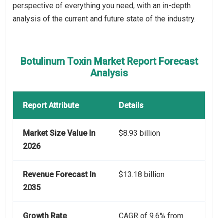
perspective of everything you need, with an in-depth
analysis of the current and future state of the industry.
Botulinum Toxin Market Report Forecast
Analysis
Report Attribute
Details
Market Size Value In
$8.93 billion
2026
Revenue Forecast In
$13.18 billion
2035
Growth Rate
CAGR of 9.6% from