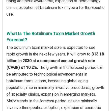
rising aesthetic awareness, expansion of dermatology
clinics, adoption of botulinum toxin type a for therapeutic
use.
What Is The Botulinum Toxin Market Growth
Forecast?
The botulinum toxin market size is expected to see
rapid growth in the next few years. It will grow to
$13.18
billion in 2030 at a compound annual growth rate
(CAGR) of 10.2%.
The growth in the forecast period can
be attributed to technological advancements in
botulinum formulations, increasing global aging
population, rise in minimally invasive procedures, growth
of specialty clinics, expansion in emerging markets.
Major trends in the forecast period include minimally
invasive therapeutics adoption, expansion of cosmetic