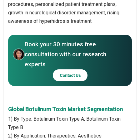
procedures, personalized patient treatment plans,
growth in neurological disorder management, rising
awareness of hyperhidrosis treatment.
Book your 30 minutes free
consultation with our research
experts
Contact Us
Global Botulinum Toxin Market Segmentation
1) By Type: Botulinum Toxin Type A, Botulinum Toxin
Type B
2) By Application: Therapeutics, Aesthetics