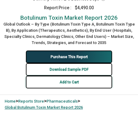
Report Price :
$4,490.00
Botulinum Toxin Market Report 2026
Global Outlook – By Type (Botulinum Toxin Type A, Botulinum Toxin Type
B), By Application (Therapeutics, Aesthetics), By End User (Hospitals,
Specialty Clinics, Dermatology Clinics, Other End Users) – Market Size,
Trends, Strategies, and Forecast to 2035
Purchase This Report
Download Sample PDF
Add to Cart
>
>
>
Home
Reports Store
Pharmaceuticals
Global
Botulinum Toxin Market Report 2026