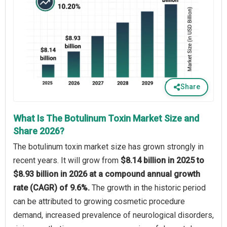
Share
What Is The Botulinum Toxin Market Size and
Share 2026?
The botulinum toxin market size has grown strongly in
recent years. It will grow from
$8.14 billion in 2025 to
$8.93 billion in 2026 at a compound annual growth
rate (CAGR) of 9.6%.
The growth in the historic period
can be attributed to growing cosmetic procedure
demand, increased prevalence of neurological disorders,