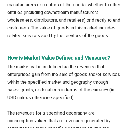
manufacturers or creators of the goods, whether to other
entities (including downstream manufacturers,
wholesalers, distributors, and retailers) or directly to end
customers. The value of goods in this market includes
related services sold by the creators of the goods.
How is Market Value Defined and Measured?
The market value is defined as the revenues that
enterprises gain from the sale of goods and/or services
within the specified market and geography through
sales, grants, or donations in terms of the currency (in
USD unless otherwise specified).
The revenues for a specified geography are
consumption values that are revenues generated by