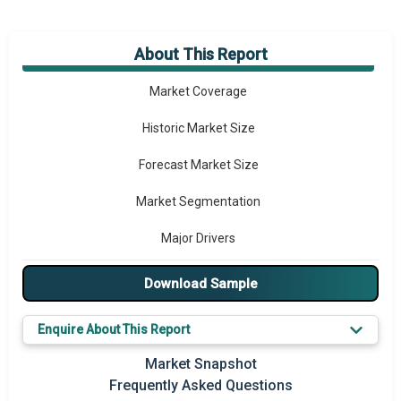
About This Report
Market Overview
Market Coverage
Historic Market Size
Forecast Market Size
Market Segmentation
Major Drivers
Major Players
Download Sample
Key Market Trends
Enquire About This Report
Prominent M&A
Market Snapshot
Frequently Asked Questions
Regional Outlook