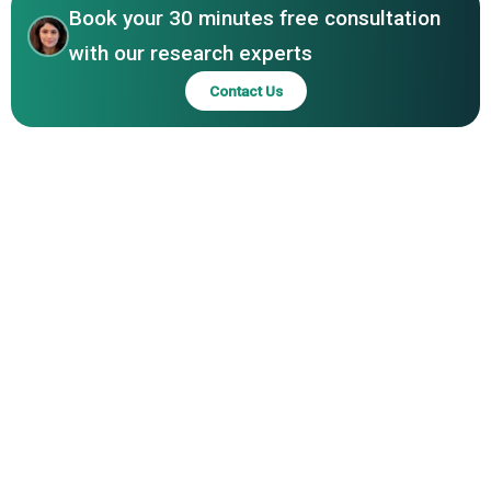
Book your 30 minutes free consultation
with our research experts
Contact Us