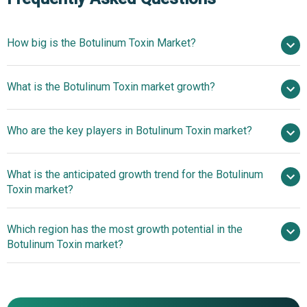
How big is the Botulinum Toxin Market?
$8.14 billion in
What is the Botulinum Toxin market growth?
2025
$8.93 billion in 2026
$13.18 billion by 2030
Who are the key players in Botulinum Toxin market?
10.2% from 2026 to 2035
$13.18 billion
by 2035
What is the anticipated growth trend for the Botulinum
Pfizer Inc., AbbVie Inc., Teijin Pharma Ltd., Eisai Co. Ltd.,
Toxin market?
Menarini Group, Ipsen Group, Galderma S.A., Daewoong
Pharmaceuticals Co. Ltd., Supernus Pharmaceuticals Inc.,
A Pioneering Botulinum
Which region has the most growth potential in the
Merz Pharma GmbH & Co. KGaA, Hugel Inc., Evolus Inc.,
Toxin For Aesthetic Enhancements Sets New Standards
Botulinum Toxin market?
Medytox Inc., Revance Therapeutics Inc., Sinclair Pharma,
US WorldMeds LLC, Hugh Source International Ltd.,
North America
MedivaPharma, Wigmore Medical, Lanzhou Institute of
Asia-Pacific
Biological Products Co Ltd., Metabiologics Inc.