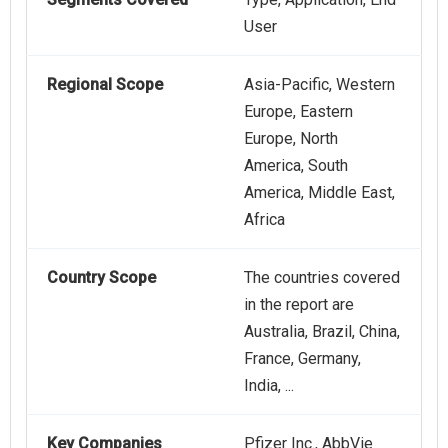
User
Regional Scope
Asia-Pacific, Western
Europe, Eastern
Europe, North
America, South
America, Middle East,
Africa
Country Scope
The countries covered
in the report are
Australia, Brazil, China,
France, Germany,
India, ...
Key Companies
Pfizer Inc., AbbVie