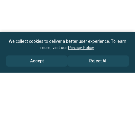
We collect cookies to deliver a better user experience. To learn
more, visit our
Privacy Policy
.
Accept
Reject All
ABOUT US