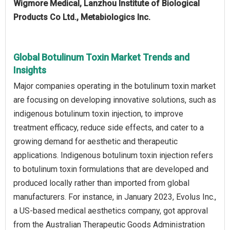
Wigmore Medical, Lanzhou Institute of Biological
Products Co Ltd., Metabiologics Inc.
Global Botulinum Toxin Market Trends and
Insights
Major companies operating in the botulinum toxin market
are focusing on developing innovative solutions, such as
indigenous botulinum toxin injection, to improve
treatment efficacy, reduce side effects, and cater to a
growing demand for aesthetic and therapeutic
applications. Indigenous botulinum toxin injection refers
to botulinum toxin formulations that are developed and
produced locally rather than imported from global
manufacturers. For instance, in January 2023, Evolus Inc.,
a US-based medical aesthetics company, got approval
from the Australian Therapeutic Goods Administration