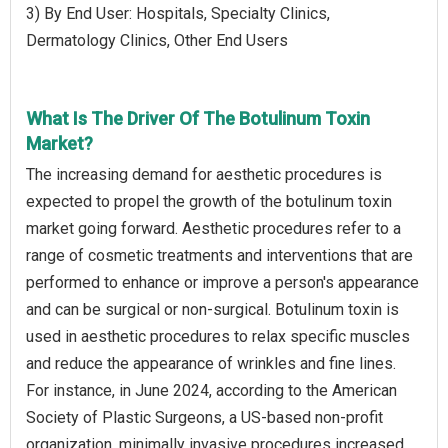
3) By End User: Hospitals, Specialty Clinics,
Dermatology Clinics, Other End Users
What Is The Driver Of The Botulinum Toxin
Market?
The increasing demand for aesthetic procedures is
expected to propel the growth of the botulinum toxin
market going forward. Aesthetic procedures refer to a
range of cosmetic treatments and interventions that are
performed to enhance or improve a person's appearance
and can be surgical or non-surgical. Botulinum toxin is
used in aesthetic procedures to relax specific muscles
and reduce the appearance of wrinkles and fine lines.
For instance, in June 2024, according to the American
Society of Plastic Surgeons, a US-based non-profit
organization, minimally invasive procedures increased