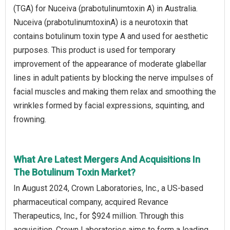
(TGA) for Nuceiva (prabotulinumtoxin A) in Australia.
Nuceiva (prabotulinumtoxinA) is a neurotoxin that
contains botulinum toxin type A and used for aesthetic
purposes. This product is used for temporary
improvement of the appearance of moderate glabellar
lines in adult patients by blocking the nerve impulses of
facial muscles and making them relax and smoothing the
wrinkles formed by facial expressions, squinting, and
frowning.
What Are Latest Mergers And Acquisitions In
The Botulinum Toxin Market?
In August 2024, Crown Laboratories, Inc., a US-based
pharmaceutical company, acquired Revance
Therapeutics, Inc., for $924 million. Through this
acquisition, Crown Laboratories aims to form a leading