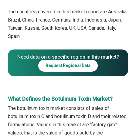
The countries covered in this market report are Australia,
Brazil, China, France, Germany, India, Indonesia, Japan,
Taiwan, Russia, South Korea, UK, USA, Canada, Italy,
Spain.
Need data on a specific region in this market?
Request Regional Data
What Defines the Botulinum Toxin Market?
The botulinum toxin market consists of sales of
botulinum toxin C and botulinum toxin D and their related
formulations. Values in this market are ‘factory gate’
values, that is the value of goods sold by the