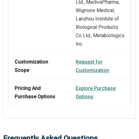
Ltd., MedivaPharma,
Wigmore Medical,
Lanzhou Institute of
Biological Products
Co Ltd., Metabiologics
Inc.
Customization
Request for
Scope
Customization
Pricing And
Explore Purchase
Purchase Options
Options
Frequently Asked Questions