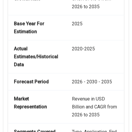
2026 to 2035
Base Year For
2025
Estimation
Actual
2020-2025
Estimates/Historical
Data
Forecast Period
2026 - 2030 - 2035
Market
Revenue in USD
Representation
Billion and CAGR from
2026 to 2035
Segments Covered
Type, Application, End