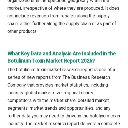
organizations in the specified geography within the
market, irrespective of where they are produced. It does
not include revenues from resales along the supply
chain, either further along the supply chain or as part of
other products.
What Key Data and Analysis Are Included in the
Botulinum Toxin Market Report 2026?
The botulinum toxin market research report is one of a
series of new reports from The Business Research
Company that provides market statistics, including
industry global market size, regional shares,
competitors with the market share, detailed market
segments, market trends and opportunities, and any
further data you may need to thrive in the botulinum toxin
industry. The market research report delivers a complete