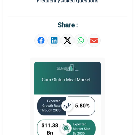
Frequently Asked Questions
Market Definition
Market Value Definition
Share :
Strategic Outlook