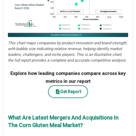
This chart maps companies by product innovation and brand strength,
with bubble size indicating relative revenue, helping identify market
leaders, challengers, and niche players. This is an illustrative chart;
the full report provides a complete and accurate competitive analysis.
Explore how leading companies compare across key
metrics in our report
Get Report
What Are Latest Mergers And Acquisitions In
The Corn Gluten Meal Market?