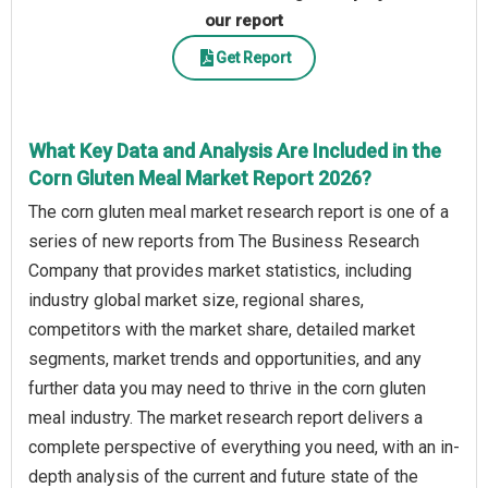
our report
Get Report
What Key Data and Analysis Are Included in the
Corn Gluten Meal Market Report 2026?
The corn gluten meal market research report is one of a
series of new reports from The Business Research
Company that provides market statistics, including
industry global market size, regional shares,
competitors with the market share, detailed market
segments, market trends and opportunities, and any
further data you may need to thrive in the corn gluten
meal industry. The market research report delivers a
complete perspective of everything you need, with an in-
depth analysis of the current and future state of the