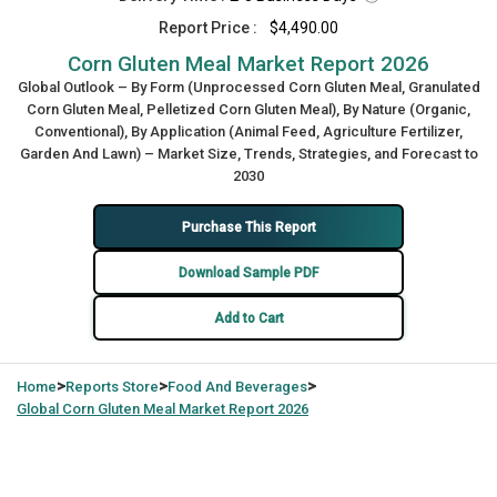
Report Price :
$4,490.00
Corn Gluten Meal Market Report 2026
Global Outlook – By Form (Unprocessed Corn Gluten Meal, Granulated
Corn Gluten Meal, Pelletized Corn Gluten Meal), By Nature (Organic,
Conventional), By Application (Animal Feed, Agriculture Fertilizer,
Garden And Lawn) – Market Size, Trends, Strategies, and Forecast to
2030
Purchase This Report
Download Sample PDF
Add to Cart
>
>
>
Home
Reports Store
Food And Beverages
Global
Corn Gluten Meal Market Report 2026