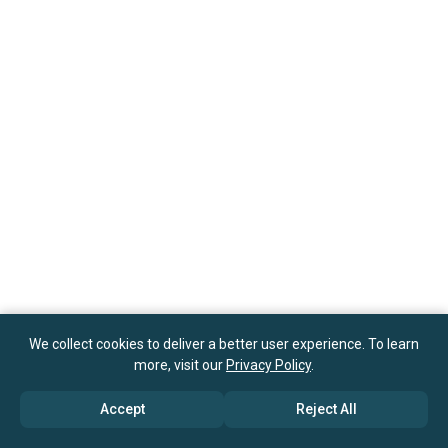
We collect cookies to deliver a better user experience. To learn
more, visit our
Privacy Policy
.
Accept
Reject All