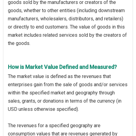
goods sold by the manufacturers or creators of the
goods, whether to other entities (including downstream
manufacturers, wholesalers, distributors, and retailers)
or directly to end customers. The value of goods in this
market includes related services sold by the creators of
the goods.
How is Market Value Defined and Measured?
The market value is defined as the revenues that
enterprises gain from the sale of goods and/or services
within the specified market and geography through
sales, grants, or donations in terms of the currency (in
USD unless otherwise specified).
The revenues for a specified geography are
consumption values that are revenues generated by