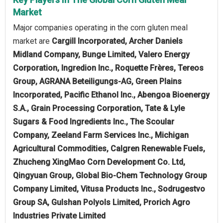
Market
Major companies operating in the corn gluten meal
market are
Cargill Incorporated, Archer Daniels
Midland Company, Bunge Limited, Valero Energy
Corporation, Ingredion Inc., Roquette Frères, Tereos
Group, AGRANA Beteiligungs-AG, Green Plains
Incorporated, Pacific Ethanol Inc., Abengoa Bioenergy
S.A., Grain Processing Corporation, Tate & Lyle
Sugars & Food Ingredients Inc., The Scoular
Company, Zeeland Farm Services Inc., Michigan
Agricultural Commodities, Calgren Renewable Fuels,
Zhucheng XingMao Corn Development Co. Ltd,
Qingyuan Group, Global Bio-Chem Technology Group
Company Limited, Vitusa Products Inc., Sodrugestvo
Group SA, Gulshan Polyols Limited, Prorich Agro
Industries Private Limited