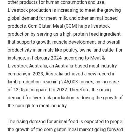
other products for human consumption and use.
Livestock production is increasing to meet the growing
global demand for meat, milk, and other animal-based
products. Corn Gluten Meal (CGM) helps livestock
production by serving as a high-protein feed ingredient
that supports growth, muscle development, and overall
productivity in animals like poultry, swine, and cattle. For
instance, in February 2024, according to Meat &
Livestock Australia, an Australia-based meat industry
company, in 2023, Australia achieved a new record in
lamb production, reaching 246,003 tonnes, an increase
of 12.05% compared to 2022. Therefore, the rising
demand for livestock production is driving the growth of
the corn gluten meal industry.
The rising demand for animal feed is expected to propel
the growth of the corn gluten meal market going forward.