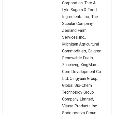
Corporation, Tate &
Lyle Sugars & Food
Ingredients Inc., The
Scoular Company,
Zeeland Farm
Services Inc.,
Michigan Agricultural
Commodities, Calgren
Renewable Fuels,
Zhucheng XingMao
Corn Development Co.
Ltd, Qingyuan Group,
Global Bio-Chem
Technology Group
Company Limited,
Vitusa Products Inc.,
Sodrugestvo Group