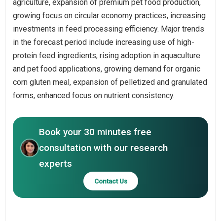
agriculture, expansion of premium pet food production,
growing focus on circular economy practices, increasing
investments in feed processing efficiency. Major trends
in the forecast period include increasing use of high-
protein feed ingredients, rising adoption in aquaculture
and pet food applications, growing demand for organic
corn gluten meal, expansion of pelletized and granulated
forms, enhanced focus on nutrient consistency.
Book your 30 minutes free
consultation with our research
experts
Contact Us