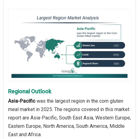
Regional Outlook
Asia-Pacific
was the largest region in the corn gluten
meal market in 2025. The regions covered in this market
report are Asia-Pacific, South East Asia, Western Europe,
Eastern Europe, North America, South America, Middle
East and Africa.