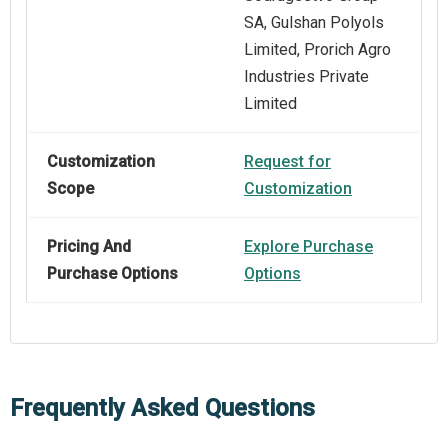
SA, Gulshan Polyols
Limited, Prorich Agro
Industries Private
Limited
Customization
Request for
Scope
Customization
Pricing And
Explore Purchase
Purchase Options
Options
Frequently Asked Questions