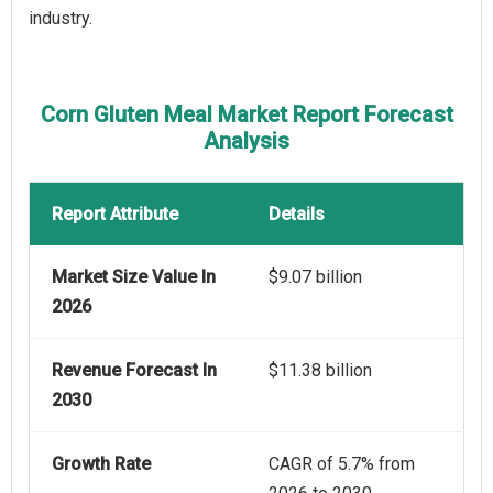
industry.
Corn Gluten Meal Market Report Forecast
Analysis
Report Attribute
Details
Market Size Value In
$9.07 billion
2026
Revenue Forecast In
$11.38 billion
2030
Growth Rate
CAGR of 5.7% from