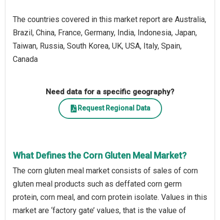
The countries covered in this market report are Australia,
Brazil, China, France, Germany, India, Indonesia, Japan,
Taiwan, Russia, South Korea, UK, USA, Italy, Spain,
Canada
Need data for a specific geography?
Request Regional Data
What Defines the Corn Gluten Meal Market?
The corn gluten meal market consists of sales of corn
gluten meal products such as deffated corn germ
protein, corn meal, and corn protein isolate. Values in this
market are ‘factory gate’ values, that is the value of