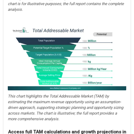
chart is for illustrative purposes; the full report contains the complete
analysis.
This chart highlights the Total Addressable Market (TAM) by
estimating the maximum revenue opportunity using an assumption-
driven approach, supporting strategic planning and opportunity sizing
across markets. The chart is illustrative; the full report provides a
more comprehensive analysis.
Access full TAM calculations and growth projections in