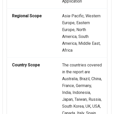
Application
Regional Scope
Asia-Pacific, Western
Europe, Eastern
Europe, North
America, South
America, Middle East,
Africa
Country Scope
The countries covered
in the report are
Australia, Brazil, China,
France, Germany,
India, Indonesia,
Japan, Taiwan, Russia,
South Korea, UK, USA,
Canada, Italy, Spain.