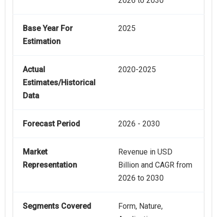
2026 to 2030
Base Year For
2025
Estimation
Actual
2020-2025
Estimates/Historical
Data
Forecast Period
2026 - 2030
Market
Revenue in USD
Representation
Billion and CAGR from
2026 to 2030
Segments Covered
Form, Nature,