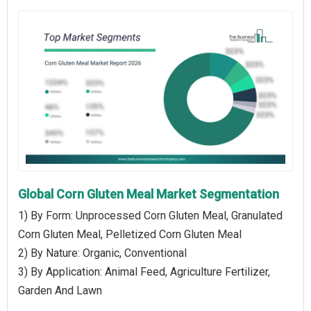
Global Corn Gluten Meal Market Segmentation
1) By Form: Unprocessed Corn Gluten Meal, Granulated
Corn Gluten Meal, Pelletized Corn Gluten Meal
2) By Nature: Organic, Conventional
3) By Application: Animal Feed, Agriculture Fertilizer,
Garden And Lawn