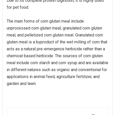
Due to its complete protein digestion, it is highly used
for pet food.
The main forms of corn gluten meal include
unprocessed corn gluten meal, granulated corn gluten
meal, and pelletized corn gluten meal. Granulated corn
gluten meal is a byproduct of the wet milling of corn that
acts as a natural pre-emergence herbicide rather than a
chemical-based herbicide. The sources of corn gluten
meal include corn starch and corn syrup and are available
in different natures such as organic and conventional for
applications in animal feed, agriculture fertilizer, and
garden and lawn.