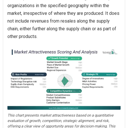
organizations in the specified geography within the
market, irrespective of where they are produced. It does
not include revenues from resales along the supply
chain, either further along the supply chain or as part of
other products.
This chart presents market attractiveness based on a quantitative
evaluation of growth, competition, strategic alignment, and risk,
offering a clear view of opportunity areas for decision-making. This