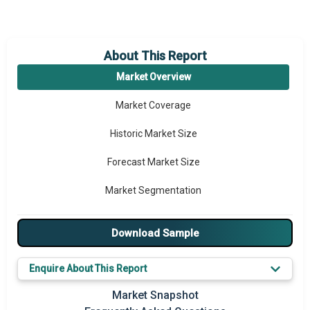
About This Report
Market Overview
Market Coverage
Historic Market Size
Forecast Market Size
Market Segmentation
Major Drivers
Download Sample
Major Players
Enquire About This Report
Prominent M&A
Market Snapshot
Regional Outlook