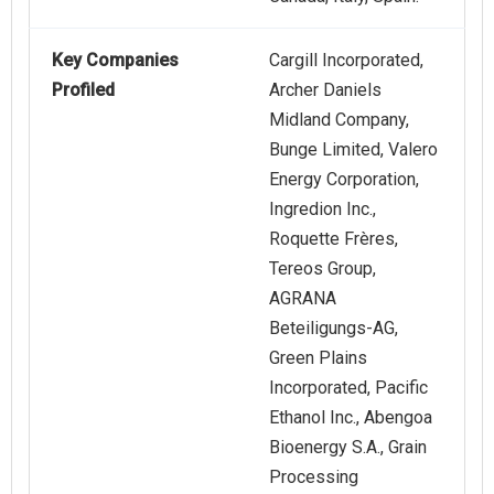
Key Companies
Cargill Incorporated,
Profiled
Archer Daniels
Midland Company,
Bunge Limited, Valero
Energy Corporation,
Ingredion Inc.,
Roquette Frères,
Tereos Group,
AGRANA
Beteiligungs-AG,
Green Plains
Incorporated, Pacific
Ethanol Inc., Abengoa
Bioenergy S.A., Grain
Processing