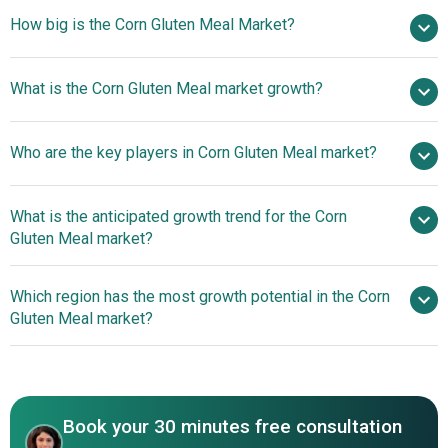
How big is the Corn Gluten Meal Market?
$8.58 billion in
What is the Corn Gluten Meal market growth?
2025
$9.07 billion in 2026
$11.38 billion by 2030
Who are the key players in Corn Gluten Meal market?
5.8% from 2026 to 2030
$11.38 billion by
2030
What is the anticipated growth trend for the Corn
Cargill Incorporated, Archer Daniels Midland Company,
Gluten Meal market?
Bunge Limited, Valero Energy Corporation, Ingredion Inc.,
Roquette Frères, Tereos Group, AGRANA Beteiligungs-AG,
Beech-Nut Introduces
Which region has the most growth potential in the Corn
Green Plains Incorporated, Pacific Ethanol Inc., Abengoa
Gluten-Free Golden Corn Maize Cereal For Infants'
Gluten Meal market?
Bioenergy S.A., Grain Processing Corporation, Tate & Lyle
Nutritious Start
Sugars & Food Ingredients Inc., The Scoular Company,
Asia-Pacific
Zeeland Farm Services Inc., Michigan Agricultural
Commodities, Calgren Renewable Fuels, Zhucheng
XingMao Corn Development Co. Ltd, Qingyuan Group,
Book your 30 minutes free consultation
Global Bio-Chem Technology Group Company Limited,