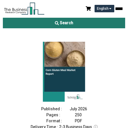
English
Corn Gluten Meal Market Report 2026
Search
Download Free Sample
Buy Now
Published :
July 2026
Pages :
250
Format :
PDF
Delivery Time :
2-3 Business Days
ⓘ