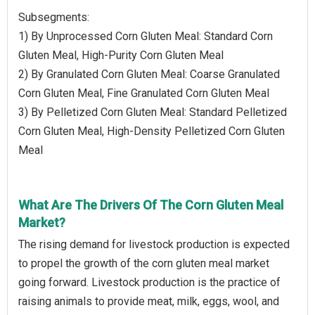
Subsegments:
1) By Unprocessed Corn Gluten Meal: Standard Corn
Gluten Meal, High-Purity Corn Gluten Meal
2) By Granulated Corn Gluten Meal: Coarse Granulated
Corn Gluten Meal, Fine Granulated Corn Gluten Meal
3) By Pelletized Corn Gluten Meal: Standard Pelletized
Corn Gluten Meal, High-Density Pelletized Corn Gluten
Meal
What Are The Drivers Of The Corn Gluten Meal
Market?
The rising demand for livestock production is expected
to propel the growth of the corn gluten meal market
going forward. Livestock production is the practice of
raising animals to provide meat, milk, eggs, wool, and