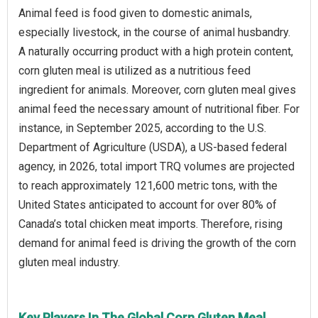
Animal feed is food given to domestic animals,
especially livestock, in the course of animal husbandry.
A naturally occurring product with a high protein content,
corn gluten meal is utilized as a nutritious feed
ingredient for animals. Moreover, corn gluten meal gives
animal feed the necessary amount of nutritional fiber. For
instance, in September 2025, according to the U.S.
Department of Agriculture (USDA), a US-based federal
agency, in 2026, total import TRQ volumes are projected
to reach approximately 121,600 metric tons, with the
United States anticipated to account for over 80% of
Canada’s total chicken meat imports. Therefore, rising
demand for animal feed is driving the growth of the corn
gluten meal industry.
Key Players In The Global Corn Gluten Meal