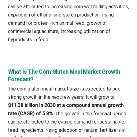
can be attributed to increasing corn wet milling activities,
expansion of ethanol and starch production, rising
demand for protein-rich animal feed, growth of
commercial aquaculture, increasing utilization of
byproducts in feed.
What Is The Corn Gluten Meal Market Growth
Forecast?
The corn gluten meal market size is expected to see
strong growth in the next few years. It will grow to
$11.38 billion in 2030 at a compound annual growth
rate (CAGR) of 5.8%.
The growth in the forecast period
can be attributed to increasing demand for sustainable
feed ingredients, rising adoption of natural fertilizers in