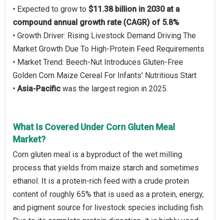
• Expected to grow to
$11.38 billion in 2030 at a
compound annual growth rate (CAGR) of 5.8%
• Growth Driver: Rising Livestock Demand Driving The
Market Growth Due To High-Protein Feed Requirements
• Market Trend: Beech-Nut Introduces Gluten-Free
Golden Corn Maize Cereal For Infants' Nutritious Start
•
Asia-Pacific
was the largest region in 2025.
What Is Covered Under Corn Gluten Meal
Market?
Corn gluten meal is a byproduct of the wet milling
process that yields from maize starch and sometimes
ethanol. It is a protein-rich feed with a crude protein
content of roughly 65% that is used as a protein, energy,
and pigment source for livestock species including fish.