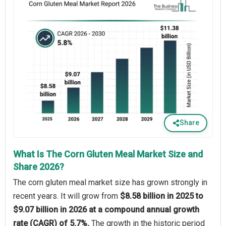
Share
What Is The Corn Gluten Meal Market Size and
Share 2026?
The corn gluten meal market size has grown strongly in
recent years. It will grow from
$8.58 billion in 2025 to
$9.07 billion in 2026 at a compound annual growth
rate (CAGR) of 5.7%.
The growth in the historic period