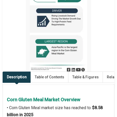
Description
Table of Contents
Table & Figures
Relat
Corn Gluten Meal Market Overview
• Corn Gluten Meal market size has reached to
$8.58
billion in 2025