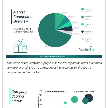
This chart is for illustrative purposes; the full report includes a detailed
competitor analysis and comprehensive overview of the top 10
companies in the market.