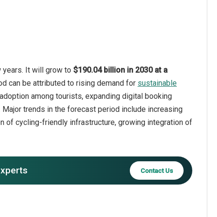
years. It will grow to
$190.04 billion in 2030 at a
od can be attributed to rising demand for
sustainable
e adoption among tourists, expanding digital booking
 Major trends in the forecast period include increasing
 of cycling-friendly infrastructure, growing integration of
experts
Contact Us