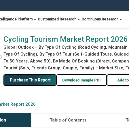
telligence Platform
Customized Research
Continuous Research
Cycling Tourism Market Report 2026
Global Outlook – By Type Of Cycling (Road Cycling, Mountain 
Type Of Cycling), By Type Of Tour (Self-Guided Tours, Guide
ⓘ
To 50 Years, Above 50), By Mode Of Booking (Direct, Compan
Tourist (Solo, Friends Group, Couple, Family) – Market Size, 
Purchase This Report
Download Sample PDF
Add to
arket Report 2026
ion
Table of Contents
T