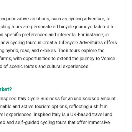
ng innovative solutions, such as cycling adventure, to
ling tours are personalized bicycle journeys tailored to
 specific preferences and interests. For instance, in
new cycling tours in Croatia. Lifecycle Adventures offers
g hybrid, road, and e-bikes. Their tours explore the
c farms, with opportunities to extend the journey to Venice
end of scenic routes and cultural experiences.
rket?
Inspired Italy Cycle Business for an undisclosed amount.
nable and active tourism options, reflecting a shift in
l experiences. Inspired Italy is a UK-based travel and
ed and self-guided cycling tours that offer immersive