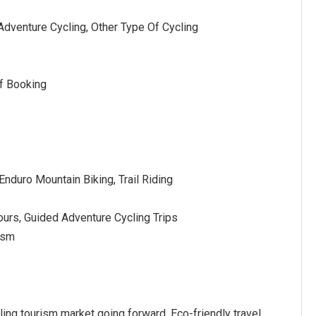
 Adventure Cycling, Other Type Of Cycling
f Booking
Enduro Mountain Biking, Trail Riding
ours, Guided Adventure Cycling Trips
rism
cling tourism market going forward. Eco-friendly travel