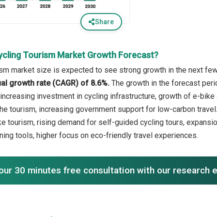
Share
ycling Tourism Market Growth Forecast?
ism market size is expected to see strong growth in the next few 
l growth rate (CAGR) of 8.6%.
The growth in the forecast peri
increasing investment in cycling infrastructure, growth of e-bik
che tourism, increasing government support for low-carbon travel.
e tourism, rising demand for self-guided cycling tours, expansion
nning tools, higher focus on eco-friendly travel experiences.
our 30 minutes free consultation with our research 