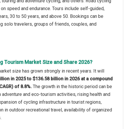
, touring and adventure cycling, and others. Road cycling
ed on speed and endurance. Tours include self-guided,
ears, 30 to 50 years, and above 50. Bookings can be
g solo travelers, groups of friends, couples, and
ng Tourism Market Size and Share 2026?
rket size has grown strongly in recent years. It will
llion in 2025 to $136.58 billion in 2026 at a compound
(CAGR) of 8.8%.
The growth in the historic period can be
n adventure and eco-tourism activities, rising health and
ansion of cycling infrastructure in tourist regions,
on in outdoor recreational travel, availability of organized
.