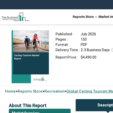
Reports Store
Market In
Cycling Tourism Market Report 2026
Published :
July 2026
Pages :
150
Format :
PDF
Delivery Time :
2-3 Business Days
Report Price :
$4,490.00
Home
Reports Store
Recreation
Global
Cycling Tourism M
>
>
>
About This Report
Descript