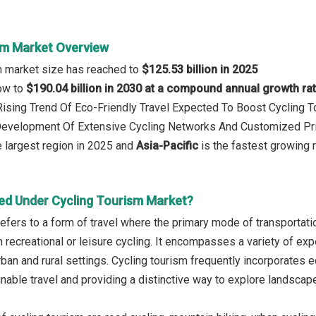
sm Market Overview
m market size has reached to
$125.53 billion in 2025
row to
$190.04 billion in 2030 at a compound annual growth ra
 Rising Trend Of Eco-Friendly Travel Expected To Boost Cycling 
 Development Of Extensive Cycling Networks And Customized Pr
 largest region in 2025 and
Asia-Pacific
is the fastest growing 
ed Under Cycling Tourism Market?
efers to a form of travel where the primary mode of transportatio
n recreational or leisure cycling. It encompasses a variety of ex
urban and rural settings. Cycling tourism frequently incorporates 
nable travel and providing a distinctive way to explore landscape