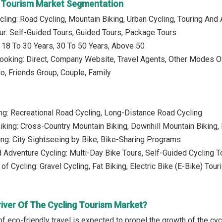
g Tourism Market Segmentation
cling: Road Cycling, Mountain Biking, Urban Cycling, Touring And
ur: Self-Guided Tours, Guided Tours, Package Tours
 18 To 30 Years, 30 To 50 Years, Above 50
ooking: Direct, Company Website, Travel Agents, Other Modes O
lo, Friends Group, Couple, Family
ng: Recreational Road Cycling, Long-Distance Road Cycling
iking: Cross-Country Mountain Biking, Downhill Mountain Biking, 
ing: City Sightseeing by Bike, Bike-Sharing Programs
d Adventure Cycling: Multi-Day Bike Tours, Self-Guided Cycling T
of Cycling: Gravel Cycling, Fat Biking, Electric Bike (E-Bike) Tou
river Of The Cycling Tourism Market?
of eco-friendly travel is expected to propel the growth of the cy