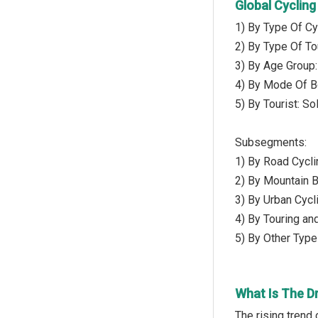
Global Cyclin
1) By Type Of Cy
2) By Type Of To
3) By Age Group:
4) By Mode Of B
5) By Tourist: So
Subsegments:
1) By Road Cycli
2) By Mountain B
3) By Urban Cycl
4) By Touring an
5) By Other Type 
What Is The D
The rising trend 