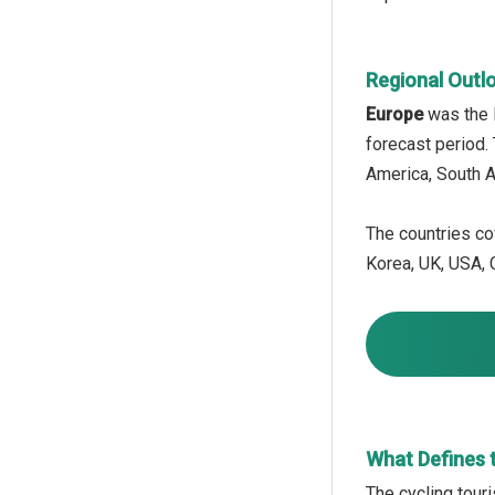
Regional Outl
Europe
was the l
forecast period.
America, South A
The countries cov
Korea, UK, USA, C
What Defines 
The cycling tour