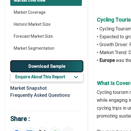
Market Overview
Market Coverage
Cycling Touri
Historic Market Size
• Cycling Touris
Forecast Market Size
• Expected to g
• Growth Driver:
Market Segmentation
• Market Trend:
•
Europe
was the
Major Drivers
Download Sample
Major Players
Enquire About This Report
What Is Cover
Key Market Trends
Market Snapshot
Cycling tourism r
Frequently Asked Questions
Prominent M&A
while engaging i
cycling trips in 
Regional Outlook
promoting sustai
Share :
Market Definition