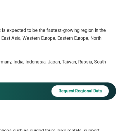
c
is expected to be the fastest-growing region in the
h East Asia, Western Europe, Eastern Europe, North
ermany, India, Indonesia, Japan, Taiwan, Russia, South
Request Regional Data
vices such as guided tours, bike rentals, support