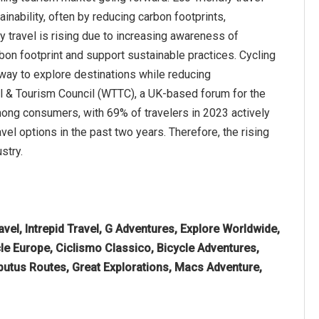
nability, often by reducing carbon footprints,
 travel is rising due to increasing awareness of
on footprint and support sustainable practices. Cycling
 way to explore destinations while reducing
el & Tourism Council (WTTC), a UK-based forum for the
mong consumers, with 69% of travelers in 2023 actively
vel options in the past two years. Therefore, the rising
stry.
vel, Intrepid Travel, G Adventures, Explore Worldwide,
le Europe, Ciclismo Classico, Bicycle Adventures,
butus Routes, Great Explorations, Macs Adventure,