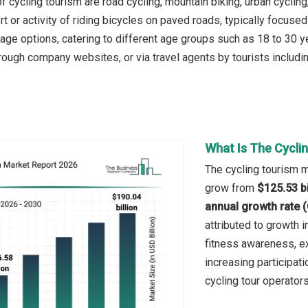
 cycling tourism are road cycling, mountain biking, urban cycling
rt or activity of riding bicycles on paved roads, typically focus
age options, catering to different age groups such as 18 to 30 y
rough company websites, or via travel agents by tourists includin
What Is The Cycli
The cycling tourism ma
grow from
$125.53 bi
annual growth rate 
attributed to growth i
fitness awareness, exp
increasing participati
cycling tour operators