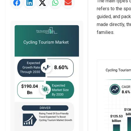
The main types of
Market Value Definition
refers to the spo
Strategic Outlook
guided, and pack
made directly, th
families.