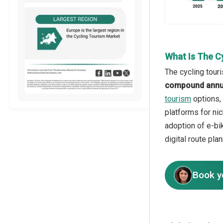
What Is The C
The cycling tour
compound annua
tourism
options, 
platforms for ni
adoption of e-bik
digital route pla
Book y