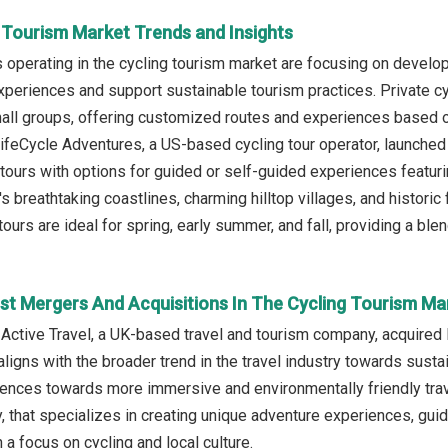
g Tourism Market Trends and Insights
operating in the cycling tourism market are focusing on developi
xperiences and support sustainable tourism practices. Private cyc
mall groups, offering customized routes and experiences based on
ifeCycle Adventures, a US-based cycling tour operator, launched 
tours with options for guided or self-guided experiences featurin
's breathtaking coastlines, charming hilltop villages, and histori
tours are ideal for spring, early summer, and fall, providing a bl
st Mergers And Acquisitions In The Cycling Tourism Ma
 Active Travel, a UK-based travel and tourism company, acquired 
aligns with the broader trend in the travel industry towards sustai
nces towards more immersive and environmentally friendly trave
 that specializes in creating unique adventure experiences, guid
a focus on cycling and local culture.