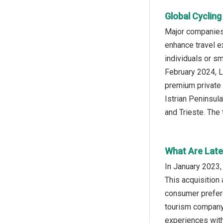
Global Cyclin
Major companies 
enhance travel e
individuals or s
February 2024, L
premium private 
Istrian Peninsula
and Trieste. The 
What Are Late
In January 2023,
This acquisition 
consumer prefere
tourism company,
experiences with 