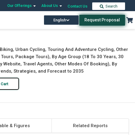
Our Offerings
About Us
Contact Us
Search
Request Proposal
English
Download Free Sample
Buy Now
Biking, Urban Cycling, Touring And Adventure Cycling, Other
d Tours, Package Tours), By Age Group (18 To 30 Years, 30
y Website, Travel Agents, Other Modes Of Booking), By
Trends, Strategies, and Forecast to 2035
 Cart
able & Figures
Related Reports