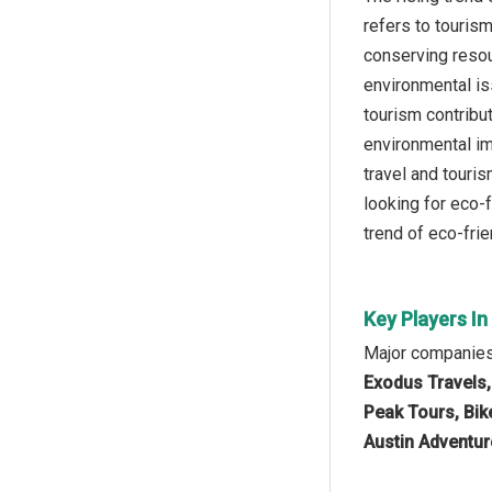
refers to touris
conserving resou
environmental is
tourism contribu
environmental im
travel and touri
looking for eco-f
trend of eco-frie
Key Players In
Major companies 
Exodus Travels,
Peak Tours, Bik
Austin Adventur