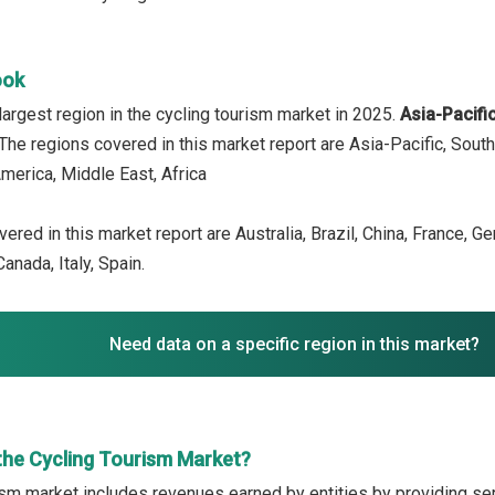
ook
argest region in the cycling tourism market in 2025.
Asia-Pacifi
 The regions covered in this market report are Asia-Pacific, Sout
merica, Middle East, Africa
ered in this market report are Australia, Brazil, China, France, G
anada, Italy, Spain.
Need data on a specific region in this market?
the Cycling Tourism Market?
ism market includes revenues earned by entities by providing ser