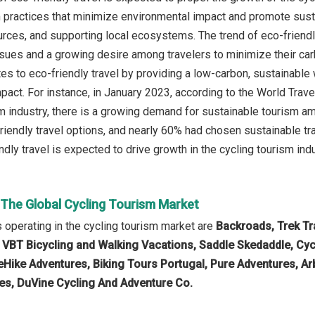
m practices that minimize environmental impact and promote sustai
rces, and supporting local ecosystems. The trend of eco-friendly
sues and a growing desire among travelers to minimize their carb
tes to eco-friendly travel by providing a low-carbon, sustainable
pact. For instance, in January 2023, according to the World Trav
sm industry, there is a growing demand for sustainable tourism a
riendly travel options, and nearly 60% had chosen sustainable tra
ndly travel is expected to drive growth in the cycling tourism indu
 The Global Cycling Tourism Market
operating in the cycling tourism market are
Backroads, Trek Tra
 VBT Bicycling and Walking Vacations, Saddle Skedaddle, Cyc
eHike Adventures, Biking Tours Portugal, Pure Adventures, Ar
es, DuVine Cycling And Adventure Co.