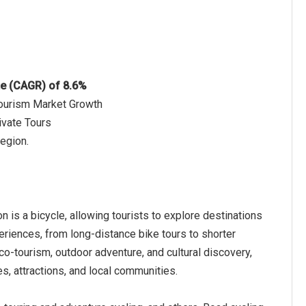
te (CAGR) of 8.6%
Tourism Market Growth
ivate Tours
region.
n is a bicycle, allowing tourists to explore destinations
periences, from long-distance bike tours to shorter
eco-tourism, outdoor adventure, and cultural discovery,
s, attractions, and local communities.