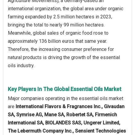
Agriculture Movements), a Germany-based an
international organization, the global area under organic
farming expanded by 2.5 million hectares in 2023,
bringing the total to nearly 99 million hectares.
Meanwhile, global sales of organic food rose to
approximately 136 billion euros that same year.
Therefore, the increasing consumer preference for
natural products is driving the growth of the essential
oils industry.
Key Players In The Global Essential Oils Market
Major companies operating in the essential oils market
are
International Flavors & Fragrances Inc., Givaudan
SA, Symrise AG, Mane SA, Robertet SA, Firmenich
International SA, BIOLANDES SAS, Ungerer Limited,
The Lebermuth Company Inc., Sensient Technologies