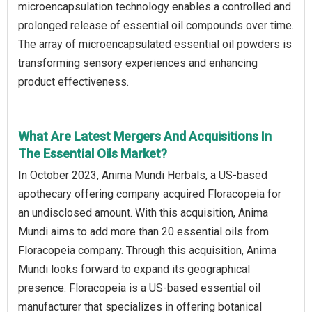
microencapsulation technology enables a controlled and
prolonged release of essential oil compounds over time.
The array of microencapsulated essential oil powders is
transforming sensory experiences and enhancing
product effectiveness.
What Are Latest Mergers And Acquisitions In
The Essential Oils Market?
In October 2023, Anima Mundi Herbals, a US-based
apothecary offering company acquired Floracopeia for
an undisclosed amount. With this acquisition, Anima
Mundi aims to add more than 20 essential oils from
Floracopeia company. Through this acquisition, Anima
Mundi looks forward to expand its geographical
presence. Floracopeia is a US-based essential oil
manufacturer that specializes in offering botanical