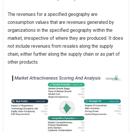
The revenues for a specified geography are
consumption values that are revenues generated by
organizations in the specified geography within the
market, irrespective of where they are produced. It does
not include revenues from resales along the supply
chain, either further along the supply chain or as part of
other products.