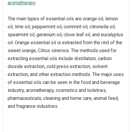
aromatherapy
.
The main types of essential oils are orange oil, lemon
oil, lime oil, peppermint oil, cornmint oil, citronella oil,
spearmint oil, geranium oil, clove leaf oil, and eucalyptus
oil. Orange essential oil is extracted from the rind of the
sweet orange, Citrus sinensis. The methods used for
extracting essential oils include distillation, carbon
dioxide extraction, cold press extraction, solvent
extraction, and other extraction methods. The major uses
of essential oils can be seen in the food and beverage
industry, aromatherapy, cosmetics and toiletries,
pharmaceuticals, cleaning and home care, animal feed,
and fragrance industries.