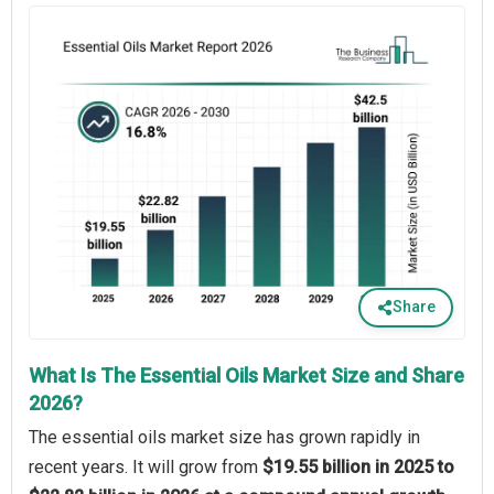
Share
What Is The Essential Oils Market Size and Share
2026?
The essential oils market size has grown rapidly in
recent years. It will grow from
$19.55 billion in 2025 to