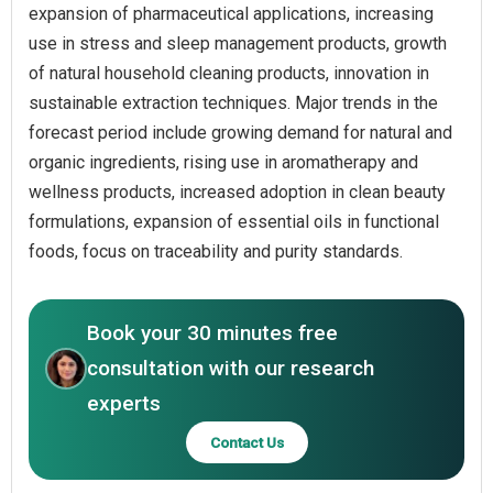
expansion of pharmaceutical applications, increasing
use in stress and sleep management products, growth
of natural household cleaning products, innovation in
sustainable extraction techniques. Major trends in the
forecast period include growing demand for natural and
organic ingredients, rising use in aromatherapy and
wellness products, increased adoption in clean beauty
formulations, expansion of essential oils in functional
foods, focus on traceability and purity standards.
Book your 30 minutes free
consultation with our research
experts
Contact Us