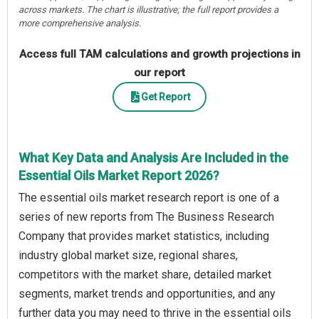
across markets. The chart is illustrative; the full report provides a
more comprehensive analysis.
Access full TAM calculations and growth projections in
our report
Get Report
What Key Data and Analysis Are Included in the
Essential Oils Market Report 2026?
The essential oils market research report is one of a
series of new reports from The Business Research
Company that provides market statistics, including
industry global market size, regional shares,
competitors with the market share, detailed market
segments, market trends and opportunities, and any
further data you may need to thrive in the essential oils