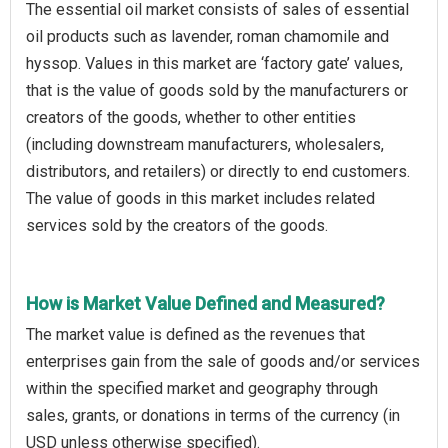
The essential oil market consists of sales of essential
oil products such as lavender, roman chamomile and
hyssop. Values in this market are ‘factory gate’ values,
that is the value of goods sold by the manufacturers or
creators of the goods, whether to other entities
(including downstream manufacturers, wholesalers,
distributors, and retailers) or directly to end customers.
The value of goods in this market includes related
services sold by the creators of the goods.
How is Market Value Defined and Measured?
The market value is defined as the revenues that
enterprises gain from the sale of goods and/or services
within the specified market and geography through
sales, grants, or donations in terms of the currency (in
USD unless otherwise specified).