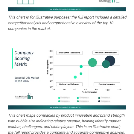
This chart is for illustrative purposes; the full report includes a detailed
competitor analysis and comprehensive overview of the top 10
companies in the market.
This chart maps companies by product innovation and brand strength,
with bubble size indicating relative revenue, helping identify market
leaders, challengers, and niche players. This is an illustrative chart;
the full report provides a complete and accurate competitive analysis.