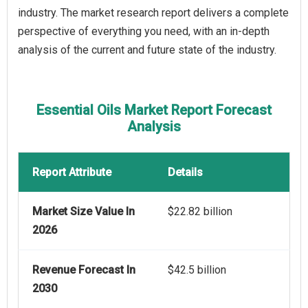
industry. The market research report delivers a complete
perspective of everything you need, with an in-depth
analysis of the current and future state of the industry.
Essential Oils Market Report Forecast
Analysis
Report Attribute
Details
Market Size Value In
$22.82 billion
2026
Revenue Forecast In
$42.5 billion
2030