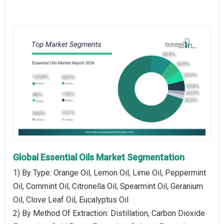
Global Essential Oils Market Segmentation
1) By Type: Orange Oil, Lemon Oil, Lime Oil, Peppermint
Oil, Cornmint Oil, Citronella Oil, Spearmint Oil, Geranium
Oil, Clove Leaf Oil, Eucalyptus Oil
2) By Method Of Extraction: Distillation, Carbon Dioxide