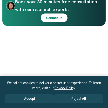
Naturals Inc., Aromatherapy Associates Limited, doTERRA
Book your 30 minutes free consultation
International LLC, Young Living Essential Oils LC, Rocky
with our research experts
Mountain Oils LLC, Edens Garden, Plant Therapy LLC,
Contact Us
Mountain Rose Herbs
We collect cookies to deliver a better user experience. To learn
more, visit our
Privacy Policy
.
Accept
Reject All