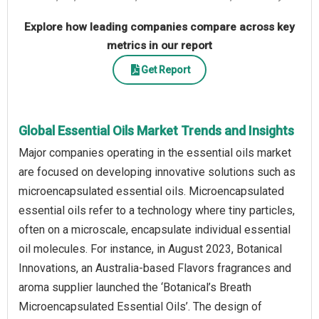
Explore how leading companies compare across key
metrics in our report
Get Report
Global Essential Oils Market Trends and Insights
Major companies operating in the essential oils market
are focused on developing innovative solutions such as
microencapsulated essential oils. Microencapsulated
essential oils refer to a technology where tiny particles,
often on a microscale, encapsulate individual essential
oil molecules. For instance, in August 2023, Botanical
Innovations, an Australia-based Flavors fragrances and
aroma supplier launched the ‘Botanical’s Breath
Microencapsulated Essential Oils’. The design of