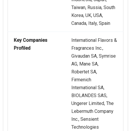
Taiwan, Russia, South
Korea, UK, USA,
Canada, Italy, Spain
Key Companies
International Flavors &
Profiled
Fragrances Inc.,
Givaudan SA, Symrise
AG, Mane SA,
Robertet SA,
Firmenich
International SA,
BIOLANDES SAS,
Ungerer Limited, The
Lebermuth Company
Inc., Sensient
Technologies