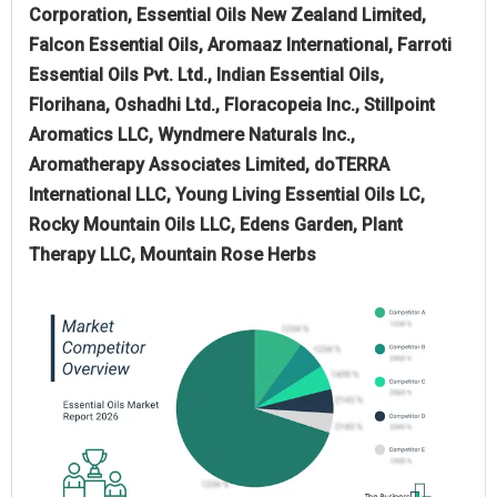
Corporation, Essential Oils New Zealand Limited,
Falcon Essential Oils, Aromaaz International, Farroti
Essential Oils Pvt. Ltd., Indian Essential Oils,
Florihana, Oshadhi Ltd., Floracopeia Inc., Stillpoint
Aromatics LLC, Wyndmere Naturals Inc.,
Aromatherapy Associates Limited, doTERRA
International LLC, Young Living Essential Oils LC,
Rocky Mountain Oils LLC, Edens Garden, Plant
Therapy LLC, Mountain Rose Herbs