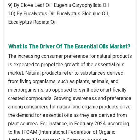
9) By Clove Leaf Oil: Eugenia Caryophyllata Oil
10) By Eucalyptus Oil: Eucalyptus Globulus Oil,
Eucalyptus Radiata Oil
What Is The Driver Of The Essential Oils Market?
The increasing consumer preference for natural products
is expected to propel the growth of the essential oils
market. Natural products refer to substances derived
from living organisms, such as plants, animals, and
microorganisms, as opposed to synthetic or artificially
created compounds. Growing awareness and preference
among consumers for natural and organic products drive
the demand for essential oils as they are derived from
plant sources. For instance, in February 2024, according
to the IFOAM (International Federation of Organic