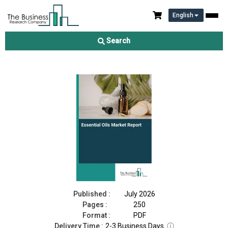
English
Essential Oils Market Report 2026
Search
Download Free Sample
Buy Now
Published :
July 2026
Pages :
250
Format :
PDF
Delivery Time :
2-3 Business Days
ⓘ