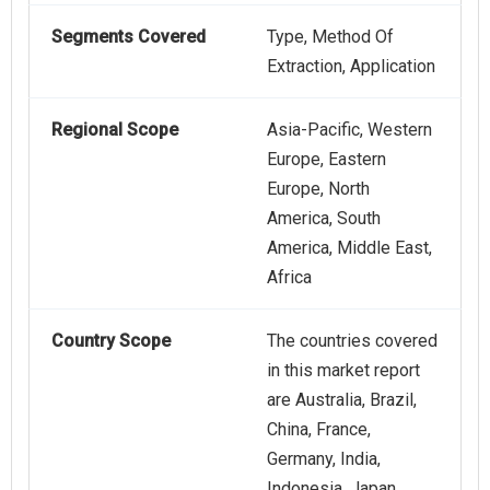
Segments Covered
Type, Method Of
Extraction, Application
Regional Scope
Asia-Pacific, Western
Europe, Eastern
Europe, North
America, South
America, Middle East,
Africa
Country Scope
The countries covered
in this market report
are Australia, Brazil,
China, France,
Germany, India,
Indonesia, Japan,