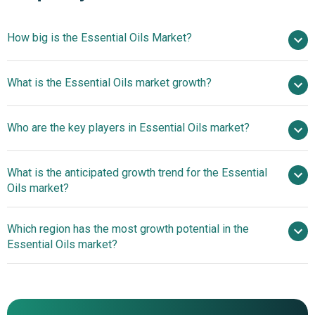
How big is the Essential Oils Market?
$19.55 billion in
What is the Essential Oils market growth?
2025
$22.82 billion in 2026
$42.5 billion by 2030
Who are the key players in Essential Oils market?
16.82% from 2026 to 2030
$42.5 billion
by 2030
What is the anticipated growth trend for the Essential
International Flavors & Fragrances Inc., Givaudan SA,
Oils market?
Symrise AG, Mane SA, Robertet SA, Firmenich
International SA, BIOLANDES SAS, Ungerer Limited, The
Leading Companies
Which region has the most growth potential in the
Lebermuth Company Inc., Sensient Technologies
Shape The Future With Microencapsulated Essential Oils
Essential Oils market?
Corporation, Essential Oils New Zealand Limited, Falcon
Essential Oils, Aromaaz International, Farroti Essential
North America
Oils Pvt. Ltd., Indian Essential Oils, Florihana, Oshadhi Ltd.,
Asia-Pacific
Floracopeia Inc., Stillpoint Aromatics LLC, Wyndmere