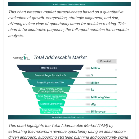
This chart presents market attractiveness based on a quantitative
evaluation of growth, competition, strategic alignment, and risk,
offering a clear view of opportunity areas for decision-making. This
chart is for illustrative purposes; the full report contains the complete
analysis.
This chart highlights the Total Addressable Market (TAM) by
estimating the maximum revenue opportunity using an assumption-
driven approach, supporting strategic planning and opportunity sizing