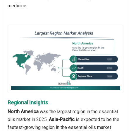
medicine.
Regional Insights
North America
was the largest region in the essential
oils market in 2025.
Asia-Pacific
is expected to be the
fastest-growing region in the essential oils market