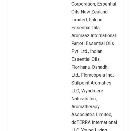
Corporation, Essential
Oils New Zealand
Limited, Falcon
Essential Oils,
Aromaaz International,
Farroti Essential Oils
Pvt. Ltd., Indian
Essential Oils,
Florihana, Oshadhi
Ltd., Floracopeia Inc.,
Stillpoint Aromatics
LLC, Wyndmere
Naturals Inc.,
Aromatherapy
Associates Limited,
doTERRA International
LLC, Young Living