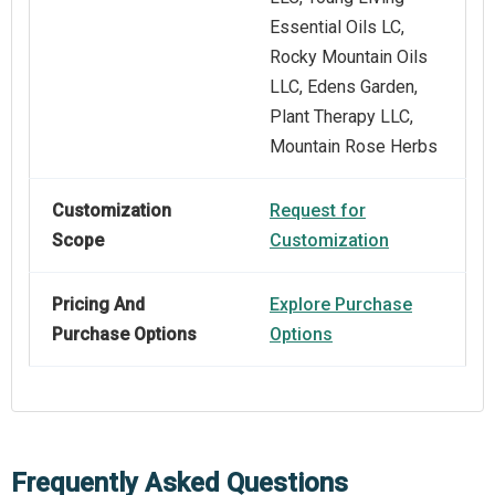
Essential Oils LC,
Rocky Mountain Oils
LLC, Edens Garden,
Plant Therapy LLC,
Mountain Rose Herbs
Customization
Request for
Scope
Customization
Pricing And
Explore Purchase
Purchase Options
Options
Frequently Asked Questions