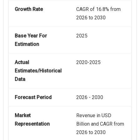
Growth Rate
CAGR of 16.8% from
2026 to 2030
Base Year For
2025
Estimation
Actual
2020-2025
Estimates/Historical
Data
Forecast Period
2026 - 2030
Market
Revenue in USD
Representation
Billion and CAGR from
2026 to 2030