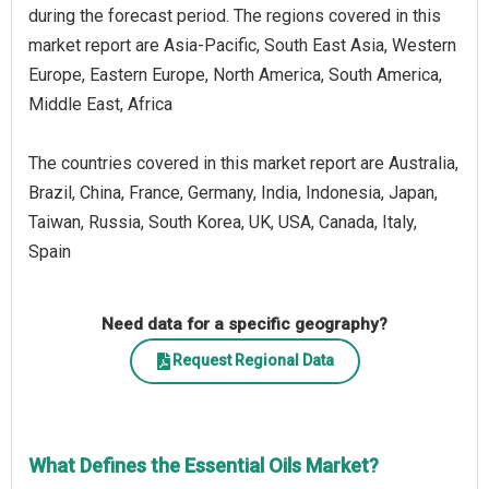
during the forecast period. The regions covered in this
market report are Asia-Pacific, South East Asia, Western
Europe, Eastern Europe, North America, South America,
Middle East, Africa
The countries covered in this market report are Australia,
Brazil, China, France, Germany, India, Indonesia, Japan,
Taiwan, Russia, South Korea, UK, USA, Canada, Italy,
Spain
Need data for a specific geography?
Request Regional Data
What Defines the Essential Oils Market?