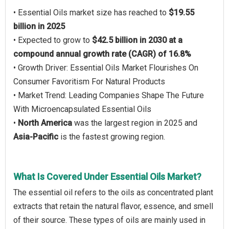
• Essential Oils market size has reached to
$19.55
billion in 2025
• Expected to grow to
$42.5 billion in 2030 at a
compound annual growth rate (CAGR) of 16.8%
• Growth Driver: Essential Oils Market Flourishes On
Consumer Favoritism For Natural Products
• Market Trend: Leading Companies Shape The Future
With Microencapsulated Essential Oils
•
North America
was the largest region in 2025 and
Asia-Pacific
is the fastest growing region.
What Is Covered Under Essential Oils Market?
The essential oil refers to the oils as concentrated plant
extracts that retain the natural flavor, essence, and smell
of their source. These types of oils are mainly used in