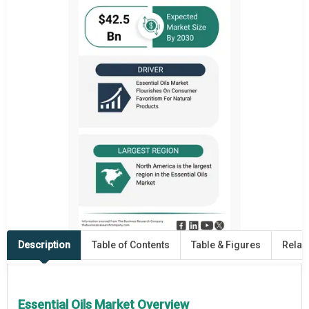
Description
Table of Contents
Table & Figures
Relat
Essential Oils Market Overview