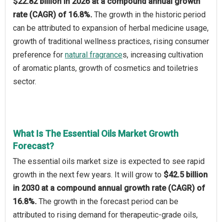
$22.82 billion in 2026 at a compound annual growth
rate (CAGR) of 16.8%.
The growth in the historic period
can be attributed to expansion of herbal medicine usage,
growth of traditional wellness practices, rising consumer
preference for
natural fragrance
s, increasing cultivation
of aromatic plants, growth of cosmetics and toiletries
sector.
What Is The Essential Oils Market Growth
Forecast?
The essential oils market size is expected to see rapid
growth in the next few years. It will grow to
$42.5 billion
in 2030 at a compound annual growth rate (CAGR) of
16.8%.
The growth in the forecast period can be
attributed to rising demand for therapeutic-grade oils,