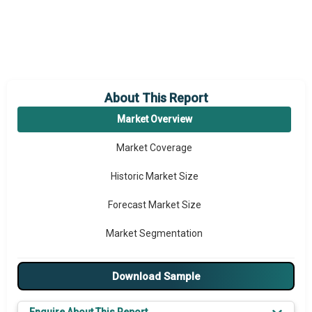
About This Report
Market Overview
Market Coverage
Historic Market Size
Forecast Market Size
Market Segmentation
Major Drivers
Download Sample
Major Players