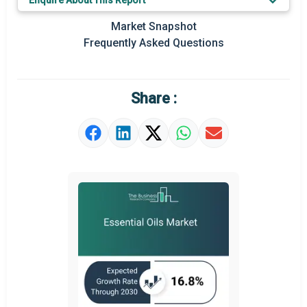
Enquire About This Report
Key Market Trends
Market Snapshot
Prominent M&A
Frequently Asked Questions
Regional Outlook
Market Definition
Share :
Market Value Definition
Strategic Outlook