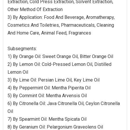
Extraction, Cold Press Extraction, Solvent Extraction,
Other Method Of Extraction
3) By Application: Food And Beverage, Aromatherapy,
Cosmetics And Toiletries, Pharmaceuticals, Cleaning
And Home Care, Animal Feed, Fragrances
Subsegments:
1) By Orange Oil: Sweet Orange Oil, Bitter Orange Oil
2) By Lemon Oil: Cold-Pressed Lemon Oil, Distilled
Lemon Oil
3) By Lime Oil: Persian Lime Oil, Key Lime Oil
4) By Peppermint Oil: Mentha Piperita Oil
5) By Cornmint Oil: Mentha Arvensis Oil
6) By Citronella Oil: Java Citronella Oil, Ceylon Citronella
Oil
7) By Spearmint Oil: Mentha Spicata Oil
8) By Geranium Oil: Pelargonium Graveolens Oil