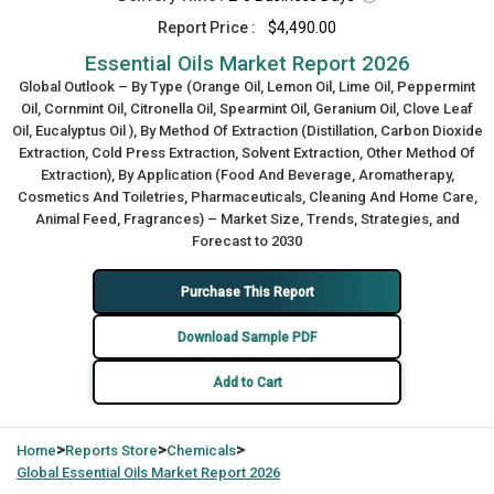
Report Price :
$4,490.00
Essential Oils Market Report 2026
Global Outlook – By Type (Orange Oil, Lemon Oil, Lime Oil, Peppermint
Oil, Cornmint Oil, Citronella Oil, Spearmint Oil, Geranium Oil, Clove Leaf
Oil, Eucalyptus Oil ), By Method Of Extraction (Distillation, Carbon Dioxide
Extraction, Cold Press Extraction, Solvent Extraction, Other Method Of
Extraction), By Application (Food And Beverage, Aromatherapy,
Cosmetics And Toiletries, Pharmaceuticals, Cleaning And Home Care,
Animal Feed, Fragrances) – Market Size, Trends, Strategies, and
Forecast to 2030
Purchase This Report
Download Sample PDF
Add to Cart
>
>
>
Home
Reports Store
Chemicals
Global
Essential Oils Market Report 2026