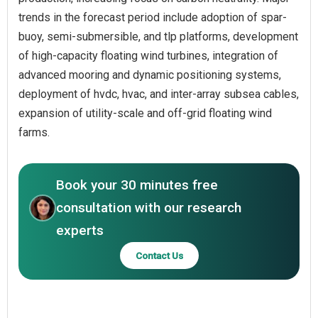
trends in the forecast period include adoption of spar-
buoy, semi-submersible, and tlp platforms, development
of high-capacity floating wind turbines, integration of
advanced mooring and dynamic positioning systems,
deployment of hvdc, hvac, and inter-array subsea cables,
expansion of utility-scale and off-grid floating wind
farms.
Book your 30 minutes free
consultation with our research
experts
Contact Us