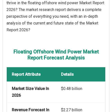
thrive in the floating offshore wind power Market Report
2026? The market research report delivers a complete
perspective of everything you need, with an in-depth
analysis of the current and future state of the Market
Report 2026?
Floating Offshore Wind Power Market
Report Forecast Analysis
Report Attribute
Details
Market Size Value In
$0.48 billion
2026
Revenue Forecast In
$2.27 billion