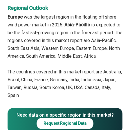
Regional Outlook
Europe
was the largest region in the floating offshore
wind power market in 2025.
Asia-Pacific
is expected to
be the fastest-growing region in the forecast period. The
regions covered in this market report are Asia-Pacific,
South East Asia, Western Europe, Eastern Europe, North
America, South America, Middle East, Africa.
The countries covered in this market report are Australia,
Brazil, China, France, Germany, India, Indonesia, Japan,
Taiwan, Russia, South Korea, UK, USA, Canada, Italy,
Spain
Need data on a specific region in this market?
Request Regional Data