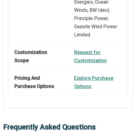
Energies, Ocean
Winds, BW Ideol,
Principle Power,
Gazelle Wind Power
Limited
Customization
Request for
Scope
Customization
Pricing And
Explore Purchase
Purchase Options
Options
Frequently Asked Questions