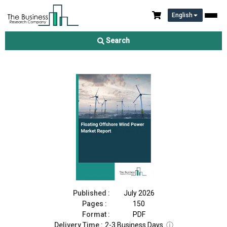
English
Floating Offshore Wind Power Market Report 2026
Search
Download Free Sample
Buy Now
Published :
July 2026
Pages :
150
Format :
PDF
Delivery Time :
2-3 Business Days
ⓘ