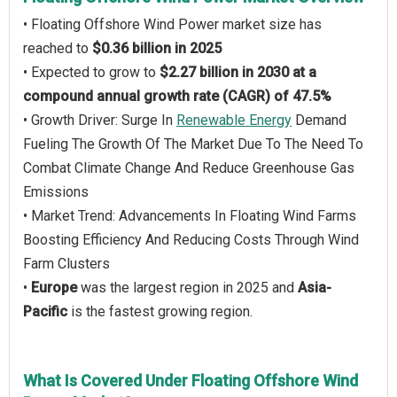
• Floating Offshore Wind Power market size has
reached to
$0.36 billion in 2025
• Expected to grow to
$2.27 billion in 2030 at a
compound annual growth rate (CAGR) of 47.5%
• Growth Driver: Surge In
Renewable Energy
Demand
Fueling The Growth Of The Market Due To The Need To
Combat Climate Change And Reduce Greenhouse Gas
Emissions
• Market Trend: Advancements In Floating Wind Farms
Boosting Efficiency And Reducing Costs Through Wind
Farm Clusters
•
Europe
was the largest region in 2025 and
Asia-
Pacific
is the fastest growing region.
What Is Covered Under Floating Offshore Wind