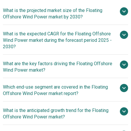
What is the projected market size of the Floating
Offshore Wind Power market by 2030?
What is the expected CAGR for the Floating Offshore
$0.36 billion in 2025
$0.36 billion in 2026
Wind Power market during the forecast period 2025 -
$2.27 billion by 2030
2030?
What are the key factors driving the Floating Offshore
2025–2030 is 47.5%
Wind Power market?
Surge In
Which end-use segment are covered in the Floating
Renewable Energy Demand Fueling The Growth Of The
Offshore Wind Power market report?
Market Due To The Need To Combat Climate Change And
Reduce Greenhouse Gas Emissions
What is the anticipated growth trend for the Floating
Offshore Wind Power market?
Advancements In