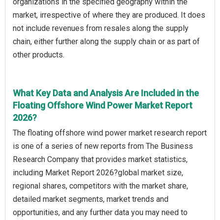
organizations in the specified geography within the
market, irrespective of where they are produced. It does
not include revenues from resales along the supply
chain, either further along the supply chain or as part of
other products.
What Key Data and Analysis Are Included in the
Floating Offshore Wind Power Market Report
2026?
The floating offshore wind power market research report
is one of a series of new reports from The Business
Research Company that provides market statistics,
including Market Report 2026?global market size,
regional shares, competitors with the market share,
detailed market segments, market trends and
opportunities, and any further data you may need to