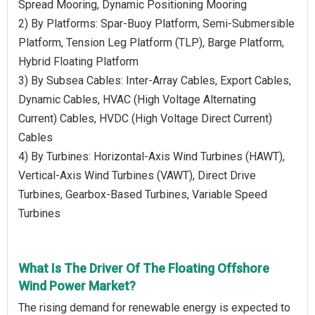
Spread Mooring, Dynamic Positioning Mooring
2) By Platforms: Spar-Buoy Platform, Semi-Submersible
Platform, Tension Leg Platform (TLP), Barge Platform,
Hybrid Floating Platform
3) By Subsea Cables: Inter-Array Cables, Export Cables,
Dynamic Cables, HVAC (High Voltage Alternating
Current) Cables, HVDC (High Voltage Direct Current)
Cables
4) By Turbines: Horizontal-Axis Wind Turbines (HAWT),
Vertical-Axis Wind Turbines (VAWT), Direct Drive
Turbines, Gearbox-Based Turbines, Variable Speed
Turbines
What Is The Driver Of The Floating Offshore
Wind Power Market?
The rising demand for renewable energy is expected to