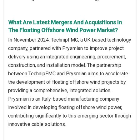
What Are Latest Mergers And Acquisitions In
The Floating Offshore Wind Power Market?
In November 2024, TechnipFMC, a UK-based technology
company, partnered with Prysmian to improve project
delivery using an integrated engineering, procurement,
construction, and installation model. The partnership
between TechnipFMC and Prysmian aims to accelerate
the development of floating offshore wind projects by
providing a comprehensive, integrated solution.
Prysmian is an Italy-based manufacturing company
involved in developing floating offshore wind power,
contributing significantly to this emerging sector through
innovative cable solutions.