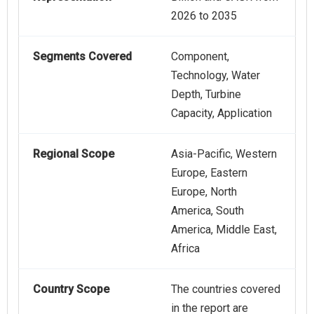
2026 to 2035
Segments Covered
Component,
Technology, Water
Depth, Turbine
Capacity, Application
Regional Scope
Asia-Pacific, Western
Europe, Eastern
Europe, North
America, South
America, Middle East,
Africa
Country Scope
The countries covered
in the report are