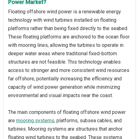
Power Market?
Floating offshore wind power is a renewable energy
technology with wind turbines installed on floating
platforms rather than being fixed directly to the seabed.
These floating platforms are anchored to the ocean floor
with mooring lines, allowing the turbines to operate in
deeper water areas where traditional fixed-bottom
structures are not feasible. This technology enables
access to stronger and more consistent wind resources
far offshore, potentially increasing the efficiency and
capacity of wind power generation while minimizing
environmental and visual impacts near the coast.
The main components of floating offshore wind power
are
mooring systems
, platforms, subsea cables, and
turbines. Mooring systems are structures that anchor
floating wind turbines to the seabed. These systems