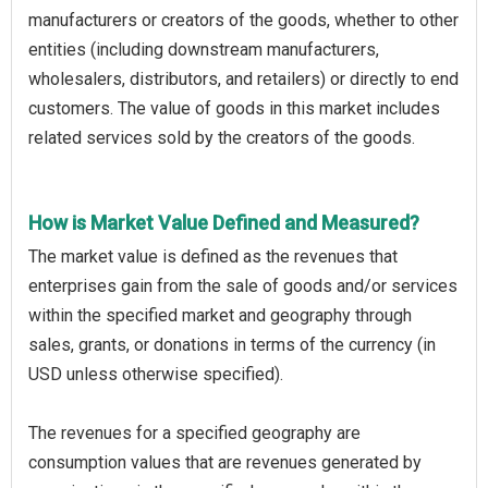
manufacturers or creators of the goods, whether to other
entities (including downstream manufacturers,
wholesalers, distributors, and retailers) or directly to end
customers. The value of goods in this market includes
related services sold by the creators of the goods.
How is Market Value Defined and Measured?
The market value is defined as the revenues that
enterprises gain from the sale of goods and/or services
within the specified market and geography through
sales, grants, or donations in terms of the currency (in
USD unless otherwise specified).
The revenues for a specified geography are
consumption values that are revenues generated by