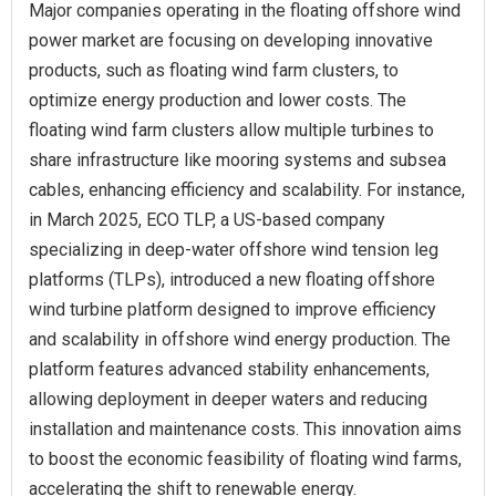
Major companies operating in the floating offshore wind
power market are focusing on developing innovative
products, such as floating wind farm clusters, to
optimize energy production and lower costs. The
floating wind farm clusters allow multiple turbines to
share infrastructure like mooring systems and subsea
cables, enhancing efficiency and scalability. For instance,
in March 2025, ECO TLP, a US-based company
specializing in deep-water offshore wind tension leg
platforms (TLPs), introduced a new floating offshore
wind turbine platform designed to improve efficiency
and scalability in offshore wind energy production. The
platform features advanced stability enhancements,
allowing deployment in deeper waters and reducing
installation and maintenance costs. This innovation aims
to boost the economic feasibility of floating wind farms,
accelerating the shift to renewable energy.