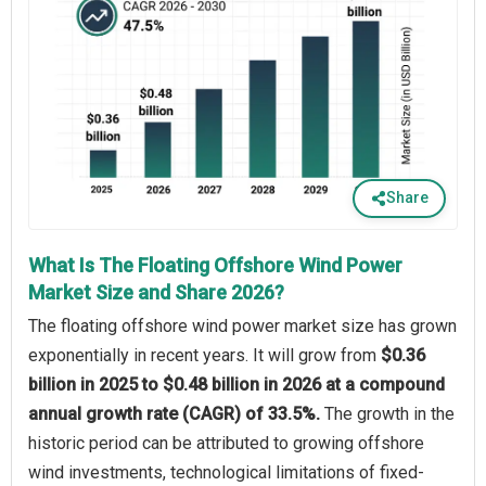
Share
What Is The Floating Offshore Wind Power
Market Size and Share 2026?
The floating offshore wind power market size has grown
exponentially in recent years. It will grow from
$0.36
billion in 2025 to $0.48 billion in 2026 at a compound
annual growth rate (CAGR) of 33.5%.
The growth in the
historic period can be attributed to growing offshore
wind investments, technological limitations of fixed-