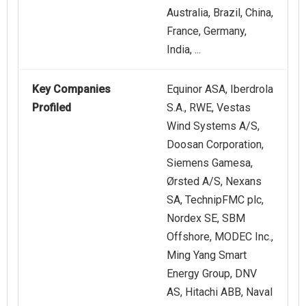
Australia, Brazil, China,
France, Germany,
India, ...
Key Companies
Equinor ASA, Iberdrola
Profiled
S.A., RWE, Vestas
Wind Systems A/S,
Doosan Corporation,
Siemens Gamesa,
Ørsted A/S, Nexans
SA, TechnipFMC plc,
Nordex SE, SBM
Offshore, MODEC Inc.,
Ming Yang Smart
Energy Group, DNV
AS, Hitachi ABB, Naval