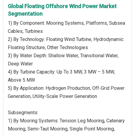
Global Floating Offshore Wind Power Market
Segmentation
1) By Component: Mooring Systems, Platforms, Subsea
Cables, Turbines
2) By Technology: Floating Wind Turbine, Hydrodynamic
Floating Structure, Other Technologies
3) By Water Depth: Shallow Water, Transitional Water,
Deep Water
4) By Turbine Capacity: Up To 3 MW, 3 MW – 5 MW,
Above 5 MW
5) By Application: Hydrogen Production, Off-Grid Power
Generation, Utility-Scale Power Generation
Subsegments:
1) By Mooring Systems: Tension Leg Mooring, Catenary
Mooring, Semi-Taut Mooring, Single Point Mooring,