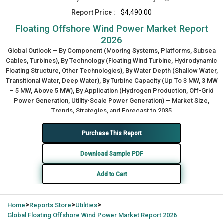
Report Price :
$4,490.00
Floating Offshore Wind Power Market Report
2026
Global Outlook – By Component (Mooring Systems, Platforms, Subsea
Cables, Turbines), By Technology (Floating Wind Turbine, Hydrodynamic
Floating Structure, Other Technologies), By Water Depth (Shallow Water,
Transitional Water, Deep Water), By Turbine Capacity (Up To 3 MW, 3 MW
– 5 MW, Above 5 MW), By Application (Hydrogen Production, Off-Grid
Power Generation, Utility-Scale Power Generation) – Market Size,
Trends, Strategies, and Forecast to 2035
Purchase This Report
Download Sample PDF
Add to Cart
>
>
>
Home
Reports Store
Utilities
Global
Floating Offshore Wind Power Market Report 2026