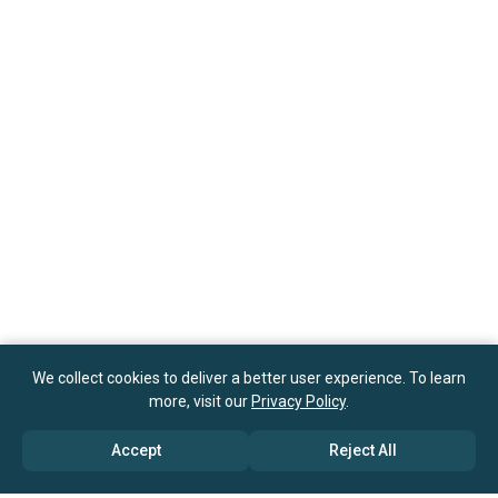
We collect cookies to deliver a better user experience. To learn
more, visit our
Privacy Policy
.
Accept
Reject All