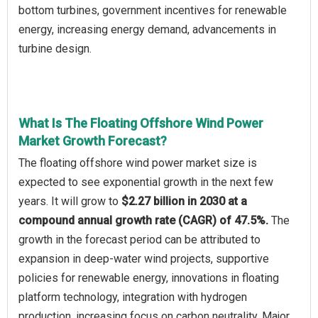
bottom turbines, government incentives for renewable
energy, increasing energy demand, advancements in
turbine design.
What Is The Floating Offshore Wind Power
Market Growth Forecast?
The floating offshore wind power market size is
expected to see exponential growth in the next few
years. It will grow to
$2.27 billion in 2030 at a
compound annual growth rate (CAGR) of 47.5%.
The
growth in the forecast period can be attributed to
expansion in deep-water wind projects, supportive
policies for renewable energy, innovations in floating
platform technology, integration with hydrogen
production, increasing focus on carbon neutrality. Major