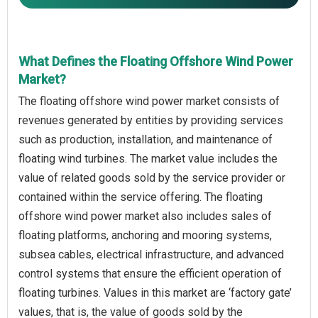
What Defines the Floating Offshore Wind Power
Market?
The floating offshore wind power market consists of
revenues generated by entities by providing services
such as production, installation, and maintenance of
floating wind turbines. The market value includes the
value of related goods sold by the service provider or
contained within the service offering. The floating
offshore wind power market also includes sales of
floating platforms, anchoring and mooring systems,
subsea cables, electrical infrastructure, and advanced
control systems that ensure the efficient operation of
floating turbines. Values in this market are ‘factory gate’
values, that is, the value of goods sold by the