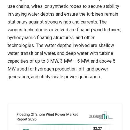
use chains, wires, or synthetic ropes to secure stability
in varying water depths and ensure the turbines remain
stationary against strong winds and currents. The
various technologies involved are floating wind turbines,
hydrodynamic floating structures, and other
technologies. The water depths involved are shallow
water, transitional water, and deep water with turbine
capacities of up to 3 MW, 3 MW – 5 MW, and above 5
MW used for hydrogen production, off-grid power
generation, and utility-scale power generation.