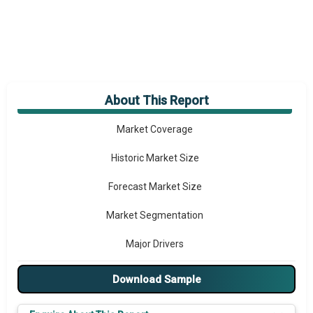
About This Report
Market Overview
Market Coverage
Historic Market Size
Forecast Market Size
Market Segmentation
Major Drivers
Major Players
Download Sample
Key Market Trends