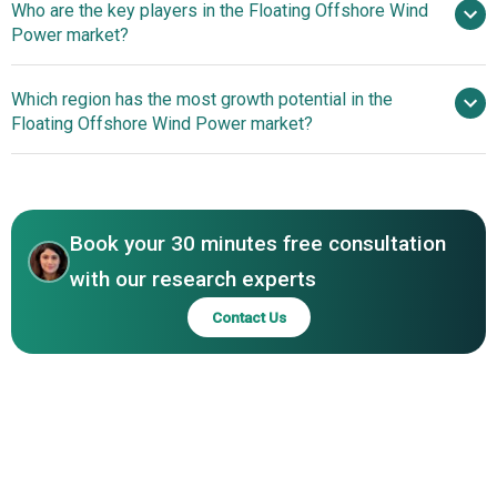
Who are the key players in the Floating Offshore Wind
Floating Wind Farms Boosting Efficiency And Reducing
Power market?
Costs Through Wind Farm Clusters
Which region has the most growth potential in the
Major companies operating in the
Floating Offshore Wind Power market?
floating offshore wind power market are Equinor ASA,
Iberdrola S.A., RWE, Vestas Wind Systems A/S, Doosan
Europe
Corporation, Siemens Gamesa, Ørsted A/S, Nexans SA,
Asia-Pacific
TechnipFMC plc, Nordex SE, SBM Offshore, MODEC Inc.,
Book your 30 minutes free consultation
Ming Yang Smart Energy Group, DNV AS, Hitachi ABB,
Naval Energies, Ocean Winds, BW Ideol, Principle Power,
with our research experts
Gazelle Wind Power Limited
Contact Us