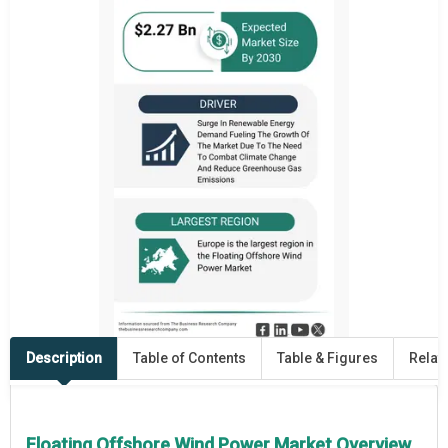
Description
Table of Contents
Table & Figures
Relat
Floating Offshore Wind Power Market Overview