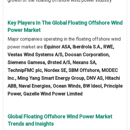
growth of the floating offshore wind power industry.
Key Players In The Global Floating Offshore Wind
Power Market
Major companies operating in the floating offshore wind
power market are
Equinor ASA, Iberdrola S.A., RWE,
Vestas Wind Systems A/S, Doosan Corporation,
Siemens Gamesa, Ørsted A/S, Nexans SA,
TechnipFMC plc, Nordex SE, SBM Offshore, MODEC
Inc., Ming Yang Smart Energy Group, DNV AS, Hitachi
ABB, Naval Energies, Ocean Winds, BW Ideol, Principle
Power, Gazelle Wind Power Limited
Global Floating Offshore Wind Power Market
Trends and Insights