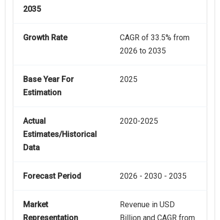
2035
Growth Rate
CAGR of 33.5% from
2026 to 2035
Base Year For
2025
Estimation
Actual
2020-2025
Estimates/Historical
Data
Forecast Period
2026 - 2030 - 2035
Market
Revenue in USD
Representation
Billion and CAGR from