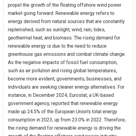
propel the growth of the floating offshore wind power
market going forward. Renewable energy refers to
energy derived from natural sources that are constantly
replenished, such as sunlight, wind, rain, tides,
geothermal heat, and biomass. The rising demand for
renewable energy is due to the need to reduce
greenhouse gas emissions and combat climate change.
As the negative impacts of fossil fuel consumption,
such as air pollution and rising global temperatures,
become more evident, governments, businesses, and
individuals are seeking cleaner energy alternatives. For
instance, in December 2024, Eurostat, a UK-based
government agency, reported that renewable energy
made up 24.5% of the European Union's total energy
consumption in 2023, up from 23.0% in 2022. Therefore,
the rising demand for renewable energy is driving the