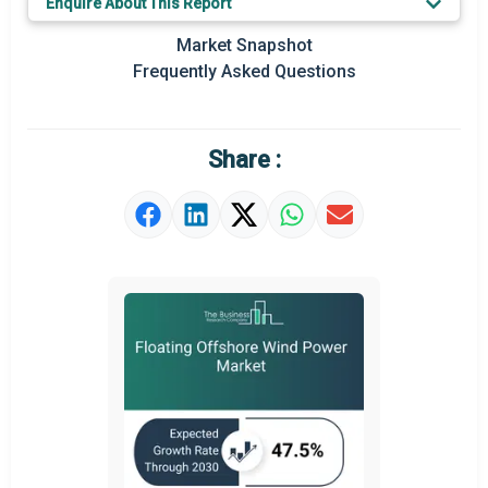
Enquire About This Report
Prominent M&A
Market Snapshot
Frequently Asked Questions
Regional Outlook
Market Definition
Share :
Market Value Definition
Strategic Outlook