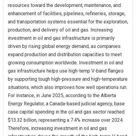
resources toward the development, maintenance, and
enhancement of facilities, pipelines, refineries, storage,
and transportation systems essential for the exploration,
production, and delivery of oil and gas. Increasing
investment in oil and gas infrastructure is primarily
driven by rising global energy demand, as companies
expand production and distribution capacities to meet
growing consumption worldwide. Investment in oil and
gas infrastructure helps use high-temp V-band flanges
by supporting tough high-pressure and high-temperature
situations, which also improves how well operations run.
For instance, in June 2025, according to the Alberta
Energy Regulator, a Canada-based judicial agency, base
case capital spending in the oil and gas sector reached
$13.32 billion, representing a 7.4% increase over 2024.
Therefore, increasing investment in oil and gas