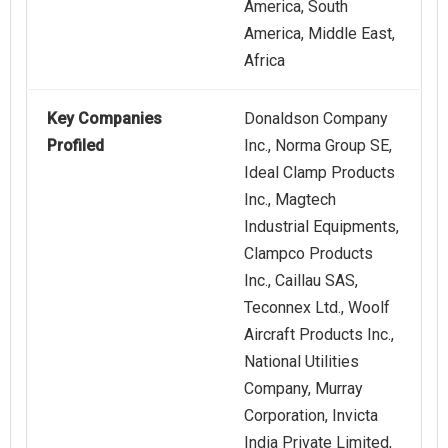
America, South
America, Middle East,
Africa
Key Companies
Donaldson Company
Profiled
Inc., Norma Group SE,
Ideal Clamp Products
Inc., Magtech
Industrial Equipments,
Clampco Products
Inc., Caillau SAS,
Teconnex Ltd., Woolf
Aircraft Products Inc.,
National Utilities
Company, Murray
Corporation, Invicta
India Private Limited,