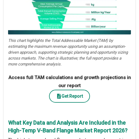
This chart highlights the Total Addressable Market (TAM) by
estimating the maximum revenue opportunity using an assumption-
driven approach, supporting strategic planning and opportunity sizing
across markets. The chart is illustrative; the full report provides a
more comprehensive analysis.
Access full TAM calculations and growth projections in
our report
Get Report
What Key Data and Analysis Are Included in the
High-Temp V-Band Flange Market Report 2026?