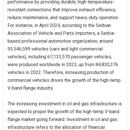
performance by providing durable, high-temperature-
resistant connections that improve exhaust efficiency,
reduce maintenance, and support heavy-duty operation.
For instance, in April 2024, according to the Serbian
Association of Vehicle and Parts Importers, a Serbia-
based professional automotive organization, around
93,546,599 vehicles (cars and light commercial
vehicles), including 67,133,570 passenger vehicles,
were produced worldwide in 2023, up from 84,830,376
vehicles in 2022. Therefore, increasing production of
commercial vehicles drives the growth of the high-temp
V-band flange industry.
The increasing investment in oil and gas infrastructure is
expected to propel the growth of the high-temp V-band
flange market going forward. Investment in oil and gas
infrastructure refers to the allocation of financial