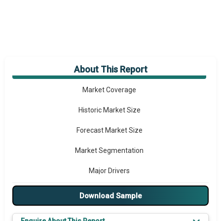
About This Report
Market Overview
Market Coverage
Historic Market Size
Forecast Market Size
Market Segmentation
Major Drivers
Major Players
Download Sample
Regional Outlook