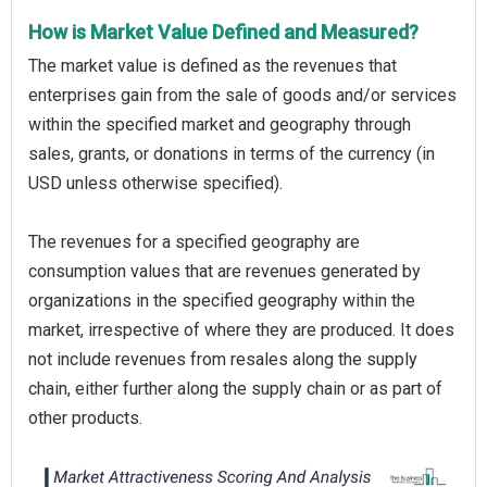
How is Market Value Defined and Measured?
The market value is defined as the revenues that
enterprises gain from the sale of goods and/or services
within the specified market and geography through
sales, grants, or donations in terms of the currency (in
USD unless otherwise specified).
The revenues for a specified geography are
consumption values that are revenues generated by
organizations in the specified geography within the
market, irrespective of where they are produced. It does
not include revenues from resales along the supply
chain, either further along the supply chain or as part of
other products.