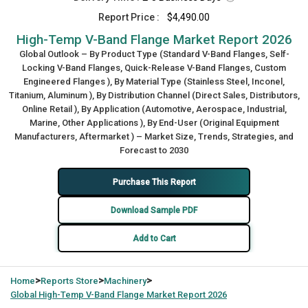
Report Price :
$4,490.00
High-Temp V-Band Flange Market Report 2026
Global Outlook – By Product Type (Standard V-Band Flanges, Self-
Locking V-Band Flanges, Quick-Release V-Band Flanges, Custom
Engineered Flanges ), By Material Type (Stainless Steel, Inconel,
Titanium, Aluminum ), By Distribution Channel (Direct Sales, Distributors,
Online Retail ), By Application (Automotive, Aerospace, Industrial,
Marine, Other Applications ), By End-User (Original Equipment
Manufacturers, Aftermarket ) – Market Size, Trends, Strategies, and
Forecast to 2030
Purchase This Report
Download Sample PDF
Add to Cart
>
>
>
Home
Reports Store
Machinery
Global
High-Temp V-Band Flange Market Report 2026