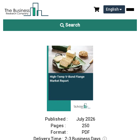
English
High-Temp V-Band Flange Market Report 2026
Search
Download Free Sample
Buy Now
Published :
July 2026
Pages :
250
Format :
PDF
Delivery Time :
2-3 Business Days
ⓘ