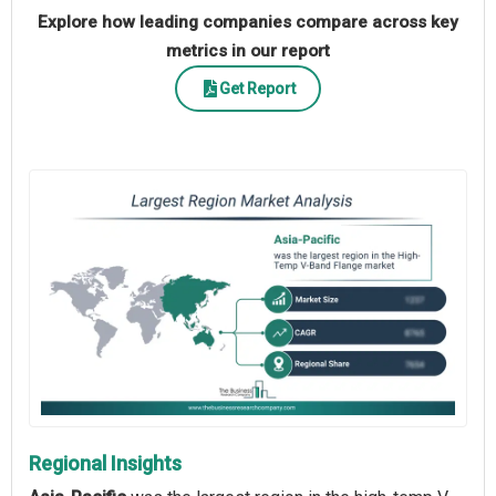
Explore how leading companies compare across key
metrics in our report
Get Report
Regional Insights