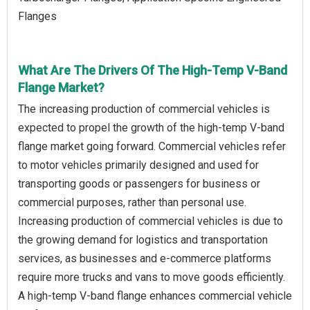
Flanges
What Are The Drivers Of The High-Temp V-Band
Flange Market?
The increasing production of commercial vehicles is
expected to propel the growth of the high-temp V-band
flange market going forward. Commercial vehicles refer
to motor vehicles primarily designed and used for
transporting goods or passengers for business or
commercial purposes, rather than personal use.
Increasing production of commercial vehicles is due to
the growing demand for logistics and transportation
services, as businesses and e-commerce platforms
require more trucks and vans to move goods efficiently.
A high-temp V-band flange enhances commercial vehicle