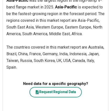
Asia-Pacific
was the largest region in the high-temp V-
band flange market in 2025.
Asia-Pacific
is expected to
be the fastest-growing region in the forecast period. The
regions covered in this market report are Asia-Pacific,
South East Asia, Western Europe, Eastern Europe, North
America, South America, Middle East, Africa.
The countries covered in this market report are Australia,
Brazil, China, France, Germany, India, Indonesia, Japan,
Taiwan, Russia, South Korea, UK, USA, Canada, Italy,
Spain.
Need data for a specific geography?
Request Regional Data