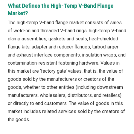
What Defines the High-Temp V-Band Flange
Market?
The high-temp V-band flange market consists of sales
of weld-on and threaded V-band rings, high-temp V-band
clamp assemblies, gaskets and seals, heat-shielded
flange kits, adapter and reducer flanges, turbocharger
and exhaust interface components, insulation wraps, and
contamination-resistant fastening hardware. Values in
this market are ‘factory gate’ values, that is, the value of
goods sold by the manufacturers or creators of the
goods, whether to other entities (including downstream
manufacturers, wholesalers, distributors, and retailers)
or directly to end customers. The value of goods in this
market includes related services sold by the creators of
the goods.