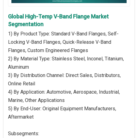
Global High-Temp V-Band Flange Market
Segmentation
1) By Product Type: Standard V-Band Flanges, Self-
Locking V-Band Flanges, Quick-Release V-Band
Flanges, Custom Engineered Flanges
2) By Material Type: Stainless Steel, Inconel, Titanium,
Aluminum
3) By Distribution Channel: Direct Sales, Distributors,
Online Retail
4) By Application: Automotive, Aerospace, Industrial,
Marine, Other Applications
5) By End-User: Original Equipment Manufacturers,
Aftermarket
Subsegments: