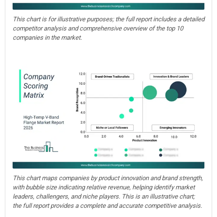
This chart is for illustrative purposes; the full report includes a detailed
competitor analysis and comprehensive overview of the top 10
companies in the market.
This chart maps companies by product innovation and brand strength,
with bubble size indicating relative revenue, helping identify market
leaders, challengers, and niche players. This is an illustrative chart;
the full report provides a complete and accurate competitive analysis.