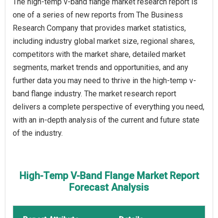
The high-temp v-band flange market research report is
one of a series of new reports from The Business
Research Company that provides market statistics,
including industry global market size, regional shares,
competitors with the market share, detailed market
segments, market trends and opportunities, and any
further data you may need to thrive in the high-temp v-
band flange industry. The market research report
delivers a complete perspective of everything you need,
with an in-depth analysis of the current and future state
of the industry.
High-Temp V-Band Flange Market Report
Forecast Analysis