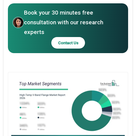
Book your 30 minutes free
consultation with our research
experts
Contact Us