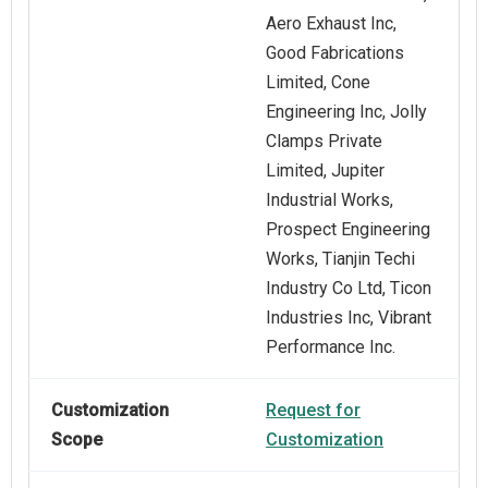
Aero Exhaust Inc,
Good Fabrications
Limited, Cone
Engineering Inc, Jolly
Clamps Private
Limited, Jupiter
Industrial Works,
Prospect Engineering
Works, Tianjin Techi
Industry Co Ltd, Ticon
Industries Inc, Vibrant
Performance Inc.
Customization
Request for
Scope
Customization