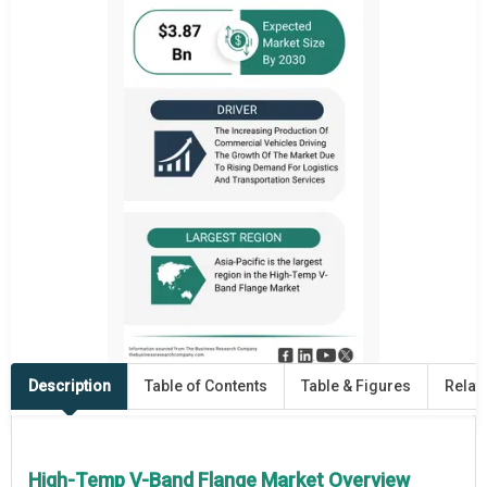
Description
Table of Contents
Table & Figures
Relat
High-Temp V-Band Flange Market Overview