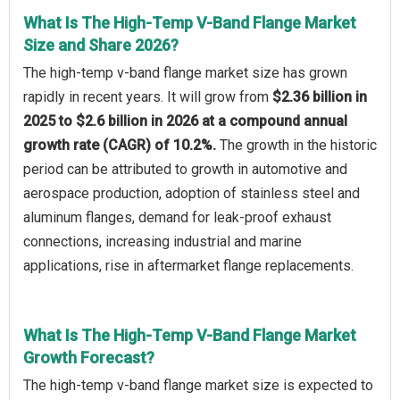
What Is The High-Temp V-Band Flange Market
Size and Share 2026?
The high-temp v-band flange market size has grown
rapidly in recent years. It will grow from
$2.36 billion in
2025 to $2.6 billion in 2026 at a compound annual
growth rate (CAGR) of 10.2%.
The growth in the historic
period can be attributed to growth in automotive and
aerospace production, adoption of stainless steel and
aluminum flanges, demand for leak-proof exhaust
connections, increasing industrial and marine
applications, rise in aftermarket flange replacements.
What Is The High-Temp V-Band Flange Market
Growth Forecast?
The high-temp v-band flange market size is expected to