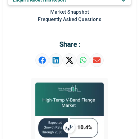
Enquire About This Report
Market Definition
Market Snapshot
Frequently Asked Questions
Market Value Definition
Strategic Outlook
Share :