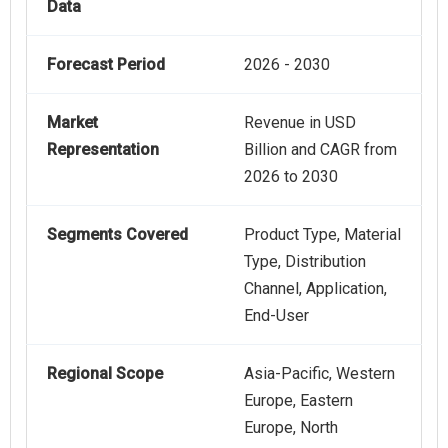
Data
Forecast Period
2026 - 2030
Market
Revenue in USD
Representation
Billion and CAGR from
2026 to 2030
Segments Covered
Product Type, Material
Type, Distribution
Channel, Application,
End-User
Regional Scope
Asia-Pacific, Western
Europe, Eastern
Europe, North