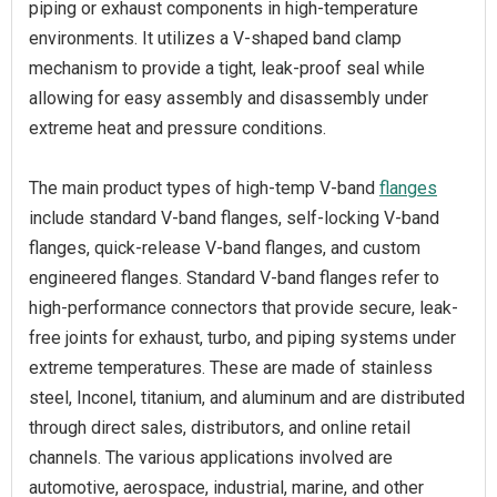
piping or exhaust components in high-temperature
environments. It utilizes a V-shaped band clamp
mechanism to provide a tight, leak-proof seal while
allowing for easy assembly and disassembly under
extreme heat and pressure conditions.
The main product types of high-temp V-band
flanges
include standard V-band flanges, self-locking V-band
flanges, quick-release V-band flanges, and custom
engineered flanges. Standard V-band flanges refer to
high-performance connectors that provide secure, leak-
free joints for exhaust, turbo, and piping systems under
extreme temperatures. These are made of stainless
steel, Inconel, titanium, and aluminum and are distributed
through direct sales, distributors, and online retail
channels. The various applications involved are
automotive, aerospace, industrial, marine, and other