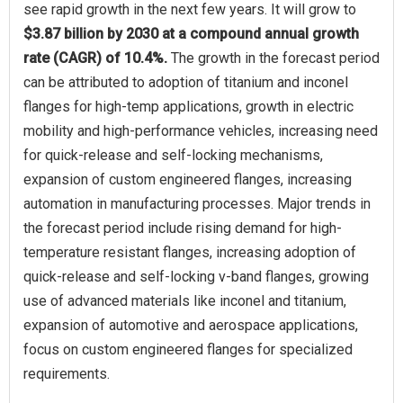
see rapid growth in the next few years. It will grow to
$3.87 billion by 2030 at a compound annual growth
rate (CAGR) of 10.4%.
The growth in the forecast period
can be attributed to adoption of titanium and inconel
flanges for high-temp applications, growth in electric
mobility and high-performance vehicles, increasing need
for quick-release and self-locking mechanisms,
expansion of custom engineered flanges, increasing
automation in manufacturing processes. Major trends in
the forecast period include rising demand for high-
temperature resistant flanges, increasing adoption of
quick-release and self-locking v-band flanges, growing
use of advanced materials like inconel and titanium,
expansion of automotive and aerospace applications,
focus on custom engineered flanges for specialized
requirements.