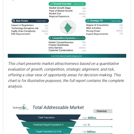
This chart presents market attractiveness based on a quantitative
evaluation of growth, competition, strategic alignment, and risk,
offering a clear view of opportunity areas for decision-making. This
chart is for illustrative purposes; the full report contains the complete
analysis.