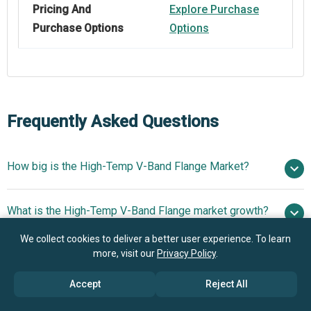
Pricing And
Explore Purchase
Purchase Options
Options
Frequently Asked Questions
How big is the High-Temp V-Band Flange Market?
$2.36
What is the High-Temp V-Band Flange market growth?
billion in 2025
$2.6 billion in 2026
$3.87 billion by 2030
We collect cookies to deliver a better user experience. To learn
more, visit our
Privacy Policy
.
Who are the key players in High-Temp V-Band Flange
10.4% from 2026 to 2030
$3.87
market?
billion by 2030
Accept
Reject All
What is the anticipated growth trend for the High-