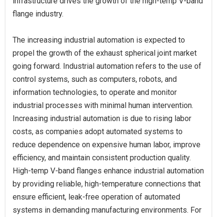
infrastructure drives the growth of the high-temp V-band
flange industry.
The increasing industrial automation is expected to
propel the growth of the exhaust spherical joint market
going forward. Industrial automation refers to the use of
control systems, such as computers, robots, and
information technologies, to operate and monitor
industrial processes with minimal human intervention.
Increasing industrial automation is due to rising labor
costs, as companies adopt automated systems to
reduce dependence on expensive human labor, improve
efficiency, and maintain consistent production quality.
High-temp V-band flanges enhance industrial automation
by providing reliable, high-temperature connections that
ensure efficient, leak-free operation of automated
systems in demanding manufacturing environments. For