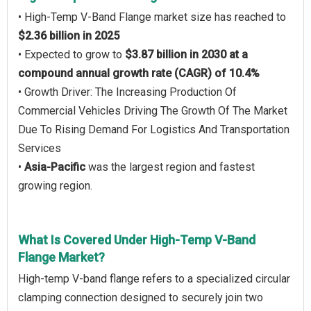
• High-Temp V-Band Flange market size has reached to
$2.36 billion in 2025
• Expected to grow to
$3.87 billion in 2030 at a
compound annual growth rate (CAGR) of 10.4%
• Growth Driver: The Increasing Production Of
Commercial Vehicles Driving The Growth Of The Market
Due To Rising Demand For Logistics And Transportation
Services
•
Asia-Pacific
was the largest region and fastest
growing region.
What Is Covered Under High-Temp V-Band
Flange Market?
High-temp V-band flange refers to a specialized circular
clamping connection designed to securely join two