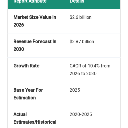
Report Attribute
Details
Market Size Value In
$2.6 billion
2026
Revenue Forecast In
$3.87 billion
2030
Growth Rate
CAGR of 10.4% from
2026 to 2030
Base Year For
2025
Estimation
Actual
2020-2025
Estimates/Historical