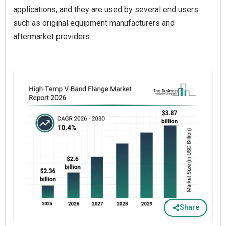
applications, and they are used by several end users
such as original equipment manufacturers and
aftermarket providers.
Share