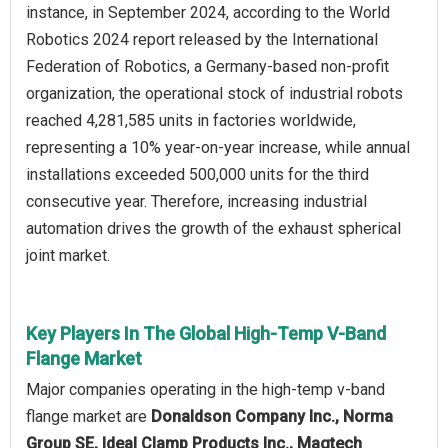
instance, in September 2024, according to the World
Robotics 2024 report released by the International
Federation of Robotics, a Germany-based non-profit
organization, the operational stock of industrial robots
reached 4,281,585 units in factories worldwide,
representing a 10% year-on-year increase, while annual
installations exceeded 500,000 units for the third
consecutive year. Therefore, increasing industrial
automation drives the growth of the exhaust spherical
joint market.
Key Players In The Global High-Temp V-Band
Flange Market
Major companies operating in the high-temp v-band
flange market are
Donaldson Company Inc., Norma
Group SE, Ideal Clamp Products Inc., Magtech