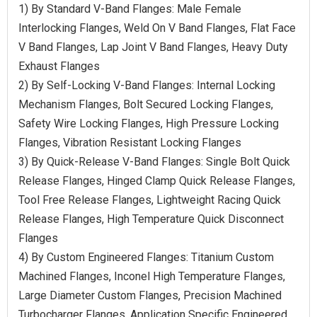
1) By Standard V-Band Flanges: Male Female
Interlocking Flanges, Weld On V Band Flanges, Flat Face
V Band Flanges, Lap Joint V Band Flanges, Heavy Duty
Exhaust Flanges
2) By Self-Locking V-Band Flanges: Internal Locking
Mechanism Flanges, Bolt Secured Locking Flanges,
Safety Wire Locking Flanges, High Pressure Locking
Flanges, Vibration Resistant Locking Flanges
3) By Quick-Release V-Band Flanges: Single Bolt Quick
Release Flanges, Hinged Clamp Quick Release Flanges,
Tool Free Release Flanges, Lightweight Racing Quick
Release Flanges, High Temperature Quick Disconnect
Flanges
4) By Custom Engineered Flanges: Titanium Custom
Machined Flanges, Inconel High Temperature Flanges,
Large Diameter Custom Flanges, Precision Machined
Turbocharger Flanges, Application Specific Engineered