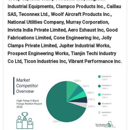
Industrial Equipments, Clampco Products Inc., Caillau
SAS, Teconnex Ltd., Woolf Aircraft Products Inc.,
National Utilities Company, Murray Corporation,
Invicta India Private Limited, Aero Exhaust Inc, Good
Fabrications Limited, Cone Engineering Inc, Jolly
Clamps Private Limited, Jupiter Industrial Works,
Prospect Engineering Works, Tianjin Techi Industry
Co Ltd, Ticon Industries Inc, Vibrant Performance Inc.