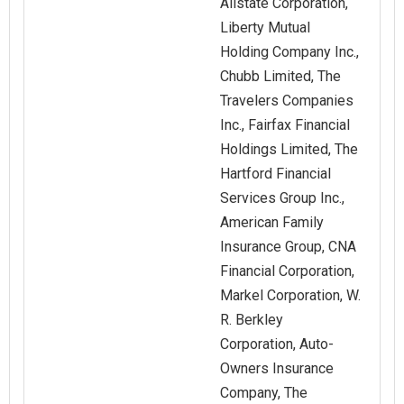
Allstate Corporation,
Liberty Mutual
Holding Company Inc.,
Chubb Limited, The
Travelers Companies
Inc., Fairfax Financial
Holdings Limited, The
Hartford Financial
Services Group Inc.,
American Family
Insurance Group, CNA
Financial Corporation,
Markel Corporation, W.
R. Berkley
Corporation, Auto-
Owners Insurance
Company, The