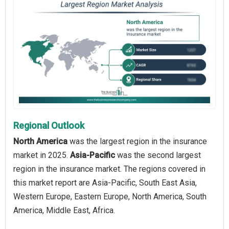
Regional Outlook
North America
was the largest region in the insurance
market in 2025.
Asia-Pacific
was the second largest
region in the insurance market. The regions covered in
this market report are Asia-Pacific, South East Asia,
Western Europe, Eastern Europe, North America, South
America, Middle East, Africa.