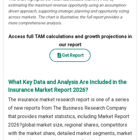
estimating the maximum revenue opportunity using an assumption-
driven approach, supporting strategic planning and opportunity sizing
across markets. The chart is illustrative; the full report provides a
more comprehensive analysis.
Access full TAM calculations and growth projections in
our report
Get Report
What Key Data and Analysis Are Included in the
Insurance Market Report 2026?
The insurance market research report is one of a series
of new reports from The Business Research Company
that provides market statistics, including Market Report
2026?global market size, regional shares, competitors
with the market share, detailed market segments, market