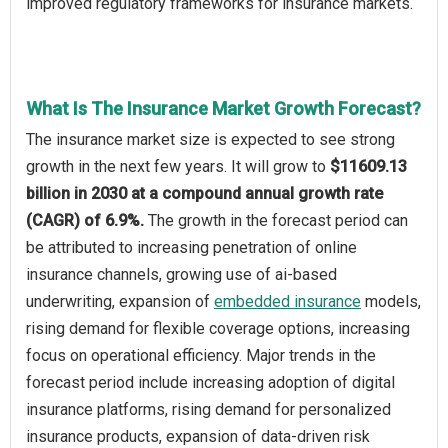
improved regulatory frameworks for insurance markets.
What Is The Insurance Market Growth Forecast?
The insurance market size is expected to see strong
growth in the next few years. It will grow to
$11609.13
billion in 2030 at a compound annual growth rate
(CAGR) of 6.9%.
The growth in the forecast period can
be attributed to increasing penetration of online
insurance channels, growing use of ai-based
underwriting, expansion of
embedded insurance
models,
rising demand for flexible coverage options, increasing
focus on operational efficiency. Major trends in the
forecast period include increasing adoption of digital
insurance platforms, rising demand for personalized
insurance products, expansion of data-driven risk