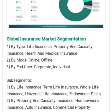
Global Insurance Market Segmentation
1) By Type: Life Insurance, Property And Casualty
Insurance, Health And Medical Insurance
2) By Mode: Online, Offline
3) By End User: Corporate, Individual
Subsegments:
1) By Life Insurance: Term Life Insurance, Whole Life
Insurance, Universal Life Insurance, Endowment Plans
2) By Property And Casualty Insurance: Homeowners
Insurance, Auto Insurance, Commercial Property