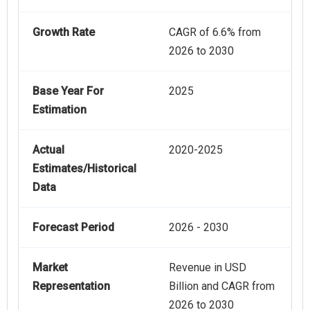
Growth Rate
CAGR of 6.6% from
2026 to 2030
Base Year For
2025
Estimation
Actual
2020-2025
Estimates/Historical
Data
Forecast Period
2026 - 2030
Market
Revenue in USD
Representation
Billion and CAGR from
2026 to 2030