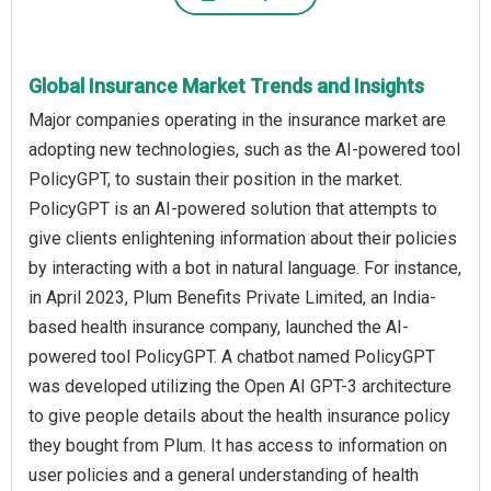
Global Insurance Market Trends and Insights
Major companies operating in the insurance market are
adopting new technologies, such as the AI-powered tool
PolicyGPT, to sustain their position in the market.
PolicyGPT is an AI-powered solution that attempts to
give clients enlightening information about their policies
by interacting with a bot in natural language. For instance,
in April 2023, Plum Benefits Private Limited, an India-
based health insurance company, launched the AI-
powered tool PolicyGPT. A chatbot named PolicyGPT
was developed utilizing the Open AI GPT-3 architecture
to give people details about the health insurance policy
they bought from Plum. It has access to information on
user policies and a general understanding of health