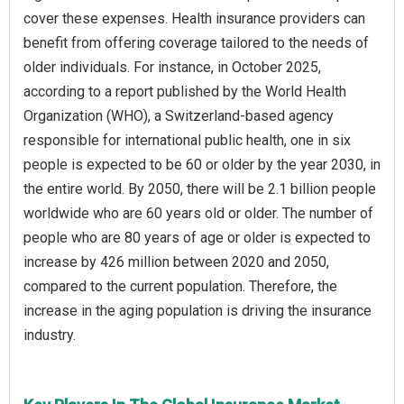
cover these expenses. Health insurance providers can
benefit from offering coverage tailored to the needs of
older individuals. For instance, in October 2025,
according to a report published by the World Health
Organization (WHO), a Switzerland-based agency
responsible for international public health, one in six
people is expected to be 60 or older by the year 2030, in
the entire world. By 2050, there will be 2.1 billion people
worldwide who are 60 years old or older. The number of
people who are 80 years of age or older is expected to
increase by 426 million between 2020 and 2050,
compared to the current population. Therefore, the
increase in the aging population is driving the insurance
industry.