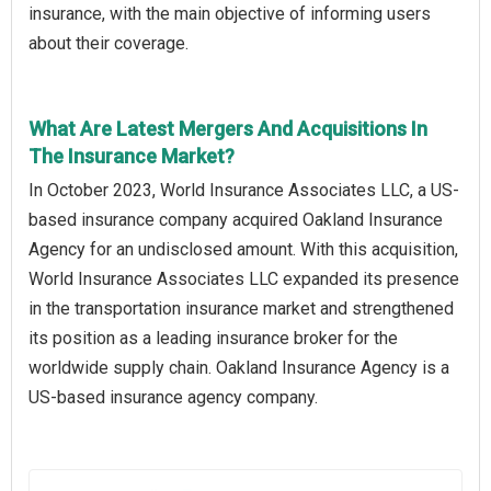
insurance, with the main objective of informing users
about their coverage.
What Are Latest Mergers And Acquisitions In
The Insurance Market?
In October 2023, World Insurance Associates LLC, a US-
based insurance company acquired Oakland Insurance
Agency for an undisclosed amount. With this acquisition,
World Insurance Associates LLC expanded its presence
in the transportation insurance market and strengthened
its position as a leading insurance broker for the
worldwide supply chain. Oakland Insurance Agency is a
US-based insurance agency company.