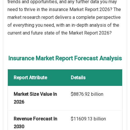
trends and opportunities, and any further data you may
need to thrive in the insurance Market Report 2026? The
market research report delivers a complete perspective
of everything you need, with an in-depth analysis of the
current and future state of the Market Report 2026?
Insurance Market Report Forecast Analysis
Report Attribute
Details
Market Size Value In
$8876.92 billion
2026
Revenue Forecast In
$11609.13 billion
2030