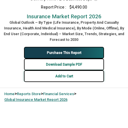
Report Price :
$4,490.00
Insurance Market Report 2026
Global Outlook – By Type (Life Insurance, Property And Casualty
Insurance, Health And Medical Insurance), By Mode (Online, Offline), By
End User (Corporate, Individual) – Market Size, Trends, Strategies, and
Forecast to 2030
Purchase This Report
Download Sample PDF
Add to Cart
>
>
>
Home
Reports Store
Financial Services
Global
Insurance Market Report 2026