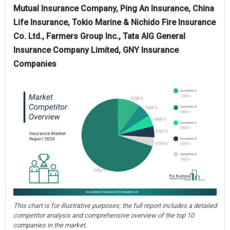
Mutual Insurance Company, Ping An Insurance, China
Life Insurance, Tokio Marine & Nichido Fire Insurance
Co. Ltd., Farmers Group Inc., Tata AIG General
Insurance Company Limited, GNY Insurance
Companies
This chart is for illustrative purposes; the full report includes a detailed
competitor analysis and comprehensive overview of the top 10
companies in the market.