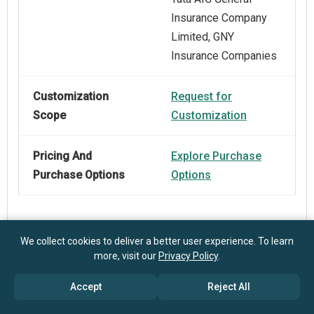
Insurance Company
Limited, GNY
Insurance Companies
Customization
Request for
Scope
Customization
Pricing And
Explore Purchase
Purchase Options
Options
We collect cookies to deliver a better user experience. To learn
more, visit our
Privacy Policy
.
Frequently Asked Questions
Accept
Reject All