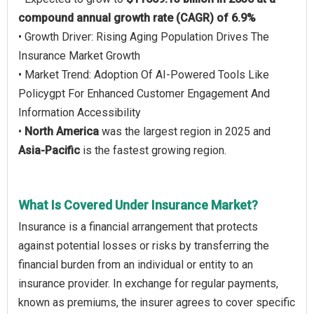
compound annual growth rate (CAGR) of 6.9%
• Growth Driver: Rising Aging Population Drives The
Insurance Market Growth
• Market Trend: Adoption Of AI-Powered Tools Like
Policygpt For Enhanced Customer Engagement And
Information Accessibility
•
North America
was the largest region in 2025 and
Asia-Pacific
is the fastest growing region.
What Is Covered Under Insurance Market?
Insurance is a financial arrangement that protects
against potential losses or risks by transferring the
financial burden from an individual or entity to an
insurance provider. In exchange for regular payments,
known as premiums, the insurer agrees to cover specific