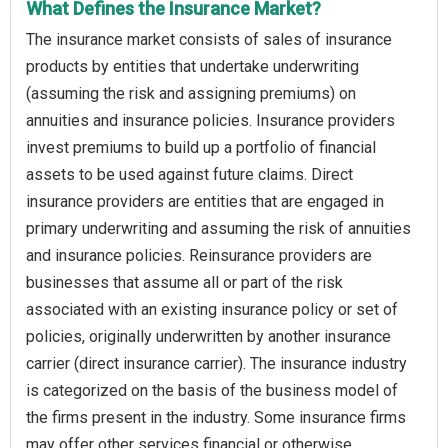
What Defines the Insurance Market?
The insurance market consists of sales of insurance
products by entities that undertake underwriting
(assuming the risk and assigning premiums) on
annuities and insurance policies. Insurance providers
invest premiums to build up a portfolio of financial
assets to be used against future claims. Direct
insurance providers are entities that are engaged in
primary underwriting and assuming the risk of annuities
and insurance policies. Reinsurance providers are
businesses that assume all or part of the risk
associated with an existing insurance policy or set of
policies, originally underwritten by another insurance
carrier (direct insurance carrier). The insurance industry
is categorized on the basis of the business model of
the firms present in the industry. Some insurance firms
may offer other services financial or otherwise.