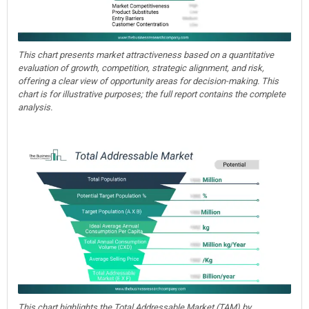
This chart presents market attractiveness based on a quantitative
evaluation of growth, competition, strategic alignment, and risk,
offering a clear view of opportunity areas for decision-making. This
chart is for illustrative purposes; the full report contains the complete
analysis.
This chart highlights the Total Addressable Market (TAM) by