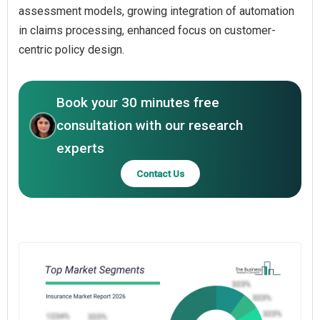
assessment models, growing integration of automation
in claims processing, enhanced focus on customer-
centric policy design.
Book your 30 minutes free
consultation with our research
experts
Contact Us