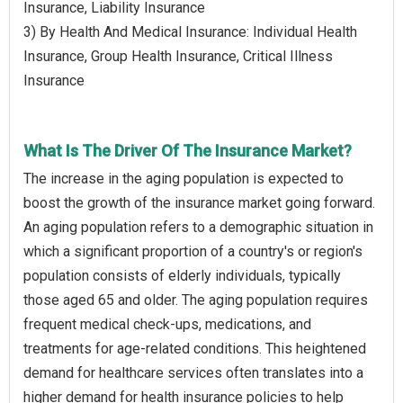
Insurance, Liability Insurance
3) By Health And Medical Insurance: Individual Health
Insurance, Group Health Insurance, Critical Illness
Insurance
What Is The Driver Of The Insurance Market?
The increase in the aging population is expected to
boost the growth of the insurance market going forward.
An aging population refers to a demographic situation in
which a significant proportion of a country's or region's
population consists of elderly individuals, typically
those aged 65 and older. The aging population requires
frequent medical check-ups, medications, and
treatments for age-related conditions. This heightened
demand for healthcare services often translates into a
higher demand for health insurance policies to help