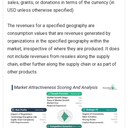
sales, grants, or donations in terms of the currency (in
USD unless otherwise specified).
The revenues for a specified geography are
consumption values that are revenues generated by
organizations in the specified geography within the
market, irrespective of where they are produced. It does
not include revenues from resales along the supply
chain, either further along the supply chain or as part of
other products.