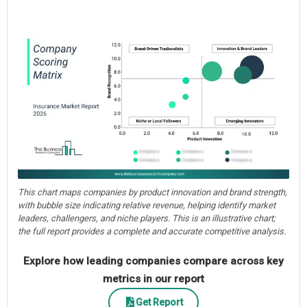
This chart maps companies by product innovation and brand strength,
with bubble size indicating relative revenue, helping identify market
leaders, challengers, and niche players. This is an illustrative chart;
the full report provides a complete and accurate competitive analysis.
Explore how leading companies compare across key
metrics in our report
Get Report