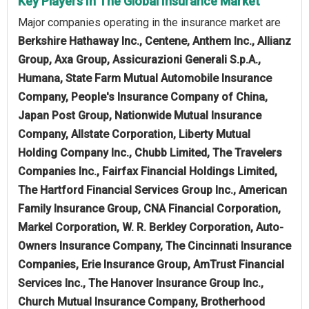
Key Players In The Global Insurance Market
Major companies operating in the insurance market are
Berkshire Hathaway Inc., Centene, Anthem Inc., Allianz
Group, Axa Group, Assicurazioni Generali S.p.A.,
Humana, State Farm Mutual Automobile Insurance
Company, People's Insurance Company of China,
Japan Post Group, Nationwide Mutual Insurance
Company, Allstate Corporation, Liberty Mutual
Holding Company Inc., Chubb Limited, The Travelers
Companies Inc., Fairfax Financial Holdings Limited,
The Hartford Financial Services Group Inc., American
Family Insurance Group, CNA Financial Corporation,
Markel Corporation, W. R. Berkley Corporation, Auto-
Owners Insurance Company, The Cincinnati Insurance
Companies, Erie Insurance Group, AmTrust Financial
Services Inc., The Hanover Insurance Group Inc.,
Church Mutual Insurance Company, Brotherhood