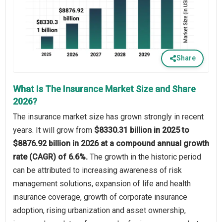
Share
What Is The Insurance Market Size and Share
2026?
The insurance market size has grown strongly in recent
years. It will grow from
$8330.31 billion in 2025 to
$8876.92 billion in 2026 at a compound annual growth
rate (CAGR) of 6.6%.
The growth in the historic period
can be attributed to increasing awareness of risk
management solutions, expansion of life and health
insurance coverage, growth of corporate insurance
adoption, rising urbanization and asset ownership,