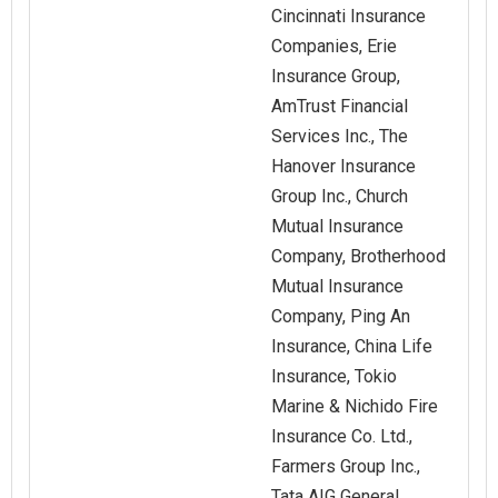
Cincinnati Insurance
Companies, Erie
Insurance Group,
AmTrust Financial
Services Inc., The
Hanover Insurance
Group Inc., Church
Mutual Insurance
Company, Brotherhood
Mutual Insurance
Company, Ping An
Insurance, China Life
Insurance, Tokio
Marine & Nichido Fire
Insurance Co. Ltd.,
Farmers Group Inc.,
Tata AIG General