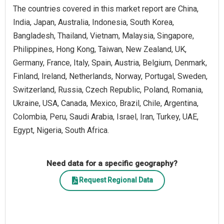
The countries covered in this market report are China,
India, Japan, Australia, Indonesia, South Korea,
Bangladesh, Thailand, Vietnam, Malaysia, Singapore,
Philippines, Hong Kong, Taiwan, New Zealand, UK,
Germany, France, Italy, Spain, Austria, Belgium, Denmark,
Finland, Ireland, Netherlands, Norway, Portugal, Sweden,
Switzerland, Russia, Czech Republic, Poland, Romania,
Ukraine, USA, Canada, Mexico, Brazil, Chile, Argentina,
Colombia, Peru, Saudi Arabia, Israel, Iran, Turkey, UAE,
Egypt, Nigeria, South Africa.
Need data for a specific geography?
Request Regional Data