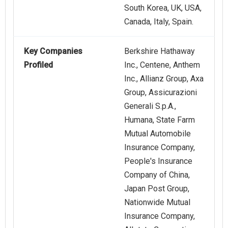
South Korea, UK, USA,
Canada, Italy, Spain.
Key Companies
Berkshire Hathaway
Profiled
Inc., Centene, Anthem
Inc., Allianz Group, Axa
Group, Assicurazioni
Generali S.p.A.,
Humana, State Farm
Mutual Automobile
Insurance Company,
People's Insurance
Company of China,
Japan Post Group,
Nationwide Mutual
Insurance Company,