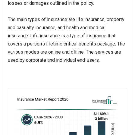
losses or damages outlined in the policy.
The main types of insurance are life insurance, property
and casualty insurance, and health and medical
insurance. Life insurance is a type of insurance that
covers a person's lifetime critical benefits package. The
various modes are online and offline. The services are
used by corporate and individual end-users.