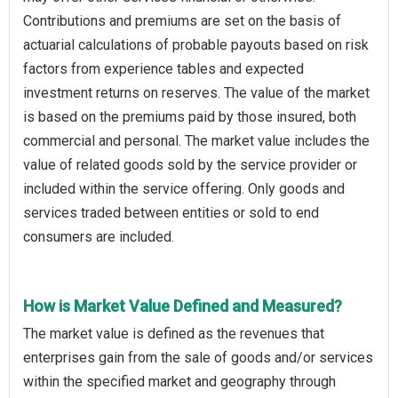
Contributions and premiums are set on the basis of
actuarial calculations of probable payouts based on risk
factors from experience tables and expected
investment returns on reserves. The value of the market
is based on the premiums paid by those insured, both
commercial and personal. The market value includes the
value of related goods sold by the service provider or
included within the service offering. Only goods and
services traded between entities or sold to end
consumers are included.
How is Market Value Defined and Measured?
The market value is defined as the revenues that
enterprises gain from the sale of goods and/or services
within the specified market and geography through