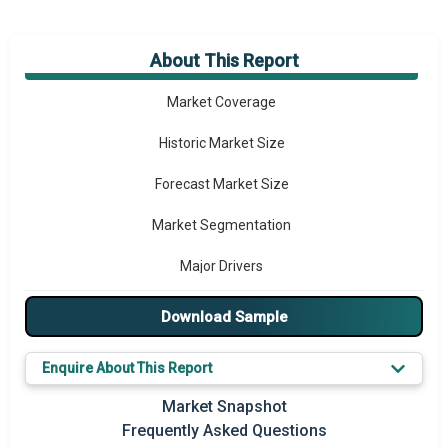
About This Report
Market Overview
Market Coverage
Historic Market Size
Forecast Market Size
Market Segmentation
Major Drivers
Major Players
Download Sample
Key Market Trends
Enquire About This Report
Prominent M&A
Market Snapshot
Frequently Asked Questions
Regional Outlook