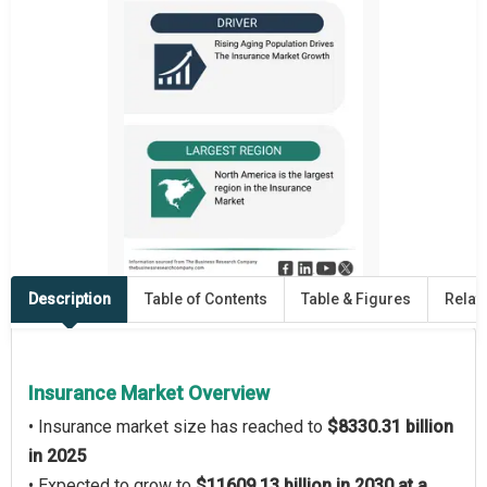
Description
Table of Contents
Table & Figures
Relat
Insurance Market Overview
• Insurance market size has reached to
$8330.31 billion
in 2025
• Expected to grow to
$11609.13 billion in 2030 at a