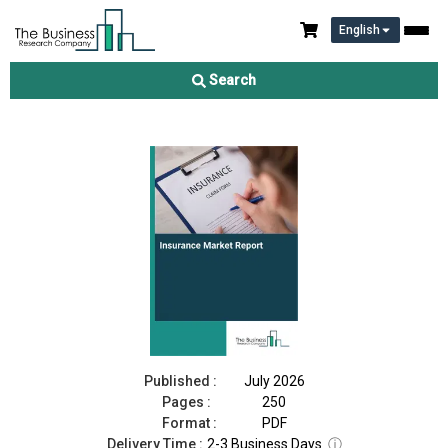
English
Insurance Market Report 2026
Search
Download Free Sample
Buy Now
Published :
July 2026
Pages :
250
Format :
PDF
Delivery Time :
2-3 Business Days
ⓘ