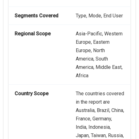
Segments Covered
Type, Mode, End User
Regional Scope
Asia-Pacific, Western
Europe, Eastern
Europe, North
America, South
America, Middle East,
Africa
Country Scope
The countries covered
in the report are
Australia, Brazil, China,
France, Germany,
India, Indonesia,
Japan, Taiwan, Russia,