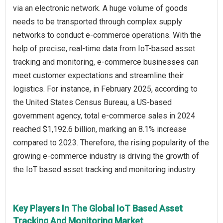
via an electronic network. A huge volume of goods
needs to be transported through complex supply
networks to conduct e-commerce operations. With the
help of precise, real-time data from IoT-based asset
tracking and monitoring, e-commerce businesses can
meet customer expectations and streamline their
logistics. For instance, in February 2025, according to
the United States Census Bureau, a US-based
government agency, total e-commerce sales in 2024
reached $1,192.6 billion, marking an 8.1% increase
compared to 2023. Therefore, the rising popularity of the
growing e-commerce industry is driving the growth of
the IoT based asset tracking and monitoring industry.
Key Players In The Global IoT Based Asset
Tracking And Monitoring Market