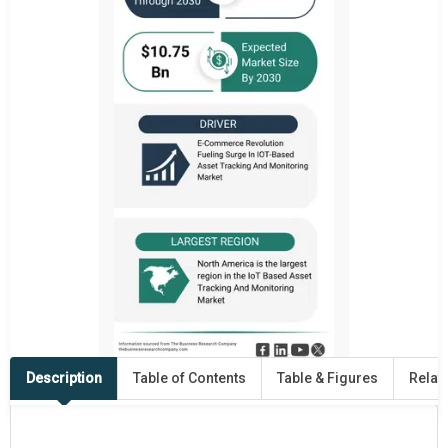
Description
Table of Contents
Table & Figures
Relat