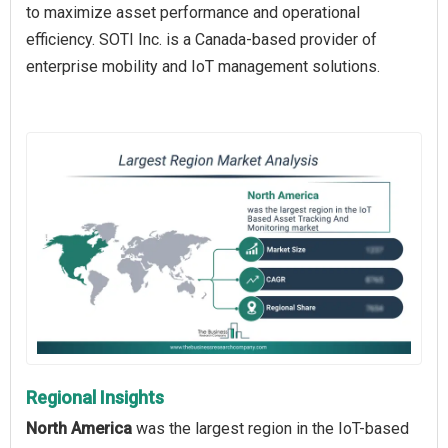
to maximize asset performance and operational
efficiency. SOTI Inc. is a Canada-based provider of
enterprise mobility and IoT management solutions.
Regional Insights
North America
was the largest region in the IoT-based