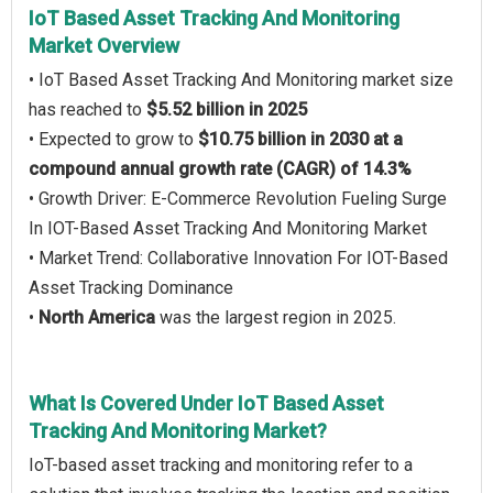
IoT Based Asset Tracking And Monitoring
Market Overview
• IoT Based Asset Tracking And Monitoring market size
has reached to
$5.52 billion in 2025
• Expected to grow to
$10.75 billion in 2030 at a
compound annual growth rate (CAGR) of 14.3%
• Growth Driver: E-Commerce Revolution Fueling Surge
In IOT-Based Asset Tracking And Monitoring Market
• Market Trend: Collaborative Innovation For IOT-Based
Asset Tracking Dominance
•
North America
was the largest region in 2025.
What Is Covered Under IoT Based Asset
Tracking And Monitoring Market?
IoT-based asset tracking and monitoring refer to a