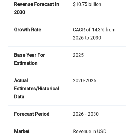
Revenue Forecast In
$10.75 billion
2030
Growth Rate
CAGR of 14.3% from
2026 to 2030
Base Year For
2025
Estimation
Actual
2020-2025
Estimates/Historical
Data
Forecast Period
2026 - 2030
Market
Revenue in USD