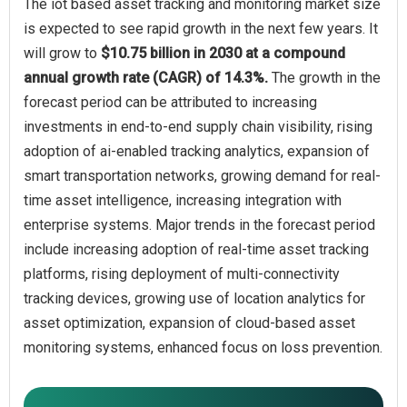
The iot based asset tracking and monitoring market size
is expected to see rapid growth in the next few years. It
will grow to
$10.75 billion in 2030 at a compound
annual growth rate (CAGR) of 14.3%.
The growth in the
forecast period can be attributed to increasing
investments in end-to-end supply chain visibility, rising
adoption of ai-enabled tracking analytics, expansion of
smart transportation networks, growing demand for real-
time asset intelligence, increasing integration with
enterprise systems. Major trends in the forecast period
include increasing adoption of real-time asset tracking
platforms, rising deployment of multi-connectivity
tracking devices, growing use of location analytics for
asset optimization, expansion of cloud-based asset
monitoring systems, enhanced focus on loss prevention.