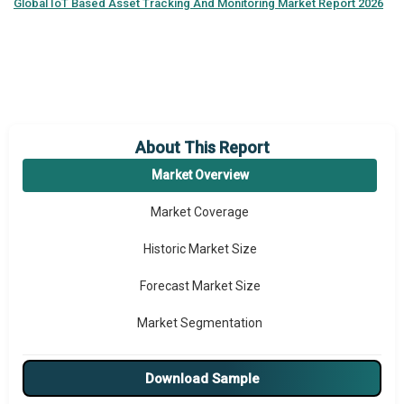
Global
IoT Based Asset Tracking And Monitoring Market Report 2026
About This Report
Market Overview
Market Coverage
Historic Market Size
Forecast Market Size
Market Segmentation
Major Drivers
Download Sample
Major Players