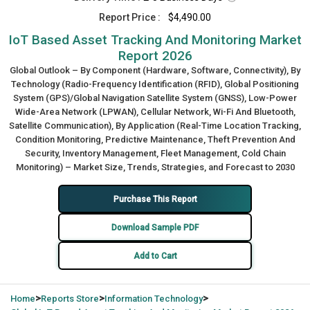
Report Price :
$4,490.00
IoT Based Asset Tracking And Monitoring Market
Report 2026
Global Outlook – By Component (Hardware, Software, Connectivity), By
Technology (Radio-Frequency Identification (RFID), Global Positioning
System (GPS)/Global Navigation Satellite System (GNSS), Low-Power
Wide-Area Network (LPWAN), Cellular Network, Wi-Fi And Bluetooth,
Satellite Communication), By Application (Real-Time Location Tracking,
Condition Monitoring, Predictive Maintenance, Theft Prevention And
Security, Inventory Management, Fleet Management, Cold Chain
Monitoring) – Market Size, Trends, Strategies, and Forecast to 2030
Purchase This Report
Download Sample PDF
Add to Cart
>
>
>
Home
Reports Store
Information Technology