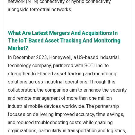
network (NTN) connectivity or hybrid connectivity
alongside terrestrial networks.
What Are Latest Mergers And Acquisitions In
The IoT Based Asset Tracking And Monitoring
Market?
In December 2023, Honeywell, a US-based industrial
technology company, partnered with SOTI Inc. to
strengthen IoT-based asset tracking and monitoring
solutions across industrial operations. Through this
collaboration, the companies aim to enhance the security
and remote management of more than one million
industrial mobile devices worldwide. The partnership
focuses on delivering improved accuracy, time savings,
and reduced troubleshooting costs while enabling
organizations, particularly in transportation and logistics,