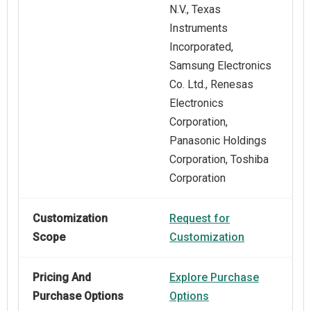
N.V., Texas
Instruments
Incorporated,
Samsung Electronics
Co. Ltd., Renesas
Electronics
Corporation,
Panasonic Holdings
Corporation, Toshiba
Corporation
Customization
Request for
Scope
Customization
Pricing And
Explore Purchase
Purchase Options
Options