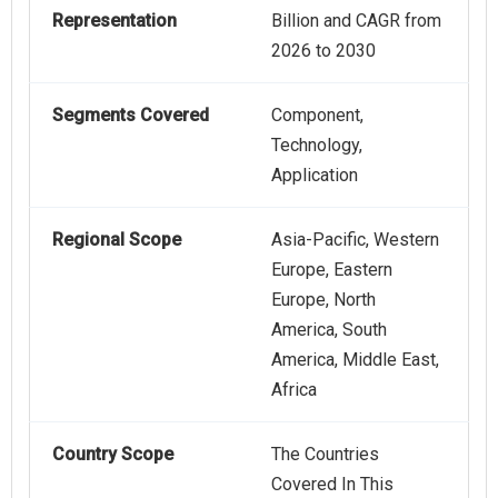
Representation
Billion and CAGR from
2026 to 2030
Segments Covered
Component,
Technology,
Application
Regional Scope
Asia-Pacific, Western
Europe, Eastern
Europe, North
America, South
America, Middle East,
Africa
Country Scope
The Countries
Covered In This