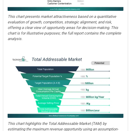
This chart presents market attractiveness based on a quantitative
evaluation of growth, competition, strategic alignment, and risk,
offering a clear view of opportunity areas for decision-making. This
chart is for illustrative purposes; the full report contains the complete
analysis.
This chart highlights the Total Addressable Market (TAM) by
estimating the maximum revenue opportunity using an assumption-