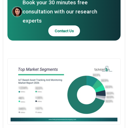
Book your 30 minutes free
consultation with our research
experts
Contact Us