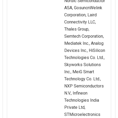
Nordic Semiconductor
ASA, GosuncnWelink
Corporation, Laird
Connectivity LLC,
Thales Group,
Semtech Corporation,
Mediatek Inc., Analog
Devices Inc., HiSilicon
Technologies Co. Ltd.,
Skyworks Solutions
Inc., MeiG Smart
Technology Co. Ltd.,
NXP Semiconductors
N.V., Infineon
Technologies India
Private Ltd,
STMicroelectronics