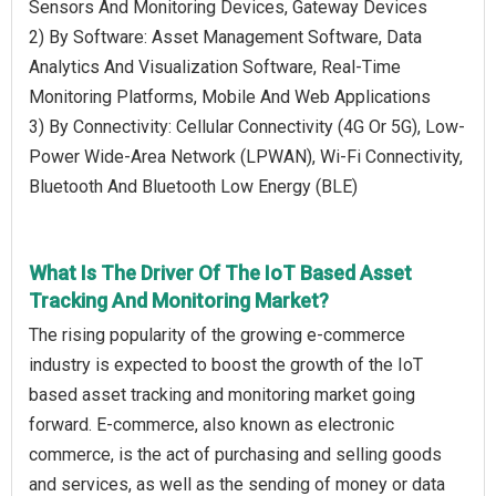
Sensors And Monitoring Devices, Gateway Devices
2) By Software: Asset Management Software, Data
Analytics And Visualization Software, Real-Time
Monitoring Platforms, Mobile And Web Applications
3) By Connectivity: Cellular Connectivity (4G Or 5G), Low-
Power Wide-Area Network (LPWAN), Wi-Fi Connectivity,
Bluetooth And Bluetooth Low Energy (BLE)
What Is The Driver Of The IoT Based Asset
Tracking And Monitoring Market?
The rising popularity of the growing e-commerce
industry is expected to boost the growth of the IoT
based asset tracking and monitoring market going
forward. E-commerce, also known as electronic
commerce, is the act of purchasing and selling goods
and services, as well as the sending of money or data