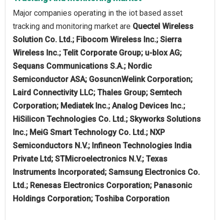
Major companies operating in the iot based asset
tracking and monitoring market are
Quectel Wireless
Solution Co. Ltd.; Fibocom Wireless Inc.; Sierra
Wireless Inc.; Telit Corporate Group; u-blox AG;
Sequans Communications S.A.; Nordic
Semiconductor ASA; GosuncnWelink Corporation;
Laird Connectivity LLC; Thales Group; Semtech
Corporation; Mediatek Inc.; Analog Devices Inc.;
HiSilicon Technologies Co. Ltd.; Skyworks Solutions
Inc.; MeiG Smart Technology Co. Ltd.; NXP
Semiconductors N.V.; Infineon Technologies India
Private Ltd; STMicroelectronics N.V.; Texas
Instruments Incorporated; Samsung Electronics Co.
Ltd.; Renesas Electronics Corporation; Panasonic
Holdings Corporation; Toshiba Corporation