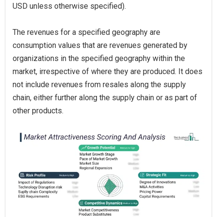
USD unless otherwise specified).
The revenues for a specified geography are
consumption values that are revenues generated by
organizations in the specified geography within the
market, irrespective of where they are produced. It does
not include revenues from resales along the supply
chain, either further along the supply chain or as part of
other products.