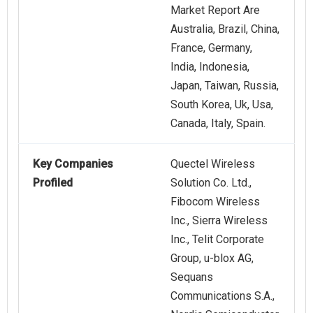
Market Report Are
Australia, Brazil, China,
France, Germany,
India, Indonesia,
Japan, Taiwan, Russia,
South Korea, Uk, Usa,
Canada, Italy, Spain.
Key Companies
Quectel Wireless
Profiled
Solution Co. Ltd.,
Fibocom Wireless
Inc., Sierra Wireless
Inc., Telit Corporate
Group, u-blox AG,
Sequans
Communications S.A.,