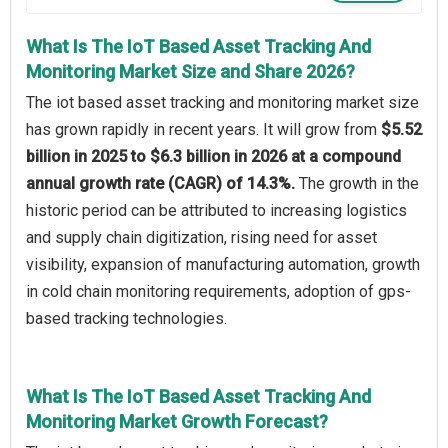
What Is The IoT Based Asset Tracking And
Monitoring Market Size and Share 2026?
The iot based asset tracking and monitoring market size
has grown rapidly in recent years. It will grow from
$5.52
billion in 2025 to $6.3 billion in 2026 at a compound
annual growth rate (CAGR) of 14.3%.
The growth in the
historic period can be attributed to increasing logistics
and supply chain digitization, rising need for asset
visibility, expansion of manufacturing automation, growth
in cold chain monitoring requirements, adoption of gps-
based tracking technologies.
What Is The IoT Based Asset Tracking And
Monitoring Market Growth Forecast?