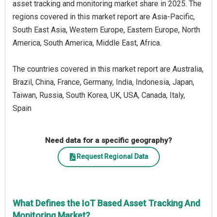
asset tracking and monitoring market share in 2025. The
regions covered in this market report are Asia-Pacific,
South East Asia, Western Europe, Eastern Europe, North
America, South America, Middle East, Africa.
The countries covered in this market report are Australia,
Brazil, China, France, Germany, India, Indonesia, Japan,
Taiwan, Russia, South Korea, UK, USA, Canada, Italy,
Spain
Need data for a specific geography?
Request Regional Data
What Defines the IoT Based Asset Tracking And
Monitoring Market?