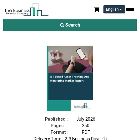
English
IoT Based Asset Tracking And Monitoring Market Report 2026
Search
Download Free Sample
Buy Now
Published :
July 2026
Pages :
250
Format :
PDF
Delivery Time :
2-3 Business Days
ⓘ