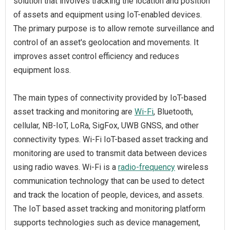
solution that involves tracking the location and position
of assets and equipment using IoT-enabled devices.
The primary purpose is to allow remote surveillance and
control of an asset's geolocation and movements. It
improves asset control efficiency and reduces
equipment loss.
The main types of connectivity provided by IoT-based
asset tracking and monitoring are
Wi-Fi
, Bluetooth,
cellular, NB-IoT, LoRa, SigFox, UWB GNSS, and other
connectivity types. Wi-Fi IoT-based asset tracking and
monitoring are used to transmit data between devices
using radio waves. Wi-Fi is a
radio-frequency
wireless
communication technology that can be used to detect
and track the location of people, devices, and assets.
The IoT based asset tracking and monitoring platform
supports technologies such as device management,