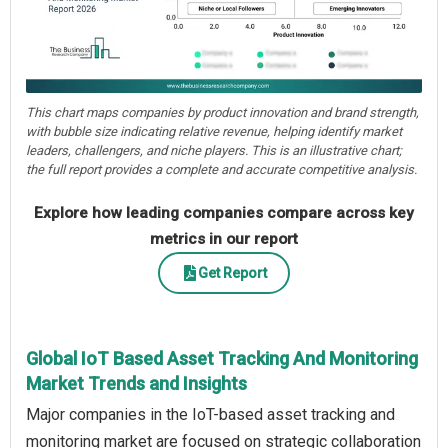
This chart maps companies by product innovation and brand strength,
with bubble size indicating relative revenue, helping identify market
leaders, challengers, and niche players. This is an illustrative chart;
the full report provides a complete and accurate competitive analysis.
Explore how leading companies compare across key
metrics in our report
Get Report
Global IoT Based Asset Tracking And Monitoring
Market Trends and Insights
Major companies in the IoT-based asset tracking and
monitoring market are focused on strategic collaboration