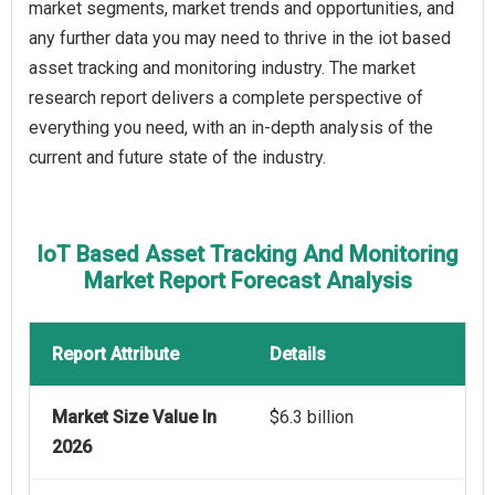
market segments, market trends and opportunities, and
any further data you may need to thrive in the iot based
asset tracking and monitoring industry. The market
research report delivers a complete perspective of
everything you need, with an in-depth analysis of the
current and future state of the industry.
IoT Based Asset Tracking And Monitoring
Market Report Forecast Analysis
Report Attribute
Details
Market Size Value In
$6.3 billion
2026