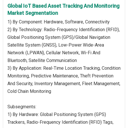
Global IoT Based Asset Tracking And Monitoring
Market Segmentation
1) By Component: Hardware, Software, Connectivity
2) By Technology: Radio-Frequency Identification (RFID),
Global Positioning System (GPS)/Global Navigation
Satellite System (GNSS), Low-Power Wide-Area
Network (LPWAN), Cellular Network, Wi-Fi And
Bluetooth, Satellite Communication
3) By Application: Real-Time Location Tracking, Condition
Monitoring, Predictive Maintenance, Theft Prevention
And Security, Inventory Management, Fleet Management,
Cold Chain Monitoring
Subsegments:
1) By Hardware: Global Positioning System (GPS)
Trackers, Radio-Frequency Identification (RFID) Tags,