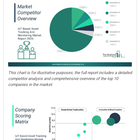
This chart is for illustrative purposes; the full report includes a detailed
competitor analysis and comprehensive overview of the top 10
companies in the market.