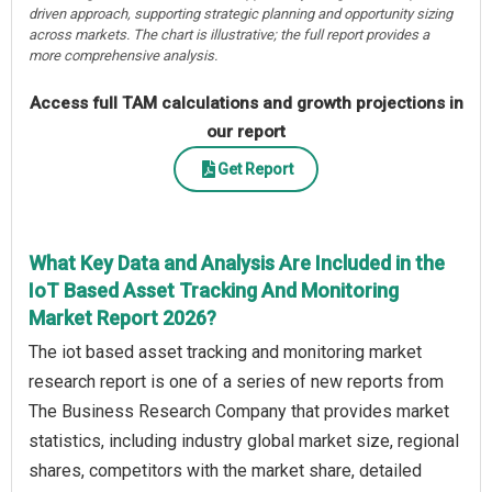
driven approach, supporting strategic planning and opportunity sizing
across markets. The chart is illustrative; the full report provides a
more comprehensive analysis.
Access full TAM calculations and growth projections in
our report
Get Report
What Key Data and Analysis Are Included in the
IoT Based Asset Tracking And Monitoring
Market Report 2026?
The iot based asset tracking and monitoring market
research report is one of a series of new reports from
The Business Research Company that provides market
statistics, including industry global market size, regional
shares, competitors with the market share, detailed