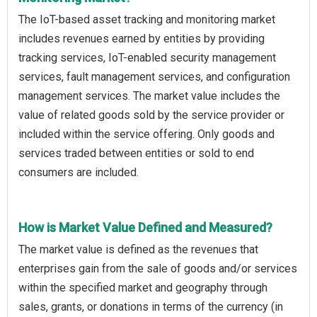
The IoT-based asset tracking and monitoring market
includes revenues earned by entities by providing
tracking services, IoT-enabled security management
services, fault management services, and configuration
management services. The market value includes the
value of related goods sold by the service provider or
included within the service offering. Only goods and
services traded between entities or sold to end
consumers are included.
How is Market Value Defined and Measured?
The market value is defined as the revenues that
enterprises gain from the sale of goods and/or services
within the specified market and geography through
sales, grants, or donations in terms of the currency (in