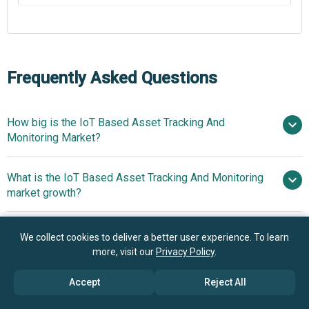
Frequently Asked Questions
How big is the IoT Based Asset Tracking And
Monitoring Market?
What is the IoT Based Asset Tracking And Monitoring
$5.52 billion in 2025
$6.3 billion in
market growth?
2026
$10.75 billion by 2030
Who are the key players in IoT Based Asset Tracking
14.3% from 2026 to 2030
We collect cookies to deliver a better user experience. To learn
And Monitoring market?
more, visit our
Privacy Policy
.
$10.75 billion by 2030
Accept
Reject All
What is the anticipated growth trend for the IoT Based
Quectel Wireless Solution Co.
Asset Tracking And Monitoring market?