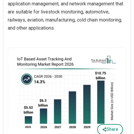
application management, and network management that
are suitable for livestock monitoring, automotive,
railways, aviation, manufacturing, cold chain monitoring,
and other applications.
Share