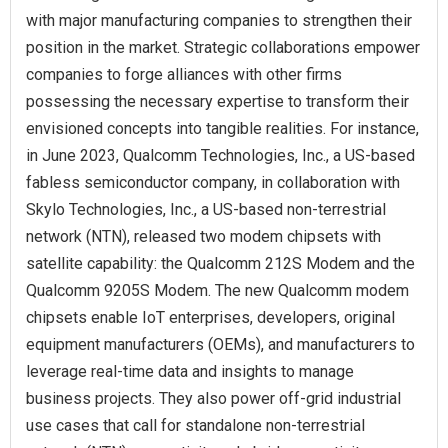
with major manufacturing companies to strengthen their
position in the market. Strategic collaborations empower
companies to forge alliances with other firms
possessing the necessary expertise to transform their
envisioned concepts into tangible realities. For instance,
in June 2023, Qualcomm Technologies, Inc., a US-based
fabless semiconductor company, in collaboration with
Skylo Technologies, Inc., a US-based non-terrestrial
network (NTN), released two modem chipsets with
satellite capability: the Qualcomm 212S Modem and the
Qualcomm 9205S Modem. The new Qualcomm modem
chipsets enable IoT enterprises, developers, original
equipment manufacturers (OEMs), and manufacturers to
leverage real-time data and insights to manage
business projects. They also power off-grid industrial
use cases that call for standalone non-terrestrial