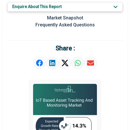
Enquire About This Report
Key Market Trends
Market Snapshot
Prominent M&A
Frequently Asked Questions
Regional Outlook
Market Definition
Share :
Market Value Definition
Strategic Outlook