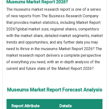
Museums Market Report 2026?
The museums market research report is one of a series
of new reports from The Business Research Company
that provides market statistics, including Market Report
2026?global market size, regional shares, competitors
with the market share, detailed market segments, market
trends and opportunities, and any further data you may
need to thrive in the museums Market Report 2026? The
market research report delivers a complete perspective
of everything you need, with an in-depth analysis of the
current and future state of the Market Report 2026?
Museums Market Report Forecast Analysis
Report Attribute
Details