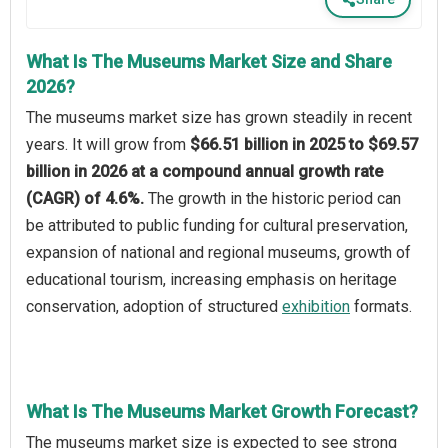
What Is The Museums Market Size and Share
2026?
The museums market size has grown steadily in recent
years. It will grow from
$66.51 billion in 2025 to $69.57
billion in 2026 at a compound annual growth rate
(CAGR) of 4.6%.
The growth in the historic period can
be attributed to public funding for cultural preservation,
expansion of national and regional museums, growth of
educational tourism, increasing emphasis on heritage
conservation, adoption of structured
exhibition
formats.
What Is The Museums Market Growth Forecast?
The museums market size is expected to see strong