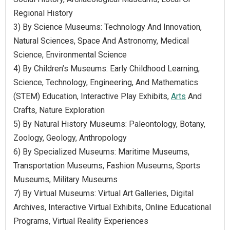
Regional History
3) By Science Museums: Technology And Innovation,
Natural Sciences, Space And Astronomy, Medical
Science, Environmental Science
4) By Children’s Museums: Early Childhood Learning,
Science, Technology, Engineering, And Mathematics
(STEM) Education, Interactive Play Exhibits,
Arts
And
Crafts, Nature Exploration
5) By Natural History Museums: Paleontology, Botany,
Zoology, Geology, Anthropology
6) By Specialized Museums: Maritime Museums,
Transportation Museums, Fashion Museums, Sports
Museums, Military Museums
7) By Virtual Museums: Virtual Art Galleries, Digital
Archives, Interactive Virtual Exhibits, Online Educational
Programs, Virtual Reality Experiences