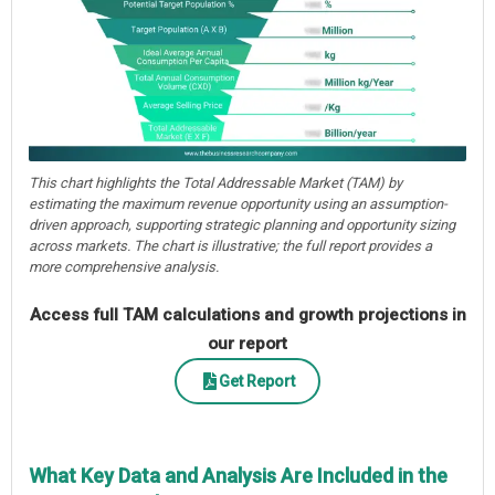
This chart highlights the Total Addressable Market (TAM) by
estimating the maximum revenue opportunity using an assumption-
driven approach, supporting strategic planning and opportunity sizing
across markets. The chart is illustrative; the full report provides a
more comprehensive analysis.
Access full TAM calculations and growth projections in
our report
Get Report
What Key Data and Analysis Are Included in the