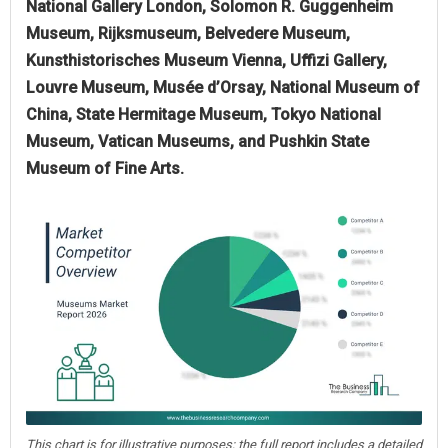
National Gallery London, Solomon R. Guggenheim
Museum, Rijksmuseum, Belvedere Museum,
Kunsthistorisches Museum Vienna, Uffizi Gallery,
Louvre Museum, Musée d’Orsay, National Museum of
China, State Hermitage Museum, Tokyo National
Museum, Vatican Museums, and Pushkin State
Museum of Fine Arts.
This chart is for illustrative purposes; the full report includes a detailed