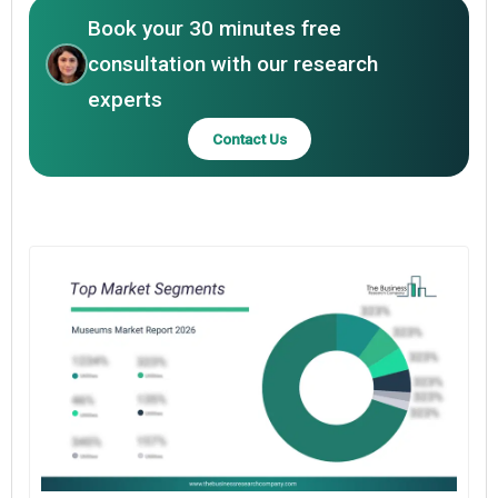
Book your 30 minutes free
consultation with our research
experts
Contact Us