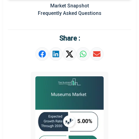
Market Snapshot
Prominent M&A
Frequently Asked Questions
Regional Outlook
Market Definition
Share :
Market Value Definition
Strategic Outlook