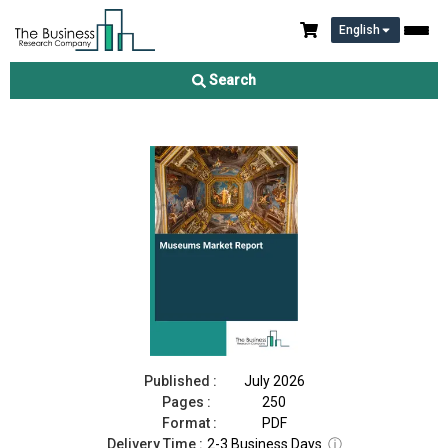
English
Museums Market Report 2026
Search
Download Free Sample
Buy Now
Published :
July 2026
Pages :
250
Format :
PDF
Delivery Time :
2-3 Business Days
ⓘ