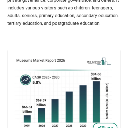
private governance, corporate governance, and others. It
includes various visitors such as children, teenagers,
adults, seniors, primary education, secondary education,
tertiary education, and postgraduate education.
Share