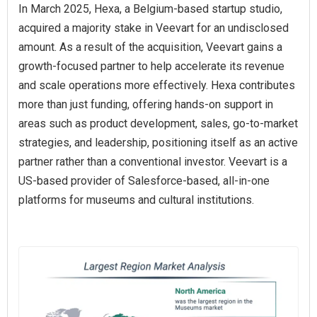
In March 2025, Hexa, a Belgium-based startup studio,
acquired a majority stake in Veevart for an undisclosed
amount. As a result of the acquisition, Veevart gains a
growth-focused partner to help accelerate its revenue
and scale operations more effectively. Hexa contributes
more than just funding, offering hands-on support in
areas such as product development, sales, go-to-market
strategies, and leadership, positioning itself as an active
partner rather than a conventional investor. Veevart is a
US-based provider of Salesforce-based, all-in-one
platforms for museums and cultural institutions.