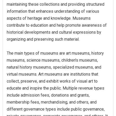
maintaining these collections and providing structured
information that enhances understanding of various
aspects of heritage and knowledge. Museums
contribute to education and help promote awareness of
historical developments and cultural expressions by
organizing and preserving such material.
The main types of museums are art museums, history
museums, science museums, children's museums,
natural history museums, specialized museums, and
virtual museums. Art museums are institutions that
collect, preserve, and exhibit works of visual art to
educate and inspire the public. Multiple revenue types
include admission fees, donations and grants,
membership fees, merchandising, and others, and
different governance types include public governance,