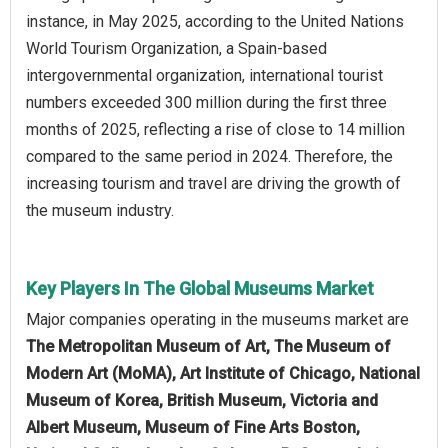
instance, in May 2025, according to the United Nations
World Tourism Organization, a Spain-based
intergovernmental organization, international tourist
numbers exceeded 300 million during the first three
months of 2025, reflecting a rise of close to 14 million
compared to the same period in 2024. Therefore, the
increasing tourism and travel are driving the growth of
the museum industry.
Key Players In The Global Museums Market
Major companies operating in the museums market are
The Metropolitan Museum of Art, The Museum of
Modern Art (MoMA), Art Institute of Chicago, National
Museum of Korea, British Museum, Victoria and
Albert Museum, Museum of Fine Arts Boston,