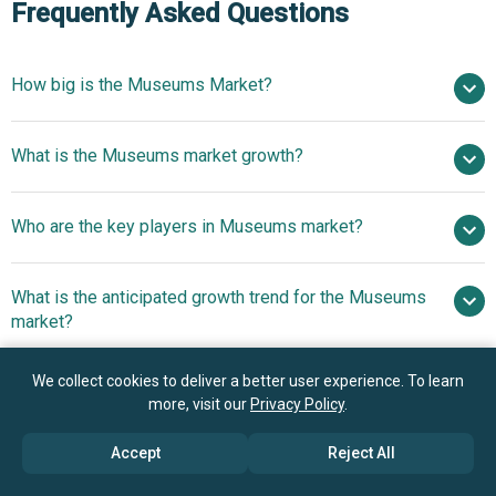
Frequently Asked Questions
How big is the Museums Market?
$66.51 billion in 2025
What is the Museums market growth?
$69.57 billion in 2026
$84.66 billion by 2030
Who are the key players in Museums market?
5.0% from 2026 to 2030
$84.66 billion by 2030
The
What is the anticipated growth trend for the Museums
Metropolitan Museum of Art, The Museum of Modern Art
market?
(MoMA), Art Institute of Chicago, National Museum of
Korea, British Museum, Victoria and Albert Museum,
Advancing Visitor
We collect cookies to deliver a better user experience. To learn
Which region has the most growth potential in the
Museum of Fine Arts Boston, National Gallery London,
Engagement Through Innovative Use Of Large Language
more, visit our
Privacy Policy
.
Museums market?
Solomon R. Guggenheim Museum, Rijksmuseum,
Model Technology
Belvedere Museum, Kunsthistorisches Museum Vienna,
North America
Accept
Reject All
Uffizi Gallery, Louvre Museum, Musée d’Orsay, National
Asia-Pacific