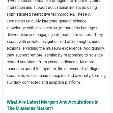
driven museum assistant designed to improve visitor
interaction and support educational initiatives using
sophisticated interactive technologies. These AI
assistants uniquely integrate general science
knowledge with advanced large-model technology to
deliver clear and engaging information to visitors. They
assist with on-site navigation and offer insights about
exhibits, enriching the museum experience. Additionally,
they support remote learning by responding to science-
related questions from young audiences. As more
museums adopt the system, the network of intelligent
assistants will continue to expand and diversify, forming
a widely connected and adaptive platform.
What Are Latest Mergers And Acquisitions In
The Museums Market?