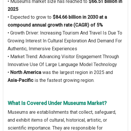
• Museums market size has reached to
$66.51 billion in
2025
• Expected to grow to
$84.66 billion in 2030 at a
compound annual growth rate (CAGR) of 5%
• Growth Driver: Increasing Tourism And Travel Is Due To
Growing Interest In Cultural Exploration And Demand For
Authentic, Immersive Experiences
• Market Trend: Advancing Visitor Engagement Through
Innovative Use Of Large Language Model Technology
•
North America
was the largest region in 2025 and
Asia-Pacific
is the fastest growing region.
What Is Covered Under Museums Market?
Museums are establishments that collect, safeguard,
and exhibit items of cultural, historical, artistic, or
scientific importance. They are responsible for