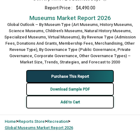
Report Price :
$4,490.00
Museums Market Report 2026
Global Outlook – By Museum Type (Art Museums, History Museums,
Science Museums, Children's Museums, Natural History Museums,
Specialized Museums, Virtual Museums), By Revenue Type (Admission
Fees, Donations And Grants, Membership Fees, Merchandising, Other
Revenue Type), By Governance Type (Public Governance, Private
Governance, Corporate Governance, Other Governance Types) –
Market Size, Trends, Strategies, and Forecast to 2030
Purchase This Report
Download Sample PDF
Add to Cart
>
>
>
Home
Reports Store
Recreation
Global
Museums Market Report 2026