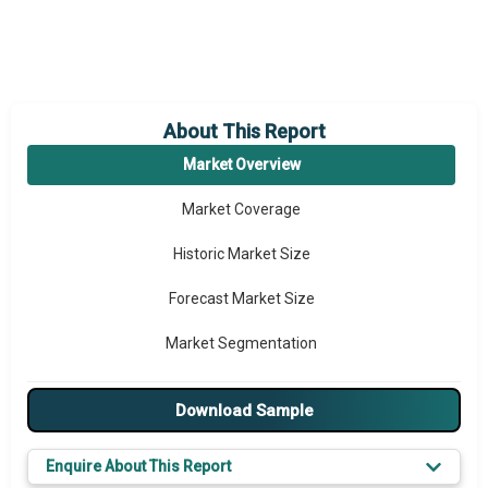
About This Report
Market Overview
Market Coverage
Historic Market Size
Forecast Market Size
Market Segmentation
Major Drivers
Download Sample
Major Players
Enquire About This Report
Key Market Trends