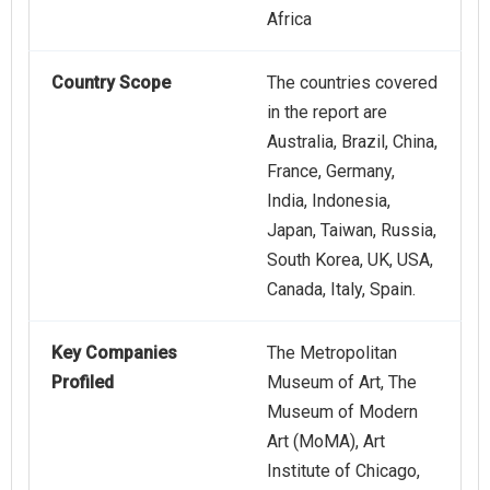
Africa
Country Scope
The countries covered
in the report are
Australia, Brazil, China,
France, Germany,
India, Indonesia,
Japan, Taiwan, Russia,
South Korea, UK, USA,
Canada, Italy, Spain.
Key Companies
The Metropolitan
Profiled
Museum of Art, The
Museum of Modern
Art (MoMA), Art
Institute of Chicago,