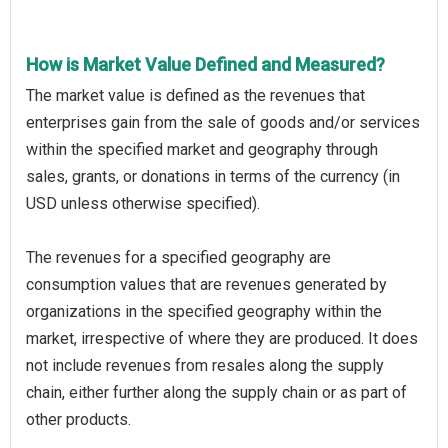
How is Market Value Defined and Measured?
The market value is defined as the revenues that
enterprises gain from the sale of goods and/or services
within the specified market and geography through
sales, grants, or donations in terms of the currency (in
USD unless otherwise specified).
The revenues for a specified geography are
consumption values that are revenues generated by
organizations in the specified geography within the
market, irrespective of where they are produced. It does
not include revenues from resales along the supply
chain, either further along the supply chain or as part of
other products.