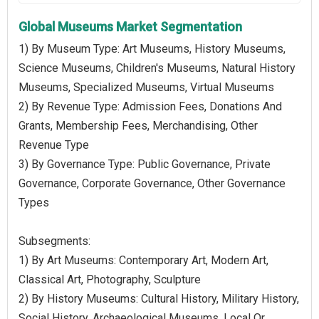
Global Museums Market Segmentation
1) By Museum Type: Art Museums, History Museums,
Science Museums, Children's Museums, Natural History
Museums, Specialized Museums, Virtual Museums
2) By Revenue Type: Admission Fees, Donations And
Grants, Membership Fees, Merchandising, Other
Revenue Type
3) By Governance Type: Public Governance, Private
Governance, Corporate Governance, Other Governance
Types
Subsegments:
1) By Art Museums: Contemporary Art, Modern Art,
Classical Art, Photography, Sculpture
2) By History Museums: Cultural History, Military History,
Social History, Archaeological Museums, Local Or