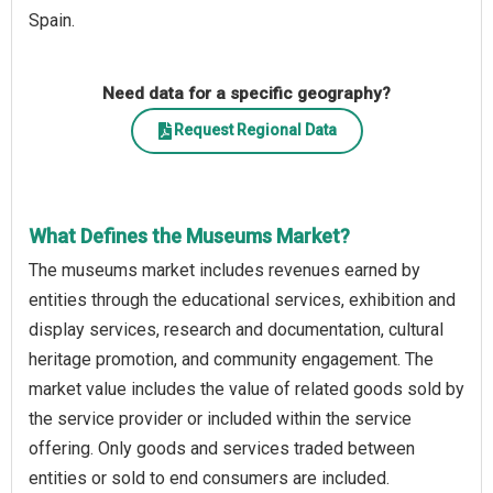
Spain.
Need data for a specific geography?
Request Regional Data
What Defines the Museums Market?
The museums market includes revenues earned by
entities through the educational services, exhibition and
display services, research and documentation, cultural
heritage promotion, and community engagement. The
market value includes the value of related goods sold by
the service provider or included within the service
offering. Only goods and services traded between
entities or sold to end consumers are included.