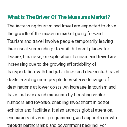
What Is The Driver Of The Museums Market?
The increasing tourism and travel are expected to drive
the growth of the museum market going forward.
Tourism and travel involve people temporarily leaving
their usual surroundings to visit different places for
leisure, business, or exploration. Tourism and travel are
increasing due to the growing affordability of
transportation, with budget airlines and discounted travel
deals enabling more people to visit a wide range of
destinations at lower costs. An increase in tourism and
travel helps expand museums by boosting visitor
numbers and revenue, enabling investment in better
exhibits and facilities. It also attracts global attention,
encourages diverse programming, and supports growth
through partnerships and government backing. For