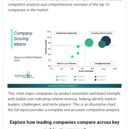
competitor analysis and comprehensive overview of the top 10
companies in the market.
This chart maps companies by product innovation and brand strength,
with bubble size indicating relative revenue, helping identify market
leaders, challengers, and niche players. This is an illustrative chart;
the full report provides a complete and accurate competitive analysis.
Explore how leading companies compare across key