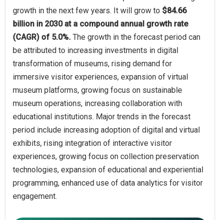
growth in the next few years. It will grow to
$84.66
billion in 2030 at a compound annual growth rate
(CAGR) of 5.0%.
The growth in the forecast period can
be attributed to increasing investments in digital
transformation of museums, rising demand for
immersive visitor experiences, expansion of virtual
museum platforms, growing focus on sustainable
museum operations, increasing collaboration with
educational institutions. Major trends in the forecast
period include increasing adoption of digital and virtual
exhibits, rising integration of interactive visitor
experiences, growing focus on collection preservation
technologies, expansion of educational and experiential
programming, enhanced use of data analytics for visitor
engagement.