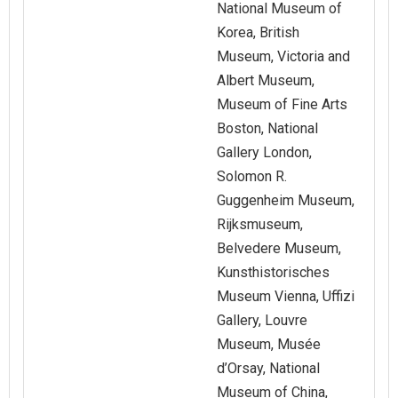
National Museum of
Korea, British
Museum, Victoria and
Albert Museum,
Museum of Fine Arts
Boston, National
Gallery London,
Solomon R.
Guggenheim Museum,
Rijksmuseum,
Belvedere Museum,
Kunsthistorisches
Museum Vienna, Uffizi
Gallery, Louvre
Museum, Musée
d’Orsay, National
Museum of China,