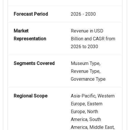
Forecast Period
2026 - 2030
Market
Revenue in USD
Representation
Billion and CAGR from
2026 to 2030
Segments Covered
Museum Type,
Revenue Type,
Governance Type
Regional Scope
Asia-Pacific, Western
Europe, Eastern
Europe, North
America, South
America, Middle East,