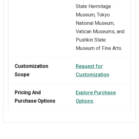
State Hermitage
Museum, Tokyo
National Museum,
Vatican Museums, and
Pushkin State
Museum of Fine Arts.
Customization
Request for
Scope
Customization
Pricing And
Explore Purchase
Purchase Options
Options