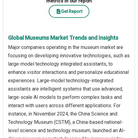
metrics in our report
Get Report
Global Museums Market Trends and Insights
Major companies operating in the museum market are
focusing on developing innovative technologies, such as
large-model technology integrated assistants, to
enhance visitor interactions and personalize educational
experiences. Large-model technology-integrated
assistants are intelligent systems that use advanced,
large-scale AI models to perform complex tasks and
interact with users across different applications. For
instance, in November 2024, the China Science and
Technology Museum (CSTM), a China-based national-
level science and technology museum, launched an AI-