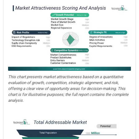
This chart presents market attractiveness based on a quantitative
evaluation of growth, competition, strategic alignment, and risk,
offering a clear view of opportunity areas for decision-making. This
chart is for illustrative purposes; the full report contains the complete
analysis.