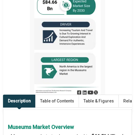
Description
Table of Contents
Table & Figures
Relat
Museums Market Overview