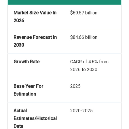
Market Size Value In
$69.57 billion
2026
Revenue Forecast In
$84.66 billion
2030
Growth Rate
CAGR of 4.6% from
2026 to 2030
Base Year For
2025
Estimation
Actual
2020-2025
Estimates/Historical
Data