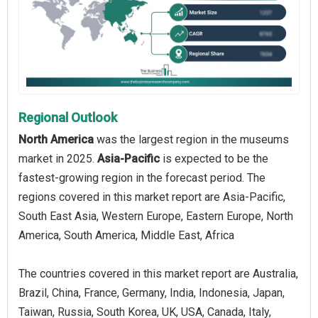
Regional Outlook
North America
was the largest region in the museums
market in 2025.
Asia-Pacific
is expected to be the
fastest-growing region in the forecast period. The
regions covered in this market report are Asia-Pacific,
South East Asia, Western Europe, Eastern Europe, North
America, South America, Middle East, Africa
The countries covered in this market report are Australia,
Brazil, China, France, Germany, India, Indonesia, Japan,
Taiwan, Russia, South Korea, UK, USA, Canada, Italy,