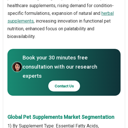
healthcare supplements, rising demand for condition-
specific formulations, expansion of natural and
herbal
supplements
, increasing innovation in functional pet
nutrition, enhanced focus on palatability and
bioavailability.
Book your 30 minutes free
consultation with our research
experts
Contact Us
Global Pet Supplements Market Segmentation
1) By Supplement Type: Essential Fatty Acids,