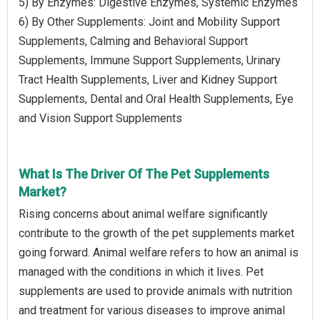
5) By Enzymes: Digestive Enzymes, Systemic Enzymes
6) By Other Supplements: Joint and Mobility Support
Supplements, Calming and Behavioral Support
Supplements, Immune Support Supplements, Urinary
Tract Health Supplements, Liver and Kidney Support
Supplements, Dental and Oral Health Supplements, Eye
and Vision Support Supplements
What Is The Driver Of The Pet Supplements
Market?
Rising concerns about animal welfare significantly
contribute to the growth of the pet supplements market
going forward. Animal welfare refers to how an animal is
managed with the conditions in which it lives. Pet
supplements are used to provide animals with nutrition
and treatment for various diseases to improve animal