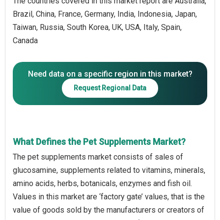
The countries covered in this market report are Australia,
Brazil, China, France, Germany, India, Indonesia, Japan,
Taiwan, Russia, South Korea, UK, USA, Italy, Spain,
Canada
Need data on a specific region in this market?
Request Regional Data
What Defines the Pet Supplements Market?
The pet supplements market consists of sales of
glucosamine, supplements related to vitamins, minerals,
amino acids, herbs, botanicals, enzymes and fish oil.
Values in this market are ‘factory gate’ values, that is the
value of goods sold by the manufacturers or creators of