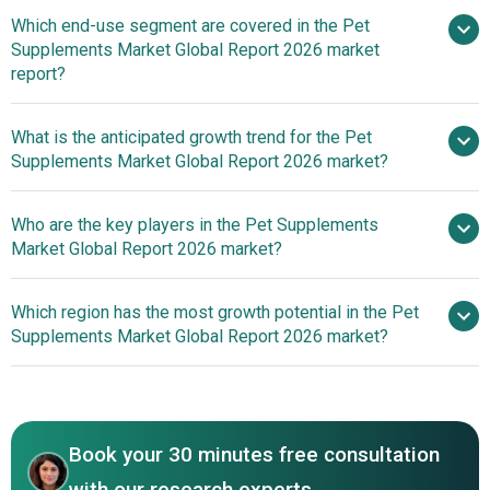
Surging Interest
Which end-use segment are covered in the Pet
In Animal Welfare Propels Growth In The Pet Supplements
Supplements Market Global Report 2026 market
Market
report?
What is the anticipated growth trend for the Pet
Supplements Market Global Report 2026 market?
Everroot And Laila Ali
Who are the key players in the Pet Supplements
Lifestyle's Collaborative Venture In Pet Supplements
Market Global Report 2026 market?
Which region has the most growth potential in the Pet
Major companies operating
Supplements Market Global Report 2026 market?
in the pet supplements market are Mars, Incorporated,
Nestlé S.A., The J.M. Smucker Company, Colgate-
North America
Palmolive Company, General Mills, Inc., Diamond Pet
Foods Inc., Unicharm Corporation, Saturn Petcare GmbH,
Book your 30 minutes free consultation
Tiernahrung Deuerer GmbH, Nippon Pet Food Co. Ltd.,
Marukan Co. Ltd., Riverd Corporation Inc., Yantai China Pet
with our research experts