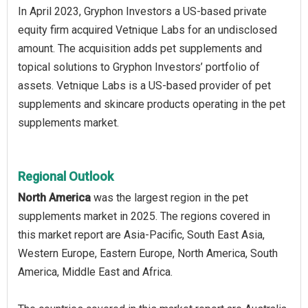
In April 2023, Gryphon Investors a US-based private
equity firm acquired Vetnique Labs for an undisclosed
amount. The acquisition adds pet supplements and
topical solutions to Gryphon Investors’ portfolio of
assets. Vetnique Labs is a US-based provider of pet
supplements and skincare products operating in the pet
supplements market.
Regional Outlook
North America
was the largest region in the pet
supplements market in 2025. The regions covered in
this market report are Asia-Pacific, South East Asia,
Western Europe, Eastern Europe, North America, South
America, Middle East and Africa.