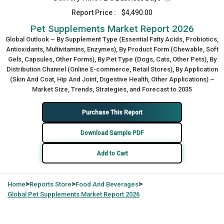
Report Price :
$4,490.00
Pet Supplements Market Report 2026
Global Outlook – By Supplement Type (Essential Fatty Acids, Probiotics,
Antioxidants, Multivitamins, Enzymes), By Product Form (Chewable, Soft
Gels, Capsules, Other Forms), By Pet Type (Dogs, Cats, Other Pets), By
Distribution Channel (Online E-commerce, Retail Stores), By Application
(Skin And Coat, Hip And Joint, Digestive Health, Other Applications) –
Market Size, Trends, Strategies, and Forecast to 2035
Purchase This Report
Download Sample PDF
Add to Cart
>
>
>
Home
Reports Store
Food And Beverages
Global
Pet Supplements Market Report 2026