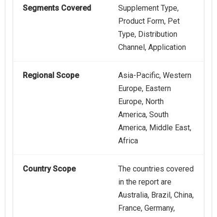
Segments Covered
Supplement Type,
Product Form, Pet
Type, Distribution
Channel, Application
Regional Scope
Asia-Pacific, Western
Europe, Eastern
Europe, North
America, South
America, Middle East,
Africa
Country Scope
The countries covered
in the report are
Australia, Brazil, China,
France, Germany,