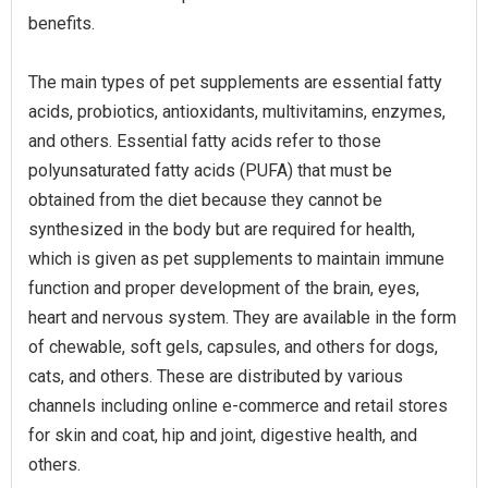
benefits.
The main types of pet supplements are essential fatty
acids, probiotics, antioxidants, multivitamins, enzymes,
and others. Essential fatty acids refer to those
polyunsaturated fatty acids (PUFA) that must be
obtained from the diet because they cannot be
synthesized in the body but are required for health,
which is given as pet supplements to maintain immune
function and proper development of the brain, eyes,
heart and nervous system. They are available in the form
of chewable, soft gels, capsules, and others for dogs,
cats, and others. These are distributed by various
channels including online e-commerce and retail stores
for skin and coat, hip and joint, digestive health, and
others.