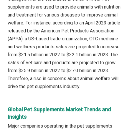
supplements are used to provide animals with nutrition
and treatment for various diseases to improve animal
welfare. For instance, according to an April 2023 article
released by the American Pet Products Association
(APPA), a US-based trade organization, OTC medicine
and wellness products sales are projected to increase
from $31.5 billion in 2022 to $32.1 billion in 2023. The
sales of vet care and products are projected to grow
from $35.9 billion in 2022 to $37.0 billion in 2023.
Therefore, a rise in concerns about animal welfare will
drive the pet supplements industry.
Global Pet Supplements Market Trends and
Insights
Major companies operating in the pet supplements