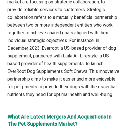
market are focusing on strategic collaboration, to
provide reliable services to customers. Strategic
collaboration refers to a mutually beneficial partnership
between two or more independent entities who work
together to achieve shared goals aligned with their
individual strategic objectives. For instance, in
December 2023, Everroot, a US-based provider of dog
supplement, partnered with Laila Ali Lifestyle, a US-
based provider of health supplements, to launch
EverRoot Dog Supplements Soft Chews. This innovative
partnership aims to make it easier and more enjoyable
for pet parents to provide their dogs with the essential
nutrients they need for optimal health and well-being.
What Are Latest Mergers And Acquisitions In
The Pet Supplements Market?