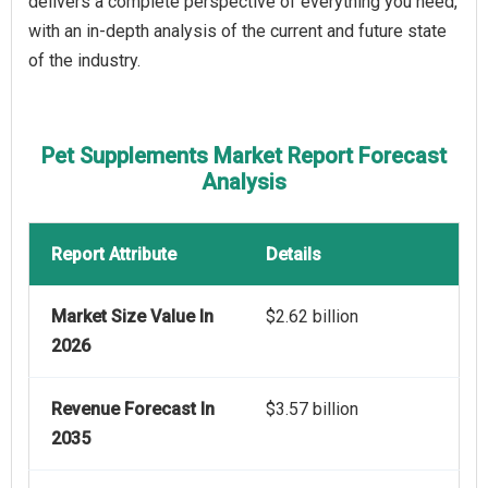
delivers a complete perspective of everything you need,
with an in-depth analysis of the current and future state
of the industry.
Pet Supplements Market Report Forecast
Analysis
Report Attribute
Details
Market Size Value In
$2.62 billion
2026
Revenue Forecast In
$3.57 billion
2035