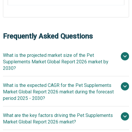
Frequently Asked Questions
What is the projected market size of the Pet
Supplements Market Global Report 2026 market by
2030?
What is the expected CAGR for the Pet Supplements
$2.43 billion in 2025
$2.43
Market Global Report 2026 market during the forecast
billion in 2026
$3.57 billion by
period 2025 - 2030?
2030
What are the key factors driving the Pet Supplements
2025–2030 is
Market Global Report 2026 market?
8.0%