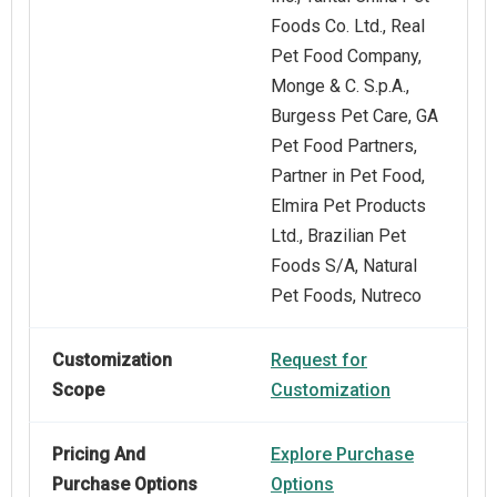
Foods Co. Ltd., Real
Pet Food Company,
Monge & C. S.p.A.,
Burgess Pet Care, GA
Pet Food Partners,
Partner in Pet Food,
Elmira Pet Products
Ltd., Brazilian Pet
Foods S/A, Natural
Pet Foods, Nutreco
Customization
Request for
Scope
Customization
Pricing And
Explore Purchase
Purchase Options
Options