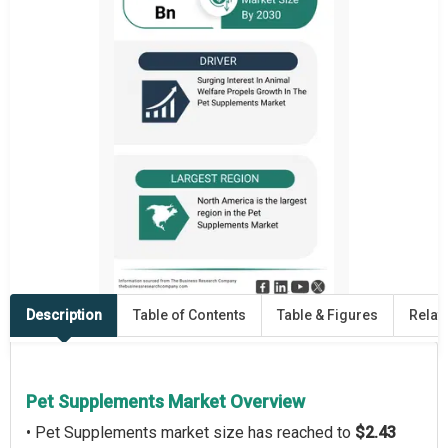
Description
Table of Contents
Table & Figures
Relat
Pet Supplements Market Overview
• Pet Supplements market size has reached to
$2.43