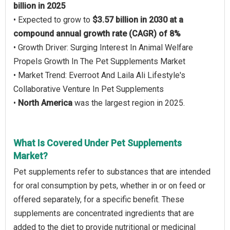
billion in 2025
• Expected to grow to
$3.57 billion in 2030 at a
compound annual growth rate (CAGR) of 8%
• Growth Driver: Surging Interest In Animal Welfare
Propels Growth In The Pet Supplements Market
• Market Trend: Everroot And Laila Ali Lifestyle's
Collaborative Venture In Pet Supplements
•
North America
was the largest region in 2025.
What Is Covered Under Pet Supplements
Market?
Pet supplements refer to substances that are intended
for oral consumption by pets, whether in or on feed or
offered separately, for a specific benefit. These
supplements are concentrated ingredients that are
added to the diet to provide nutritional or medicinal