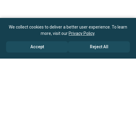
We collect cookies to deliver a better user experience. To learn
more, visit our
Privacy Policy
.
Accept
Reject All
ABOUT US
→ Why Us?
→ Global Consultants