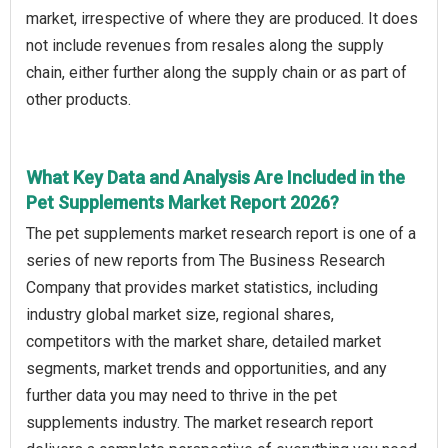
market, irrespective of where they are produced. It does
not include revenues from resales along the supply
chain, either further along the supply chain or as part of
other products.
What Key Data and Analysis Are Included in the
Pet Supplements Market Report 2026?
The pet supplements market research report is one of a
series of new reports from The Business Research
Company that provides market statistics, including
industry global market size, regional shares,
competitors with the market share, detailed market
segments, market trends and opportunities, and any
further data you may need to thrive in the pet
supplements industry. The market research report