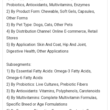
Probiotics, Antioxidants, Multivitamins, Enzymes
2) By Product Form: Chewable, Soft Gels, Capsules,
Other Forms
3) By Pet Type: Dogs, Cats, Other Pets
4) By Distribution Channel: Online E-commerce, Retail
Stores
5) By Application: Skin And Coat, Hip And Joint,
Digestive Health, Other Applications
Subsegments:
1) By Essential Fatty Acids: Omega-3 Fatty Acids,
Omega-6 Fatty Acids
2) By Probiotics: Live Cultures, Prebiotic Fibers
3) By Antioxidants: Vitamins, Polyphenols, Carotenoids
4) By Multivitamins: Complete Multivitamin Formulas,
Specific Breed or Age Formulations