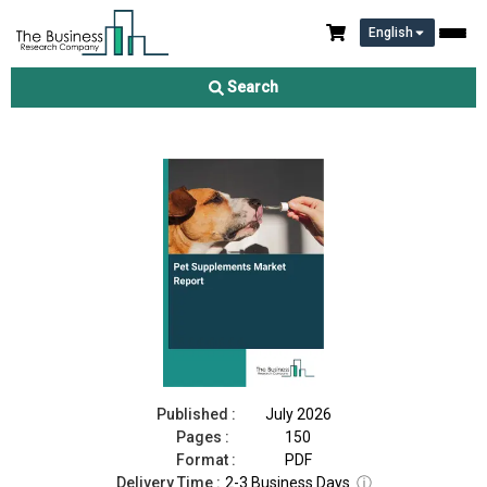
English
Pet Supplements Market Report 2026
Search
Download Free Sample
Buy Now
Published :
July 2026
Pages :
150
Format :
PDF
Delivery Time :
2-3 Business Days
ⓘ