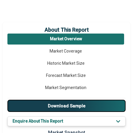
About This Report
Market Overview
Market Coverage
Historic Market Size
Forecast Market Size
Market Segmentation
Major Drivers
Download Sample
Major Players
Enquire About This Report
Key Market Trends
Market Snapshot