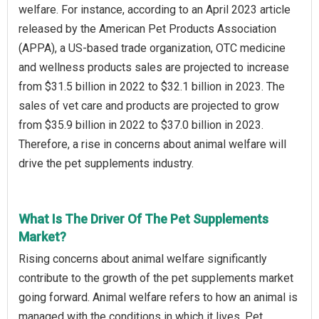
welfare. For instance, according to an April 2023 article
released by the American Pet Products Association
(APPA), a US-based trade organization, OTC medicine
and wellness products sales are projected to increase
from $31.5 billion in 2022 to $32.1 billion in 2023. The
sales of vet care and products are projected to grow
from $35.9 billion in 2022 to $37.0 billion in 2023.
Therefore, a rise in concerns about animal welfare will
drive the pet supplements industry.
What Is The Driver Of The Pet Supplements
Market?
Rising concerns about animal welfare significantly
contribute to the growth of the pet supplements market
going forward. Animal welfare refers to how an animal is
managed with the conditions in which it lives. Pet