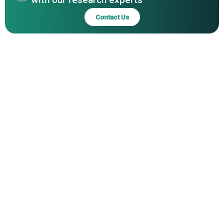
Foods Co. Ltd., Real Pet Food Company, Monge & C.
Contact Us
S.p.A., Burgess Pet Care, GA Pet Food Partners, Partner in
Pet Food, Elmira Pet Products Ltd., Brazilian Pet Foods
S/A, Natural Pet Foods, Nutreco