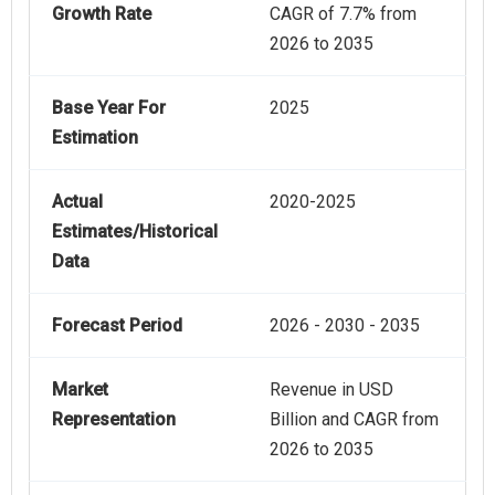
Growth Rate
CAGR of 7.7% from
2026 to 2035
Base Year For
2025
Estimation
Actual
2020-2025
Estimates/Historical
Data
Forecast Period
2026 - 2030 - 2035
Market
Revenue in USD
Representation
Billion and CAGR from
2026 to 2035