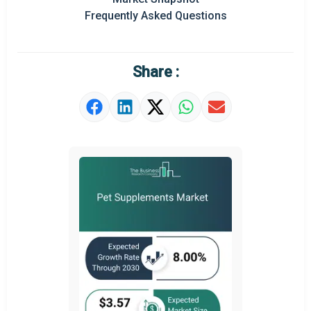
Prominent M&A
Frequently Asked Questions
Regional Outlook
Market Definition
Share :
Market Value Definition
Strategic Outlook