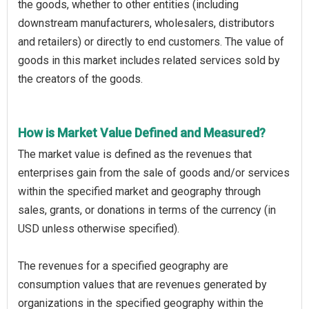
the goods, whether to other entities (including
downstream manufacturers, wholesalers, distributors
and retailers) or directly to end customers. The value of
goods in this market includes related services sold by
the creators of the goods.
How is Market Value Defined and Measured?
The market value is defined as the revenues that
enterprises gain from the sale of goods and/or services
within the specified market and geography through
sales, grants, or donations in terms of the currency (in
USD unless otherwise specified).
The revenues for a specified geography are
consumption values that are revenues generated by
organizations in the specified geography within the