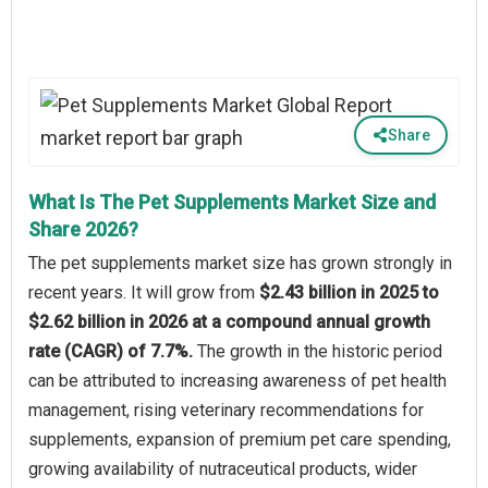
Share
What Is The Pet Supplements Market Size and
Share 2026?
The pet supplements market size has grown strongly in
recent years. It will grow from
$2.43 billion in 2025 to
$2.62 billion in 2026 at a compound annual growth
rate (CAGR) of 7.7%.
The growth in the historic period
can be attributed to increasing awareness of pet health
management, rising veterinary recommendations for
supplements, expansion of premium pet care spending,
growing availability of nutraceutical products, wider