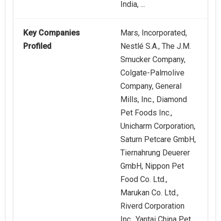
India, ...
Key Companies
Mars, Incorporated,
Profiled
Nestlé S.A., The J.M.
Smucker Company,
Colgate-Palmolive
Company, General
Mills, Inc., Diamond
Pet Foods Inc.,
Unicharm Corporation,
Saturn Petcare GmbH,
Tiernahrung Deuerer
GmbH, Nippon Pet
Food Co. Ltd.,
Marukan Co. Ltd.,
Riverd Corporation
Inc., Yantai China Pet