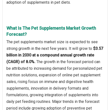
adoption of supplements in pet diets.
What Is The Pet Supplements Market Growth
Forecast?
The pet supplements market size is expected to see
strong growth in the next few years. It will grow to
$3.57
billion in 2030 at a compound annual growth rate
(CAGR) of 8.0%.
The growth in the forecast period can
be attributed to increasing demand for personalized pet
nutrition solutions, expansion of online pet supplement
sales, rising focus on immune and digestive health
supplements, innovation in delivery formats and
formulations, growing integration of supplements into
daily pet feeding routines. Major trends in the forecast
period include growing adoption of preventive pet