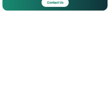
Contact Us
Scalable Capital Limited, Moneyfarm Ltd., Acorns Grow
Incorporated, United Income LLC, T. Rowe Price
Associates Inc., Rebellion Research, Ginmon
Vermogensverwaltung GmbH, Invesco Ltd., WisdomTree
Investments Inc., Northern Trust Corporation, First Trust
Advisors LP, VanEck Associates Corporation, ProShares
Advisors LLC, Global X Management Company LLC,
Direxion Investments