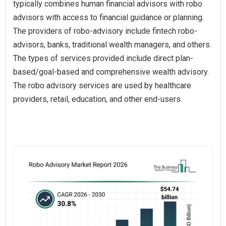
typically combines human financial advisors with robo
advisors with access to financial guidance or planning.
The providers of robo-advisory include fintech robo-
advisors, banks, traditional wealth managers, and others.
The types of services provided include direct plan-
based/goal-based and comprehensive wealth advisory.
The robo advisory services are used by healthcare
providers, retail, education, and other end-users.