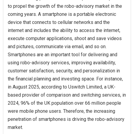
to propel the growth of the robo-advisory market in the
coming years. A smartphone is a portable electronic
device that connects to cellular networks and the
internet and includes the ability to access the internet,
execute computer applications, shoot and save videos
and pictures, communicate via email, and so on.
Smartphones are an important tool for delivering and
using robo-advisory services, improving availability,
customer satisfaction, security, and personalization in
the financial planning and investing space. For instance,
in August 2025, according to Uswitch Limited, a UK-
based provider of comparison and switching services, in
2024, 96% of the UK population over 66 million people
were mobile phone users. Therefore, the increasing
penetration of smartphones is driving the robo-advisory
market.