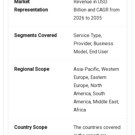
Market
Revenue in USD
Representation
Billion and CAGR from
2026 to 2035
Segments Covered
Service Type,
Provider, Business
Model, End User
Regional Scope
Asia-Pacific, Western
Europe, Eastern
Europe, North
America, South
America, Middle East,
Africa
Country Scope
The countries covered