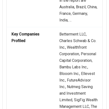
in the report are
Australia, Brazil, China,
France, Germany,
India, ...
Key Companies
Betterment LLC,
Profiled
Charles Schwab & Co.
Inc., Wealthfront
Corporation, Personal
Capital Corporation,
Bambu Labs Inc.,
Blooom Inc., Ellevest
Inc., FutureAdvisor
Inc., Nutmeg Saving
and Investment
Limited, SigFig Wealth
Management LLC, The