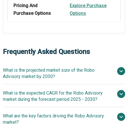
Pricing And
Explore Purchase
Purchase Options
Options
Frequently Asked Questions
What is the projected market size of the Robo
Advisory market by 2030?
$14.25 billion in
What is the expected CAGR for the Robo Advisory
2025
$14.25 billion in 2026
market during the forecast period 2025 - 2030?
$54.74 billion by 2030
What are the key factors driving the Robo Advisory
2025–2030 is 30.8%
market?