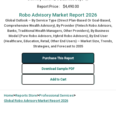
Report Price :
$4,490.00
Robo Advisory Market Report 2026
Global Outlook – By Service Type (Direct Plan-Based Or Goal-Based,
Comprehensive Wealth Advisory), By Provider (Fintech Robo Advisors,
Banks, Traditional Wealth Managers, Other Providers), By Business
Model (Pure Robo Advisors, Hybrid Robo Advisors), By End User
(Healthcare, Education, Retail, Other End Users) – Market Size, Trends,
Strategies, and Forecast to 2035
Purchase This Report
Download Sample PDF
Add to Cart
>
>
>
Home
Reports Store
Professional Services
Global
Robo Advisory Market Report 2026