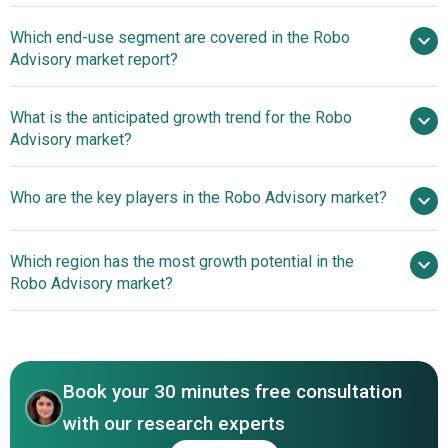
Smartphone
Which end-use segment are covered in the Robo
Penetration Driving Robo-Advisory Market Growth
Advisory market report?
Transforming Financial Services Through Accessibility
And Personalization
What is the anticipated growth trend for the Robo
Advisory market?
Innovative Automated
Who are the key players in the Robo Advisory market?
Investing Platforms Enhance Efficiency And Ease For
Modern Investors
Which region has the most growth potential in the
Major companies operating in the robo advisory market
Robo Advisory market?
include Betterment LLC, Charles Schwab & Co. Inc.,
Wealthfront Corporation, Personal Capital Corporation,
North America
Bambu Labs Inc., Blooom Inc., Ellevest Inc., FutureAdvisor
Asia-Pacific
Inc., Nutmeg Saving and Investment Limited, SigFig
Book your 30 minutes free consultation
Wealth Management LLC, The Vanguard Group Inc., Social
Finance Inc., Hedgeable Inc., WiseBanyan Inc.,
with our research experts
AssetBuilder Inc., Ally Financial Inc., Axos Invest Inc.,