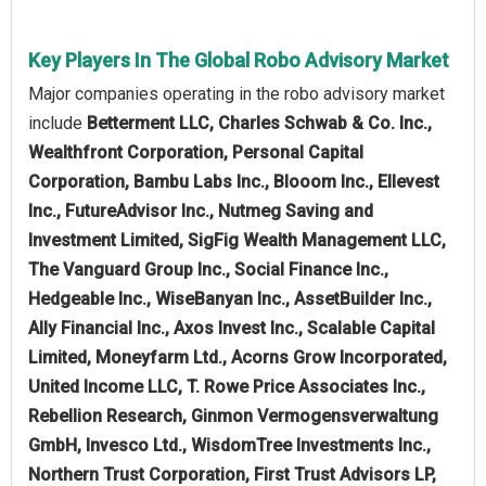
Key Players In The Global Robo Advisory Market
Major companies operating in the robo advisory market
include
Betterment LLC, Charles Schwab & Co. Inc.,
Wealthfront Corporation, Personal Capital
Corporation, Bambu Labs Inc., Blooom Inc., Ellevest
Inc., FutureAdvisor Inc., Nutmeg Saving and
Investment Limited, SigFig Wealth Management LLC,
The Vanguard Group Inc., Social Finance Inc.,
Hedgeable Inc., WiseBanyan Inc., AssetBuilder Inc.,
Ally Financial Inc., Axos Invest Inc., Scalable Capital
Limited, Moneyfarm Ltd., Acorns Grow Incorporated,
United Income LLC, T. Rowe Price Associates Inc.,
Rebellion Research, Ginmon Vermogensverwaltung
GmbH, Invesco Ltd., WisdomTree Investments Inc.,
Northern Trust Corporation, First Trust Advisors LP,