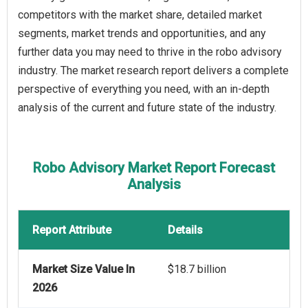
competitors with the market share, detailed market
segments, market trends and opportunities, and any
further data you may need to thrive in the robo advisory
industry. The market research report delivers a complete
perspective of everything you need, with an in-depth
analysis of the current and future state of the industry.
Robo Advisory Market Report Forecast
Analysis
Report Attribute
Details
Market Size Value In
$18.7 billion
2026