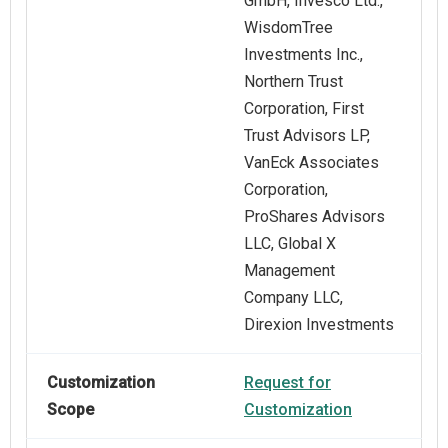
GmbH, Invesco Ltd.,
WisdomTree
Investments Inc.,
Northern Trust
Corporation, First
Trust Advisors LP,
VanEck Associates
Corporation,
ProShares Advisors
LLC, Global X
Management
Company LLC,
Direxion Investments
Customization
Request for
Scope
Customization