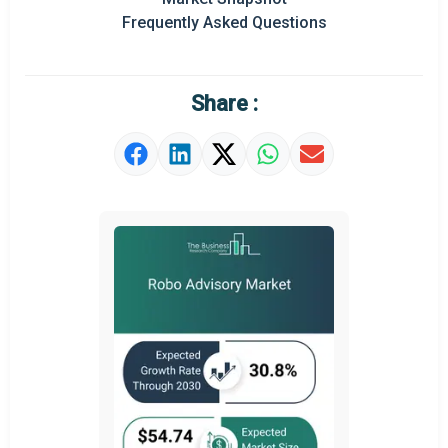
Frequently Asked Questions
Regional Outlook
Market Definition
Share :
Market Value Definition
Strategic Outlook