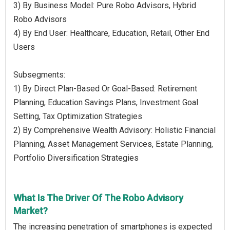
3) By Business Model: Pure Robo Advisors, Hybrid
Robo Advisors
4) By End User: Healthcare, Education, Retail, Other End
Users
Subsegments:
1) By Direct Plan-Based Or Goal-Based: Retirement
Planning, Education Savings Plans, Investment Goal
Setting, Tax Optimization Strategies
2) By Comprehensive Wealth Advisory: Holistic Financial
Planning, Asset Management Services, Estate Planning,
Portfolio Diversification Strategies
What Is The Driver Of The Robo Advisory
Market?
The increasing penetration of smartphones is expected