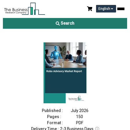
English
Robo Advisory Market Report 2026
Search
Download Free Sample
Buy Now
Published :
July 2026
Pages :
150
Format :
PDF
Delivery Time :
2-3 Business Days
ⓘ