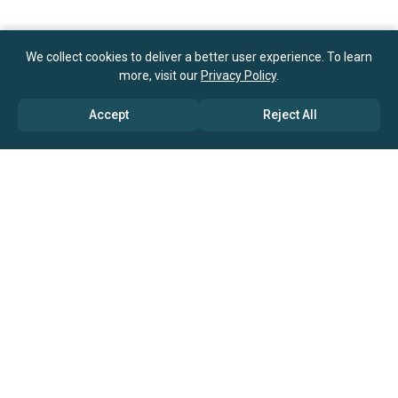
We collect cookies to deliver a better user experience. To learn
more, visit our
Privacy Policy
.
Accept
Reject All
ABOUT US
→ Why Us?
→ Global Consultants
→ Clients And Testimonials