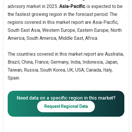
advisory market in 2025.
Asia-Pacific
is expected to be
the fastest growing region in the forecast period. The
regions covered in this market report are Asia-Pacific,
South East Asia, Western Europe, Eastern Europe, North
America, South America, Middle East, Africa.
The countries covered in this market report are Australia,
Brazil, China, France, Germany, India, Indonesia, Japan,
Taiwan, Russia, South Korea, UK, USA, Canada, Italy,
Spain.
Need data on a specific region in this market?
Request Regional Data