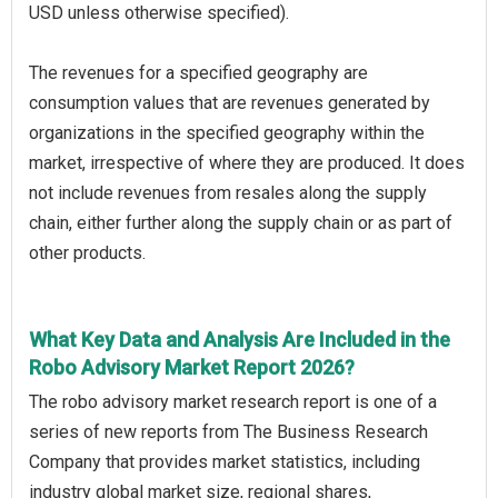
USD unless otherwise specified).
The revenues for a specified geography are
consumption values that are revenues generated by
organizations in the specified geography within the
market, irrespective of where they are produced. It does
not include revenues from resales along the supply
chain, either further along the supply chain or as part of
other products.
What Key Data and Analysis Are Included in the
Robo Advisory Market Report 2026?
The robo advisory market research report is one of a
series of new reports from The Business Research
Company that provides market statistics, including
industry global market size, regional shares,