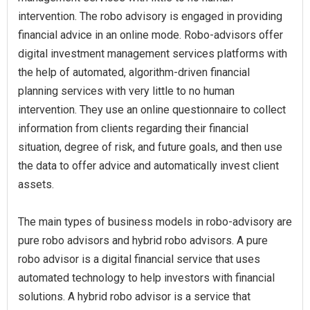
intervention. The robo advisory is engaged in providing
financial advice in an online mode. Robo-advisors offer
digital investment management services platforms with
the help of automated, algorithm-driven financial
planning services with very little to no human
intervention. They use an online questionnaire to collect
information from clients regarding their financial
situation, degree of risk, and future goals, and then use
the data to offer advice and automatically invest client
assets.
The main types of business models in robo-advisory are
pure robo advisors and hybrid robo advisors. A pure
robo advisor is a digital financial service that uses
automated technology to help investors with financial
solutions. A hybrid robo advisor is a service that