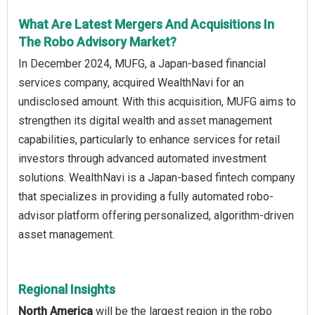
What Are Latest Mergers And Acquisitions In
The Robo Advisory Market?
In December 2024, MUFG, a Japan-based financial
services company, acquired WealthNavi for an
undisclosed amount. With this acquisition, MUFG aims to
strengthen its digital wealth and asset management
capabilities, particularly to enhance services for retail
investors through advanced automated investment
solutions. WealthNavi is a Japan-based fintech company
that specializes in providing a fully automated robo-
advisor platform offering personalized, algorithm-driven
asset management.
Regional Insights
North America
will be the largest region in the robo