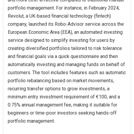
portfolio management. For instance, in February 2024,
Revolut, a UK-based financial technology (fintech)
company, launched its Robo-Advisor service across the
European Economic Area (EEA), an automated investing
service designed to simplify investing for users by
creating diversified portfolios tailored to risk tolerance
and financial goals via a quick questionnaire and then
automatically investing and managing funds on behalf of
customers. The tool includes features such as automatic
portfolio rebalancing based on market movements,
recurring transfer options to grow investments, a
minimum entry investment requirement of €100, and a
0.75% annual management fee, making it suitable for
beginners or time-poor investors seeking hands-off
portfolio management.