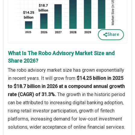
Share
What Is The Robo Advisory Market Size and
Share 2026?
The robo advisory market size has grown exponentially
in recent years. It will grow from
$14.25 billion in 2025
to $18.7 billion in 2026 at a compound annual growth
rate (CAGR) of 31.3%.
The growth in the historic period
can be attributed to increasing digital banking adoption,
rising retail investor participation, growth of fintech
platforms, increasing demand for low-cost investment
solutions, wider acceptance of online financial services.