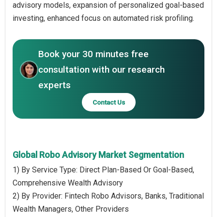
advisory models, expansion of personalized goal-based
investing, enhanced focus on automated risk profiling.
Book your 30 minutes free
consultation with our research
experts
Contact Us
Global Robo Advisory Market Segmentation
1) By Service Type: Direct Plan-Based Or Goal-Based,
Comprehensive Wealth Advisory
2) By Provider: Fintech Robo Advisors, Banks, Traditional
Wealth Managers, Other Providers