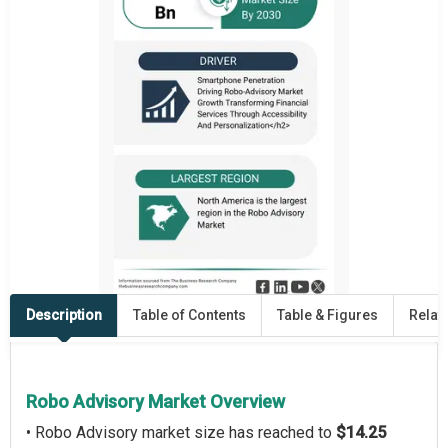
Description
Table of Contents
Table & Figures
Relat
Robo Advisory Market Overview
• Robo Advisory market size has reached to
$14.25