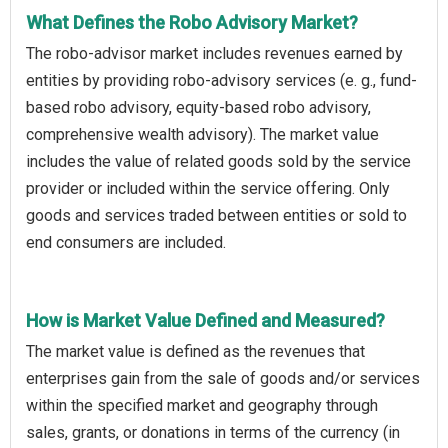
What Defines the Robo Advisory Market?
The robo-advisor market includes revenues earned by
entities by providing robo-advisory services (e. g., fund-
based robo advisory, equity-based robo advisory,
comprehensive wealth advisory). The market value
includes the value of related goods sold by the service
provider or included within the service offering. Only
goods and services traded between entities or sold to
end consumers are included.
How is Market Value Defined and Measured?
The market value is defined as the revenues that
enterprises gain from the sale of goods and/or services
within the specified market and geography through
sales, grants, or donations in terms of the currency (in