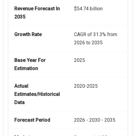
Revenue Forecast In
$54.74 billion
2035
Growth Rate
CAGR of 31.3% from
2026 to 2035
Base Year For
2025
Estimation
Actual
2020-2025
Estimates/Historical
Data
Forecast Period
2026 - 2030 - 2035