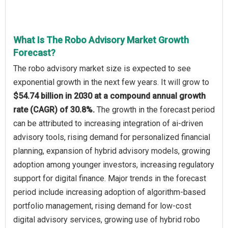
What Is The Robo Advisory Market Growth
Forecast?
The robo advisory market size is expected to see
exponential growth in the next few years. It will grow to
$54.74 billion in 2030 at a compound annual growth
rate (CAGR) of 30.8%.
The growth in the forecast period
can be attributed to increasing integration of ai-driven
advisory tools, rising demand for personalized financial
planning, expansion of hybrid advisory models, growing
adoption among younger investors, increasing regulatory
support for digital finance. Major trends in the forecast
period include increasing adoption of algorithm-based
portfolio management, rising demand for low-cost
digital advisory services, growing use of hybrid robo