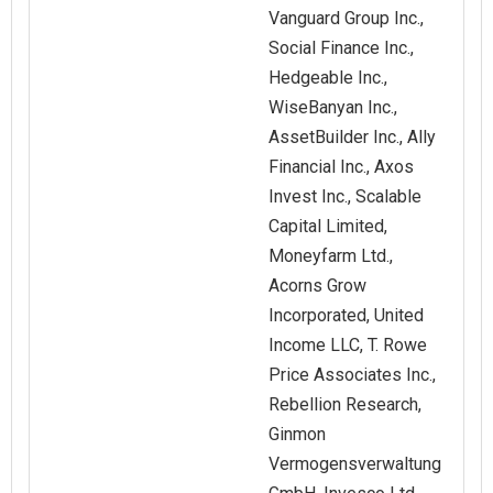
Vanguard Group Inc.,
Social Finance Inc.,
Hedgeable Inc.,
WiseBanyan Inc.,
AssetBuilder Inc., Ally
Financial Inc., Axos
Invest Inc., Scalable
Capital Limited,
Moneyfarm Ltd.,
Acorns Grow
Incorporated, United
Income LLC, T. Rowe
Price Associates Inc.,
Rebellion Research,
Ginmon
Vermogensverwaltung