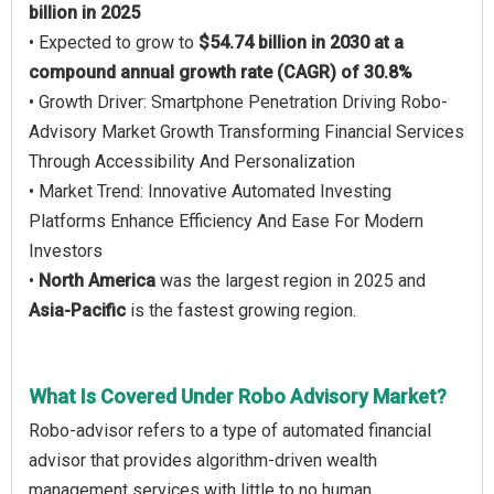
billion in 2025
• Expected to grow to
$54.74 billion in 2030 at a
compound annual growth rate (CAGR) of 30.8%
• Growth Driver: Smartphone Penetration Driving Robo-
Advisory Market Growth Transforming Financial Services
Through Accessibility And Personalization
• Market Trend: Innovative Automated Investing
Platforms Enhance Efficiency And Ease For Modern
Investors
•
North America
was the largest region in 2025 and
Asia-Pacific
is the fastest growing region.
What Is Covered Under Robo Advisory Market?
Robo-advisor refers to a type of automated financial
advisor that provides algorithm-driven wealth
management services with little to no human