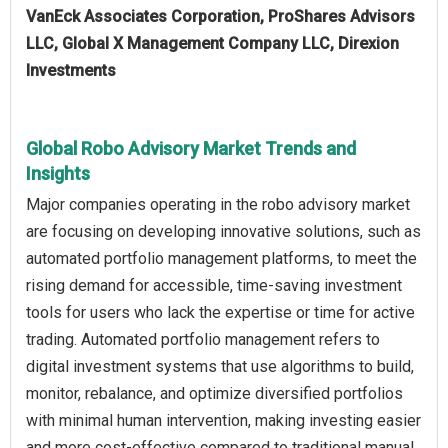
VanEck Associates Corporation, ProShares Advisors
LLC, Global X Management Company LLC, Direxion
Investments
Global Robo Advisory Market Trends and
Insights
Major companies operating in the robo advisory market
are focusing on developing innovative solutions, such as
automated portfolio management platforms, to meet the
rising demand for accessible, time-saving investment
tools for users who lack the expertise or time for active
trading. Automated portfolio management refers to
digital investment systems that use algorithms to build,
monitor, rebalance, and optimize diversified portfolios
with minimal human intervention, making investing easier
and more cost-effective compared to traditional manual