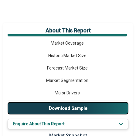
About This Report
Market Overview
Market Coverage
Historic Market Size
Forecast Market Size
Market Segmentation
Major Drivers
Major Players
Download Sample
Key Market Trends
Enquire About This Report
Prominent M&A
Market Snapshot