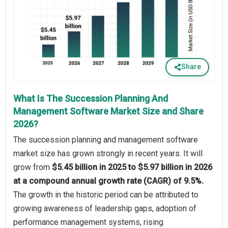
Share
What Is The Succession Planning And
Management Software Market Size and Share
2026?
The succession planning and management software
market size has grown strongly in recent years. It will
grow from
$5.45 billion in 2025 to $5.97 billion in 2026
at a compound annual growth rate (CAGR) of 9.5%.
The growth in the historic period can be attributed to
growing awareness of leadership gaps, adoption of
performance management systems, rising