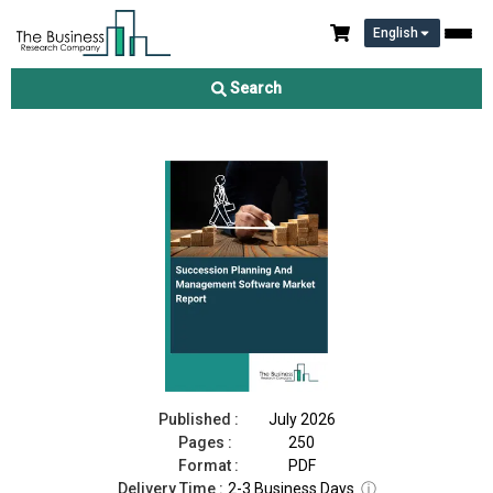
English
Succession Planning And Management Software Market Report
2026
Search
Download Free Sample
Buy Now
Published :
July 2026
Pages :
250
Format :
PDF
Delivery Time :
2-3 Business Days
ⓘ