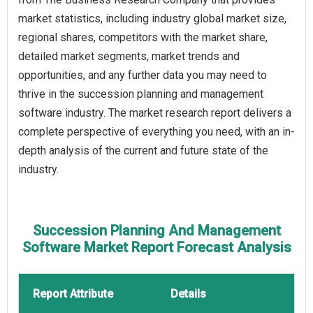
market statistics, including industry global market size,
regional shares, competitors with the market share,
detailed market segments, market trends and
opportunities, and any further data you may need to
thrive in the succession planning and management
software industry. The market research report delivers a
complete perspective of everything you need, with an in-
depth analysis of the current and future state of the
industry.
Succession Planning And Management
Software Market Report Forecast Analysis
Report Attribute
Details