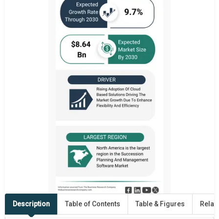
Description
Table of Contents
Table & Figures
Relat