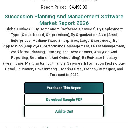
Report Price :
$4,490.00
Succession Planning And Management Software
Market Report 2026
Global Outlook – By Component (Software, Services), By Deployment
Type (Cloud-based, On-premises), By Organization Size (Small
Enterprises, Medium-Sized Enterprises, Large Enterprises), By
Application (Employee Performance Management, Talent Management,
Workforce Planning, Learning and Development, Analytics And
Reporting, Recruitment And Onboarding), By End-user Industry
(Healthcare, Manufacturing, Financial Services, Information Technology,
Retail, Education, Government) – Market Size, Trends, Strategies, and
Forecast to 2030
Purchase This Report
Download Sample PDF
Add to Cart