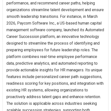
performance, and recommend career paths, helping
organizations streamline talent development and ensure
smooth leadership transitions. For instance, in March
2026, Paycom Software Inc., a US-based human capital
management software company, launched its Automated
Career Succession platform, an innovative technology
designed to streamline the process of identifying and
preparing employees for future leadership roles. The
platform combines real-time employee performance
data, predictive analytics, and automated reporting to
provide actionable insights for HR managers. Its unique
features include personalized career path suggestions,
readiness scoring for key positions, and integration with
existing HR systems, allowing organizations to
proactively address talent gaps and enhance retention.
The solution is applicable across industries seeking
scalable succession strategies, supporting both