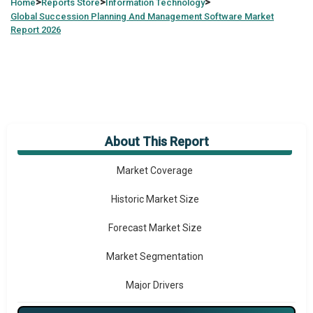
>
>
>
Home
Reports Store
Information Technology
Global
Succession Planning And Management Software Market
Report 2026
About This Report
Market Overview
Market Coverage
Historic Market Size
Forecast Market Size
Market Segmentation
Major Drivers