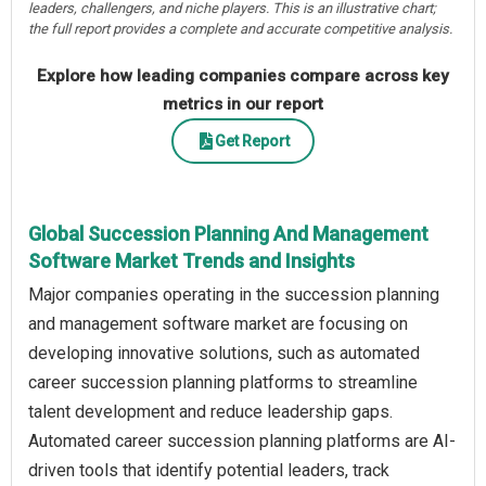
leaders, challengers, and niche players. This is an illustrative chart;
the full report provides a complete and accurate competitive analysis.
Explore how leading companies compare across key
metrics in our report
Get Report
Global Succession Planning And Management
Software Market Trends and Insights
Major companies operating in the succession planning
and management software market are focusing on
developing innovative solutions, such as automated
career succession planning platforms to streamline
talent development and reduce leadership gaps.
Automated career succession planning platforms are AI-
driven tools that identify potential leaders, track