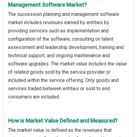
Management Software Market?
The succession planning and management software
market includes revenues earned by entities by
providing services such as implementation and
configuration of the software, consulting on talent
assessment and leadership development, training and
technical support, and ongoing maintenance and
software upgrades. The market value includes the value
of related goods sold by the service provider or
included within the service offering. Only goods and
services traded between entities or sold to end
consumers are included.
How is Market Value Defined and Measured?
The market value is defined as the revenues that