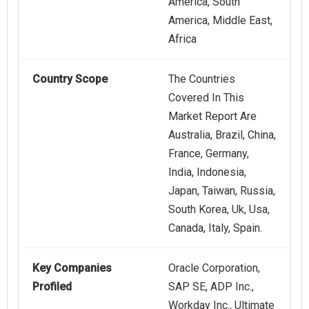
America, South
America, Middle East,
Africa
Country Scope
The Countries
Covered In This
Market Report Are
Australia, Brazil, China,
France, Germany,
India, Indonesia,
Japan, Taiwan, Russia,
South Korea, Uk, Usa,
Canada, Italy, Spain.
Key Companies
Oracle Corporation,
Profiled
SAP SE, ADP Inc.,
Workday Inc., Ultimate