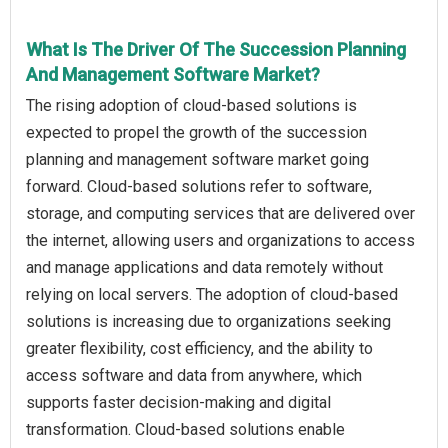
What Is The Driver Of The Succession Planning
And Management Software Market?
The rising adoption of cloud‑based solutions is
expected to propel the growth of the succession
planning and management software market going
forward. Cloud‑based solutions refer to software,
storage, and computing services that are delivered over
the internet, allowing users and organizations to access
and manage applications and data remotely without
relying on local servers. The adoption of cloud‑based
solutions is increasing due to organizations seeking
greater flexibility, cost efficiency, and the ability to
access software and data from anywhere, which
supports faster decision-making and digital
transformation. Cloud‑based solutions enable