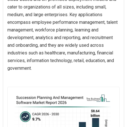
cater to organizations of all sizes, including small,
medium, and large enterprises. Key applications
encompass employee performance management, talent
management, workforce planning, learning and
development, analytics and reporting, and recruitment
and onboarding, and they are widely used across
industries such as healthcare, manufacturing, financial
services, information technology, retail, education, and
government.