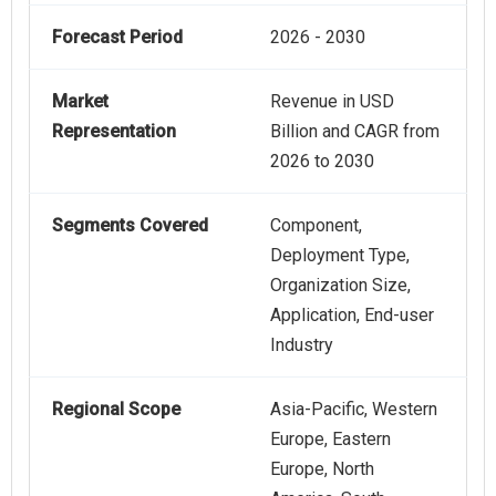
Forecast Period
2026 - 2030
Market
Revenue in USD
Representation
Billion and CAGR from
2026 to 2030
Segments Covered
Component,
Deployment Type,
Organization Size,
Application, End-user
Industry
Regional Scope
Asia-Pacific, Western
Europe, Eastern
Europe, North