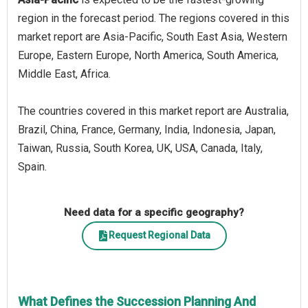
region in the forecast period. The regions covered in this
market report are Asia-Pacific, South East Asia, Western
Europe, Eastern Europe, North America, South America,
Middle East, Africa.
The countries covered in this market report are Australia,
Brazil, China, France, Germany, India, Indonesia, Japan,
Taiwan, Russia, South Korea, UK, USA, Canada, Italy,
Spain.
Need data for a specific geography?
Request Regional Data
What Defines the Succession Planning And