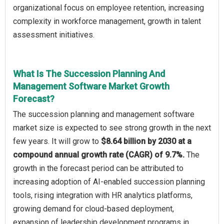
organizational focus on employee retention, increasing
complexity in workforce management, growth in talent
assessment initiatives.
What Is The Succession Planning And
Management Software Market Growth
Forecast?
The succession planning and management software
market size is expected to see strong growth in the next
few years. It will grow to
$8.64 billion by 2030 at a
compound annual growth rate (CAGR) of 9.7%.
The
growth in the forecast period can be attributed to
increasing adoption of AI-enabled succession planning
tools, rising integration with HR analytics platforms,
growing demand for cloud-based deployment,
expansion of leadership development programs in