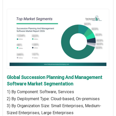
Global Succession Planning And Management
Software Market Segmentation
1) By Component: Software, Services
2) By Deployment Type: Cloud-based, On-premises
3) By Organization Size: Small Enterprises, Medium-
Sized Enterprises, Large Enterprises