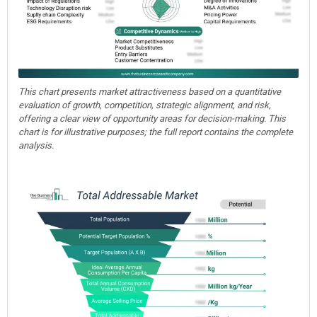
This chart presents market attractiveness based on a quantitative
evaluation of growth, competition, strategic alignment, and risk,
offering a clear view of opportunity areas for decision-making. This
chart is for illustrative purposes; the full report contains the complete
analysis.