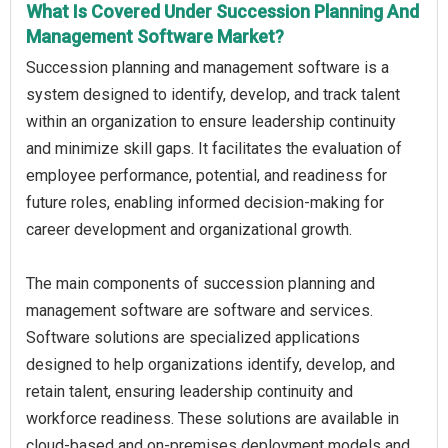
What Is Covered Under Succession Planning And
Management Software Market?
Succession planning and management software is a
system designed to identify, develop, and track talent
within an organization to ensure leadership continuity
and minimize skill gaps. It facilitates the evaluation of
employee performance, potential, and readiness for
future roles, enabling informed decision-making for
career development and organizational growth.
The main components of succession planning and
management software are software and services.
Software solutions are specialized applications
designed to help organizations identify, develop, and
retain talent, ensuring leadership continuity and
workforce readiness. These solutions are available in
cloud-based and on-premises deployment models and