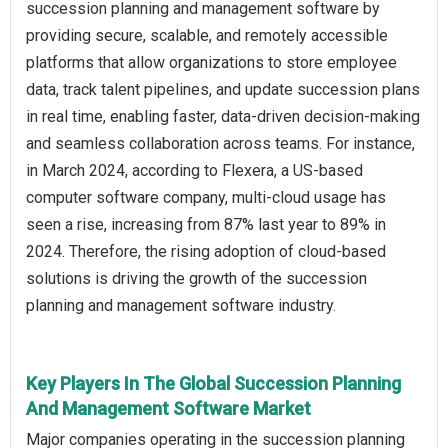
succession planning and management software by
providing secure, scalable, and remotely accessible
platforms that allow organizations to store employee
data, track talent pipelines, and update succession plans
in real time, enabling faster, data-driven decision-making
and seamless collaboration across teams. For instance,
in March 2024, according to Flexera, a US-based
computer software company, multi-cloud usage has
seen a rise, increasing from 87% last year to 89% in
2024. Therefore, the rising adoption of cloud‑based
solutions is driving the growth of the succession
planning and management software industry.
Key Players In The Global Succession Planning
And Management Software Market
Major companies operating in the succession planning