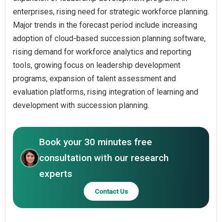
enterprises, rising need for strategic workforce planning.
Major trends in the forecast period include increasing
adoption of cloud-based succession planning software,
rising demand for workforce analytics and reporting
tools, growing focus on leadership development
programs, expansion of talent assessment and
evaluation platforms, rising integration of learning and
development with succession planning.
Book your 30 minutes free
consultation with our research
experts
Contact Us