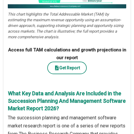
This chart highlights the Total Addressable Market (TAM) by
estimating the maximum revenue opportunity using an assumption-
driven approach, supporting strategic planning and opportunity sizing
across markets. The chart is illustrative; the full report provides a
more comprehensive analysis.
Access full TAM calculations and growth projections in
our report
Get Report
What Key Data and Analysis Are Included in the
Succession Planning And Management Software
Market Report 2026?
The succession planning and management software
market research report is one of a series of new reports
from The Business Research Company that provides