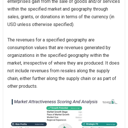
enterprises gain from the sale of goods and/or services
within the specified market and geography through
sales, grants, or donations in terms of the currency (in
USD unless otherwise specified).
The revenues for a specified geography are
consumption values that are revenues generated by
organizations in the specified geography within the
market, irrespective of where they are produced. It does
not include revenues from resales along the supply
chain, either further along the supply chain or as part of
other products.