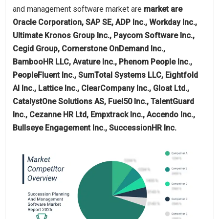
and management software market are
market are
Oracle Corporation, SAP SE, ADP Inc., Workday Inc.,
Ultimate Kronos Group Inc., Paycom Software Inc.,
Cegid Group, Cornerstone OnDemand Inc.,
BambooHR LLC, Avature Inc., Phenom People Inc.,
PeopleFluent Inc., SumTotal Systems LLC, Eightfold
AI Inc., Lattice Inc., ClearCompany Inc., Gloat Ltd.,
CatalystOne Solutions AS, Fuel50 Inc., TalentGuard
Inc., Cezanne HR Ltd, Empxtrack Inc., Accendo Inc.,
Bullseye Engagement Inc., SuccessionHR Inc.