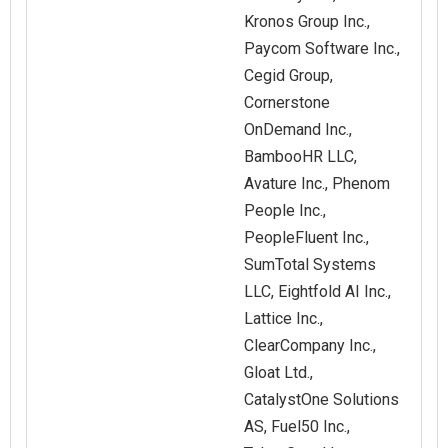
Kronos Group Inc.,
Paycom Software Inc.,
Cegid Group,
Cornerstone
OnDemand Inc.,
BambooHR LLC,
Avature Inc., Phenom
People Inc.,
PeopleFluent Inc.,
SumTotal Systems
LLC, Eightfold AI Inc.,
Lattice Inc.,
ClearCompany Inc.,
Gloat Ltd.,
CatalystOne Solutions
AS, Fuel50 Inc.,