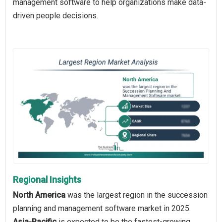
management software to help organizations make data-
driven people decisions.
Regional Insights
North America
was the largest region in the succession
planning and management software market in 2025.
Asia-Pacific
is expected to be the fastest-growing