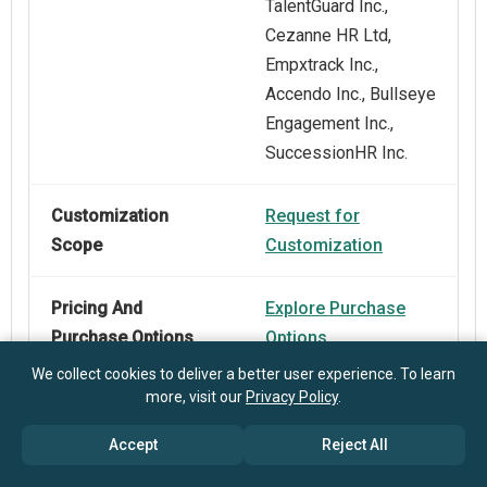
TalentGuard Inc.,
Cezanne HR Ltd,
Empxtrack Inc.,
Accendo Inc., Bullseye
Engagement Inc.,
SuccessionHR Inc.
Customization
Request for
Scope
Customization
Pricing And
Explore Purchase
Purchase Options
Options
We collect cookies to deliver a better user experience. To learn
more, visit our
Privacy Policy
.
Accept
Reject All
Frequently Asked Questions