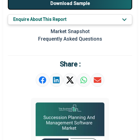
Major Players
Download Sample
Key Market Trends
Enquire About This Report
Prominent M&A
Market Snapshot
Frequently Asked Questions
Regional Outlook
Market Definition
Share :
Market Value Definition
Strategic Outlook