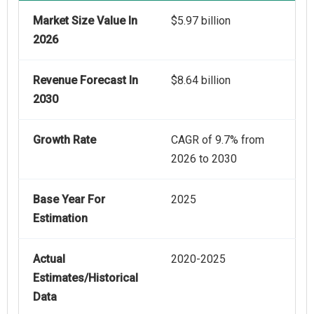
Market Size Value In
$5.97 billion
2026
Revenue Forecast In
$8.64 billion
2030
Growth Rate
CAGR of 9.7% from
2026 to 2030
Base Year For
2025
Estimation
Actual
2020-2025
Estimates/Historical
Data