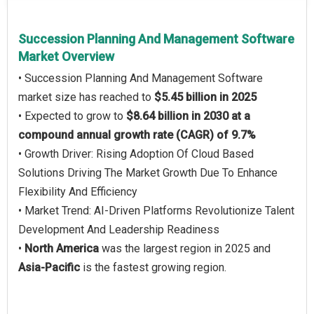
Succession Planning And Management Software
Market Overview
• Succession Planning And Management Software
market size has reached to
$5.45 billion in 2025
• Expected to grow to
$8.64 billion in 2030 at a
compound annual growth rate (CAGR) of 9.7%
• Growth Driver: Rising Adoption Of Cloud Based
Solutions Driving The Market Growth Due To Enhance
Flexibility And Efficiency
• Market Trend: AI-Driven Platforms Revolutionize Talent
Development And Leadership Readiness
•
North America
was the largest region in 2025 and
Asia-Pacific
is the fastest growing region.