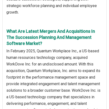
strategic workforce planning and individual employee
growth.
What Are Latest Mergers And Acquisitions In
The Succession Planning And Management
Software Market?
In February 2025, Quantum Workplace Inc., a US-based
human resources technology company, acquired
WorkDove Inc. for an undisclosed amount. With this
acquisition, Quantum Workplace, Inc. aims to expand its
footprint in the performance management space and
provide integrated engagement and talent management
solutions to a broader customer base. WorkDove Inc. is
a US-based technology company that specializes in
delivering performance, engagement, and talent