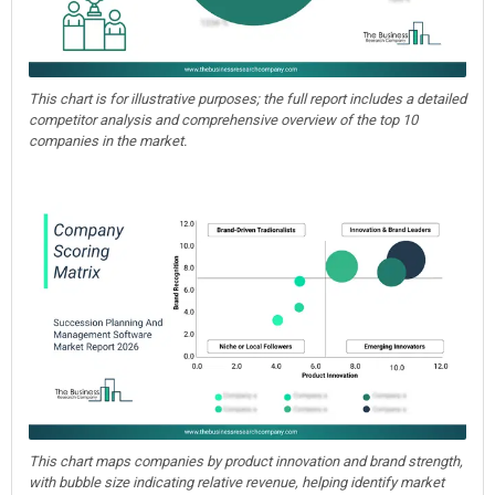
This chart is for illustrative purposes; the full report includes a detailed
competitor analysis and comprehensive overview of the top 10
companies in the market.
This chart maps companies by product innovation and brand strength,
with bubble size indicating relative revenue, helping identify market