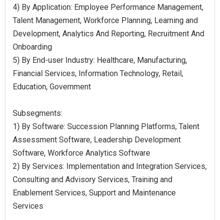
4) By Application: Employee Performance Management,
Talent Management, Workforce Planning, Learning and
Development, Analytics And Reporting, Recruitment And
Onboarding
5) By End-user Industry: Healthcare, Manufacturing,
Financial Services, Information Technology, Retail,
Education, Government
Subsegments:
1) By Software: Succession Planning Platforms, Talent
Assessment Software, Leadership Development
Software, Workforce Analytics Software
2) By Services: Implementation and Integration Services,
Consulting and Advisory Services, Training and
Enablement Services, Support and Maintenance
Services