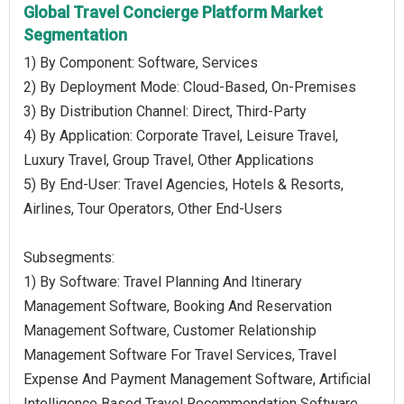
Global Travel Concierge Platform Market
Segmentation
1) By Component: Software, Services
2) By Deployment Mode: Cloud-Based, On-Premises
3) By Distribution Channel: Direct, Third-Party
4) By Application: Corporate Travel, Leisure Travel,
Luxury Travel, Group Travel, Other Applications
5) By End-User: Travel Agencies, Hotels & Resorts,
Airlines, Tour Operators, Other End-Users
Subsegments:
1) By Software: Travel Planning And Itinerary
Management Software, Booking And Reservation
Management Software, Customer Relationship
Management Software For Travel Services, Travel
Expense And Payment Management Software, Artificial
Intelligence Based Travel Recommendation Software