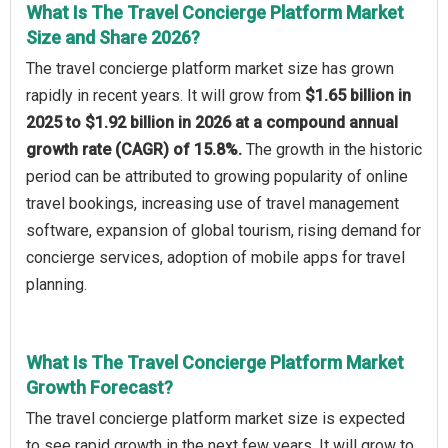
What Is The Travel Concierge Platform Market
Size and Share 2026?
The travel concierge platform market size has grown
rapidly in recent years. It will grow from
$1.65 billion in
2025 to $1.92 billion in 2026 at a compound annual
growth rate (CAGR) of 15.8%.
The growth in the historic
period can be attributed to growing popularity of online
travel bookings, increasing use of travel management
software, expansion of global tourism, rising demand for
concierge services, adoption of mobile apps for travel
planning.
What Is The Travel Concierge Platform Market
Growth Forecast?
The travel concierge platform market size is expected
to see rapid growth in the next few years. It will grow to