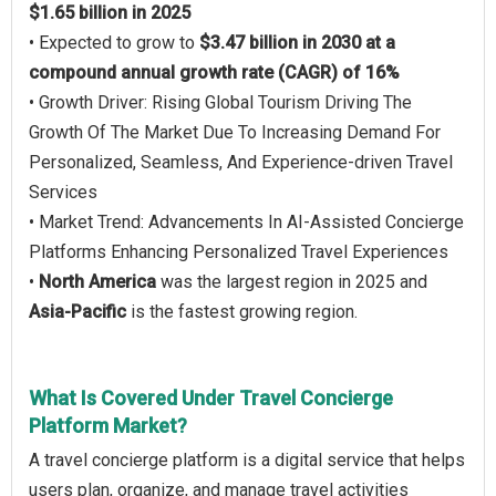
$1.65 billion in 2025
• Expected to grow to
$3.47 billion in 2030 at a
compound annual growth rate (CAGR) of 16%
• Growth Driver: Rising Global Tourism Driving The
Growth Of The Market Due To Increasing Demand For
Personalized, Seamless, And Experience-driven Travel
Services
• Market Trend: Advancements In AI-Assisted Concierge
Platforms Enhancing Personalized Travel Experiences
•
North America
was the largest region in 2025 and
Asia-Pacific
is the fastest growing region.
What Is Covered Under Travel Concierge
Platform Market?
A travel concierge platform is a digital service that helps
users plan, organize, and manage travel activities