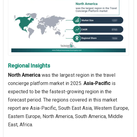
Regional Insights
North America
was the largest region in the travel
concierge platform market in 2025.
Asia-Pacific
is
expected to be the fastest-growing region in the
forecast period. The regions covered in this market
report are Asia-Pacific, South East Asia, Western Europe,
Eastern Europe, North America, South America, Middle
East, Africa.