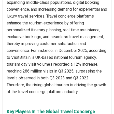
expanding middle-class populations, digital booking
convenience, and increasing demand for experiential and
luxury travel services. Travel concierge platforms
enhance the tourism experience by offering
personalized itinerary planning, real-time assistance,
exclusive bookings, and seamless travel management,
thereby improving customer satisfaction and
convenience. For instance, in December 2025, according
to VisitBritain, a UK-based national tourism agency,
tourism day visit volumes recorded a 12% increase,
reaching 286 million visits in Q3 2025, surpassing the
levels observed in both Q3 2023 and Q3 2022.
Therefore, the rising global tourism is driving the growth
of the travel concierge platform industry.
Key Players In The Global Travel Concierge