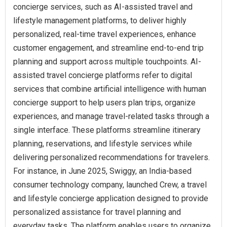
concierge services, such as AI-assisted travel and
lifestyle management platforms, to deliver highly
personalized, real-time travel experiences, enhance
customer engagement, and streamline end-to-end trip
planning and support across multiple touchpoints. AI-
assisted travel concierge platforms refer to digital
services that combine artificial intelligence with human
concierge support to help users plan trips, organize
experiences, and manage travel-related tasks through a
single interface. These platforms streamline itinerary
planning, reservations, and lifestyle services while
delivering personalized recommendations for travelers.
For instance, in June 2025, Swiggy, an India-based
consumer technology company, launched Crew, a travel
and lifestyle concierge application designed to provide
personalized assistance for travel planning and
everyday tasks. The platform enables users to organize