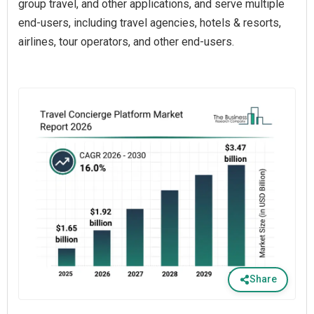
group travel, and other applications, and serve multiple
end-users, including travel agencies, hotels & resorts,
airlines, tour operators, and other end-users.
Share