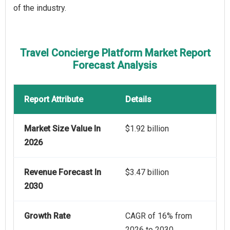
of the industry.
Travel Concierge Platform Market Report
Forecast Analysis
Report Attribute
Details
Market Size Value In
$1.92 billion
2026
Revenue Forecast In
$3.47 billion
2030
Growth Rate
CAGR of 16% from
2026 to 2030