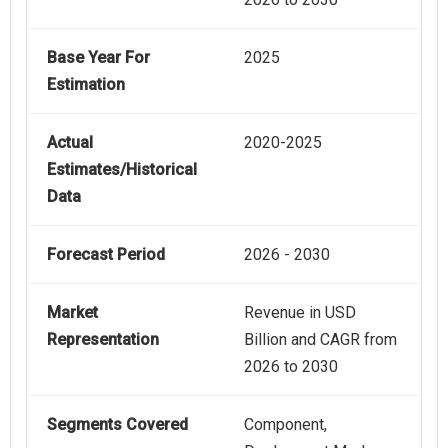
Base Year For
2025
Estimation
Actual
2020-2025
Estimates/Historical
Data
Forecast Period
2026 - 2030
Market
Revenue in USD
Representation
Billion and CAGR from
2026 to 2030
Segments Covered
Component,