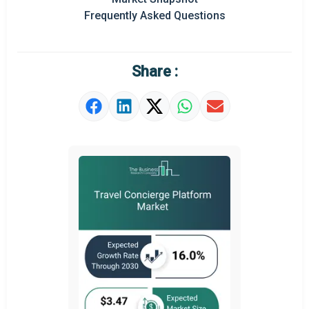
Frequently Asked Questions
Regional Outlook
Market Definition
Share :
Market Value Definition
Strategic Outlook