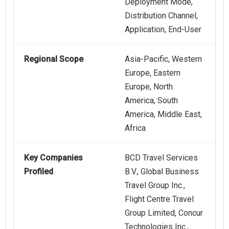
Deployment Mode,
Distribution Channel,
Application, End-User
Regional Scope
Asia-Pacific, Western
Europe, Eastern
Europe, North
America, South
America, Middle East,
Africa
Key Companies
BCD Travel Services
Profiled
B.V., Global Business
Travel Group Inc.,
Flight Centre Travel
Group Limited, Concur
Technologies Inc.,