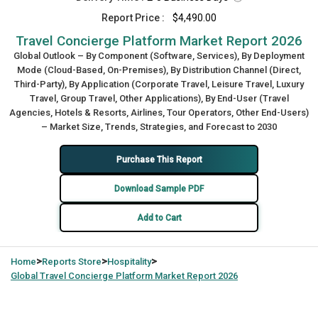
Report Price :
$4,490.00
Travel Concierge Platform Market Report 2026
Global Outlook – By Component (Software, Services), By Deployment
Mode (Cloud-Based, On-Premises), By Distribution Channel (Direct,
Third-Party), By Application (Corporate Travel, Leisure Travel, Luxury
Travel, Group Travel, Other Applications), By End-User (Travel
Agencies, Hotels & Resorts, Airlines, Tour Operators, Other End-Users)
– Market Size, Trends, Strategies, and Forecast to 2030
Purchase This Report
Download Sample PDF
Add to Cart
>
>
>
Home
Reports Store
Hospitality
Global
Travel Concierge Platform Market Report 2026