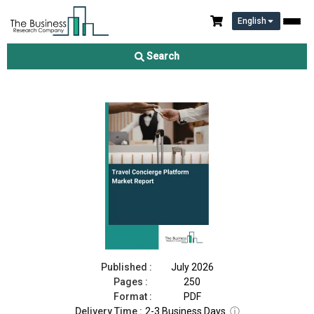
English
Travel Concierge Platform Market Report 2026
Search
Download Free Sample
Buy Now
Published :
July 2026
Pages :
250
Format :
PDF
Delivery Time :
2-3 Business Days
ⓘ