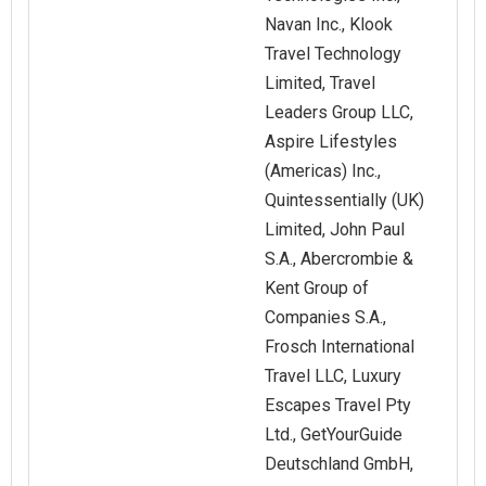
Navan Inc., Klook
Travel Technology
Limited, Travel
Leaders Group LLC,
Aspire Lifestyles
(Americas) Inc.,
Quintessentially (UK)
Limited, John Paul
S.A., Abercrombie &
Kent Group of
Companies S.A.,
Frosch International
Travel LLC, Luxury
Escapes Travel Pty
Ltd., GetYourGuide
Deutschland GmbH,