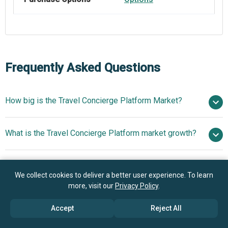
Frequently Asked Questions
How big is the Travel Concierge Platform Market?
$1.65
What is the Travel Concierge Platform market growth?
billion in 2025
$1.92 billion in 2026
$3.47 billion by 2030
Who are the key players in Travel Concierge Platform
16.0% from 2026 to 2030
$3.47
We collect cookies to deliver a better user experience. To learn
market?
billion by 2030
more, visit our
Privacy Policy
.
What is the anticipated growth trend for the Travel
Accept
Reject All
BCD Travel Services B.V., Global Business Travel
Concierge Platform market?
Group Inc., Flight Centre Travel Group Limited, Concur