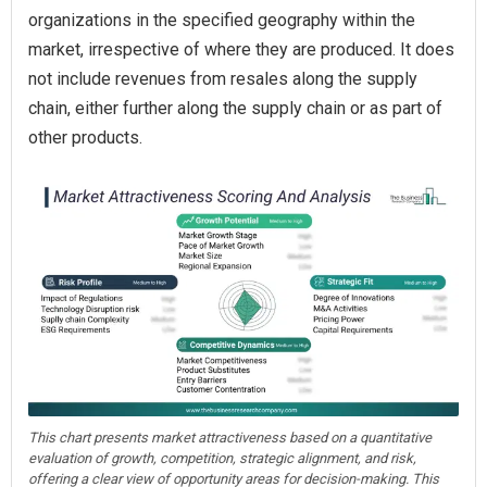
organizations in the specified geography within the
market, irrespective of where they are produced. It does
not include revenues from resales along the supply
chain, either further along the supply chain or as part of
other products.
This chart presents market attractiveness based on a quantitative
evaluation of growth, competition, strategic alignment, and risk,
offering a clear view of opportunity areas for decision-making. This