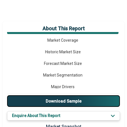
About This Report
Market Overview
Market Coverage
Historic Market Size
Forecast Market Size
Market Segmentation
Major Drivers
Major Players
Download Sample
Key Market Trends
Enquire About This Report
Prominent M&A
Market Snapshot