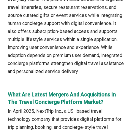
travel itineraries, secure restaurant reservations, and
source curated gifts or event services while integrating
human concierge support with digital convenience. It
also offers subscription-based access and supports
multiple lifestyle services within a single application,
improving user convenience and experience. While
adoption depends on premium user demand, integrated
concierge platforms strengthen digital travel assistance
and personalized service delivery.
What Are Latest Mergers And Acquisitions In
The Travel Concierge Platform Market?
In April 2025, NextTrip Inc., a US–based travel
technology company that provides digital platforms for
trip planning, booking, and concierge-style travel