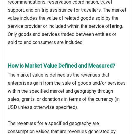
recommendations, reservation coordination, travel
support, and on-trip assistance for travellers. The market
value includes the value of related goods sold by the
service provider or included within the service offering.
Only goods and services traded between entities or
sold to end consumers are included.
How is Market Value Defined and Measured?
The market value is defined as the revenues that
enterprises gain from the sale of goods and/or services
within the specified market and geography through
sales, grants, or donations in terms of the currency (in
USD unless otherwise specified).
The revenues for a specified geography are
consumption values that are revenues generated by