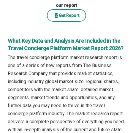
our report
Get Report
What Key Data and Analysis Are Included in the
Travel Concierge Platform Market Report 2026?
The travel concierge platform market research report is
one of a series of new reports from The Business
Research Company that provides market statistics,
including industry global market size, regional shares,
competitors with the market share, detailed market
segments, market trends and opportunities, and any
further data you may need to thrive in the travel
concierge platform industry. The market research report
delivers a complete perspective of everything you need,
with an in-depth analysis of the current and future state