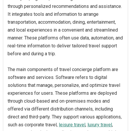
through personalized recommendations and assistance.
It integrates tools and information to arrange
transportation, accommodation, dining, entertainment,
and local experiences in a convenient and streamlined
manner. These platforms often use data, automation, and
real-time information to deliver tailored travel support
before and during a trip.
The main components of travel concierge platform are
software and services. Software refers to digital
solutions that manage, personalize, and optimize travel
experiences for users. These platforms are deployed
through cloud-based and on-premises modes and
offered via different distribution channels, including
direct and third-party. They support various applications,
such as corporate travel,
leisure travel
,
luxury travel
,