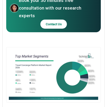
Book your 30 minutes free
consultation with our research
experts
Contact Us