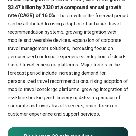
$3.47 billion by 2030 at a compound annual growth
rate (CAGR) of 16.0%.
The growth in the forecast period
can be attributed to rising adoption of ai-based travel
recommendation systems, growing integration with
mobile and wearable devices, expansion of corporate
travel management solutions, increasing focus on
personalized customer experiences, adoption of cloud-
based travel concierge platforms. Major trends in the
forecast period include increasing demand for
personalized travel recommendations, rising adoption of
mobile travel concierge platforms, growing integration of
real-time booking and itinerary updates, expansion of
corporate and luxury travel services, rising focus on
customer experience and support services.