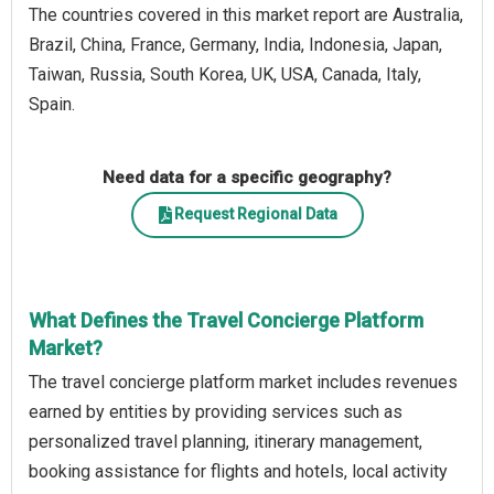
The countries covered in this market report are Australia,
Brazil, China, France, Germany, India, Indonesia, Japan,
Taiwan, Russia, South Korea, UK, USA, Canada, Italy,
Spain.
Need data for a specific geography?
Request Regional Data
What Defines the Travel Concierge Platform
Market?
The travel concierge platform market includes revenues
earned by entities by providing services such as
personalized travel planning, itinerary management,
booking assistance for flights and hotels, local activity