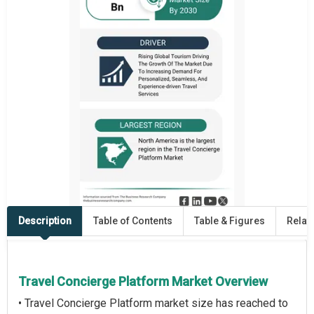
Description
Table of Contents
Table & Figures
Relat
Travel Concierge Platform Market Overview
• Travel Concierge Platform market size has reached to