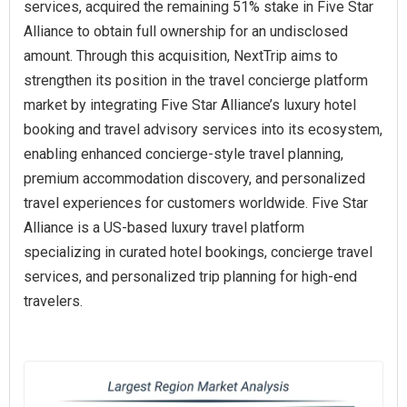
services, acquired the remaining 51% stake in Five Star
Alliance to obtain full ownership for an undisclosed
amount. Through this acquisition, NextTrip aims to
strengthen its position in the travel concierge platform
market by integrating Five Star Alliance’s luxury hotel
booking and travel advisory services into its ecosystem,
enabling enhanced concierge-style travel planning,
premium accommodation discovery, and personalized
travel experiences for customers worldwide. Five Star
Alliance is a US-based luxury travel platform
specializing in curated hotel bookings, concierge travel
services, and personalized trip planning for high-end
travelers.