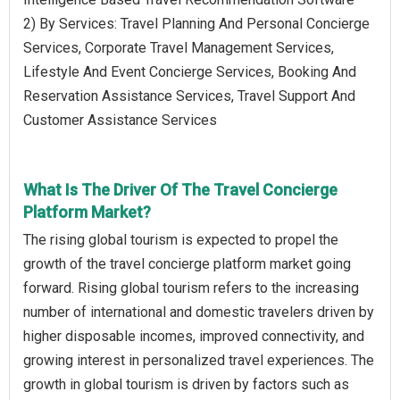
2) By Services: Travel Planning And Personal Concierge
Services, Corporate Travel Management Services,
Lifestyle And Event Concierge Services, Booking And
Reservation Assistance Services, Travel Support And
Customer Assistance Services
What Is The Driver Of The Travel Concierge
Platform Market?
The rising global tourism is expected to propel the
growth of the travel concierge platform market going
forward. Rising global tourism refers to the increasing
number of international and domestic travelers driven by
higher disposable incomes, improved connectivity, and
growing interest in personalized travel experiences. The
growth in global tourism is driven by factors such as