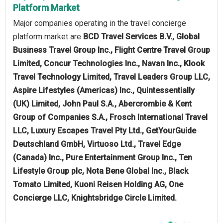
Platform Market
Major companies operating in the travel concierge
platform market are
BCD Travel Services B.V., Global
Business Travel Group Inc., Flight Centre Travel Group
Limited, Concur Technologies Inc., Navan Inc., Klook
Travel Technology Limited, Travel Leaders Group LLC,
Aspire Lifestyles (Americas) Inc., Quintessentially
(UK) Limited, John Paul S.A., Abercrombie & Kent
Group of Companies S.A., Frosch International Travel
LLC, Luxury Escapes Travel Pty Ltd., GetYourGuide
Deutschland GmbH, Virtuoso Ltd., Travel Edge
(Canada) Inc., Pure Entertainment Group Inc., Ten
Lifestyle Group plc, Nota Bene Global Inc., Black
Tomato Limited, Kuoni Reisen Holding AG, One
Concierge LLC, Knightsbridge Circle Limited.