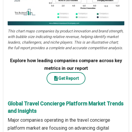
This chart maps companies by product innovation and brand strength,
with bubble size indicating relative revenue, helping identify market
leaders, challengers, and niche players. This is an illustrative chart;
the full report provides a complete and accurate competitive analysis.
Explore how leading companies compare across key
metrics in our report
Get Report
Global Travel Concierge Platform Market Trends
and Insights
Major companies operating in the travel concierge
platform market are focusing on advancing digital