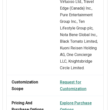
Virtuoso Ltd., Travel
Edge (Canada) Inc.,
Pure Entertainment
Group Inc., Ten
Lifestyle Group plc,
Nota Bene Global Inc.,
Black Tomato Limited,
Kuoni Reisen Holding
AG, One Concierge
LLC, Knightsbridge
Circle Limited.
Customization
Request for
Scope
Customization
Pricing And
Explore Purchase
Purchase Options
Options