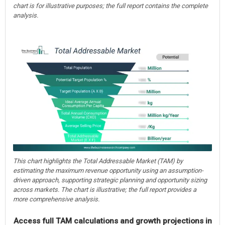
chart is for illustrative purposes; the full report contains the complete
analysis.
This chart highlights the Total Addressable Market (TAM) by
estimating the maximum revenue opportunity using an assumption-
driven approach, supporting strategic planning and opportunity sizing
across markets. The chart is illustrative; the full report provides a
more comprehensive analysis.
Access full TAM calculations and growth projections in