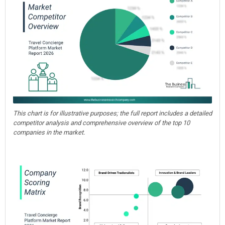
This chart is for illustrative purposes; the full report includes a detailed
competitor analysis and comprehensive overview of the top 10
companies in the market.