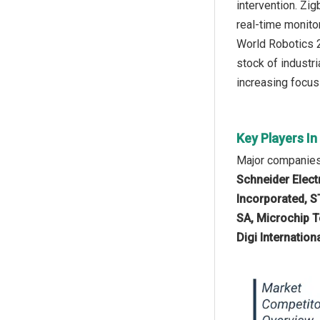
intervention. Zi
real-time monito
World Robotics 2
stock of industr
increasing focus 
Key Players I
Major companies
Schneider Electr
Incorporated, S
SA, Microchip T
Digi Internationa