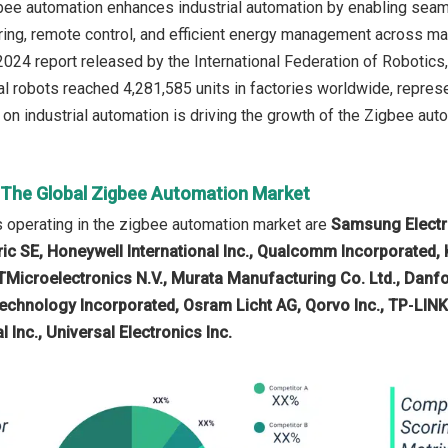
gbee automation enhances industrial automation by enabling se
ring, remote control, and efficient energy management across ma
024 report released by the International Federation of Robotics,
ial robots reached 4,281,585 units in factories worldwide, repres
on industrial automation is driving the growth of the Zigbee auto
n The Global Zigbee Automation Market
 operating in the zigbee automation market are
Samsung Electro
ic SE, Honeywell International Inc., Qualcomm Incorporated, K
TMicroelectronics N.V., Murata Manufacturing Co. Ltd., Danf
echnology Incorporated, Osram Licht AG, Qorvo Inc., TP‑LIN
l Inc., Universal Electronics Inc.