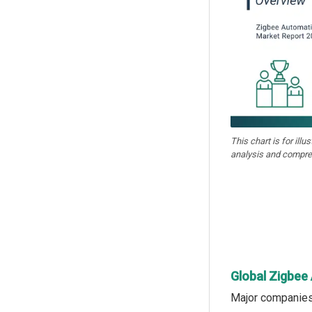
This chart is for illu
analysis and compre
Global Zigbee
Major companies 