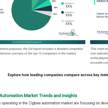
strative purposes; the full report includes a detailed competitor
This chart m
hensive overview of the top 10 companies in the market.
size indicati
niche players
accurate com
Explore how leading companies compare across key metri
 Automation Market Trends and Insights
operating in the Zigbee automation market are focusing on devel