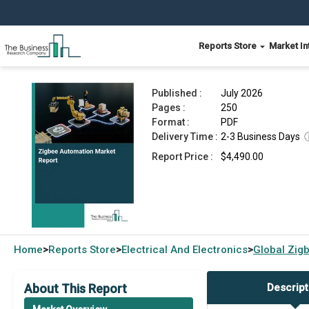
Reports Store
Market In
Zigbee Automation Market Report 2026
Published :
July 2026
Pages :
250
Format :
PDF
Delivery Time :
2-3 Business Days
Report Price :
$4,490.00
Home
Reports Store
Electrical And Electronics
Global
Zig
>
>
>
About This Report
Descript