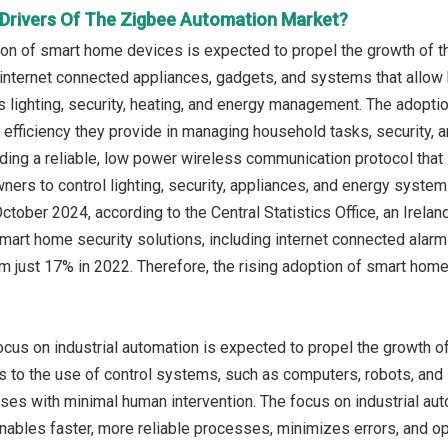
Drivers Of The Zigbee Automation Market?
ion of smart home devices is expected to propel the growth of 
 internet connected appliances, gadgets, and systems that allow
s lighting, security, heating, and energy management. The adopti
efficiency they provide in managing household tasks, security,
ding a reliable, low power wireless communication protocol tha
ers to control lighting, security, appliances, and energy system
 October 2024, according to the Central Statistics Office, an Ire
art home security solutions, including internet connected alar
om just 17% in 2022. Therefore, the rising adoption of smart hom
ocus on industrial automation is expected to propel the growth o
s to the use of control systems, such as computers, robots, and
sses with minimal human intervention. The focus on industrial auto
t enables faster, more reliable processes, minimizes errors, and