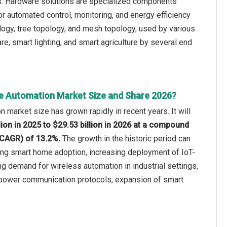
s. Hardware solutions are specialized components
 automated control, monitoring, and energy efficiency
logy, tree topology, and mesh topology, used by various
are, smart lighting, and smart agriculture by several end
e Automation Market Size and Share 2026?
 market size has grown rapidly in recent years. It will
lion in 2025 to $29.53 billion in 2026 at a compound
(CAGR) of 13.2%.
The growth in the historic period can
ing smart home adoption, increasing deployment of IoT-
ng demand for wireless automation in industrial settings,
power communication protocols, expansion of smart