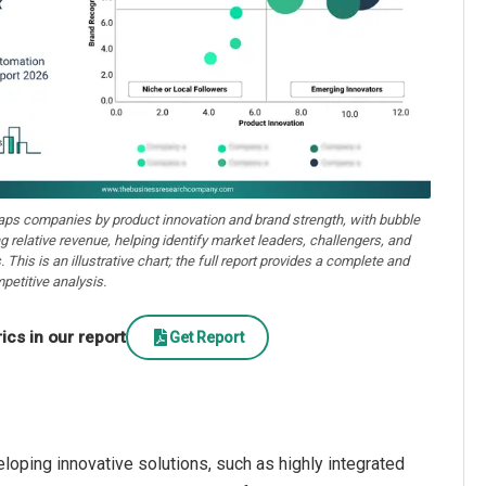
aps companies by product innovation and brand strength, with bubble
ng relative revenue, helping identify market leaders, challengers, and
. This is an illustrative chart; the full report provides a complete and
petitive analysis.
cs in our report
Get Report
oping innovative solutions, such as highly integrated