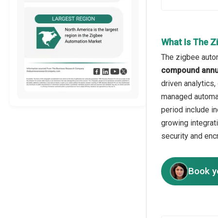
What Is The Z
The zigbee autom
compound annua
driven analytics
managed automati
period include i
growing integrat
security and enc
Book y