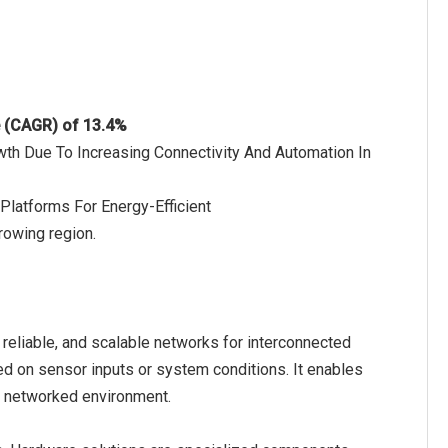
e (CAGR) of 13.4%
wth Due To Increasing Connectivity And Automation In
Platforms For Energy-Efficient
rowing region.
reliable, and scalable networks for interconnected
d on sensor inputs or system conditions. It enables
a networked environment.