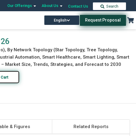
Our Offerings
About Us
Contact Us
Search
Request Proposal
English
Download Free Sample
Buy Now
026
), By Network Topology (Star Topology, Tree Topology,
strial Automation, Smart Healthcare, Smart Lighting, Smart
) – Market Size, Trends, Strategies, and Forecast to 2030
 Cart
able & Figures
Related Reports