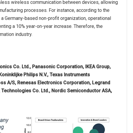
amless wireless communication between devices, allowing
nufacturing processes. For instance, according to the
 a Germany-based non-profit organization, operational
enting a 10% year-on-year increase. Therefore, the
mation industry.
nics Co. Ltd., Panasonic Corporation, IKEA Group,
oninklijke Philips N.V., Texas Instruments
oss A/S, Renesas Electronics Corporation, Legrand
K Technologies Co. Ltd., Nordic Semiconductor ASA,