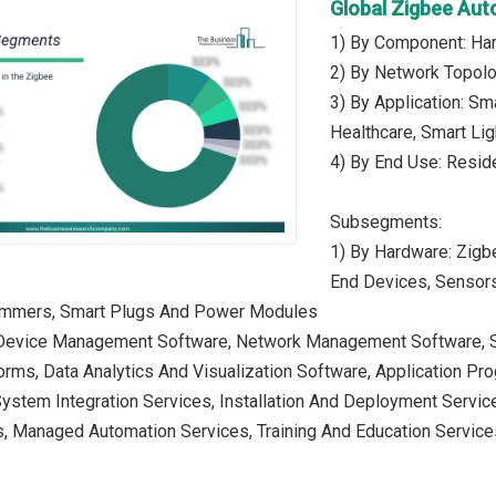
Global Zigbee Au
1) By Component: Har
2) By Network Topolo
3) By Application: Sm
Healthcare, Smart Lig
4) By End Use: Reside
Subsegments:
1) By Hardware: Zigb
End Devices, Sensors
immers, Smart Plugs And Power Modules
 Device Management Software, Network Management Software, Se
orms, Data Analytics And Visualization Software, Application Pr
System Integration Services, Installation And Deployment Servi
s, Managed Automation Services, Training And Education Service