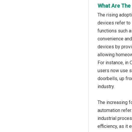
What Are The 
The rising adopt
devices refer to
functions such a
convenience and 
devices by provi
allowing homeown
For instance, in
users now use sm
doorbells, up fr
industry.
The increasing f
automation refer
industrial proce
efficiency, as i