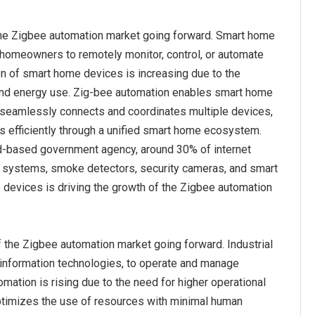
the Zigbee automation market going forward. Smart home
 homeowners to remotely monitor, control, or automate
on of smart home devices is increasing due to the
 and energy use. Zig-bee automation enables smart home
t seamlessly connects and coordinates multiple devices,
s efficiently through a unified smart home ecosystem.
land-based government agency, around 30% of internet
m systems, smoke detectors, security cameras, and smart
e devices is driving the growth of the Zigbee automation
f the Zigbee automation market going forward. Industrial
 information technologies, to operate and manage
mation is rising due to the need for higher operational
 optimizes the use of resources with minimal human