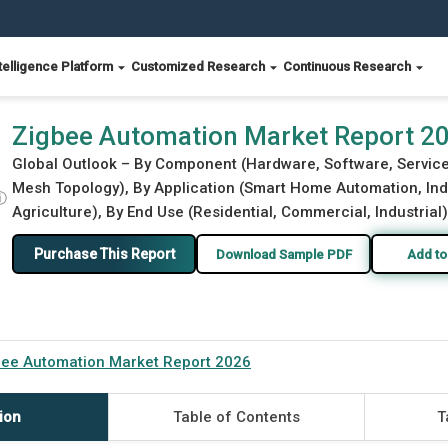
telligence Platform
Customized Research
Continuous Research
Zigbee Automation Market Report 2
Global Outlook – By Component (Hardware, Software, Services
Mesh Topology), By Application (Smart Home Automation, Indu
ⓘ
Agriculture), By End Use (Residential, Commercial, Industrial
Purchase This Report
Download Sample PDF
Add to
bee Automation Market Report 2026
ion
Table of Contents
T