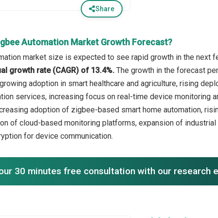
Share
igbee Automation Market Growth Forecast?
ation market size is expected to see rapid growth in the next fe
l growth rate (CAGR) of 13.4%.
The growth in the forecast per
, growing adoption in smart healthcare and agriculture, rising d
on services, increasing focus on real-time device monitoring an
ncreasing adoption of zigbee-based smart home automation, risin
ion of cloud-based monitoring platforms, expansion of industrial
ryption for device communication.
our 30 minutes free consultation with our research 