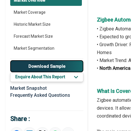
Market Overview
Market Coverage
Zigbee Autom
Historic Market Size
• Zigbee Automa
Forecast Market Size
• Expected to g
• Growth Driver:
Market Segmentation
Homes
• Market Trend: 
Major Drivers
Download Sample
•
North America
Major Players
Enquire About This Report
Key Market Trends
Market Snapshot
What Is Cover
Frequently Asked Questions
Regional Outlook
Zigbee automatio
devices. It allo
Market Definition
coordinated devi
Share :
Market Value Definition