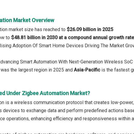
ation Market Overview
tion market size has reached to
$26.09 billion in 2025
row to
$48.81 billion in 2030 at a compound annual growth rat
 Rising Adoption Of Smart Home Devices Driving The Market Gro
Advancing Smart Automation With Next-Generation Wireless SoC 
was the largest region in 2025 and
Asia-Pacific
is the fastest g
ed Under Zigbee Automation Market?
n is a wireless communication protocol that creates low-power, 
ws devices to exchange data and perform predefined actions base
ce operations, enhancing efficiency and responsiveness within 