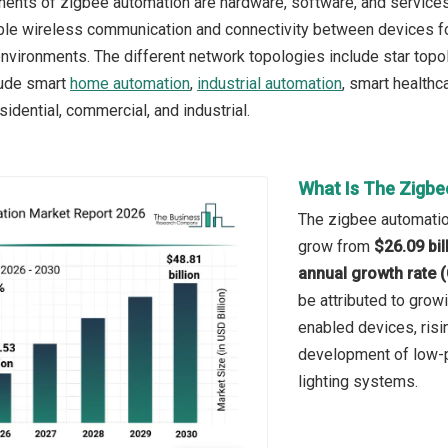
ents of zigbee automation are hardware, software, and service
le wireless communication and connectivity between devices for
nvironments. The different network topologies include star topo
lude smart
home automation
,
industrial automation
, smart healthc
idential, commercial, and industrial.
What Is The Zigbe
The zigbee automation
grow from
$26.09 bil
annual growth rate 
be attributed to grow
enabled devices, risi
development of low-
lighting systems.