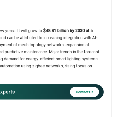
w years. It will grow to
$48.81 billion by 2030 at a
iod can be attributed to increasing integration with AI-
eployment of mesh topology networks, expansion of
d predictive maintenance. Major trends in the forecast
g demand for energy-efficient smart lighting systems,
 automation using zigbee networks, rising focus on
experts
Contact Us