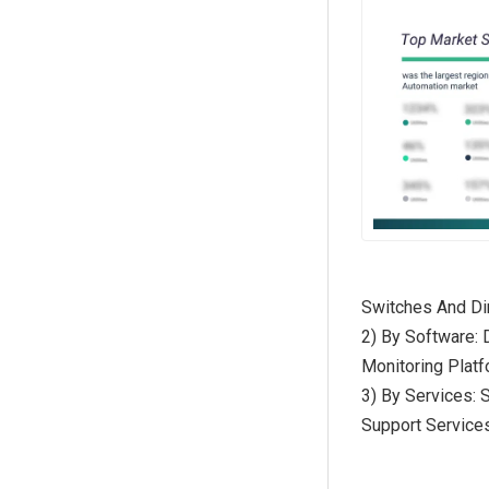
Switches And D
2) By Software:
Monitoring Platf
3) By Services: 
Support Service