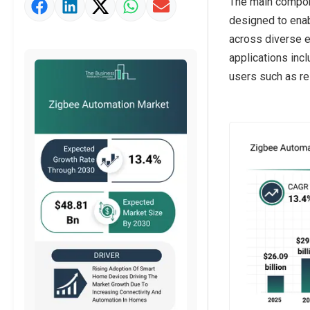
The main compon
Strategic Outlook
designed to enab
across diverse e
applications inc
users such as res