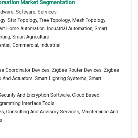
tomation Market Segmentation
dware, Software, Services
gy: Star Topology, Tree Topology, Mesh Topology
art Home Automation, Industrial Automation, Smart
hting, Smart Agriculture
ntial, Commercial, Industrial
ee Coordinator Devices, Zigbee Router Devices, Zigbee
 And Actuators, Smart Lighting Systems, Smart
curity And Encryption Software, Cloud Based
ogramming Interface Tools
ces, Consulting And Advisory Services, Maintenance And
s