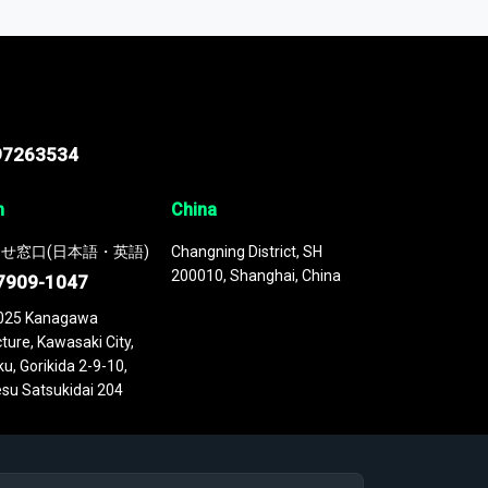
 continuously updated. It enables in-depth
cs as part of your research or consulting
97263534
n
China
せ窓口(日本語・英語)
Changning District, SH
200010, Shanghai, China
7909-1047
025 Kanagawa
ture, Kawasaki City,
u, Gorikida 2-9-10,
su Satsukidai 204