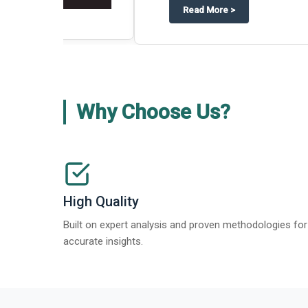
about
Global Gypsum features findi
Read More
>
Why Choose Us?
High Quality
Built on expert analysis and proven methodologies for
accurate insights.