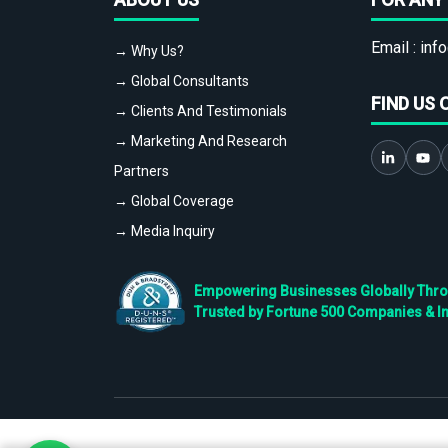
Email :
info
→ Why Us?
→ Global Consultants
FIND US 
→ Clients And Testimonials
→ Marketing And Research
Partners
→ Global Coverage
→ Media Inquiry
Empowering Businesses Globally Throug
Trusted by Fortune 500 Companies & I