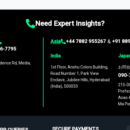
ies
across
60 geographies
, with historic and forecast data that is
g—helping you gain a complete understanding of global market dynami
Need Expert Insights?
Asia
+44 7882 955267
&
+91 88
96-7795
India
Japa
dence Rd, Media,
1st Floor, Anshu Colors Building,
お問合
Road Number 1, Park View
090-
Enclave, Jubilee Hills, Hyderabad
215-0
(India), 500033
Prefec
Asao-k
Ma Pie
SECURE PAYMENTS
PR QUERIES