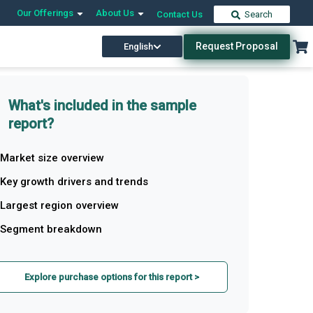
Our Offerings
About Us
Contact Us
Search
Request Proposal
English
What's included in the sample
report?
Market size overview
Key growth drivers and trends
Largest region overview
Segment breakdown
Explore purchase options for this report >