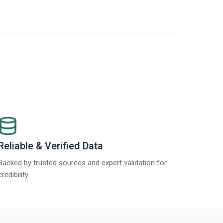
t Report 2025.
Re
Reliable & Verified Data
Backed by trusted sources and expert validation for
credibility.