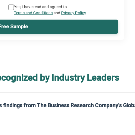
Yes, I have read and agreed to
Terms and Conditions
and
Privacy Policy
Free Sample
ecognized by Industry Leaders
rom The Business Research Company’s Global Synthetic