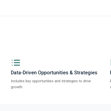
ngs from The Business Research Company’s Global Synthetic Gypsum Marke
Data-Driven Opportunities & Strategies
Includes key opportunities and strategies to drive
growth.