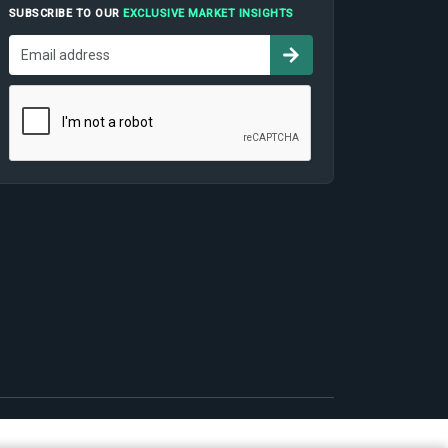
SUBSCRIBE TO OUR
EXCLUSIVE MARKET INSIGHTS