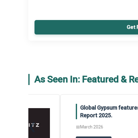
Get 
As Seen In: Featured & R
Global Gypsum features findings f
Report 2025.
❮
📅
March 2026