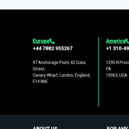
1,500,000 datasets
covering
27 industr
analysis, benchmarking, and market sizin
engagement.
Europe
America
+44 7882 955267
+1 310-4
47 Anchorage Point, 42 Cuba
1295 N Provi
Street,
PA
Canary Wharf, London, England,
19063, USA
E14 8NE
ABOUT US
FOR ANY 