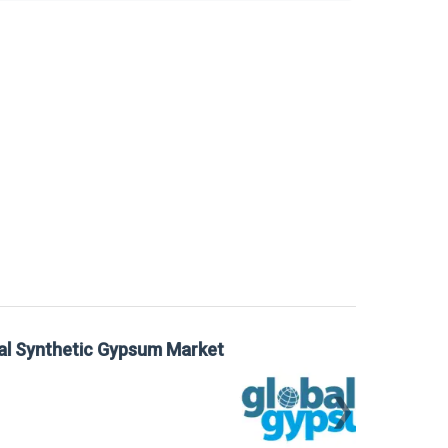
 Gypsum Market
Sta
Mar
❯
📅
Mar