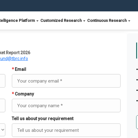
telligence Platform
Customized Research
Continuous Research
et Report 2026
ound@tbrc.info
*
Email
*
Company
Tell us about your requirement