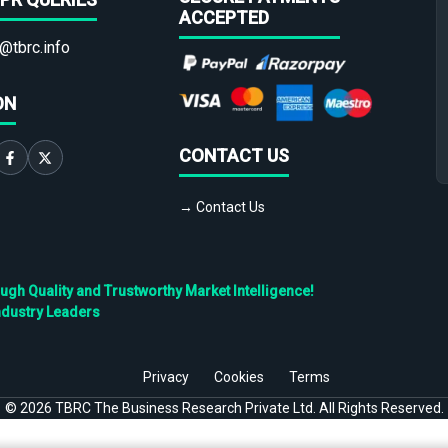
ACCEPTED
@tbrc.info
ON
CONTACT US
→ Contact Us
h Quality and Trustworthy Market Intelligence!
ndustry Leaders
Privacy
Cookies
Terms
©
2026
TBRC The Business Research Private Ltd. All Rights Reserved.